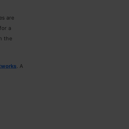
es are
for a
n the
tworks
. A