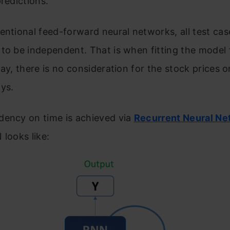
predictions.
entional feed-forward neural networks, all test cas
to be independent. That is when fitting the model 
day, there is no consideration for the stock prices o
ys.
dency on time is achieved via
Recurrent Neural Ne
 looks like: