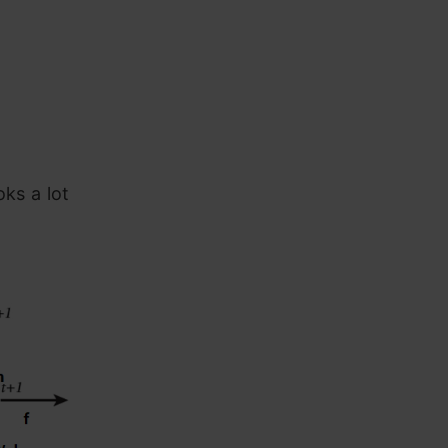
oks a lot