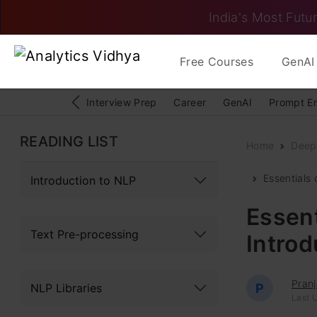
India's Most Futur
Free Courses
GenAI 
Interview Prep
Career
GenAI
Prompt E
READING LIST
Home
Deep
Essentials
Introduction to NLP
Essent
Text Pre-processing
Intro
Pranj
NLP Libraries
P
Last 