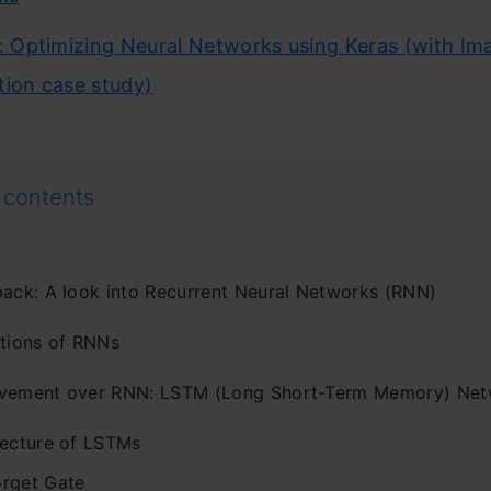
l: Optimizing Neural Networks using Keras (with Im
tion case study)
 contents
back: A look into Recurrent Neural Networks (RNN)
ations of RNNs
vement over RNN: LSTM (Long Short-Term Memory) Net
tecture of LSTMs
orget Gate