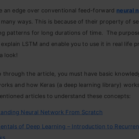
 an edge over conventional feed-forward
neural 
 many ways. This is because of their property of se
 patterns for long durations of time. The purpose
to explain LSTM and enable you to use it in real life 
a look!
 through the article, you must have basic knowled
orks and how Keras (a deep learning library) work
entioned articles to understand these concepts:
tanding Neural Network From Scratch
ntals of Deep Learning – Introduction to Recurren
ks