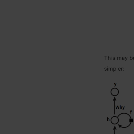
This may be
simpler: