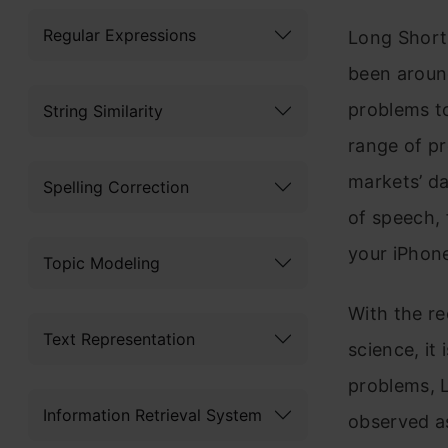
Regular Expressions
Long Shor
been around
problems to
String Similarity
range of pr
markets’ d
Spelling Correction
of speech, 
your iPhon
Topic Modeling
With the r
Text Representation
science, it
problems, 
Information Retrieval System
observed as