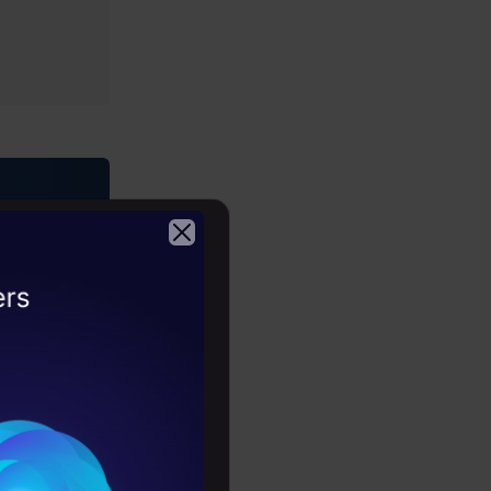
2026
er-