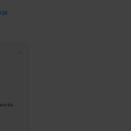
age
works