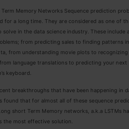
t Term Memory Networks
Sequence prediction pro
 for a long time. They are considered as one of t
 solve in the data science industry. These include 
oblems; from predicting sales to finding patterns i
ata, from understanding movie plots to recognizing
from language translations to predicting your nex
e’s keyboard.
ecent breakthroughs that have been happening in d
 is found that for almost all of these sequence predi
Long short Term Memory networks, a.k.a LSTMs h
 the most effective solution.