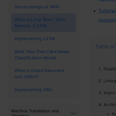
Shortcomings of RNN
Tutoria
What is Long Short Term
recogni
Memory (LSTM)
Implementing LSTM
Table of
Build Your Own Fake News
Classification Model
Flash
What is Gated Recurrent
Unit (GRU)?
Limit
Implementing GRU
Impro
Archi
Machine Translation and
F
Attention