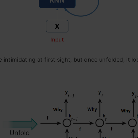
 intimidating at first sight, but once unfolded, it lo