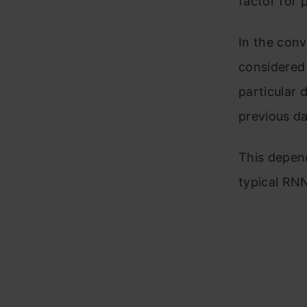
factor for 
In the conv
considered 
particular 
previous da
This depen
typical RNN