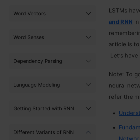
LSTMs have
Word Vectors
and RNN
in
remembering
Word Senses
article is 
Let’s have 
Dependency Parsing
Note: To go
Language Modeling
neural netw
refer the m
Getting Started with RNN
Unders
Fundame
Different Variants of RNN
Networ