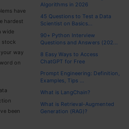
Algorithms in 2026
blems have
45 Questions to Test a Data
he hardest
Scientist on Basics...
a wide
90+ Python Interview
n stock
Questions and Answers (202...
 your way
8 Easy Ways to Access
ChatGPT for Free
t word on
Prompt Engineering: Definition,
Examples, Tips ...
ata
What is LangChain?
ction
What is Retrieval-Augmented
ave been
Generation (RAG)?