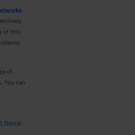
networks
lectively
 of this
problems.
ge of
s. You can
t Neural