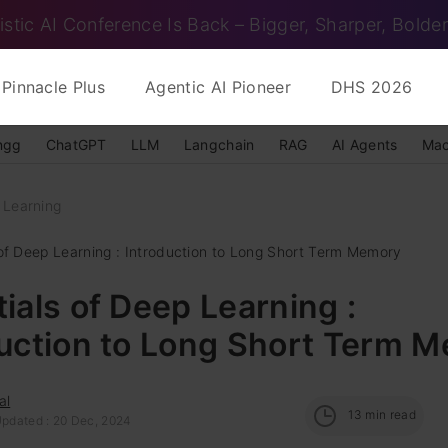
istic AI Conference Is Back – Bigger, Sharper, Bolder
Pinnacle Plus
Agentic AI Pioneer
DHS 2026
ngg
ChatGPT
LLM
Langchain
RAG
AI Agents
Mac
 Learning
 of Deep Learning : Introduction to Long Short Term Memory
ials of Deep Learning :
duction to Long Short Term 
al
13
min read
Updated : 20 Dec, 2024