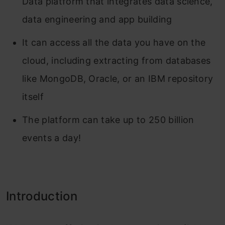
Data platform that integrates data science,
data engineering and app building
It can access all the data you have on the
cloud, including extracting from databases
like MongoDB, Oracle, or an IBM repository
itself
The platform can take up to 250 billion
events a day!
Introduction