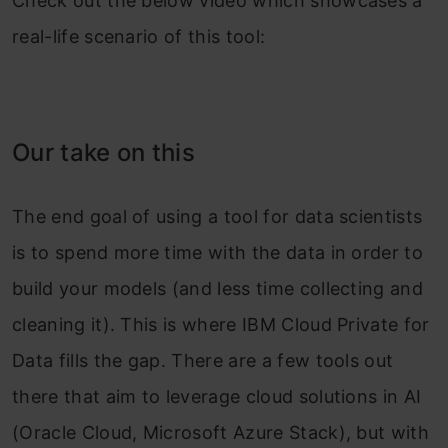
Check out the below video which showcases a
real-life scenario of this tool:
Our take on this
The end goal of using a tool for data scientists
is to spend more time with the data in order to
build your models (and less time collecting and
cleaning it). This is where IBM Cloud Private for
Data fills the gap. There are a few tools out
there that aim to leverage cloud solutions in AI
(Oracle Cloud, Microsoft Azure Stack), but with