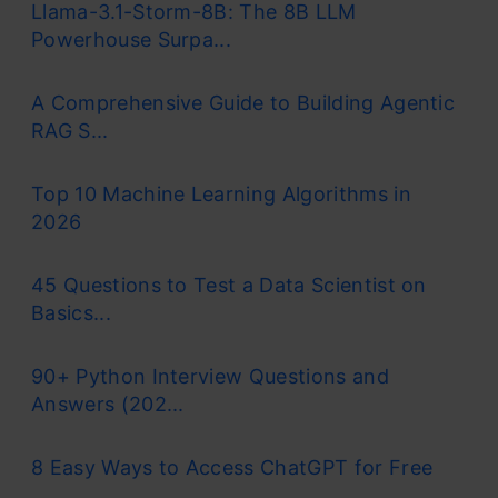
Llama-3.1-Storm-8B: The 8B LLM
Powerhouse Surpa...
A Comprehensive Guide to Building Agentic
RAG S...
Top 10 Machine Learning Algorithms in
2026
45 Questions to Test a Data Scientist on
Basics...
90+ Python Interview Questions and
Answers (202...
8 Easy Ways to Access ChatGPT for Free