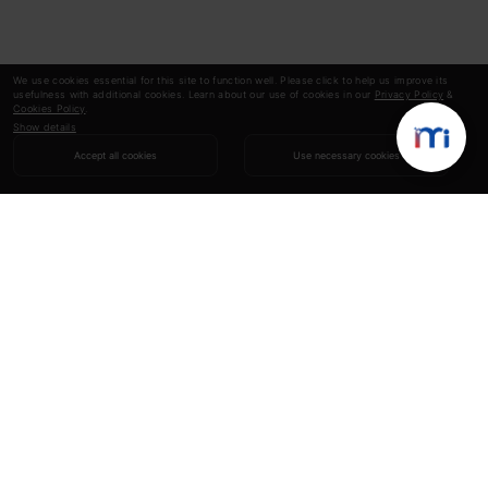
We use cookies essential for this site to function well. Please click to help us improve its
usefulness with additional cookies. Learn about our use of cookies in our
Privacy Policy
&
Cookies Policy
.
Show details
Accept all cookies
Use necessary cookies