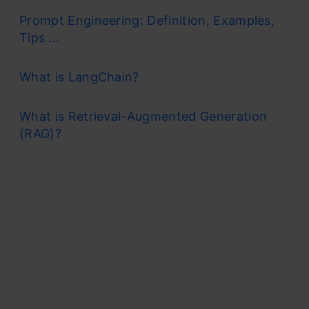
Prompt Engineering: Definition, Examples,
Tips ...
What is LangChain?
What is Retrieval-Augmented Generation
(RAG)?