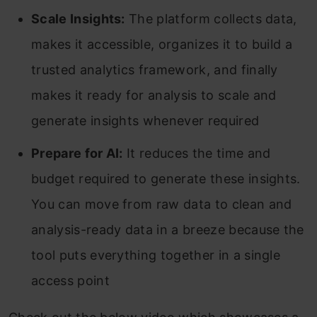
Scale Insights:
The platform collects data,
makes it accessible, organizes it to build a
trusted analytics framework, and finally
makes it ready for analysis to scale and
generate insights whenever required
Prepare for AI:
It reduces the time and
budget required to generate these insights.
You can move from raw data to clean and
analysis-ready data in a breeze because the
tool puts everything together in a single
access point