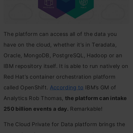
The platform can access all of the data you
have on the cloud, whether it’s in Teradata,
Oracle, MongoDB, PostgreSQL, Hadoop or an
IBM repository itself. It is able to run natively on
Red Hat’s container orchestration platform
called OpenShift.
According to
IBM’s GM of
Analytics Rob Thomas,
the platform can intake
250 billion events a day.
Remarkable!
The Cloud Private for Data platform brings the