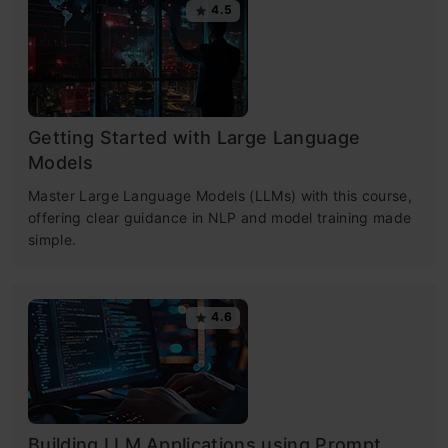
4.5
Getting Started with Large Language
Models
Master Large Language Models (LLMs) with this course,
offering clear guidance in NLP and model training made
simple.
4.6
Building LLM Applications using Prompt