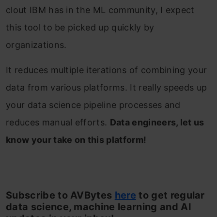
clout IBM has in the ML community, I expect
this tool to be picked up quickly by
organizations.
It reduces multiple iterations of combining your
data from various platforms. It really speeds up
your data science pipeline processes and
reduces manual efforts.
Data engineers, let us
know your take on this platform!
Subscribe to AVBytes
here
to get regular
data science, machine learning and AI