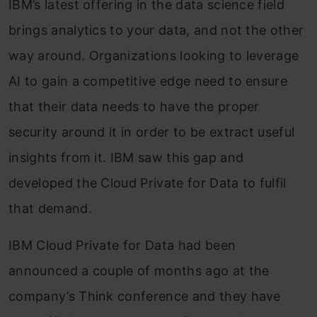
IBM’s latest offering in the data science field
brings analytics to your data, and not the other
way around. Organizations looking to leverage
AI to gain a competitive edge need to ensure
that their data needs to have the proper
security around it in order to be extract useful
insights from it. IBM saw this gap and
developed the Cloud Private for Data to fulfil
that demand.
IBM Cloud Private for Data had been
announced a couple of months ago at the
company’s Think conference and they have