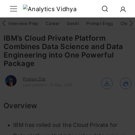
Interview Prep
Career
GenAI
Prompt Engg
ChatG
IBM’s Cloud Private Platform
Combines Data Science and Data
Engineering into One Powerful
Package
Pranav Dar
Last Updated : 10 May, 2019
Overview
IBM has rolled out the Cloud Private for