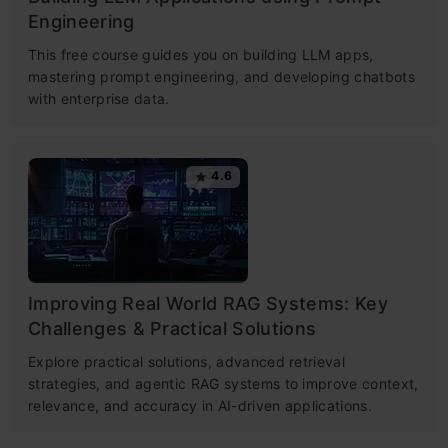
Engineering
This free course guides you on building LLM apps,
mastering prompt engineering, and developing chatbots
with enterprise data.
4.6
Improving Real World RAG Systems: Key
Challenges & Practical Solutions
Explore practical solutions, advanced retrieval
strategies, and agentic RAG systems to improve context,
relevance, and accuracy in AI-driven applications.