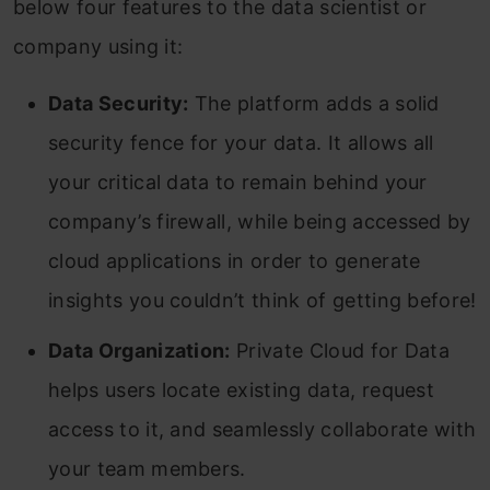
below four features to the data scientist or
company using it:
Data Security:
The platform adds a solid
security fence for your data. It allows all
your critical data to remain behind your
company’s firewall, while being accessed by
cloud applications in order to generate
insights you couldn’t think of getting before!
Data Organization:
Private Cloud for Data
helps users locate existing data, request
access to it, and seamlessly collaborate with
your team members.