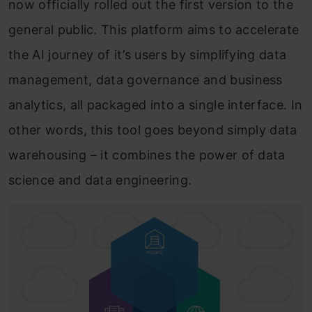
now officially rolled out the first version to the
general public. This platform aims to accelerate
the AI journey of it’s users by simplifying data
management, data governance and business
analytics, all packaged into a single interface. In
other words, this tool goes beyond simply data
warehousing – it combines the power of data
science and data engineering.