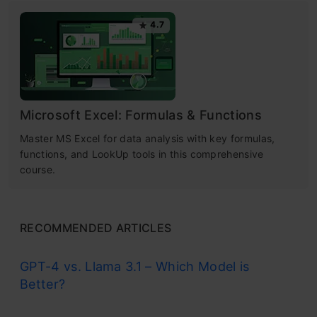
4.7
Microsoft Excel: Formulas & Functions
Master MS Excel for data analysis with key formulas,
functions, and LookUp tools in this comprehensive
course.
RECOMMENDED ARTICLES
GPT-4 vs. Llama 3.1 – Which Model is
Better?