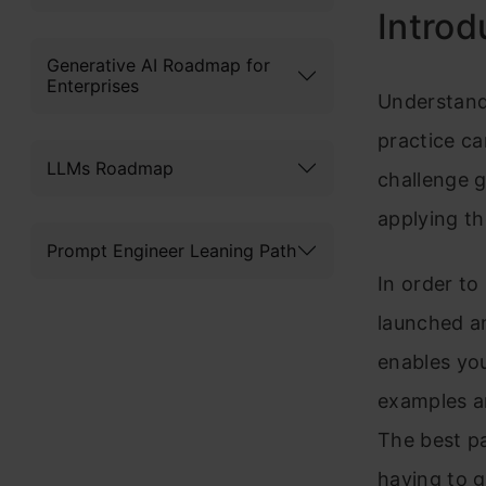
Introd
Generative AI Roadmap for
Enterprises
Understand
practice ca
LLMs Roadmap
challenge g
applying th
Prompt Engineer Leaning Path
In order to
launched an
enables you
examples a
The best pa
having to g