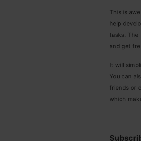
This is awe
help develo
tasks. The 
and get fre
It will sim
You can als
friends or 
which make
Subscri