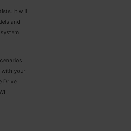
ts. It will
dels and
r system
scenarios.
 with your
e Drive
W!
a