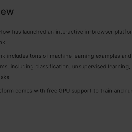
iew
low has launched an interactive in-browser platfo
nk
k includes tons of machine learning examples and
hms, including classification, unsupervised learning
asks
tform comes with free GPU support to train and ru