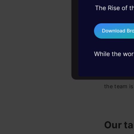
it to imple
45+ hack sessions:
typing rel
problems, solved 
search, you
75+ AI talks: Real
industry insights
search or l
connected 
example or 
At present
the team is
Our ta