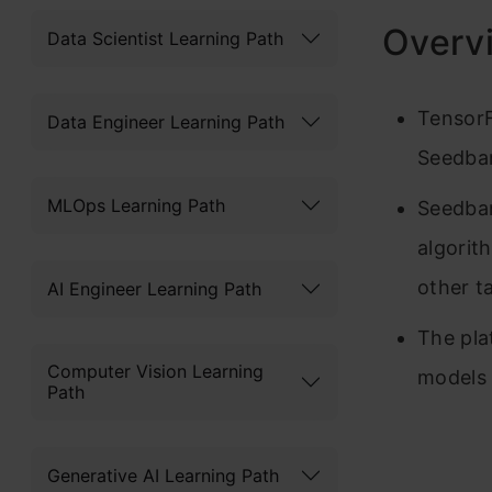
Overv
Data Scientist Learning Path
TensorF
Data Engineer Learning Path
Seedba
MLOps Learning Path
Seedban
algorit
other t
AI Engineer Learning Path
The pla
Computer Vision Learning
models
Path
Generative AI Learning Path