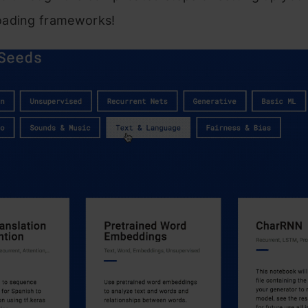
ading frameworks!