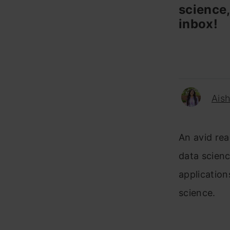
science,
inbox!
Ais
An avid rea
data science
application
science.