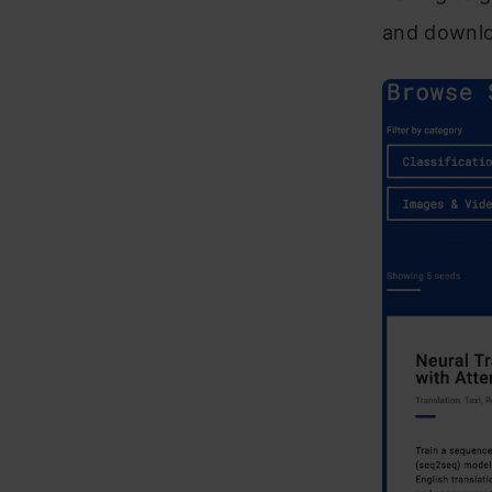
and downlo