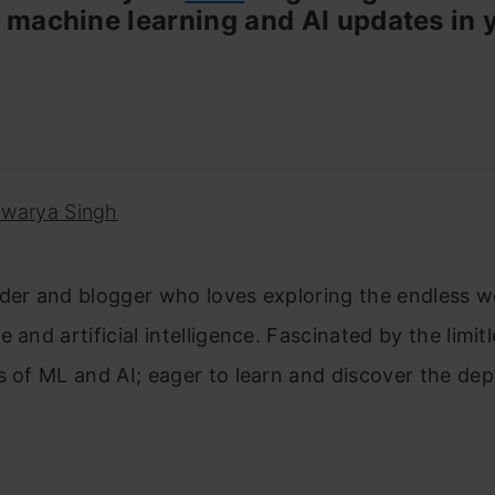
 machine learning and AI updates in 
hwarya Singh
der and blogger who loves exploring the endless w
 and artificial intelligence. Fascinated by the limit
s of ML and AI; eager to learn and discover the dep