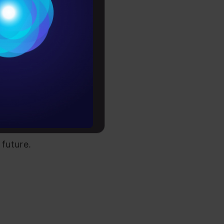
r search by
Conditions
each
es
 end your
u’ll be
rochure
through the
to upskill
le though
 future.