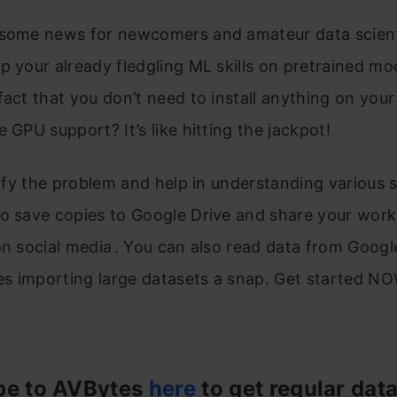
some news for newcomers and amateur data scientis
p your already fledgling ML skills on pretrained mo
fact that you don’t need to install anything on you
e GPU support? It’s like hitting the jackpot!
plify the problem and help in understanding various 
o save copies to Google Drive and share your work
on social media . You can also read data from Googl
s importing large datasets a snap. Get started NO
be to AVBytes
here
to get regular dat