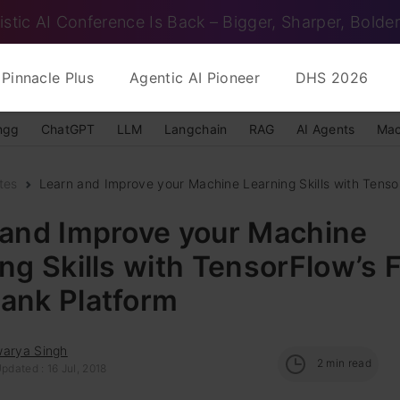
istic AI Conference Is Back – Bigger, Sharper, Bolder
Pinnacle Plus
Agentic AI Pioneer
DHS 2026
ngg
ChatGPT
LLM
Langchain
RAG
AI Agents
Mac
tes
Learn and Improve your Machine Learning Skills with Tensor
 and Improve your Machine
ng Skills with TensorFlow’s 
ank Platform
warya Singh
2
min read
pdated : 16 Jul, 2018