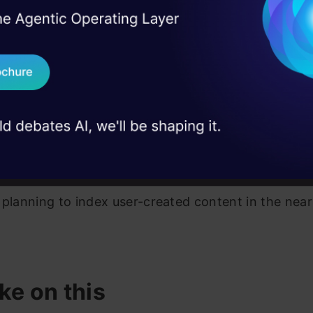
ment your own ideas. It also allows you to filter you
I Agree to the
Terms & 
 Real engineering
evant keywords present inside the notebooks. With 
on stage
Send WhatsApp Updat
 can look at the preview and decide if you wish to
 case studies and
ook further. After you select the Colab notebook, yo
Download B
to a free GPU kernel where you can start working 
I don't want 
tutorial.
, Seedbank is able to track only notebooks by Goog
 planning to index user-created content in the near
ke on this