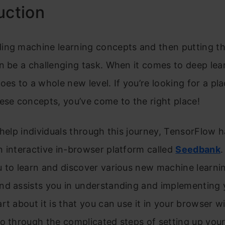
uction
ing machine learning concepts and then putting t
n be a challenging task. When it comes to deep lear
oes to a whole new level. If you’re looking for a pla
ese concepts, you’ve come to the right place!
 help individuals through this journey, TensorFlow 
 interactive in-browser platform called
Seedbank
 to learn and discover various new machine learni
nd assists you in understanding and implementing 
rt about it is that you can use it in your browser w
o through the complicated steps of setting up you