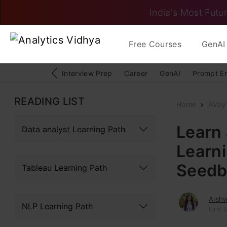
India's Most Futur
Free Courses
GenAI 
Interview Prep
Career
GenAI
Prompt E
READING LIST
Home
AVby
Learn
Data analyst Learning Path
Learni
Seedb
Tableau Learning Path
Aish
NLP Learning Path
Last U