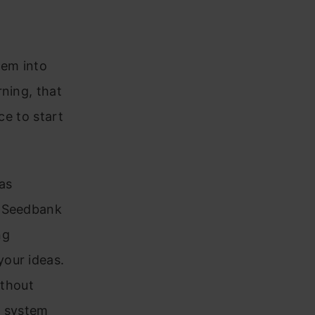
hem into
ning, that
ce to start
has
. Seedbank
ng
your ideas.
ithout
r system