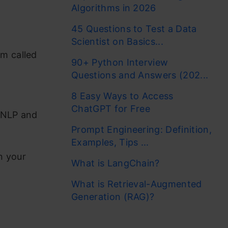
Algorithms in 2026
45 Questions to Test a Data
Scientist on Basics...
rm called
90+ Python Interview
Questions and Answers (202...
8 Easy Ways to Access
ChatGPT for Free
, NLP and
Prompt Engineering: Definition,
Examples, Tips ...
n your
What is LangChain?
What is Retrieval-Augmented
Generation (RAG)?