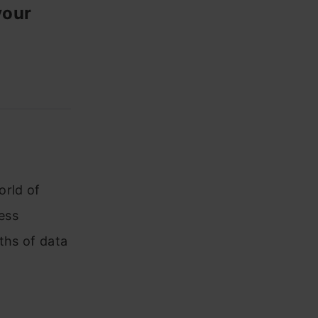
your
orld of
less
ths of data