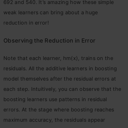
692 and 540. It’s amazing how these simple
weak learners can bring about a huge
reduction in error!
Observing the Reduction in Error
Note that each learner, hm(x), trains on the
residuals. All the additive learners in boosting
model themselves after the residual errors at
each step. Intuitively, you can observe that the
boosting learners use patterns in residual
errors. At the stage where boosting reaches
maximum accuracy, the residuals appear