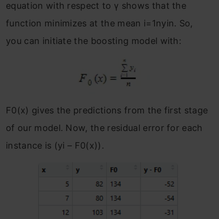
equation with respect to γ shows that the
function minimizes at the mean i=1nyin.
So,
you can initiate the boosting model with:
F
0
(x) gives the predictions from the first stage
of our model. Now, the residual error for each
instance is (y
i
– F
0
(x)).