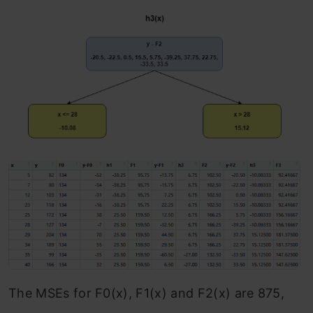
The MSEs for F0(x), F1(x) and F2(x) are 875,