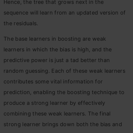
Hence, the tree that grows next in the
sequence will learn from an updated version of
the residuals.
The base learners in boosting are weak
learners in which the bias is high, and the
predictive power is just a tad better than
random guessing. Each of these weak learners
contributes some vital information for
prediction, enabling the boosting technique to
produce a strong learner by effectively
combining these weak learners. The final
strong learner brings down both the bias and