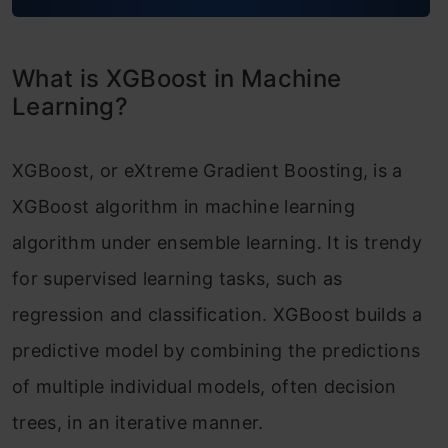
XGBoost Model Benefits and Attributes
XGBoost vs Gradient Boosting
What is XGBoost in Machine
Difference between XGBoost and Random
Learning?
Forest
XGBoost, or eXtreme Gradient Boosting, is a
Conclusion
XGBoost algorithm in machine learning
Frequently Asked Questions
algorithm under ensemble learning. It is trendy
for supervised learning tasks, such as
regression and classification. XGBoost builds a
predictive model by combining the predictions
of multiple individual models, often decision
trees, in an iterative manner.