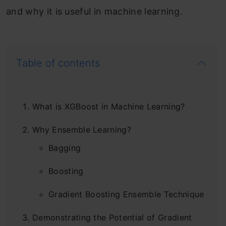
and why it is useful in machine learning.
Table of contents
What is XGBoost in Machine Learning?
Why Ensemble Learning?
Bagging
Boosting
Gradient Boosting Ensemble Technique
Demonstrating the Potential of Gradient