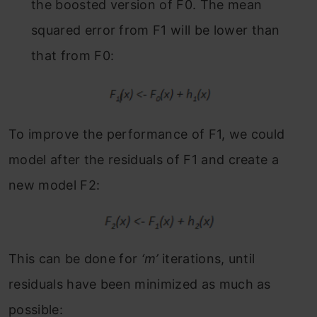
the boosted version of F
0
. The mean
squared error from F
1
will be lower than
that from F
0:
To improve the performance of F
1
, we could
model after the residuals of F
1
and create a
new model F
2:
This can be done for
‘m’
iterations, until
residuals have been minimized as much as
possible: