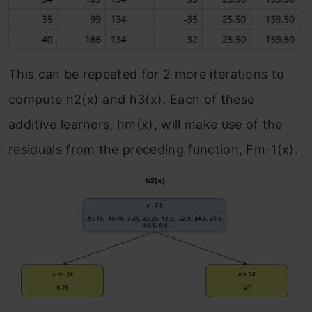
This can be repeated for 2 more iterations to
compute h
2
(x) and h
3
(x). Each of these
additive learners, h
m
(x), will make use of the
residuals from the preceding function, F
m-1
(x).