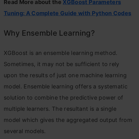
Read More about the
XGBoost Parameters
Tuning: A Complete Guide with Python Codes
Why Ensemble Learning?
XGBoost is an ensemble learning method.
Sometimes, it may not be sufficient to rely
upon the results of just one machine learning
model. Ensemble learning offers a systematic
solution to combine the predictive power of
multiple learners. The resultant is a single
model which gives the aggregated output from
several models.