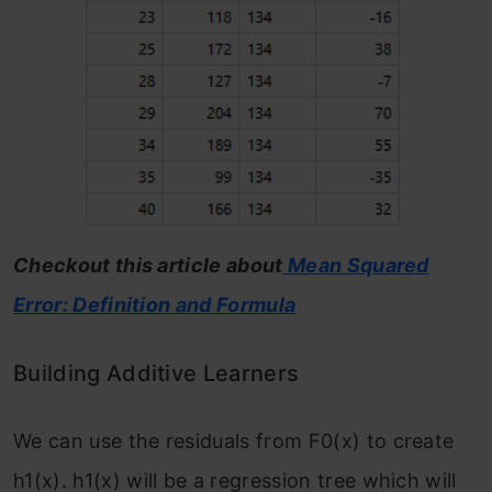
Checkout this article about
Mean Squared
Error: Definition and Formula
Building Additive Learners
We can use the residuals from F
0
(x)
to create
h
1
(x). h
1
(x) will be a regression tree which will