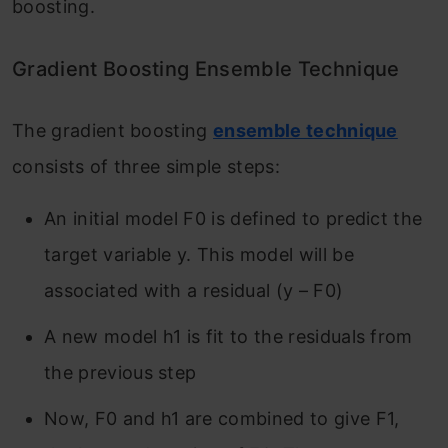
boosting.
Gradient Boosting Ensemble Technique
The gradient
boosting
ensemble technique
consists of three simple steps:
An initial model F
0
is defined to predict the
target variable y. This model will be
associated with a residual (y – F
0
)
A new model h
1
is fit to the residuals from
the previous step
Now, F
0
and h
1
are combined to give F
1
,