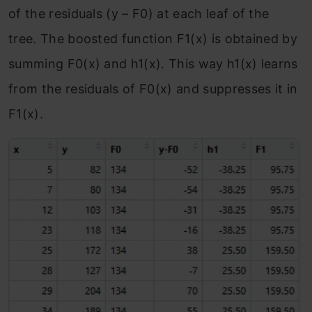
of the residuals (y – F
0
) at each leaf of the
tree. The boosted function F
1
(x) is obtained by
summing F
0
(x) and h
1
(x). This way h
1
(x) learns
from the residuals of F
0
(x) and suppresses it in
F
1
(x).