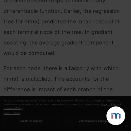
Gradient descent helps us minimize any
differentiable function. Earlier, the regression
tree for h
m
(x) predicted the mean residual at
each terminal node of the tree. In gradient
boosting, the average gradient component
would be computed.
For each node, there is a factor γ with which
h
m
(x) is multiplied. This accounts for the
difference in impact of each branch of the
split. Gradient boosting helps in predicting the
We use cookies essential for this site to function well. Please click to help us improve its
usefulness with additional cookies. Learn about our use of cookies in our
Privacy Policy
&
Cookies Policy
.
optimal gradient for the additive model, unlike
Show details
classical gradient descent techniques which
Accept all cookies
Use necessary cookies