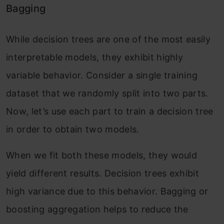
Bagging
While decision trees are one of the most easily
interpretable models, they exhibit highly
variable behavior. Consider a single training
dataset that we randomly split into two parts.
Now, let’s use each part to train a decision tree
in order to obtain two models.
When we fit both these models, they would
yield different results. Decision trees exhibit
high variance due to this behavior. Bagging or
boosting aggregation helps to reduce the