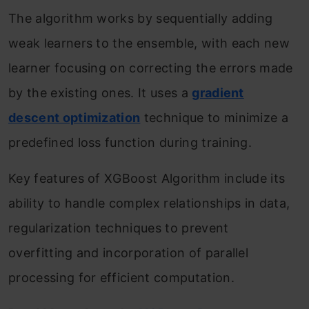
The algorithm works by sequentially adding
weak learners to the ensemble, with each new
learner focusing on correcting the errors made
by the existing ones. It uses a
gradient
descent optimization
technique to minimize a
predefined loss function during training.
Key features of XGBoost Algorithm include its
ability to handle complex relationships in data,
regularization techniques to prevent
overfitting and incorporation of parallel
processing for efficient computation.