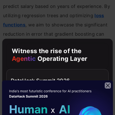
predict salary based on years of experience. By
utilizing regression trees and optimizing
loss
functions
, we aim to showcase the significant
reduction in error that gradient boosting can
achieve.
Witness the rise of the
Agentic
Operating Layer
Introduction to the Predictive Model
Consider the following data where the years of
DataHack Summit 2026
experience is predictor variable and salary (in
thousand dollars) is the target. Using
regression trees as base learners, we can
create an
ensemble model
to predict the