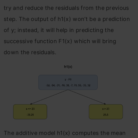
try and reduce the residuals from the previous
step. The output of h
1
(x) won’t be a prediction
of y; instead, it will help in predicting the
successive function F
1
(x) which will bring
down the residuals.
The additive model h
1
(x) computes the mean