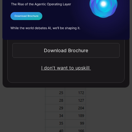
salary. For the sake of simplicity, we can
choose square loss as our loss function and
I Agree to the
Terms & Conditions
our objective would be to minimize the square
Send WhatsApp Updates
error.
Download Brochure
I don't want to upskill