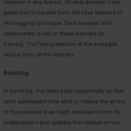
variance in any learner. Several decision trees
generated in parallel form the base learners of
the bagging technique. Data sampled with
replacement is fed to these learners for
training. The final prediction is the averaged
output from all the learners.
Boosting
In boosting, the trees build sequentially so that
each subsequent tree aims to reduce the errors
of the previous tree. Each tree learns from its
predecessors and updates the residual errors.