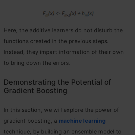
Here, the additive learners do not disturb the
functions created in the previous steps.
Instead, they impart information of their own
to bring down the errors.
Demonstrating the Potential of
Gradient Boosting
In this section, we will explore the power of
gradient boosting, a
machine learning
technique, by building an ensemble model to