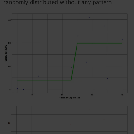
randomly distributed without any pattern.