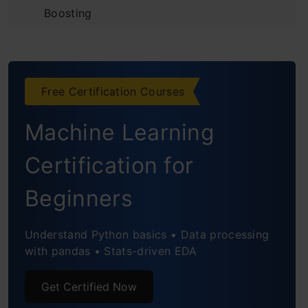
Boosting
Introduction to the Predictive Model
Initializing the Model and
Free Certification Courses
Understanding Residuals
Machine Learning
Building Additive Learners
Observing the Reduction in Error
Certification for
Using Gradient Descent for Optimizing the
Beginners
Loss Function
Understand Python basics • Data processing
Unique Features of XGBoost Model
with pandas • Stats-driven EDA
Python Code for XGBoost
Get Certified Now