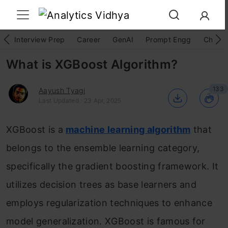
Interview Prep
Career
GenAI
Prompt Engg
ChatG
What is XGBoost Algorithm?
133
Aayush Tyagi
Last Updated : 23 Apr, 2025
XGBoost is a
machine learning algorithm
that
belongs to the ensemble learning category,
specifically the gradient boosting framework. It
utilizes decision trees as base learners and
employs regularization techniques to enhance
model generalization. XGBoost is famous for