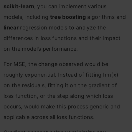
scikit-learn
, you can implement various
models, including
tree boosting
algorithms and
linear
regression models to analyze the
differences in loss functions and their impact
on the model’s performance.
For MSE, the change observed would be
roughly exponential. Instead of fitting h
m
(x)
on the residuals, fitting it on the gradient of
loss function, or the step along which loss
occurs, would make this process generic and
applicable across all loss functions.