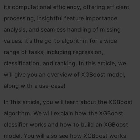
its computational efficiency, offering efficient
processing, insightful feature importance
analysis, and seamless handling of missing
values. It’s the go-to algorithm for a wide
range of tasks, including regression,
classification, and ranking. In this article, we
will give you an overview of XGBoost model,
along with a use-case!
In this article, you will learn about the XGBoost
algorithm. We will explain how the XGBoost
classifier works and how to build an XGBoost
model. You will also see how XGBoost works