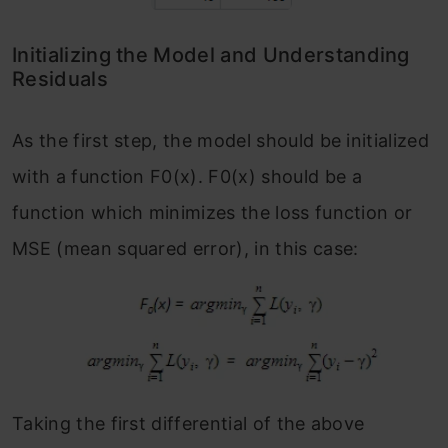
Initializing the Model and Understanding
Residuals
As the first step, the model should be initialized
with a function F
0
(x). F
0
(x) should be a
function which minimizes the loss function or
MSE (mean squared error), in this case:
Taking the first differential of the above