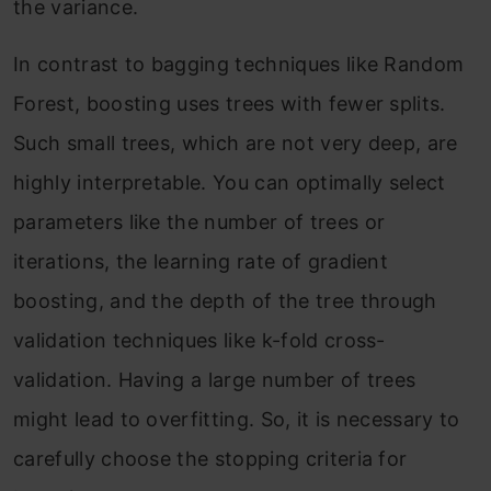
the variance.
In contrast to bagging techniques like Random
Forest, boosting uses trees with fewer splits.
Such small trees, which are not very deep, are
highly interpretable. You can optimally select
parameters like the number of trees or
iterations, the learning rate of gradient
boosting, and the depth of the tree through
validation techniques like k-fold cross-
validation. Having a large number of trees
might lead to overfitting. So, it is necessary to
carefully choose the stopping criteria for