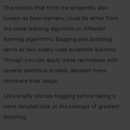
The models that form the ensemble, also
known as base learners, could be either from
the same learning algorithm or different
learning algorithms. Bagging and boosting
serve as two widely used ensemble learners.
Though you can apply these techniques with
several statistical models, decision trees
dominate their usage.
Let’s briefly discuss bagging before taking a
more detailed look at the concept of gradient
boosting.