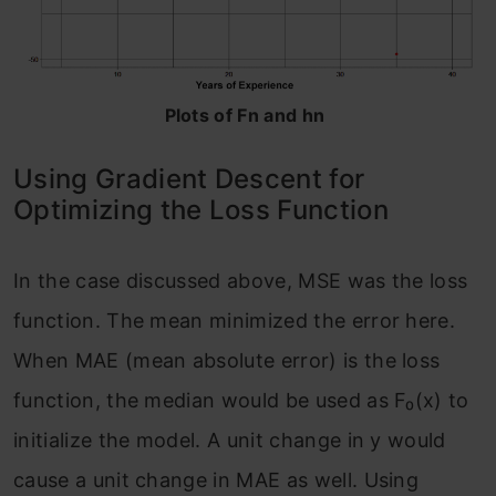
Plots of Fn and hn
Using Gradient Descent for
Optimizing the Loss Function
In the case discussed above, MSE was the loss
function. The mean minimized the error here.
When MAE (mean absolute error) is the loss
function, the median would be used as F₀(x) to
initialize the model. A unit change in y would
cause a unit change in MAE as well. Using