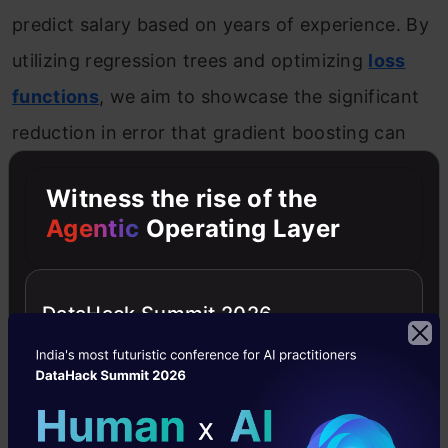
predict salary based on years of experience. By
utilizing regression trees and optimizing
loss
functions
, we aim to showcase the significant
reduction in error that gradient boosting can
achieve.
Witness the rise of the
Agentic
Operating Layer
Introduction to the Predictive Model
Consider the following data where the years of
DataHack Summit 2026
experience is predictor variable and salary (in
thousand dollars) is the target. Using
regression trees as base learners, we can
create an
ensemble model
to predict the