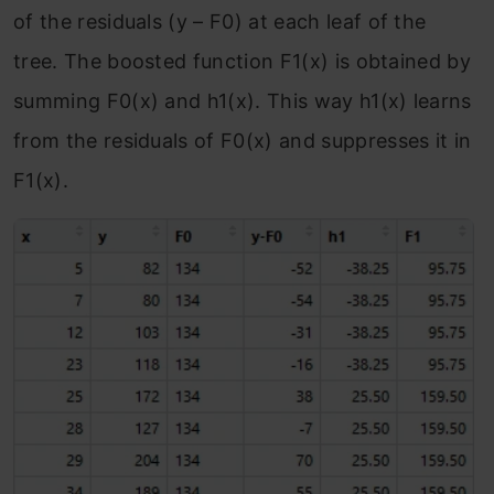
of the residuals (y – F
0
) at each leaf of the
tree. The boosted function F
1
(x) is obtained by
summing F
0
(x) and h
1
(x). This way h
1
(x) learns
from the residuals of F
0
(x) and suppresses it in
F
1
(x).