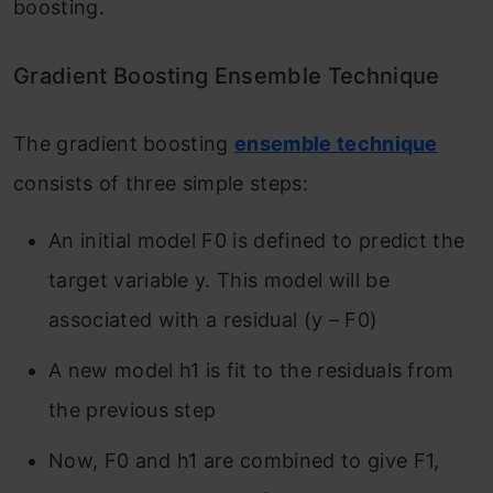
boosting.
Gradient Boosting Ensemble Technique
The gradient
boosting
ensemble technique
consists of three simple steps:
An initial model F
0
is defined to predict the
target variable y. This model will be
associated with a residual (y – F
0
)
A new model h
1
is fit to the residuals from
the previous step
Now, F
0
and h
1
are combined to give F
1
,