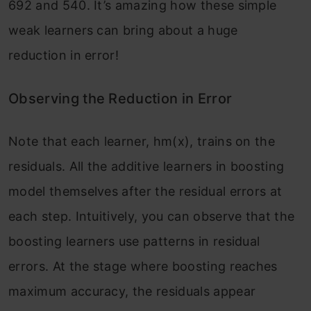
692 and 540. It’s amazing how these simple
weak learners can bring about a huge
reduction in error!
Observing the Reduction in Error
Note that each learner, hm(x), trains on the
residuals. All the additive learners in boosting
model themselves after the residual errors at
each step. Intuitively, you can observe that the
boosting learners use patterns in residual
errors. At the stage where boosting reaches
maximum accuracy, the residuals appear