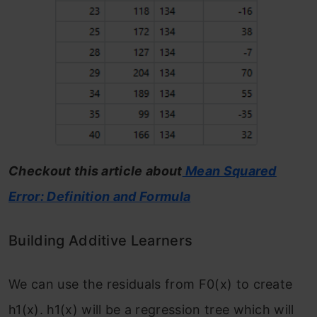
Checkout this article about
Mean Squared
Error: Definition and Formula
Building Additive Learners
We can use the residuals from F
0
(x)
to create
h
1
(x). h
1
(x) will be a regression tree which will