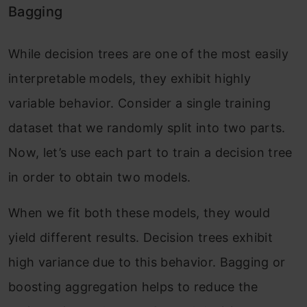
Bagging
While decision trees are one of the most easily
interpretable models, they exhibit highly
variable behavior. Consider a single training
dataset that we randomly split into two parts.
Now, let’s use each part to train a decision tree
in order to obtain two models.
When we fit both these models, they would
yield different results. Decision trees exhibit
high variance due to this behavior. Bagging or
boosting aggregation helps to reduce the