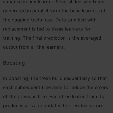
variance in any learner. Several decision trees
generated in parallel form the base learners of
the bagging technique. Data sampled with
replacement is fed to these learners for
training. The final prediction is the averaged
output from all the learners.
Boosting
In boosting, the trees build sequentially so that
each subsequent tree aims to reduce the errors
of the previous tree. Each tree learns from its
predecessors and updates the residual errors.