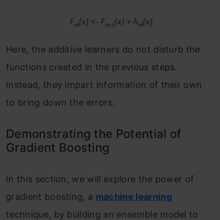
Here, the additive learners do not disturb the
functions created in the previous steps.
Instead, they impart information of their own
to bring down the errors.
Demonstrating the Potential of
Gradient Boosting
In this section, we will explore the power of
gradient boosting, a
machine learning
technique, by building an ensemble model to