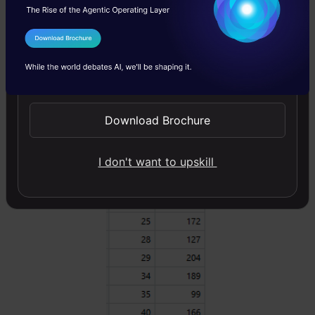
salary. For the sake of simplicity, we can
choose square loss as our loss function and
I Agree to the
Terms & Conditions
our objective would be to minimize the square
Send WhatsApp Updates
error.
Download Brochure
I don't want to upskill