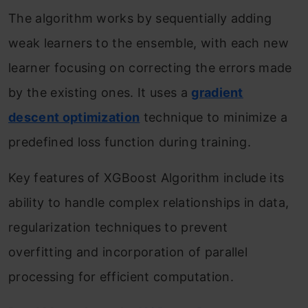
The algorithm works by sequentially adding
weak learners to the ensemble, with each new
learner focusing on correcting the errors made
by the existing ones. It uses a
gradient
descent optimization
technique to minimize a
predefined loss function during training.
Key features of XGBoost Algorithm include its
ability to handle complex relationships in data,
regularization techniques to prevent
overfitting and incorporation of parallel
processing for efficient computation.