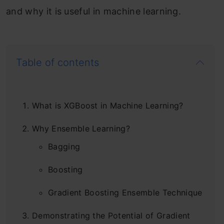
and why it is useful in machine learning.
Table of contents
What is XGBoost in Machine Learning?
Why Ensemble Learning?
Bagging
Boosting
Gradient Boosting Ensemble Technique
Demonstrating the Potential of Gradient