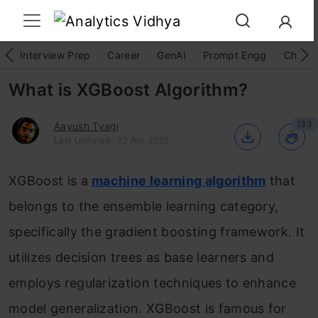
Interview Prep
Career
GenAI
Prompt Engg
ChatG
What is XGBoost Algorithm?
133
Aayush Tyagi
Last Updated : 23 Apr, 2025
XGBoost is a
machine learning algorithm
that
belongs to the ensemble learning category,
specifically the gradient boosting framework. It
utilizes decision trees as base learners and
employs regularization techniques to enhance
model generalization. XGBoost is famous for