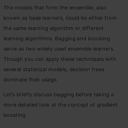
The models that form the ensemble, also
known as base learners, could be either from
the same learning algorithm or different
learning algorithms. Bagging and boosting
serve as two widely used ensemble learners.
Though you can apply these techniques with
several statistical models, decision trees
dominate their usage.
Let’s briefly discuss bagging before taking a
more detailed look at the concept of gradient
boosting.