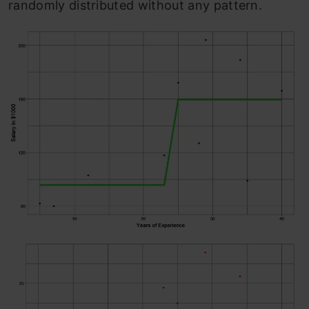
randomly distributed without any pattern.