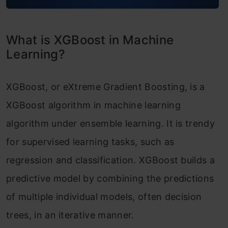
XGBoost Model Benefits and Attributes
XGBoost vs Gradient Boosting
What is XGBoost in Machine
Difference between XGBoost and Random
Learning?
Forest
XGBoost, or eXtreme Gradient Boosting, is a
Conclusion
XGBoost algorithm in machine learning
Frequently Asked Questions
algorithm under ensemble learning. It is trendy
for supervised learning tasks, such as
regression and classification. XGBoost builds a
predictive model by combining the predictions
of multiple individual models, often decision
trees, in an iterative manner.