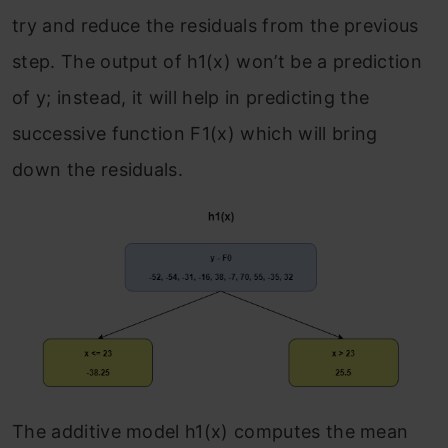
try and reduce the residuals from the previous
step. The output of h
1
(x) won’t be a prediction
of y; instead, it will help in predicting the
successive function F
1
(x) which will bring
down the residuals.
The additive model h
1
(x) computes the mean