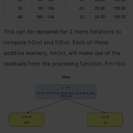
This can be repeated for 2 more iterations to
compute h
2
(x) and h
3
(x). Each of these
additive learners, h
m
(x), will make use of the
residuals from the preceding function, F
m-1
(x).