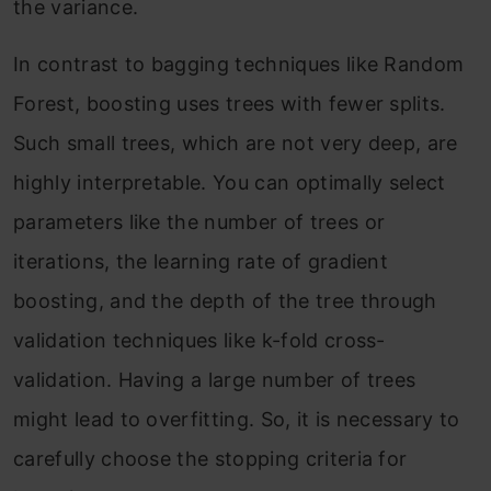
the variance.
In contrast to bagging techniques like Random
Forest, boosting uses trees with fewer splits.
Such small trees, which are not very deep, are
highly interpretable. You can optimally select
parameters like the number of trees or
iterations, the learning rate of gradient
boosting, and the depth of the tree through
validation techniques like k-fold cross-
validation. Having a large number of trees
might lead to overfitting. So, it is necessary to
carefully choose the stopping criteria for