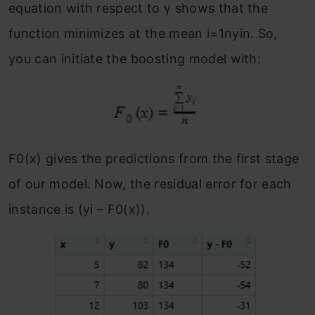
equation with respect to γ shows that the
function minimizes at the mean i=1nyin.
So,
you can initiate the boosting model with:
F
0
(x) gives the predictions from the first stage
of our model. Now, the residual error for each
instance is (y
i
– F
0
(x)).