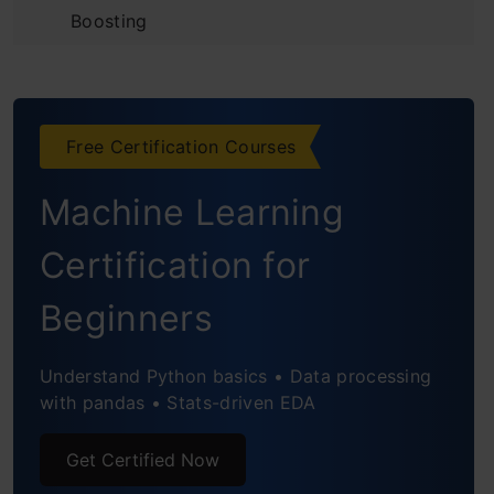
Boosting
Introduction to the Predictive Model
Initializing the Model and
Free Certification Courses
Understanding Residuals
Machine Learning
Building Additive Learners
Observing the Reduction in Error
Certification for
Using Gradient Descent for Optimizing the
Beginners
Loss Function
Understand Python basics • Data processing
Unique Features of XGBoost Model
with pandas • Stats-driven EDA
Python Code for XGBoost
Get Certified Now