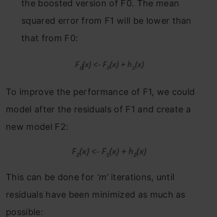
the boosted version of F
0
. The mean
squared error from F
1
will be lower than
that from F
0:
To improve the performance of F
1
, we could
model after the residuals of F
1
and create a
new model F
2:
This can be done for
‘m’
iterations, until
residuals have been minimized as much as
possible: