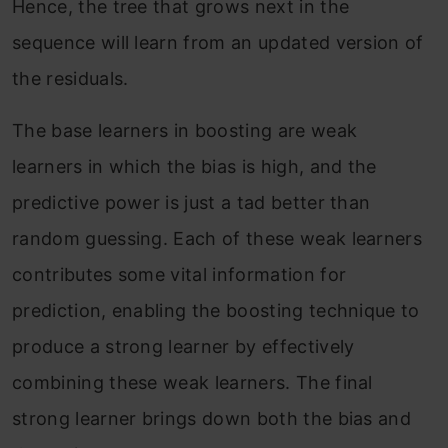
Hence, the tree that grows next in the
sequence will learn from an updated version of
the residuals.
The base learners in boosting are weak
learners in which the bias is high, and the
predictive power is just a tad better than
random guessing. Each of these weak learners
contributes some vital information for
prediction, enabling the boosting technique to
produce a strong learner by effectively
combining these weak learners. The final
strong learner brings down both the bias and