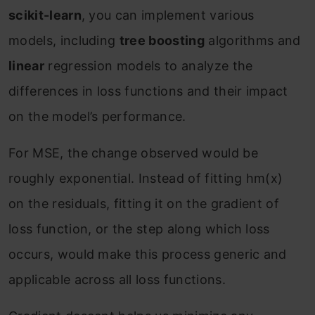
scikit-learn
, you can implement various
models, including
tree boosting
algorithms and
linear
regression models to analyze the
differences in loss functions and their impact
on the model’s performance.
For MSE, the change observed would be
roughly exponential. Instead of fitting h
m
(x)
on the residuals, fitting it on the gradient of
loss function, or the step along which loss
occurs, would make this process generic and
applicable across all loss functions.