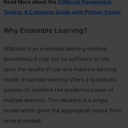
Read More about the
XGBoost Parameters
Tuning: A Complete Guide with Python Codes
Why Ensemble Learning?
XGBoost is an ensemble learning method.
Sometimes, it may not be sufficient to rely
upon the results of just one machine learning
model. Ensemble learning offers a systematic
solution to combine the predictive power of
multiple learners. The resultant is a single
model which gives the aggregated output from
several models.