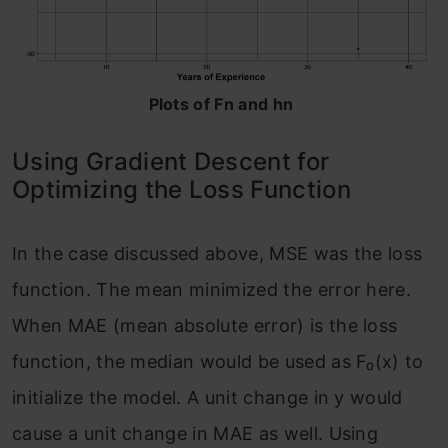
Plots of Fn and hn
Using Gradient Descent for
Optimizing the Loss Function
In the case discussed above, MSE was the loss
function. The mean minimized the error here.
When MAE (mean absolute error) is the loss
function, the median would be used as F₀(x) to
initialize the model. A unit change in y would
cause a unit change in MAE as well. Using