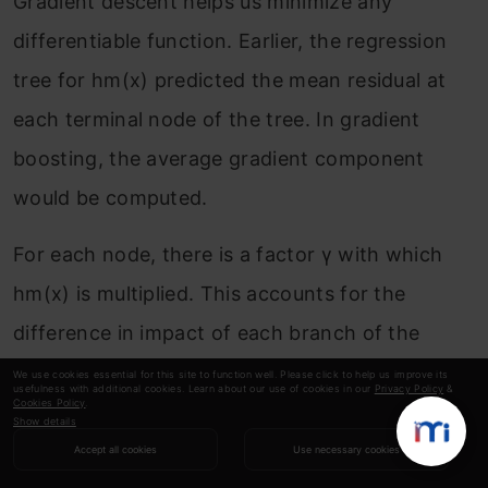
Gradient descent helps us minimize any
differentiable function. Earlier, the regression
tree for h
m
(x) predicted the mean residual at
each terminal node of the tree. In gradient
boosting, the average gradient component
would be computed.
For each node, there is a factor γ with which
h
m
(x) is multiplied. This accounts for the
difference in impact of each branch of the
split. Gradient boosting helps in predicting the
We use cookies essential for this site to function well. Please click to help us improve its
usefulness with additional cookies. Learn about our use of cookies in our
Privacy Policy
&
Cookies Policy
.
optimal gradient for the additive model, unlike
Show details
classical gradient descent techniques which
Accept all cookies
Use necessary cookies