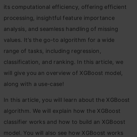
its computational efficiency, offering efficient
processing, insightful feature importance
analysis, and seamless handling of missing
values. It’s the go-to algorithm for a wide
range of tasks, including regression,
classification, and ranking. In this article, we
will give you an overview of XGBoost model,
along with a use-case!
In this article, you will learn about the XGBoost
algorithm. We will explain how the XGBoost
classifier works and how to build an XGBoost
model. You will also see how XGBoost works