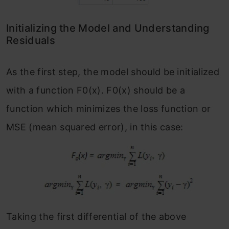
Initializing the Model and Understanding
Residuals
As the first step, the model should be initialized
with a function F
0
(x). F
0
(x) should be a
function which minimizes the loss function or
MSE (mean squared error), in this case:
Taking the first differential of the above