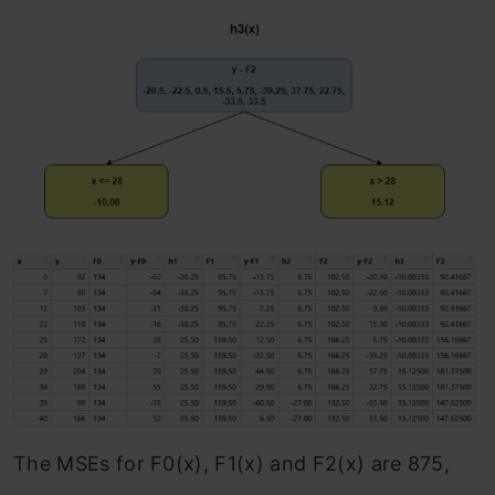
The MSEs for F0(x), F1(x) and F2(x) are 875,