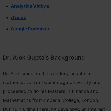
Analytics Vidhya
iTunes
Google Podcasts
Dr. Alok Gupta’s Background
Dr. Alok completed his undergraduate in
mathematics from Cambridge University and
proceeded to do his Masters in Finance and
Mathematics from Imperial College, London.
During his time there, he developed an interest