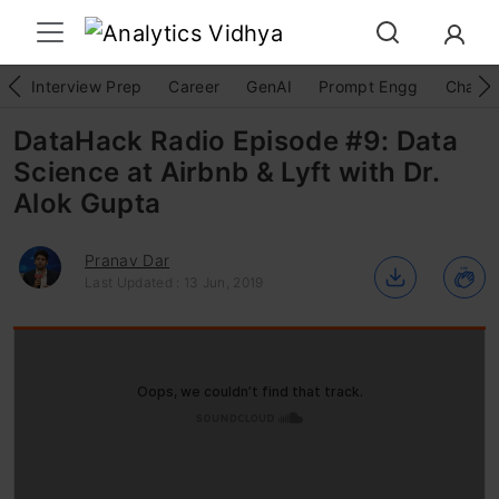
Interview Prep
Career
GenAI
Prompt Engg
ChatG
DataHack Radio Episode #9: Data
Science at Airbnb & Lyft with Dr.
Alok Gupta
Pranav Dar
Last Updated : 13 Jun, 2019