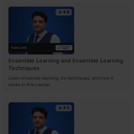
4.8
Ensemble Learning and Ensemble Learning
Techniques
Learn ensemble learning, its techniques, and how it
works in this course!
4.5