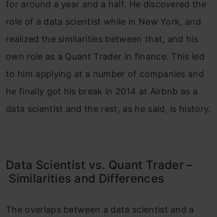
for around a year and a half. He discovered the
role of a data scientist while in New York, and
realized the similarities between that, and his
own role as a Quant Trader in finance. This led
to him applying at a number of companies and
he finally got his break in 2014 at Airbnb as a
data scientist and the rest, as he said, is history.
Data Scientist vs. Quant Trader –
Similarities and Differences
The overlaps between a data scientist and a