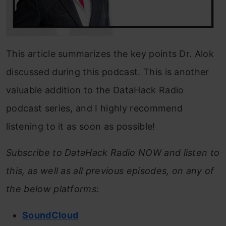
This article summarizes the key points Dr. Alok
discussed during this podcast. This is another
valuable addition to the DataHack Radio
podcast series, and I highly recommend
listening to it as soon as possible!
Subscribe to DataHack Radio NOW and listen to
this, as well as all previous episodes, on any of
the below platforms:
SoundCloud