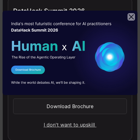
sharing tool within the organization which was
DataHack Summit 2026
shared between data scientists and non-data
scientists. The idea behind it was to get
everyone on the same page regarding the
happenings internally, and it was almost always
written in Python or R as a Markdown
document. This also helped them get peer
I Agree to the
Terms & Conditions
reviews on any technical stuff and the quality
Send WhatsApp Updates
of analysis was raised to unprecedented levels.
Download Brochure
I don't want to upskill
Data Science at Lyft