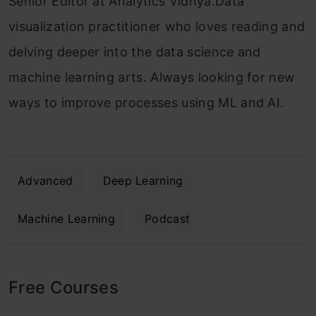
Senior Editor at Analytics Vidhya.Data
visualization practitioner who loves reading and
delving deeper into the data science and
machine learning arts. Always looking for new
ways to improve processes using ML and AI.
Advanced
Deep Learning
Machine Learning
Podcast
Free Courses