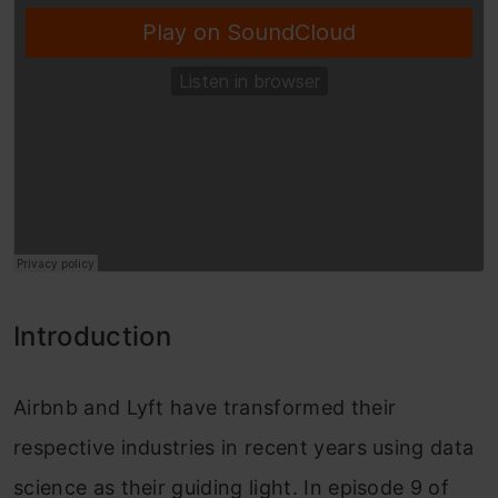
Introduction
Airbnb and Lyft have transformed their
respective industries in recent years using data
science as their guiding light. In episode 9 of