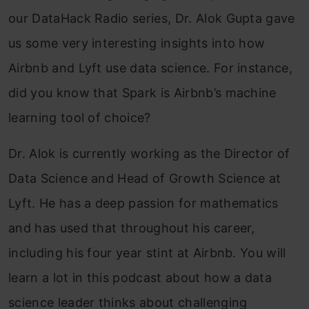
our DataHack Radio series, Dr. Alok Gupta gave
us some very interesting insights into how
Airbnb and Lyft use data science. For instance,
did you know that Spark is Airbnb’s machine
learning tool of choice?
Dr. Alok is currently working as the Director of
Data Science and Head of Growth Science at
Lyft. He has a deep passion for mathematics
and has used that throughout his career,
including his four year stint at Airbnb. You will
learn a lot in this podcast about how a data
science leader thinks about challenging