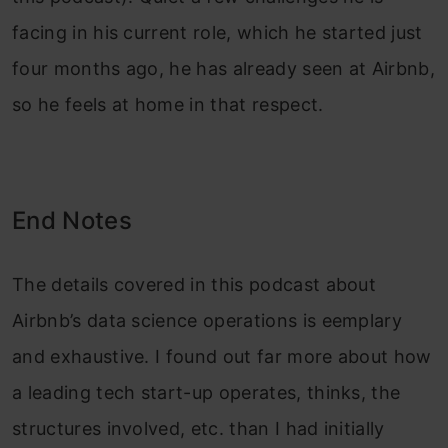
facing in his current role, which he started just
four months ago, he has already seen at Airbnb,
so he feels at home in that respect.
End Notes
The details covered in this podcast about
Airbnb’s data science operations is eemplary
and exhaustive. I found out far more about how
a leading tech start-up operates, thinks, the
structures involved, etc. than I had initially