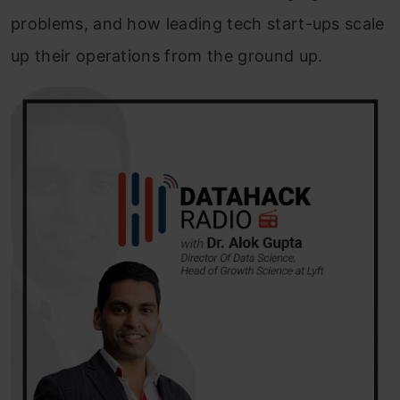
problems, and how leading tech start-ups scale
up their operations from the ground up.