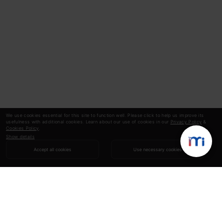
We use cookies essential for this site to function well. Please click to help us improve its
usefulness with additional cookies. Learn about our use of cookies in our
Privacy Policy
&
Cookies Policy
.
Show details
Accept all cookies
Use necessary cookies