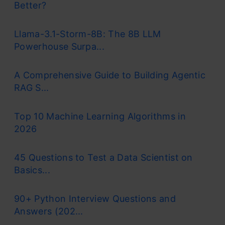
Better?
Llama-3.1-Storm-8B: The 8B LLM
Powerhouse Surpa...
A Comprehensive Guide to Building Agentic
RAG S...
Top 10 Machine Learning Algorithms in
2026
45 Questions to Test a Data Scientist on
Basics...
90+ Python Interview Questions and
Answers (202...