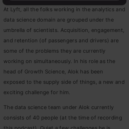
At Lyft, all the folks working in the analytics and
data science domain are grouped under the
umbrella of scientists. Acquisition, engagement,
and retention (of passengers and drivers) are
some of the problems they are currently
working on simultaneously. In his role as the
head of Growth Science, Alok has been
exposed to the supply side of things, a new and
exciting challenge for him.
The data science team under Alok currently
consists of 40 people (at the time of recording
this podcast). Quiet a few challenges he is