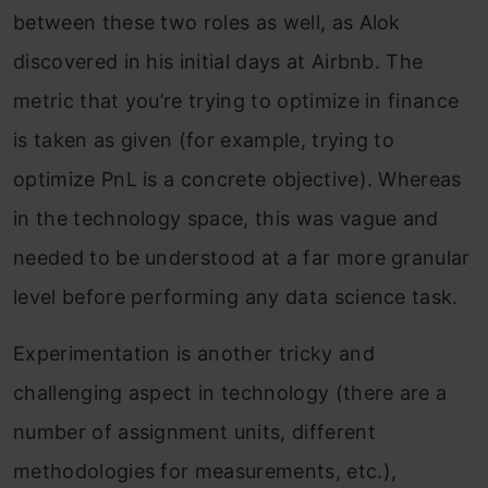
between these two roles as well, as Alok
discovered in his initial days at Airbnb. The
metric that you’re trying to optimize in finance
is taken as given (for example, trying to
optimize PnL is a concrete objective). Whereas
in the technology space, this was vague and
needed to be understood at a far more granular
level before performing any data science task.
Experimentation is another tricky and
challenging aspect in technology (there are a
number of assignment units, different
methodologies for measurements, etc.),