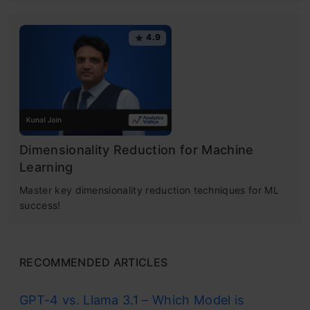
4.9
Dimensionality Reduction for Machine
Learning
Master key dimensionality reduction techniques for ML
success!
RECOMMENDED ARTICLES
GPT-4 vs. Llama 3.1 – Which Model is