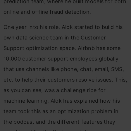
prediction team, where he built models for both
online and offline fraud detection.
One year into his role, Alok started to build his
own data science team in the Customer
Support optimization space. Airbnb has some
10,000 customer support employees globally
that use channels like phone, chat, email, SMS,
etc. to help their customers resolve issues. This,
as you can see, was a challenge ripe for
machine learning. Alok has explained how his
team took this as an optimization problem in
the podcast and the different features they