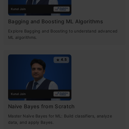
Bagging and Boosting ML Algorithms
Explore Bagging and Boosting to understand advanced
ML algorithms.
4.5
Naive Bayes from Scratch
Master Naïve Bayes for ML: Build classifiers, analyze
data, and apply Bayes.