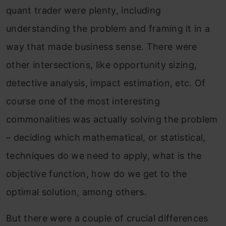
quant trader were plenty, including
understanding the problem and framing it in a
way that made business sense. There were
other intersections, like opportunity sizing,
detective analysis, impact estimation, etc. Of
course one of the most interesting
commonalities was actually solving the problem
– deciding which mathematical, or statistical,
techniques do we need to apply, what is the
objective function, how do we get to the
optimal solution, among others.
But there were a couple of crucial differences