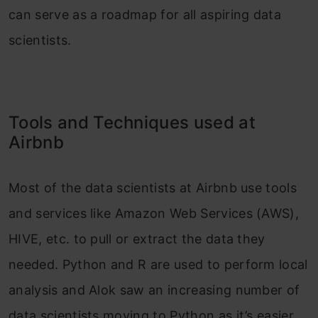
can serve as a roadmap for all aspiring data
scientists.
Tools and Techniques used at
Airbnb
Most of the data scientists at Airbnb use tools
and services like Amazon Web Services (AWS),
HIVE, etc. to pull or extract the data they
needed. Python and R are used to perform local
analysis and Alok saw an increasing number of
data scientists moving to Python as it’s easier