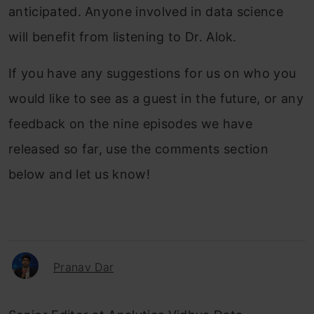
anticipated. Anyone involved in data science
will benefit from listening to Dr. Alok.
If you have any suggestions for us on who you
would like to see as a guest in the future, or any
feedback on the nine episodes we have
released so far, use the comments section
below and let us know!
Pranav Dar