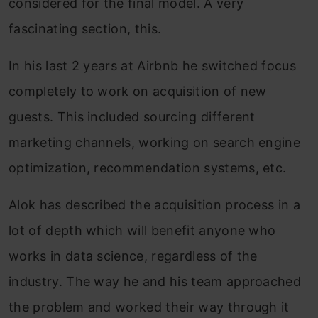
considered for the final model. A very
fascinating section, this.
In his last 2 years at Airbnb he switched focus
completely to work on acquisition of new
guests. This included sourcing different
marketing channels, working on search engine
optimization, recommendation systems, etc.
Alok has described the acquisition process in a
lot of depth which will benefit anyone who
works in data science, regardless of the
industry. The way he and his team approached
the problem and worked their way through it