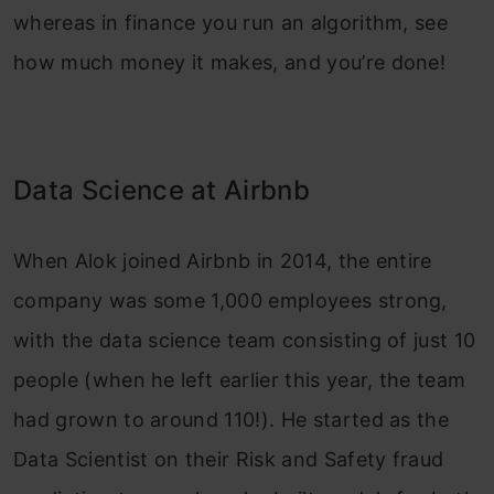
whereas in finance you run an algorithm, see
how much money it makes, and you’re done!
Data Science at Airbnb
When Alok joined Airbnb in 2014, the entire
company was some 1,000 employees strong,
with the data science team consisting of just 10
people (when he left earlier this year, the team
had grown to around 110!). He started as the
Data Scientist on their Risk and Safety fraud