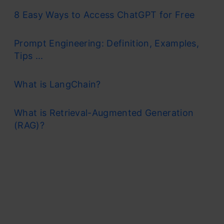
8 Easy Ways to Access ChatGPT for Free
Prompt Engineering: Definition, Examples,
Tips ...
What is LangChain?
What is Retrieval-Augmented Generation
(RAG)?