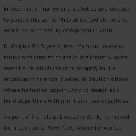
in stochastic finance and statistics and decided
to pursue this as his Ph.D at Oxford University,
which he successfully completed in 2010.
During his Ph.D years, the infamous recession
struck and created chaos in the industry so he
wasn’t sure which industry to apply to. He
ended up in financial trading at Deutsche Bank
where he had an opportunity to design and
build algorithms with profit and loss objectives.
As part of his role at Deutsche Bank, he moved
from London to New York, where he worked