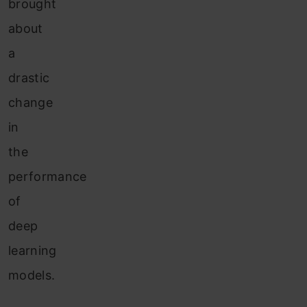
brought
about
a
drastic
change
in
the
performance
of
deep
learning
models.