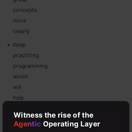
concepts
more
clearly
Keep
practicing
programming
which
will
help
you
Witness the rise of the
reach
Agentic
Operating Layer
solutions