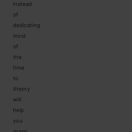
instead
of
dedicating
most
of
the
time
to
theory
will
help
you
grasp