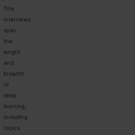
The
interviews
span
the
length
and
breadth
of
deep
learning,
including
topics