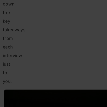
down
the
key
takeaways
from
each
interview
just
for
you.