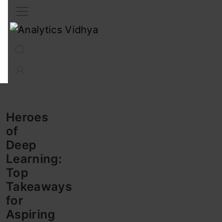
Interview Prep
Career
GenAI
Prompt Engg
ChatG
Heroes
of
Deep
Learning:
Top
Takeaways
for
Aspiring