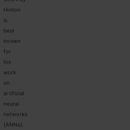
Hinton
is
best
known
for
his
work
on
artificial
neural
networks
(ANNs).