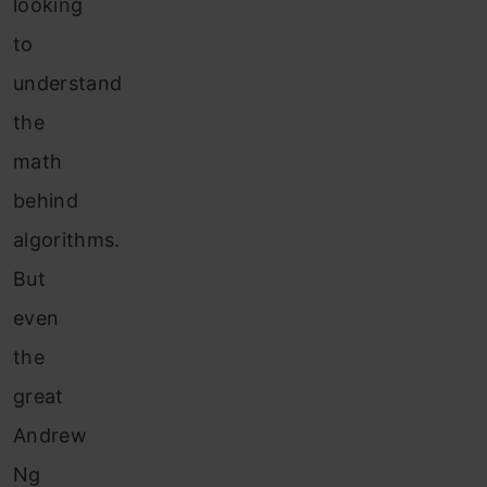
looking
to
understand
the
math
behind
algorithms.
But
even
the
great
Andrew
Ng