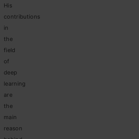
His
contributions
in
the
field
of
deep
learning
are
the
main
reason