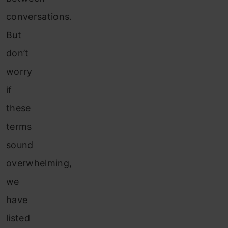
conversations.
But
don’t
worry
if
these
terms
sound
overwhelming,
we
have
listed