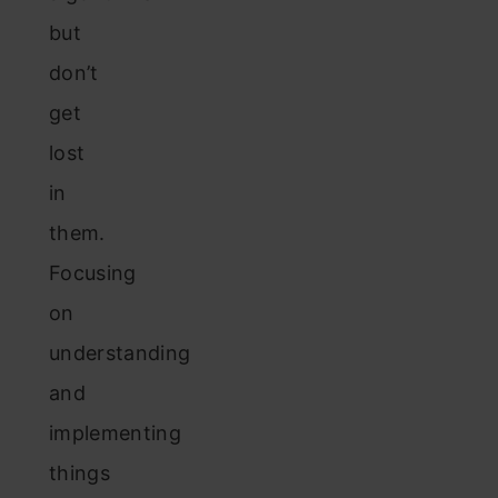
but
don’t
get
lost
in
them.
Focusing
on
understanding
and
implementing
things