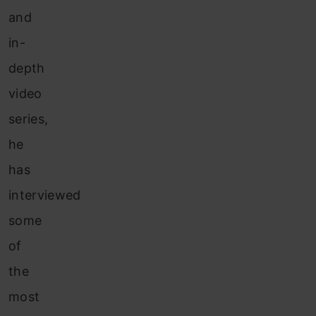
and
in-
depth
video
series,
he
has
interviewed
some
of
the
most