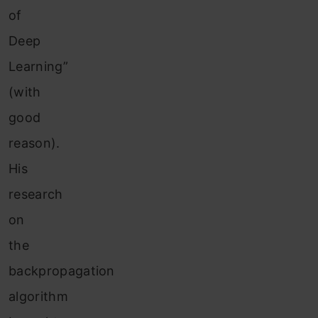
of
Deep
Learning”
(with
good
reason).
His
research
on
the
backpropagation
algorithm