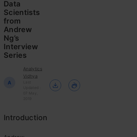
Data
Scientists
from
Andrew
Ng’s
Interview
Series
Analytics
Vidhya
A
Last
Updated :
07 May,
2019
Introduction