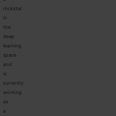
rockstar
in
the
deep
learning
space
and
is
currently
working
as
a