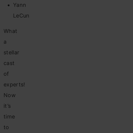
Yann
LeCun
What
a
stellar
cast
of
experts!
Now
it’s
time
to