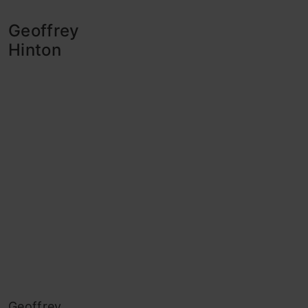
Geoffrey
Hinton
Geoffrey