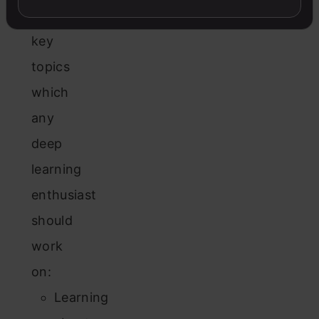
the
key
topics
which
any
deep
learning
enthusiast
should
work
on:
Learning