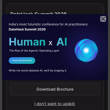
at
DataHack Summit 2026
a
far
more
quicker
pace
Mr.
I Agree to the
Terms & Conditions
Hinton
Send WhatsApp Updates
also
mentioned
Download Brochure
some
I don't want to upskill
of