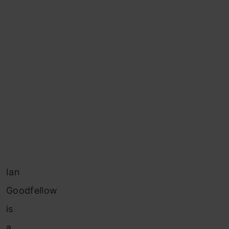
Ian
Goodfellow
is
a