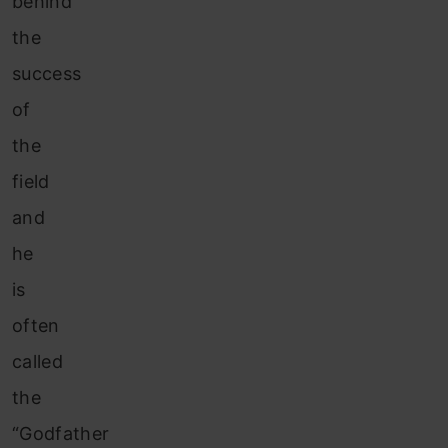
behind
the
success
of
the
field
and
he
is
often
called
the
“Godfather