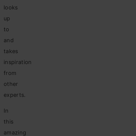
looks
up
to
and
takes
inspiration
from
other
experts.
In
this
amazing