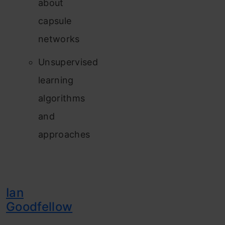
about
capsule
networks
Unsupervised
learning
algorithms
and
approaches
Ian
Goodfellow