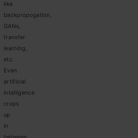
like
backpropogation,
GANs,
transfer
learning,
etc.
Even
artificial
intelligence
crops
up
in
between