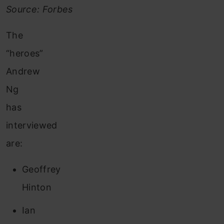
Source: Forbes
The
“heroes”
Andrew
Ng
has
interviewed
are:
Geoffrey
Hinton
Ian