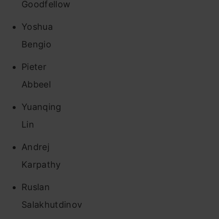
Goodfellow
Yoshua
Bengio
Pieter
Abbeel
Yuanqing
Lin
Andrej
Karpathy
Ruslan
Salakhutdinov