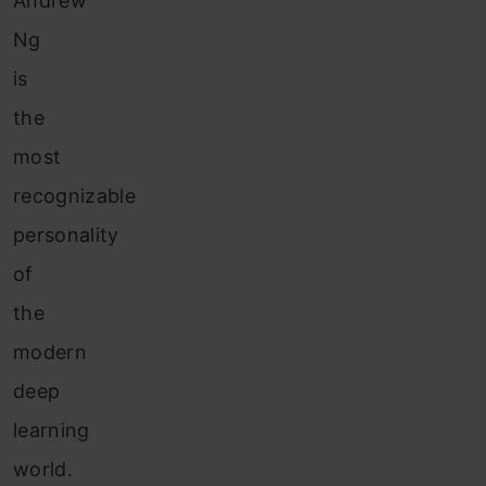
Andrew
Ng
is
the
most
recognizable
personality
of
the
modern
deep
learning
world.