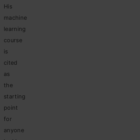
His
machine
learning
course
is
cited
as
the
starting
point
for
anyone