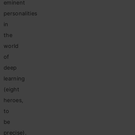
eminent
personalities
in
the
world
of
deep
learning
(eight
heroes,
to
be
precise).