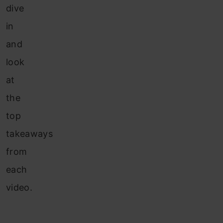
dive
in
and
look
at
the
top
takeaways
from
each
video.