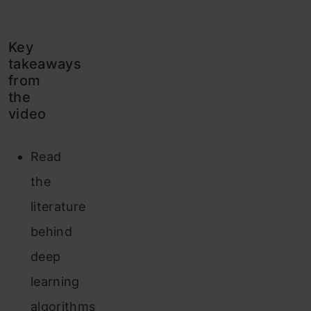
Key
takeaways
from
the
video
Read
the
literature
behind
deep
learning
algorithms