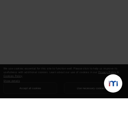
We use cookies essential for this site to function well. Please click to help us improve its
usefulness with additional cookies. Learn about our use of cookies in our
Privacy Policy
&
Cookies Policy
.
Show details
Accept all cookies
Use necessary cookies