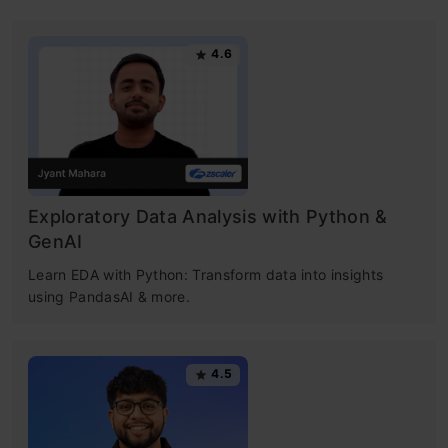
4.6
Exploratory Data Analysis with Python &
GenAI
Learn EDA with Python: Transform data into insights
using PandasAI & more.
4.5