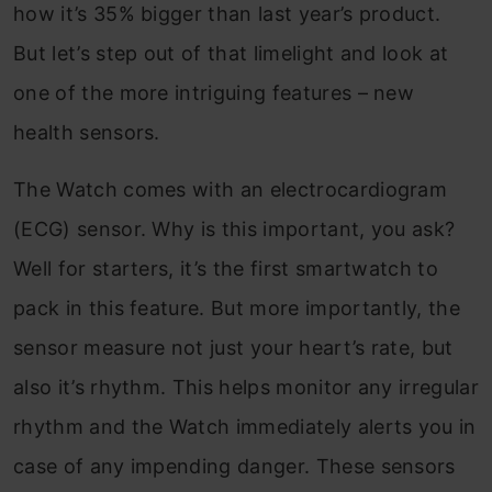
how it’s 35% bigger than last year’s product.
But let’s step out of that limelight and look at
one of the more intriguing features – new
health sensors.
The Watch comes with an electrocardiogram
(ECG) sensor. Why is this important, you ask?
Well for starters, it’s the first smartwatch to
pack in this feature. But more importantly, the
sensor measure not just your heart’s rate, but
also it’s rhythm. This helps monitor any irregular
rhythm and the Watch immediately alerts you in
case of any impending danger. These sensors