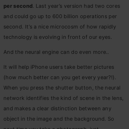
per second
. Last year’s version had two cores
and could go up to 600 billion operations per
second. It’s a nice microcosm of how rapidly
technology is evolving in front of our eyes.
And the neural engine can do even more..
It will help iPhone users take better pictures
(how much better can you get every year?!).
When you press the shutter button, the neural
network identifies the kind of scene in the lens,
and makes a clear distinction between any
object in the image and the background. So