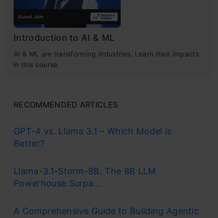
Introduction to AI & ML
AI & ML are transforming industries. Learn their impacts
in this course.
RECOMMENDED ARTICLES
GPT-4 vs. Llama 3.1 – Which Model is
Better?
Llama-3.1-Storm-8B: The 8B LLM
Powerhouse Surpa...
A Comprehensive Guide to Building Agentic