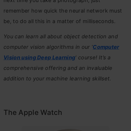
next time you take a photograph, just
remember how quick the neural network must
be, to do all this in a matter of milliseconds.
You can learn all about object detection and
computer vision algorithms in our ‘
Computer
Vision using Deep Learning
‘ course! It’s a
comprehensive offering and an invaluable
addition to your machine learning skillset.
The Apple Watch