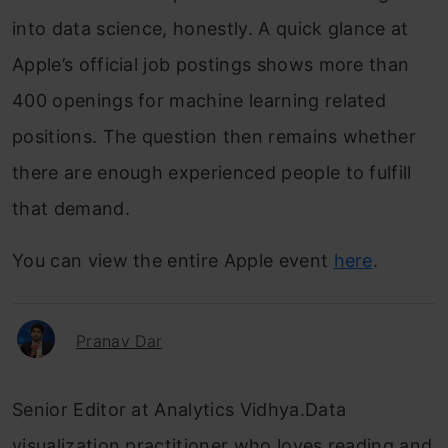
into data science, honestly. A quick glance at
Apple’s official job postings shows more than
400 openings for machine learning related
positions. The question then remains whether
there are enough experienced people to fulfill
that demand.
You can view the entire Apple event
here
.
Pranav Dar
Senior Editor at Analytics Vidhya.Data
visualization practitioner who loves reading and