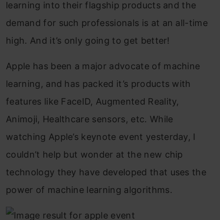
learning into their flagship products and the
demand for such professionals is at an all-time
high. And it’s only going to get better!
Apple has been a major advocate of machine
learning, and has packed it’s products with
features like FaceID, Augmented Reality,
Animoji, Healthcare sensors, etc. While
watching Apple’s keynote event yesterday, I
couldn’t help but wonder at the new chip
technology they have developed that uses the
power of machine learning algorithms.