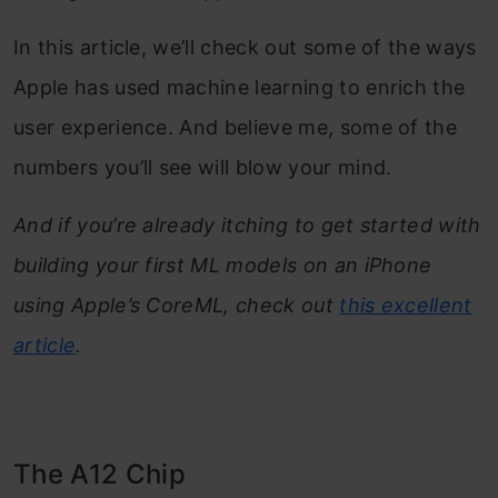
In this article, we’ll check out some of the ways
Apple has used machine learning to enrich the
user experience. And believe me, some of the
numbers you’ll see will blow your mind.
And if you’re already itching to get started with
building your first ML models on an iPhone
using Apple’s CoreML, check out
this excellent
article
.
The A12 Chip