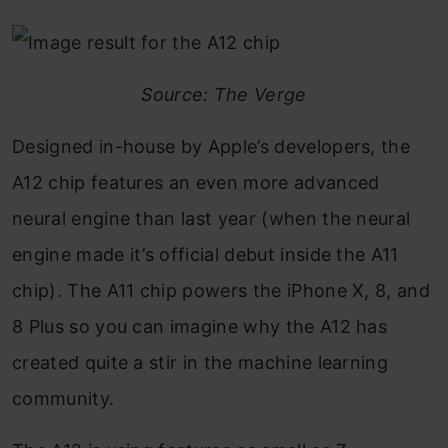
Source: The Verge
Designed in-house by Apple’s developers, the
A12 chip features an even more advanced
neural engine than last year (when the neural
engine made it’s official debut inside the A11
chip). The A11 chip powers the iPhone X, 8, and
8 Plus so you can imagine why the A12 has
created quite a stir in the machine learning
community.