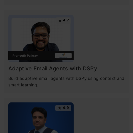
4.7
Adaptive Email Agents with DSPy
Build adaptive email agents with DSPy using context and
smart learning.
4.9