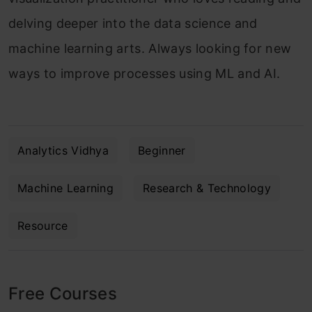
delving deeper into the data science and
machine learning arts. Always looking for new
ways to improve processes using ML and AI.
Analytics Vidhya
Beginner
Machine Learning
Research & Technology
Resource
Free Courses