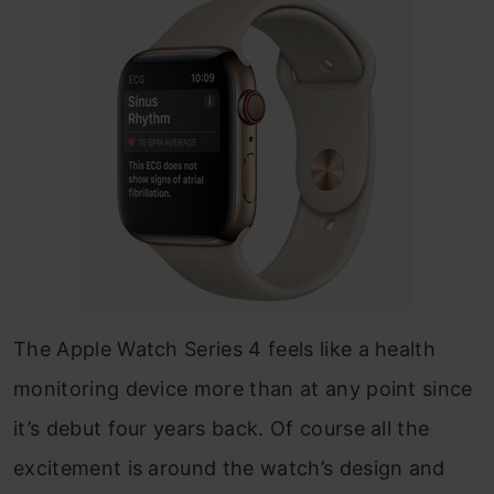
The Apple Watch Series 4 feels like a health
monitoring device more than at any point since
it’s debut four years back. Of course all the
excitement is around the watch’s design and