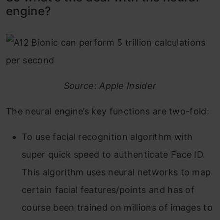
engine?
Source: Apple Insider
The neural engine’s key functions are two-fold:
To use facial recognition algorithm with
super quick speed to authenticate Face ID.
This algorithm uses neural networks to map
certain facial features/points and has of
course been trained on millions of images to