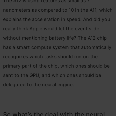
The A12 is using features as small as 7
nanometers as compared to 10 in the A11, which
explains the acceleration in speed. And did you
really think Apple would let the event slide
without mentioning battery life? The A12 chip
has a smart compute system that automatically
recognizes which tasks should run on the
primary part of the chip, which ones should be
sent to the GPU, and which ones should be
delegated to the neural engine.
So what’s the deal with the neural