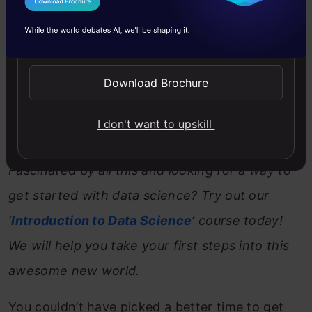
Google, and others is heating up and artificial
I Agree to the
Terms & Conditions
intelligence and machine learning could be the
Send WhatsApp Updates
key to winning the battle. Hardware is critical
Download Brochure
here – as it gets significant upgrades each year,
more and more complex algorithms can be built
I don't want to upskill
in.
Fascinated by all this and looking for a way to
get started with data science? Try out our
‘
Introduction to Data Science
‘ course today!
We will help you take your first steps into this
awesome new world.
You couldn’t have picked a better time to get