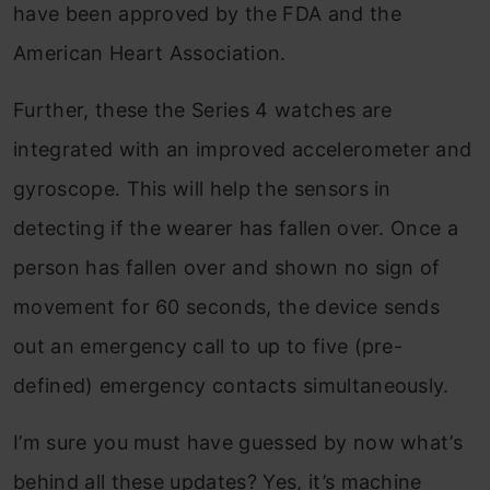
have been approved by the FDA and the
American Heart Association.
Further, these the Series 4 watches are
integrated with an improved accelerometer and
gyroscope. This will help the sensors in
detecting if the wearer has fallen over. Once a
person has fallen over and shown no sign of
movement for 60 seconds, the device sends
out an emergency call to up to five (pre-
defined) emergency contacts simultaneously.
I’m sure you must have guessed by now what’s
behind all these updates? Yes, it’s machine