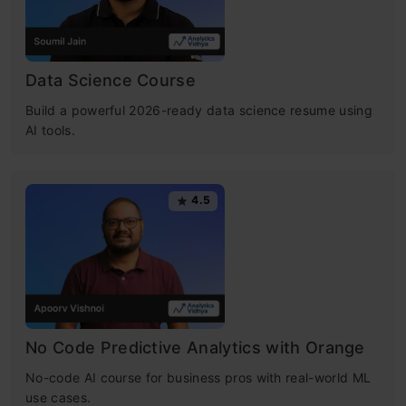
Data Science Course
Build a powerful 2026-ready data science resume using
AI tools.
4.5
No Code Predictive Analytics with Orange
No-code AI course for business pros with real-world ML
use cases.