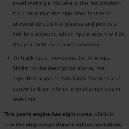
avoid making a mistake in the real product.
It’s critical that the algorithm factors in
physical objects like glasses and people’s
hair into account, which Apple says it will do
this year with even more accuracy
To track facial movement for Animojis.
Similar to the description above, the
algorithm maps certain facial features and
converts them into an animal emoji face in
real-time
This year’s engine has eight cores
which is
how t
he chip can perform 5 trillion operations