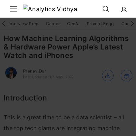
Interview Prep
Career
GenAI
Prompt Engg
ChatG
How Machine Learning Algorithms
& Hardware Power Apple’s Latest
Watch and iPhones
Pranav Dar
Last Updated : 07 May, 2019
Introduction
This is a great time to be a data scientist – all
the top tech giants are integrating machine