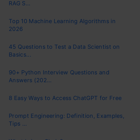
RAG S...
Top 10 Machine Learning Algorithms in
2026
45 Questions to Test a Data Scientist on
Basics...
90+ Python Interview Questions and
Answers (202...
8 Easy Ways to Access ChatGPT for Free
Prompt Engineering: Definition, Examples,
Tips ...