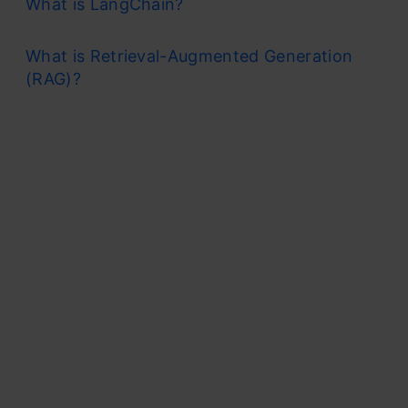
What is LangChain?
What is Retrieval-Augmented Generation
(RAG)?