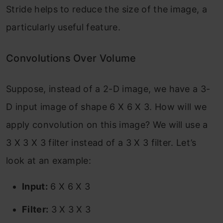
Stride helps to reduce the size of the image, a
particularly useful feature.
Convolutions Over Volume
Suppose, instead of a 2-D image, we have a 3-
D input image of shape 6 X 6 X 3. How will we
apply convolution on this image? We will use a
3 X 3 X 3 filter instead of a 3 X 3 filter. Let’s
look at an example:
Input:
6 X 6 X 3
Filter:
3 X 3 X 3