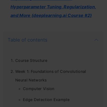
Hyperparameter Tuning, Regularization,
and More (deeplearning.ai Course #2)
Table of contents
Course Structure
Week 1: Foundations of Convolutional
Neural Networks
Computer Vision
Edge Detection Example