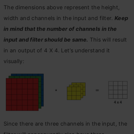
The dimensions above represent the height,
width and channels in the input and filter.
Keep
in mind that the number of channels in the
input and filter should be same.
This will result
in an output of 4 X 4. Let’s understand it
visually:
Since there are three channels in the input, the