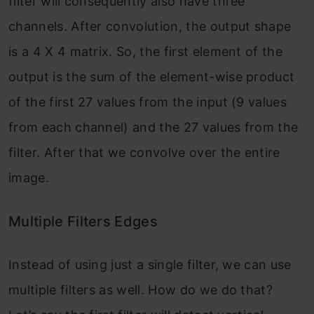
filter will consequently also have three
channels. After convolution, the output shape
is a 4 X 4 matrix. So, the first element of the
output is the sum of the element-wise product
of the first 27 values from the input (9 values
from each channel) and the 27 values from the
filter. After that we convolve over the entire
image.
Multiple Filters Edges
Instead of using just a single filter, we can use
multiple filters as well. How do we do that?