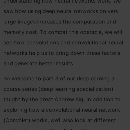
understanding how neural networks work. We
saw how using deep neural networks on very
large images increases the computation and
memory cost. To combat this obstacle, we will
see how convolutions and convolutional neural
networks help us to bring down these factors
and generate better results.
So welcome to part 3 of our deeplearning.ai
course series (deep learning specialization)
taught by the great Andrew Ng. In addition to
exploring how a convolutional neural network
(ConvNet) works, we’ll also look at different