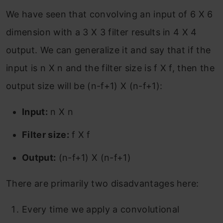
We have seen that convolving an input of 6 X 6
dimension with a 3 X 3 filter results in 4 X 4
output. We can generalize it and say that if the
input is n X n and the filter size is f X f, then the
output size will be (n-f+1) X (n-f+1):
Input:
n X n
Filter size:
f X f
Output:
(n-f+1) X (n-f+1)
There are primarily two disadvantages here:
Every time we apply a convolutional