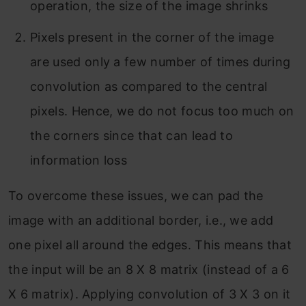
operation, the size of the image shrinks
Pixels present in the corner of the image
are used only a few number of times during
convolution as compared to the central
pixels. Hence, we do not focus too much on
the corners since that can lead to
information loss
To overcome these issues, we can pad the
image with an additional border, i.e., we add
one pixel all around the edges. This means that
the input will be an 8 X 8 matrix (instead of a 6
X 6 matrix). Applying convolution of 3 X 3 on it