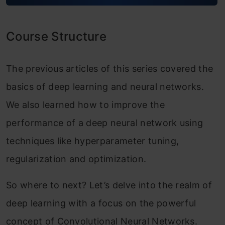
Module 2: Deep Convolutional Models:
Case Studies
Course Structure
Classic Networks
ResNet
The previous articles of this series covered the
basics of deep learning and neural networks.
Why ResNets Work?
We also learned how to improve the
Networks in Networks and 1×1
performance of a deep neural network using
Convolutions
techniques like hyperparameter tuning,
The Motivation Behind Inception
regularization and optimization.
Networks
So where to next? Let’s delve into the realm of
Inception Networks
deep learning with a focus on the powerful
Practical advice for using ConvNets
concept of Convolutional Neural Networks.