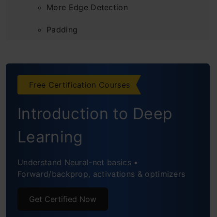
More Edge Detection
Padding
Strided Convolutions
Convolutions Over Volume
Free Certification Courses
One Layer of a Convolutional Network
Introduction to Deep
Simple Convolutional Neural Networks
Learning
Example
Pooling Layers
Understand Neural-net basics •
Forward/backprop, activations & optimizers
CNN Example
Get Certified Now
Why Convolutions?