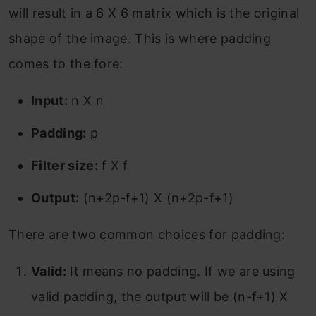
will result in a 6 X 6 matrix which is the original
shape of the image. This is where padding
comes to the fore:
Input:
n X n
Padding:
p
Filter size:
f X f
Output:
(n+2p-f+1) X (n+2p-f+1)
There are two common choices for padding:
Valid:
It means no padding. If we are using
valid padding, the output will be (n-f+1) X