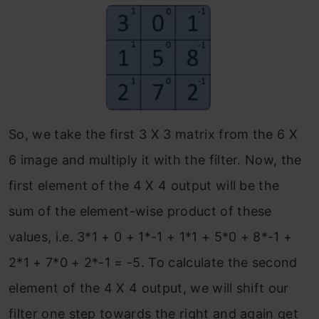
So, we take the first 3 X 3 matrix from the 6 X
6 image and multiply it with the filter. Now, the
first element of the 4 X 4 output will be the
sum of the element-wise product of these
values, i.e. 3*1 + 0 + 1*-1 + 1*1 + 5*0 + 8*-1 +
2*1 + 7*0 + 2*-1 = -5. To calculate the second
element of the 4 X 4 output, we will shift our
filter one step towards the right and again get