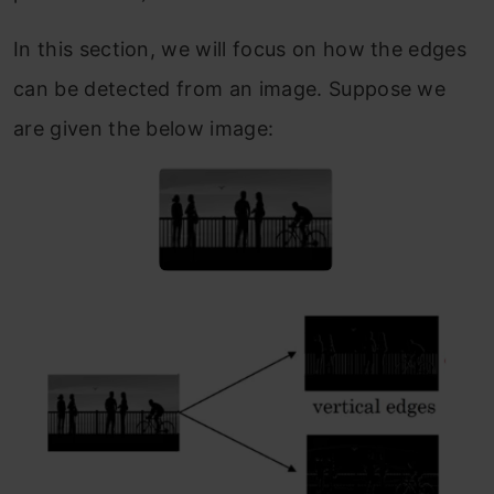
In this section, we will focus on how the edges
can be detected from an image. Suppose we
are given the below image: