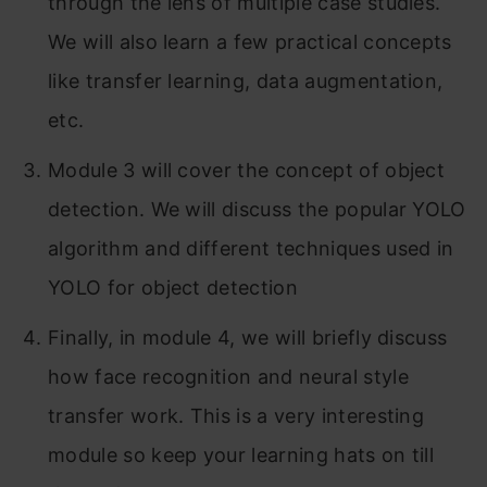
through the lens of multiple case studies.
Part 2: Neural Style Transfer
We will also learn a few practical concepts
What is neural style transfer?
like transfer learning, data augmentation,
What are deep ConvNets learning?
etc.
Cost Function
Module 3 will cover the concept of object
detection. We will discuss the popular YOLO
Content Cost Function
algorithm and different techniques used in
Style Cost Function
YOLO for object detection
Conclusion
Finally, in module 4, we will briefly discuss
how face recognition and neural style
transfer work. This is a very interesting
module so keep your learning hats on till