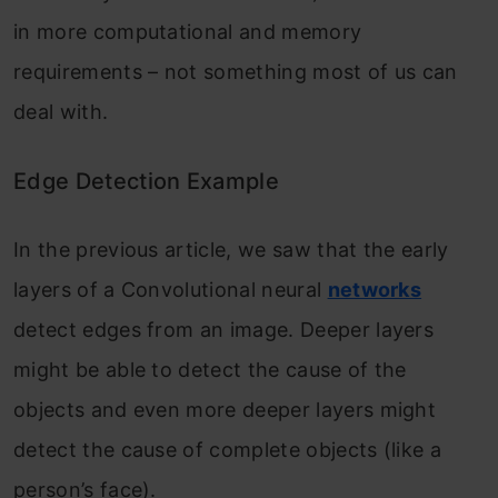
in more computational and memory
requirements – not something most of us can
deal with.
Edge Detection Example
In the previous article, we saw that the early
layers of a Convolutional neural
networks
detect edges from an image. Deeper layers
might be able to detect the cause of the
objects and even more deeper layers might
detect the cause of complete objects (like a
person’s face).