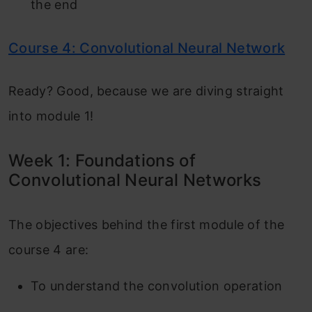
the end
Course 4: Convolutional Neural Network
Ready? Good, because we are diving straight
into module 1!
Week 1: Foundations of
Convolutional Neural Networks
The objectives behind the first module of the
course 4 are:
To understand the convolution operation