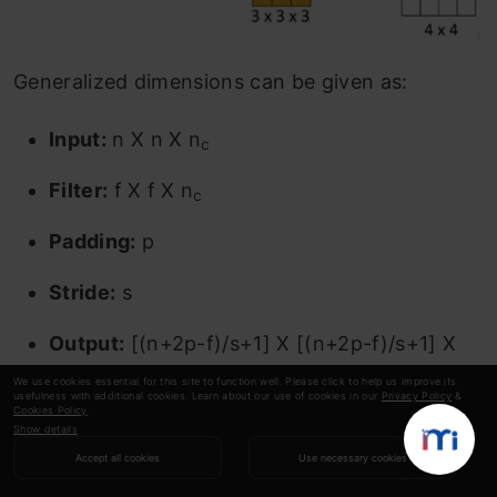
Generalized dimensions can be given as:
Input:
n X n X n
c
Filter:
f X f X n
c
Padding:
p
Stride:
s
Output:
[(n+2p-f)/s+1] X [(n+2p-f)/s+1] X
n
’
We use cookies essential for this site to function well. Please click to help us improve its
c
usefulness with additional cookies. Learn about our use of cookies in our
Privacy Policy
&
Cookies Policy
.
Show details
Here, n
is the number of channels in the input
c
Accept all cookies
Use necessary cookies
and filter, while n
’ is the number of filters.
c