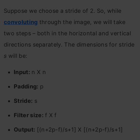
Suppose we choose a stride of 2. So, while
convoluting
through the image, we will take
two steps – both in the horizontal and vertical
directions separately. The dimensions for stride
s
will be:
Input:
n X n
Padding:
p
Stride:
s
Filter size:
f X f
Output:
[(n+2p-f)/s+1] X [(n+2p-f)/s+1]