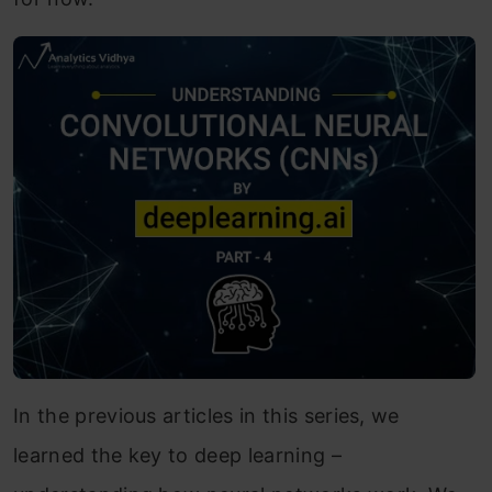
In the previous articles in this series, we
learned the key to deep learning –