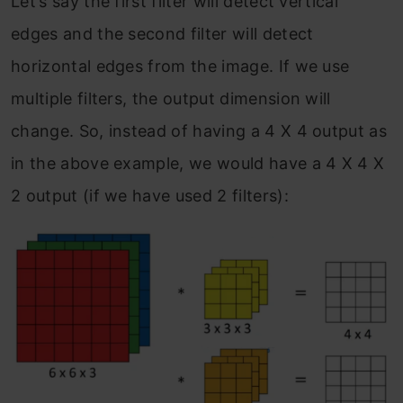
Let’s say the first filter will detect vertical
edges and the second filter will detect
horizontal edges from the image. If we use
multiple filters, the output dimension will
change. So, instead of having a 4 X 4 output as
in the above example, we would have a 4 X 4 X
2 output (if we have used 2 filters):