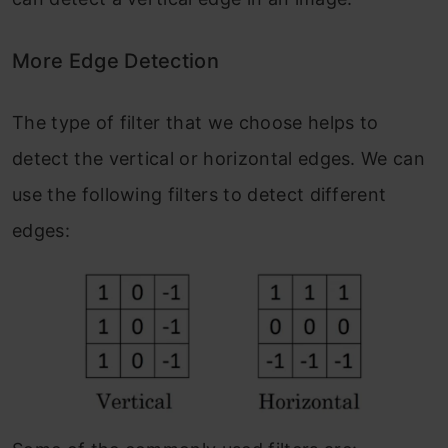
More Edge Detection
The type of filter that we choose helps to
detect the vertical or horizontal edges. We can
use the following filters to detect different
edges: