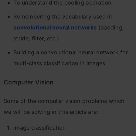
To understand the pooling operation
Remembering the vocabulary used in
convolutional neural networks
(padding,
stride, filter, etc.)
Building a convolutional neural network for
multi-class classification in images
Computer Vision
Some of the computer vision problems which
we will be solving in this article are:
Image classification