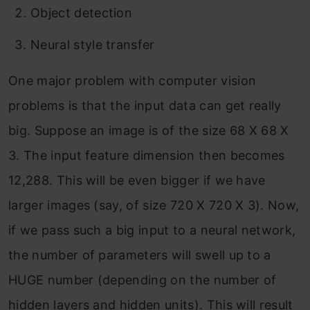
Object detection
Neural style transfer
One major problem with computer vision
problems is that the input data can get really
big. Suppose an image is of the size 68 X 68 X
3. The input feature dimension then becomes
12,288. This will be even bigger if we have
larger images (say, of size 720 X 720 X 3). Now,
if we pass such a big input to a neural network,
the number of parameters will swell up to a
HUGE number (depending on the number of
hidden layers and hidden units). This will result