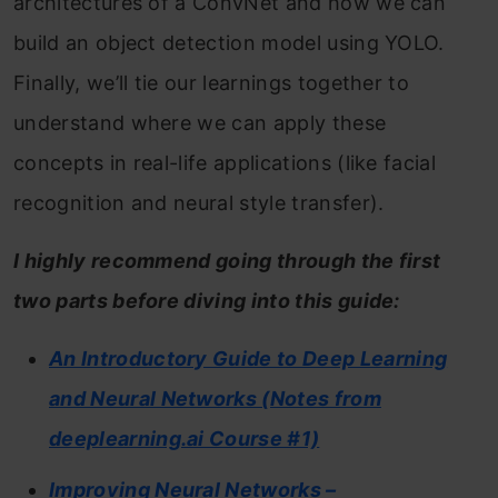
architectures of a ConvNet and how we can
build an object detection model using YOLO.
Finally, we’ll tie our learnings together to
understand where we can apply these
concepts in real-life applications (like facial
recognition and neural style transfer).
I highly recommend going through the first
two parts before diving into this guide:
An Introductory Guide to Deep Learning
and Neural Networks (Notes from
deeplearning.ai Course #1)
Improving Neural Networks –