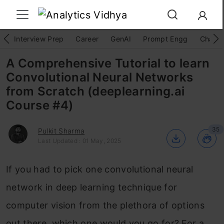
Interview Prep
Career
GenAI
Prompt Engg
ChatG
A Comprehensive Tutorial to learn
Convolutional Neural Networks
from Scratch (deeplearning.ai
Course #4)
35
Pulkit Sharma
Last Updated : 01 May, 2025
If you had to pick one convolutional neural
network in deep learning technique for
computer vision from the plethora of options
out there, which one would you go for? For a