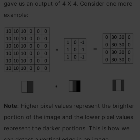
gave us an output of 4 X 4. Consider one more
example:
Note
: Higher pixel values represent the brighter
portion of the image and the lower pixel values
represent the darker portions. This is how we
can detect a vertical edge in an image.