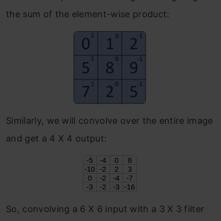
the sum of the element-wise product:
Similarly, we will convolve over the entire image
and get a 4 X 4 output:
So, convolving a 6 X 6 input with a 3 X 3 filter