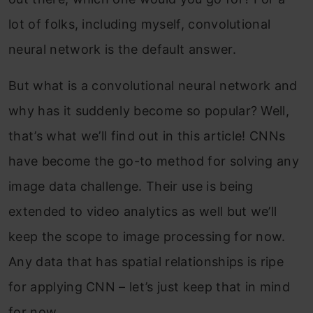
lot of folks, including myself, convolutional
neural network is the default answer.
But what is a convolutional neural network and
why has it suddenly become so popular? Well,
that’s what we’ll find out in this article! CNNs
have become the go-to method for solving any
image data challenge. Their use is being
extended to video analytics as well but we’ll
keep the scope to image processing for now.
Any data that has spatial relationships is ripe
for applying CNN – let’s just keep that in mind
for now.