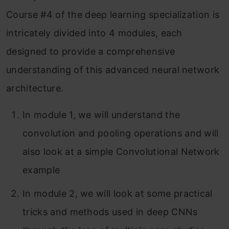
Course #4 of the deep learning specialization is
Module 3: Object Detection
intricately divided into 4 modules, each
Module 4: Special Applications: Face
designed to provide a comprehensive
Recognition & Neural Style transfer
understanding of this advanced neural network
Part 1: Face Recognition
architecture.
What is face recognition?
In module 1, we will understand the
One-Shot Learning
convolution and pooling operations and will
Siamese Network
also look at a simple Convolutional Network
example
Triplet Loss
In module 2, we will look at some practical
Face Verification and Binary
tricks and methods used in deep CNNs
Classification