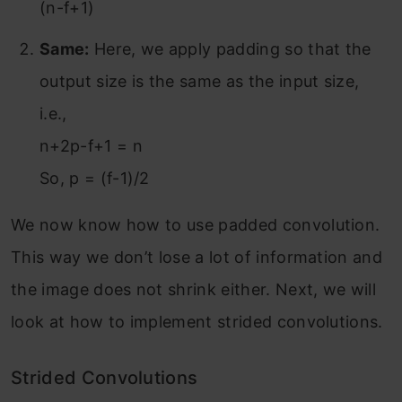
(n-f+1)
Same:
Here, we apply padding so that the
output size is the same as the input size,
i.e.,
n+2p-f+1 = n
So, p = (f-1)/2
We now know how to use padded convolution.
This way we don’t lose a lot of information and
the image does not shrink either. Next, we will
look at how to implement strided convolutions.
Strided Convolutions