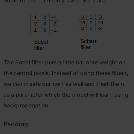
Some of the commonly used filters are:
The Sobel filter puts a little bit more weight on
the central pixels. Instead of using these filters,
we can create our own as well and treat them
as a parameter which the model will learn using
backpropagation.
Padding