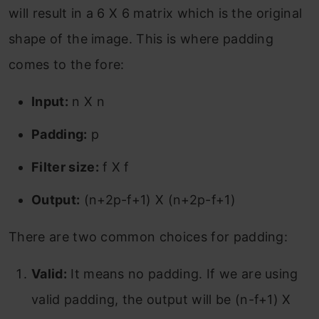
will result in a 6 X 6 matrix which is the original
shape of the image. This is where padding
comes to the fore:
Input:
n X n
Padding:
p
Filter size:
f X f
Output:
(n+2p-f+1) X (n+2p-f+1)
There are two common choices for padding:
Valid:
It means no padding. If we are using
valid padding, the output will be (n-f+1) X