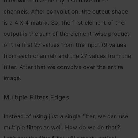
filter will consequently also have three
channels. After convolution, the output shape
is a 4 X 4 matrix. So, the first element of the
output is the sum of the element-wise product
of the first 27 values from the input (9 values
from each channel) and the 27 values from the
filter. After that we convolve over the entire
image.
Multiple Filters Edges
Instead of using just a single filter, we can use
multiple filters as well. How do we do that?