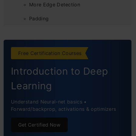
More Edge Detection
Padding
Strided Convolutions
Convolutions Over Volume
Free Certification Courses
One Layer of a Convolutional Network
Introduction to Deep
Simple Convolutional Neural Networks
Learning
Example
Pooling Layers
Understand Neural-net basics •
Forward/backprop, activations & optimizers
CNN Example
Get Certified Now
Why Convolutions?