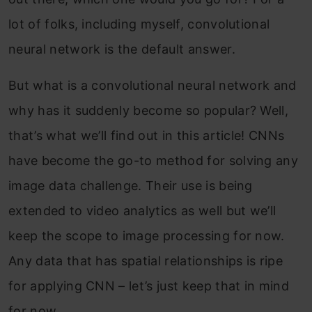
lot of folks, including myself, convolutional
neural network is the default answer.
But what is a convolutional neural network and
why has it suddenly become so popular? Well,
that’s what we’ll find out in this article! CNNs
have become the go-to method for solving any
image data challenge. Their use is being
extended to video analytics as well but we’ll
keep the scope to image processing for now.
Any data that has spatial relationships is ripe
for applying CNN – let’s just keep that in mind
for now.