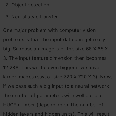
Object detection
Neural style transfer
One major problem with computer vision
problems is that the input data can get really
big. Suppose an image is of the size 68 X 68 X
3. The input feature dimension then becomes
12,288. This will be even bigger if we have
larger images (say, of size 720 X 720 X 3). Now,
if we pass such a big input to a neural network,
the number of parameters will swell up to a
HUGE number (depending on the number of
hidden layers and hidden units). This will result