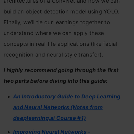
architectures of a ConvNet and how we can
build an object detection model using YOLO.
Finally, we’ll tie our learnings together to
understand where we can apply these
concepts in real-life applications (like facial
recognition and neural style transfer).
I highly recommend going through the first
two parts before diving into this guide:
An Introductory Guide to Deep Learning
and Neural Networks (Notes from
deeplearning.ai Course #1)
Improving Neural Networks –