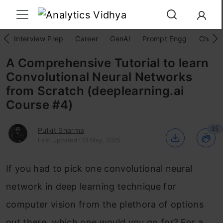
Interview Prep
Career
GenAI
Prompt Engg
ChatG
A Comprehensive Tutorial to learn
Convolutional Neural Networks
from Scratch (deeplearning.ai
Course #4)
35
Pulkit Sharma
Last Updated : 01 May, 2025
If you had to pick one convolutional neural
network in deep learning technique for
computer vision from the plethora of options
out there, which one would you go for? For a