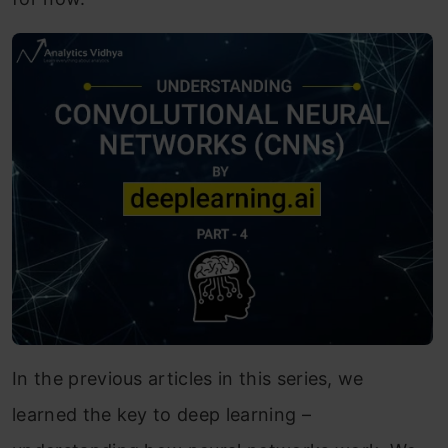
In the previous articles in this series, we
learned the key to deep learning –