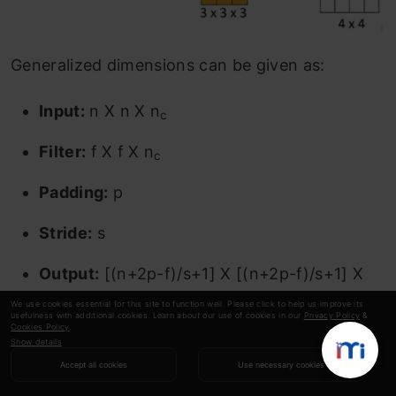
Generalized dimensions can be given as:
Input:
n X n X n
c
Filter:
f X f X n
c
Padding:
p
Stride:
s
Output:
[(n+2p-f)/s+1] X [(n+2p-f)/s+1] X
n
’
We use cookies essential for this site to function well. Please click to help us improve its
c
usefulness with additional cookies. Learn about our use of cookies in our
Privacy Policy
&
Cookies Policy
.
Show details
Here, n
is the number of channels in the input
c
Accept all cookies
Use necessary cookies
and filter, while n
’ is the number of filters.
c