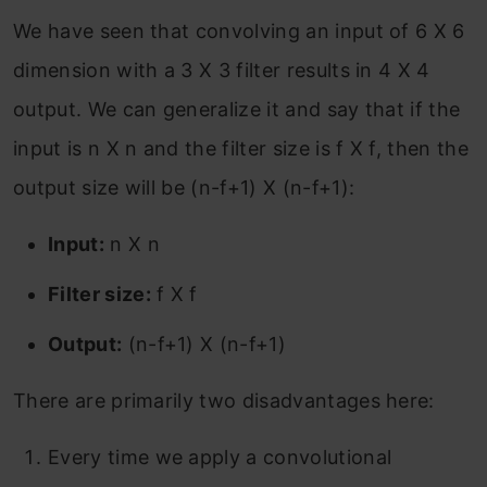
We have seen that convolving an input of 6 X 6
dimension with a 3 X 3 filter results in 4 X 4
output. We can generalize it and say that if the
input is n X n and the filter size is f X f, then the
output size will be (n-f+1) X (n-f+1):
Input:
n X n
Filter size:
f X f
Output:
(n-f+1) X (n-f+1)
There are primarily two disadvantages here:
Every time we apply a convolutional