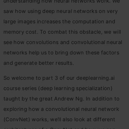
understanding how neural networks work. We
saw how using deep neural networks on very
large images increases the computation and
memory cost. To combat this obstacle, we will
see how convolutions and convolutional neural
networks help us to bring down these factors
and generate better results.
So welcome to part 3 of our deeplearning.ai
course series (deep learning specialization)
taught by the great Andrew Ng. In addition to
exploring how a convolutional neural network
(ConvNet) works, we’ll also look at different