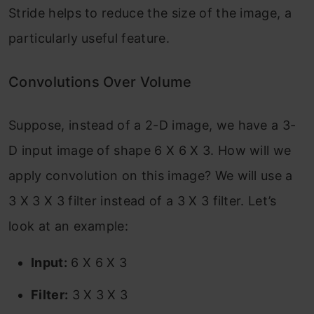
Stride helps to reduce the size of the image, a
particularly useful feature.
Convolutions Over Volume
Suppose, instead of a 2-D image, we have a 3-
D input image of shape 6 X 6 X 3. How will we
apply convolution on this image? We will use a
3 X 3 X 3 filter instead of a 3 X 3 filter. Let’s
look at an example:
Input:
6 X 6 X 3
Filter:
3 X 3 X 3