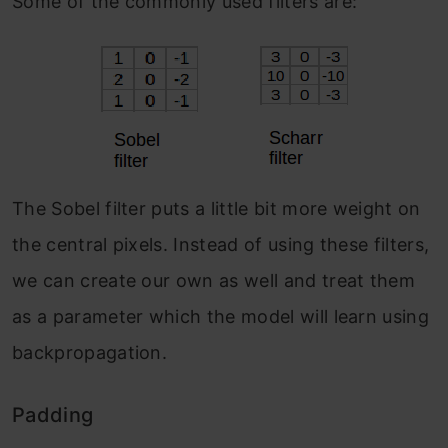
Some of the commonly used filters are:
The Sobel filter puts a little bit more weight on
the central pixels. Instead of using these filters,
we can create our own as well and treat them
as a parameter which the model will learn using
backpropagation.
Padding