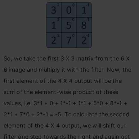
So, we take the first 3 X 3 matrix from the 6 X
6 image and multiply it with the filter. Now, the
first element of the 4 X 4 output will be the
sum of the element-wise product of these
values, i.e. 3*1 + 0 + 1*-1 + 1*1 + 5*0 + 8*-1 +
2*1 + 7*0 + 2*-1 = -5. To calculate the second
element of the 4 X 4 output, we will shift our
filter one step towards the right and again get