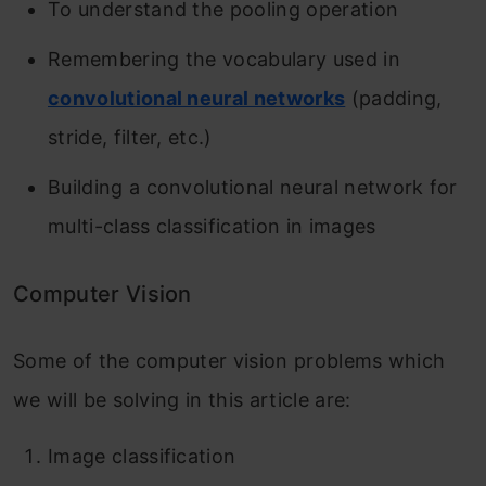
To understand the pooling operation
Remembering the vocabulary used in
convolutional neural networks
(padding,
stride, filter, etc.)
Building a convolutional neural network for
multi-class classification in images
Computer Vision
Some of the computer vision problems which
we will be solving in this article are:
Image classification