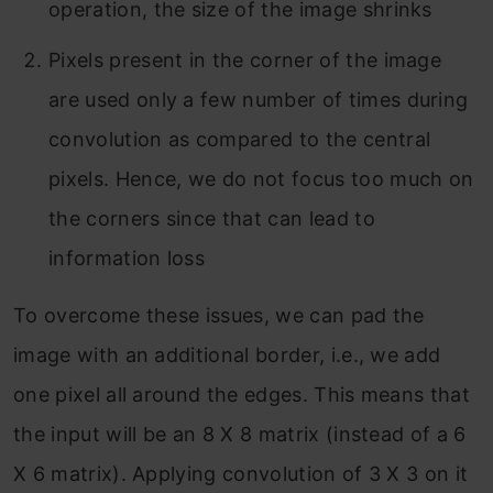
operation, the size of the image shrinks
Pixels present in the corner of the image
are used only a few number of times during
convolution as compared to the central
pixels. Hence, we do not focus too much on
the corners since that can lead to
information loss
To overcome these issues, we can pad the
image with an additional border, i.e., we add
one pixel all around the edges. This means that
the input will be an 8 X 8 matrix (instead of a 6
X 6 matrix). Applying convolution of 3 X 3 on it