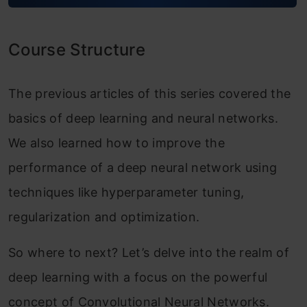
Module 2: Deep Convolutional Models:
Case Studies
Course Structure
Classic Networks
ResNet
The previous articles of this series covered the
basics of deep learning and neural networks.
Why ResNets Work?
We also learned how to improve the
Networks in Networks and 1×1
performance of a deep neural network using
Convolutions
techniques like hyperparameter tuning,
The Motivation Behind Inception
regularization and optimization.
Networks
So where to next? Let’s delve into the realm of
Inception Networks
deep learning with a focus on the powerful
Practical advice for using ConvNets
concept of Convolutional Neural Networks.