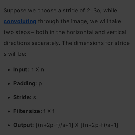
Suppose we choose a stride of 2. So, while
convoluting
through the image, we will take
two steps – both in the horizontal and vertical
directions separately. The dimensions for stride
s
will be:
Input:
n X n
Padding:
p
Stride:
s
Filter size:
f X f
Output:
[(n+2p-f)/s+1] X [(n+2p-f)/s+1]