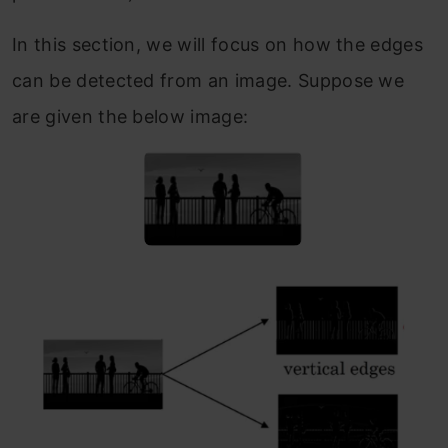
In this section, we will focus on how the edges
can be detected from an image. Suppose we
are given the below image: