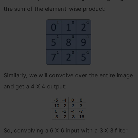
the sum of the element-wise product:
Similarly, we will convolve over the entire image
and get a 4 X 4 output:
So, convolving a 6 X 6 input with a 3 X 3 filter