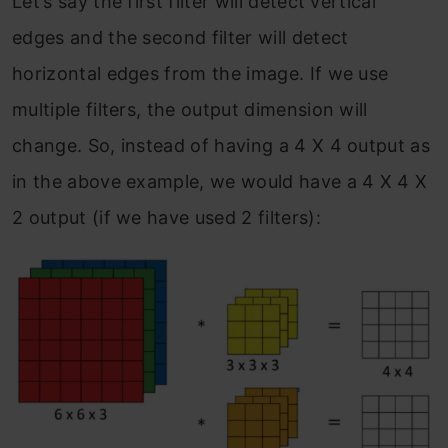
Let’s say the first filter will detect vertical
edges and the second filter will detect
horizontal edges from the image. If we use
multiple filters, the output dimension will
change. So, instead of having a 4 X 4 output as
in the above example, we would have a 4 X 4 X
2 output (if we have used 2 filters):