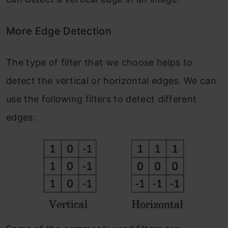
More Edge Detection
The type of filter that we choose helps to
detect the vertical or horizontal edges. We can
use the following filters to detect different
edges: