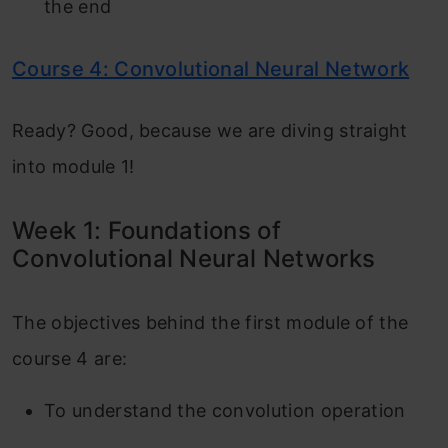
the end
Course 4: Convolutional Neural Network
Ready? Good, because we are diving straight
into module 1!
Week 1: Foundations of
Convolutional Neural Networks
The objectives behind the first module of the
course 4 are:
To understand the convolution operation