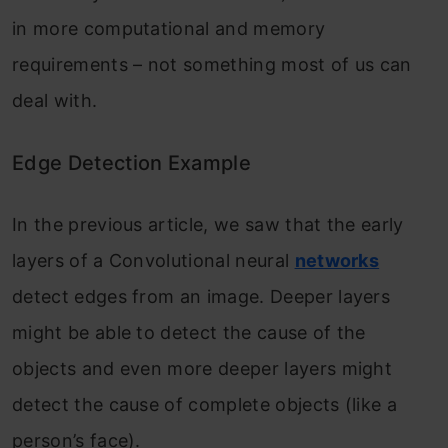
in more computational and memory
requirements – not something most of us can
deal with.
Edge Detection Example
In the previous article, we saw that the early
layers of a Convolutional neural
networks
detect edges from an image. Deeper layers
might be able to detect the cause of the
objects and even more deeper layers might
detect the cause of complete objects (like a
person’s face).