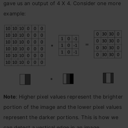
gave us an output of 4 X 4. Consider one more
example:
Note
: Higher pixel values represent the brighter
portion of the image and the lower pixel values
represent the darker portions. This is how we
can detect a vertical edge in an image.