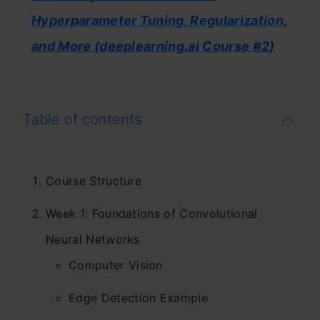
Hyperparameter Tuning, Regularization,
and More (deeplearning.ai Course #2)
Table of contents
Course Structure
Week 1: Foundations of Convolutional
Neural Networks
Computer Vision
Edge Detection Example