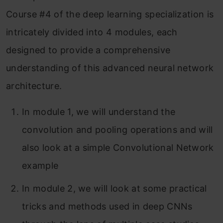
Course #4 of the deep learning specialization is
Module 3: Object Detection
intricately divided into 4 modules, each
Module 4: Special Applications: Face
designed to provide a comprehensive
Recognition & Neural Style transfer
understanding of this advanced neural network
Part 1: Face Recognition
architecture.
What is face recognition?
In module 1, we will understand the
One-Shot Learning
convolution and pooling operations and will
Siamese Network
also look at a simple Convolutional Network
example
Triplet Loss
In module 2, we will look at some practical
Face Verification and Binary
tricks and methods used in deep CNNs
Classification