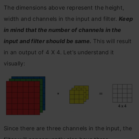
The dimensions above represent the height,
width and channels in the input and filter.
Keep
in mind that the number of channels in the
input and filter should be same.
This will result
in an output of 4 X 4. Let’s understand it
visually:
Since there are three channels in the input, the