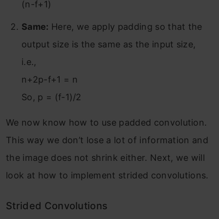
(n-f+1)
Same:
Here, we apply padding so that the
output size is the same as the input size,
i.e.,
n+2p-f+1 = n
So, p = (f-1)/2
We now know how to use padded convolution.
This way we don’t lose a lot of information and
the image does not shrink either. Next, we will
look at how to implement strided convolutions.
Strided Convolutions