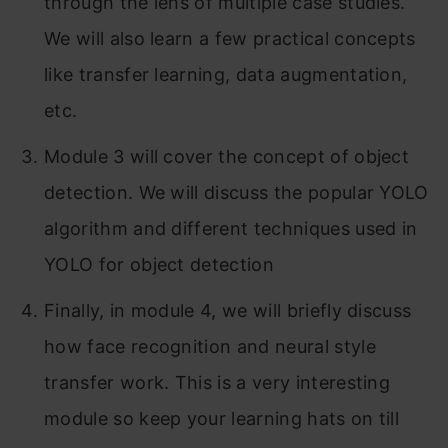
through the lens of multiple case studies.
Part 2: Neural Style Transfer
We will also learn a few practical concepts
What is neural style transfer?
like transfer learning, data augmentation,
What are deep ConvNets learning?
etc.
Cost Function
Module 3 will cover the concept of object
detection. We will discuss the popular YOLO
Content Cost Function
algorithm and different techniques used in
Style Cost Function
YOLO for object detection
Conclusion
Finally, in module 4, we will briefly discuss
how face recognition and neural style
transfer work. This is a very interesting
module so keep your learning hats on till