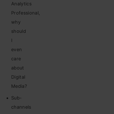
Analytics
Professional,
why
should
I
even
care
about
Digital
Media?
Sub-
channels