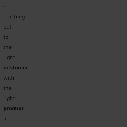
–
reaching
out
to
the
right
customer
with
the
right
product
at