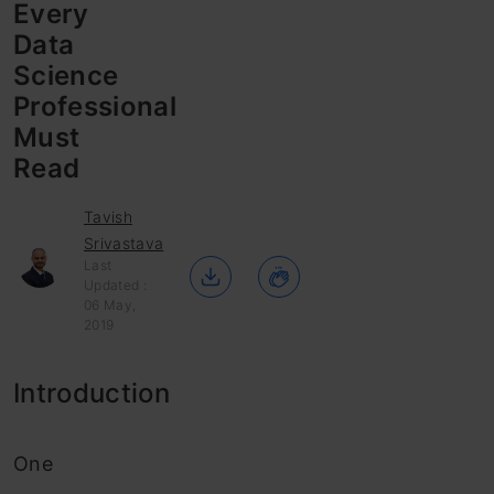
Every
Data
Science
Professional
Must
Read
Tavish
Srivastava
Last
Updated :
06 May,
2019
Introduction
One