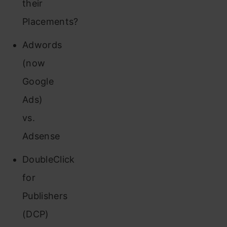
their
Placements?
Adwords
(now
Google
Ads)
vs.
Adsense
DoubleClick
for
Publishers
(DCP)