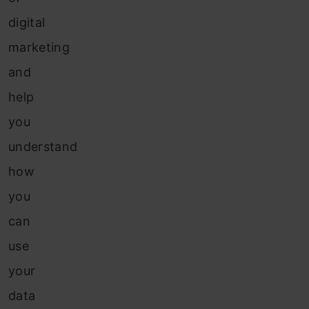
digital
marketing
and
help
you
understand
how
you
can
use
your
data