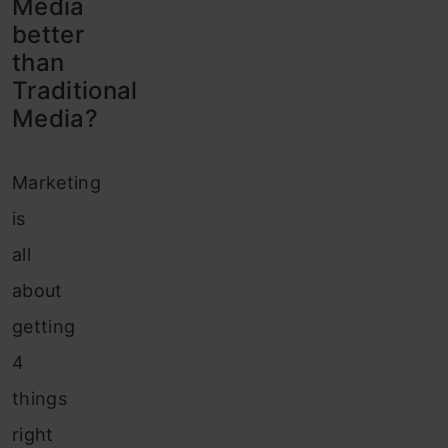
Media
better
than
Traditional
Media?
Marketing
is
all
about
getting
4
things
right