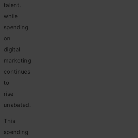
talent,
while
spending
on
digital
marketing
continues
to
rise
unabated.
This
spending