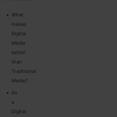
What
makes
Digital
Media
better
than
Traditional
Media?
As
a
Digital