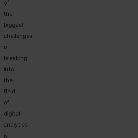
of
the
biggest
challenges
of
breaking
into
the
field
of
digital
analytics
is