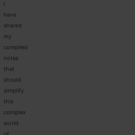
I
have
shared
my
compiled
notes
that
should
simplify
this
complex
world
of