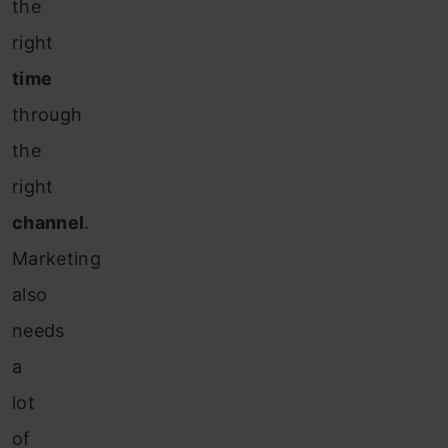
the
right
time
through
the
right
channel
.
Marketing
also
needs
a
lot
of