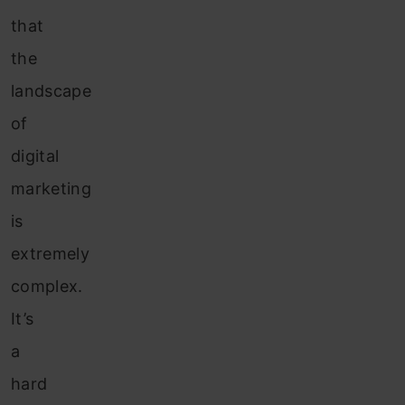
that
the
landscape
of
digital
marketing
is
extremely
complex.
It’s
a
hard