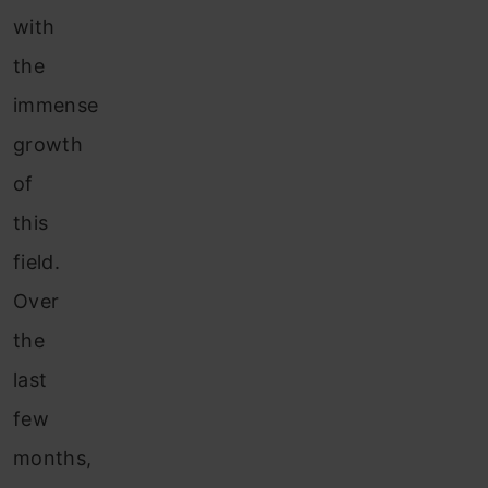
with
the
immense
growth
of
this
field.
Over
the
last
few
months,