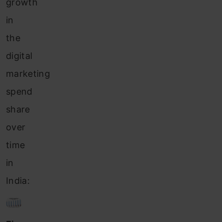
growth
in
the
digital
marketing
spend
share
over
time
in
India: