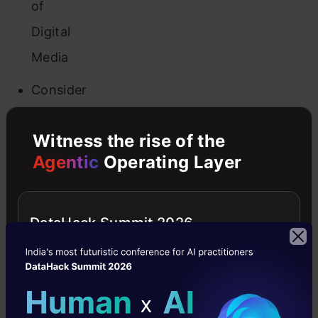
of
Digital
Media
Consider
a
Witness the rise of the
Real-
Agentic
Operating Layer
World
Scenario
DataHack Summit 2026
Google
Search
Network
vs.