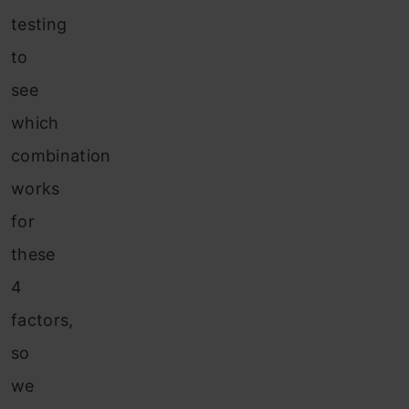
testing
to
see
which
combination
works
for
these
4
factors,
so
we