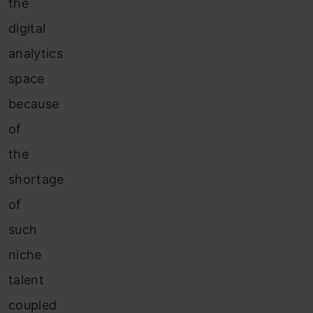
the
digital
analytics
space
because
of
the
shortage
of
such
niche
talent
coupled