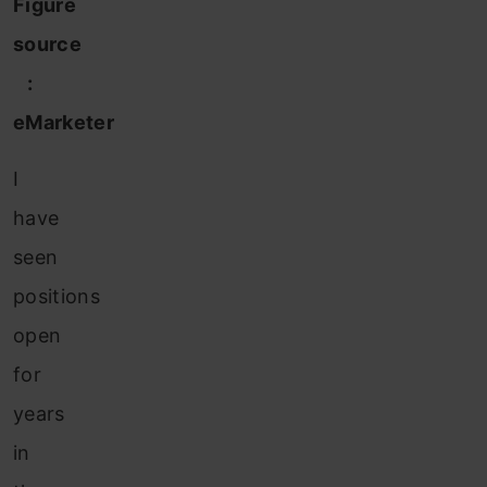
Figure
source
:
eMarketer
I
have
seen
positions
open
for
years
in