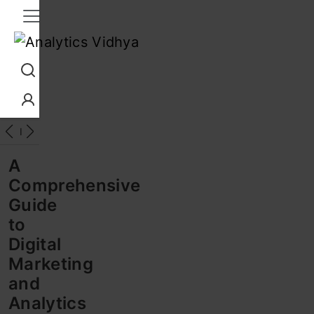
Interview Prep
Career
GenAI
Prompt Engg
ChatG
A
Comprehensive
Guide
to
Digital
Marketing
and
Analytics