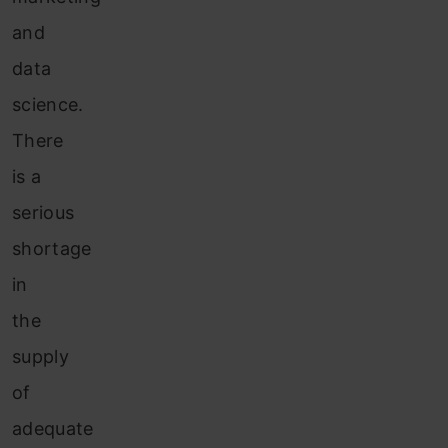
and
data
science.
There
is a
serious
shortage
in
the
supply
of
adequate