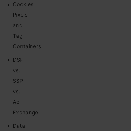
Cookies,
Pixels
and
Tag
Containers
DSP
vs.
SSP
vs.
Ad
Exchange
Data