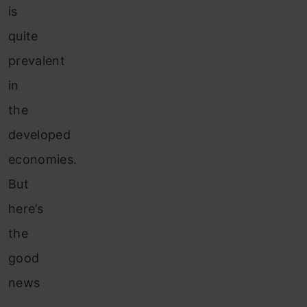
is
quite
prevalent
in
the
developed
economies.
But
here’s
the
good
news