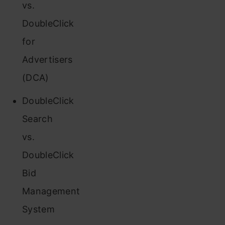
vs.
DoubleClick
for
Advertisers
(DCA)
DoubleClick
Search
vs.
DoubleClick
Bid
Management
System