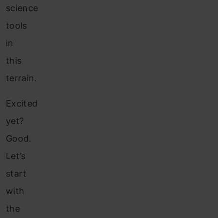
science
tools
in
this
terrain.
Excited
yet?
Good.
Let’s
start
with
the