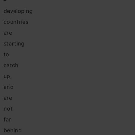
–
developing
countries
are
starting
to
catch
up,
and
are
not
far
behind