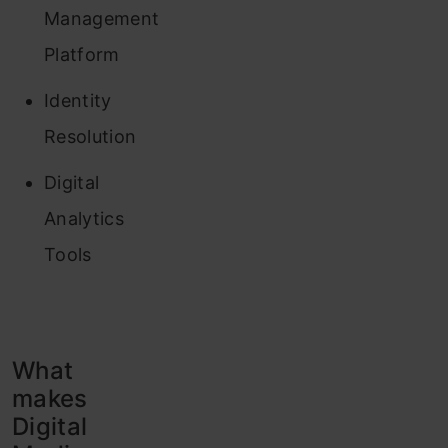
Management
Platform
Identity
Resolution
Digital
Analytics
Tools
What
makes
Digital