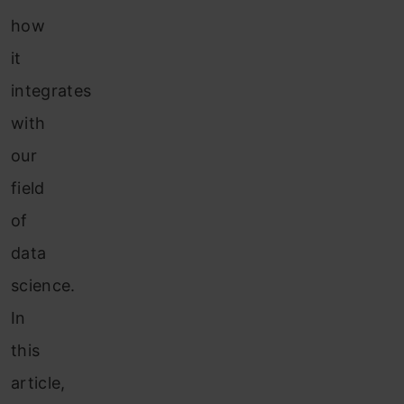
how
it
integrates
with
our
field
of
data
science.
In
this
article,