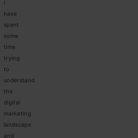
I
have
spent
some
time
trying
to
understand
the
digital
marketing
landscape
and