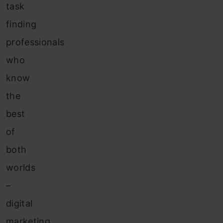
task
finding
professionals
who
know
the
best
of
both
worlds
–
digital
marketing