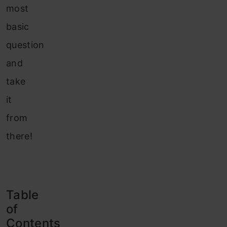
most
basic
question
and
take
it
from
there!
Table
of
Contents