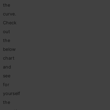
the
curve.
Check
out
the
below
chart
and
see
for
yourself
the