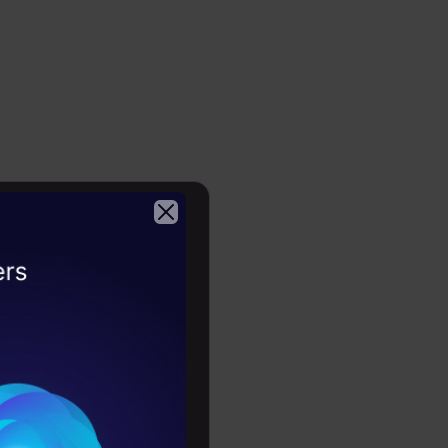
2026
ast