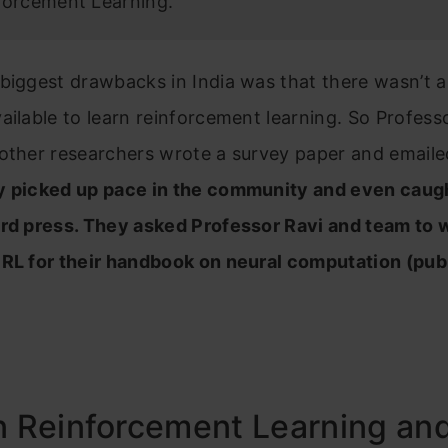
forcement Learning.”
biggest drawbacks in India was that there wasn’t a
ailable to learn reinforcement learning. So Profess
other researchers wrote a survey paper and emailed
y picked up pace in the community and even caug
rd press. They asked Professor Ravi and team to w
 RL for their handbook on neural computation (pub
n Reinforcement Learning an