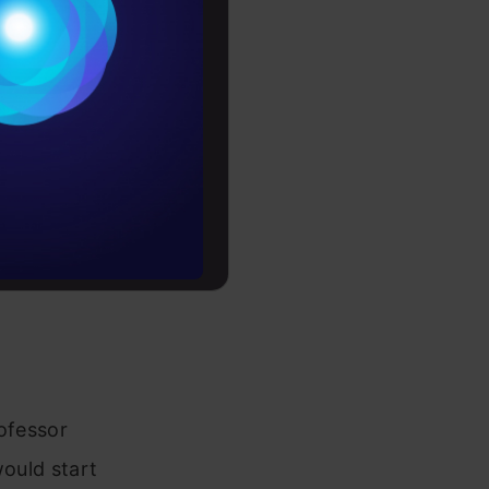
Conditions
es
rochure
to upskill
rofessor
would start