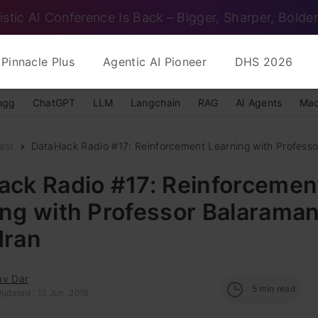
istic AI Conference Is Back – Bigger, Sharper, Bolder
Pinnacle Plus
Agentic AI Pioneer
DHS 2026
ngg
ChatGPT
LLM
Langchain
RAG
AI Agents
Mac
ast
DataHack Radio #17: Reinforcement Learning with Professo
ack Radio #17: Reinforcemen
ing with Professor Balarama
dran
av Dar
5
min read
pdated : 13 Jun, 2019