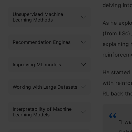
delving into
Unsupervised Machine
Learning Methods
As he explo
(from IISc
Recommendation Engines
explaining 
reinforceme
Improving ML models
He started 
with reinfo
Working with Large Datasets
RL back the
Interpretability of Machine
Learning Models
“I w