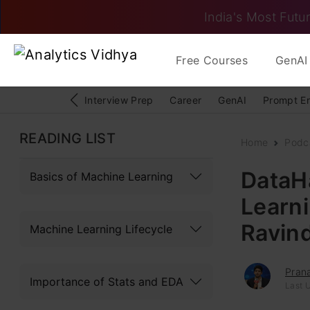
India's Most Futur
Free Courses
GenAI 
Interview Prep
Career
GenAI
Prompt E
READING LIST
Home
Podc
DataH
Basics of Machine Learning
Learn
Ravin
Machine Learning Lifecycle
Pran
Importance of Stats and EDA
Last U