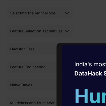
Selecting the Right Model
Feature Selection Techniques
Decision Tree
Witness the r
Feature Engineering
Agentic
Oper
Four days that w
Naive Bayes
career
All DataHa
10+ workshops: Bui
platforms. 
Multiclass and Multilabel
expert guidance