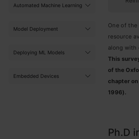
Rein
Automated Machine Learning
One of the 
Model Deployment
resource av
along with 
Deploying ML Models
This surve
of the Oxfo
Embedded Devices
chapter on
1996).
Ph.D i