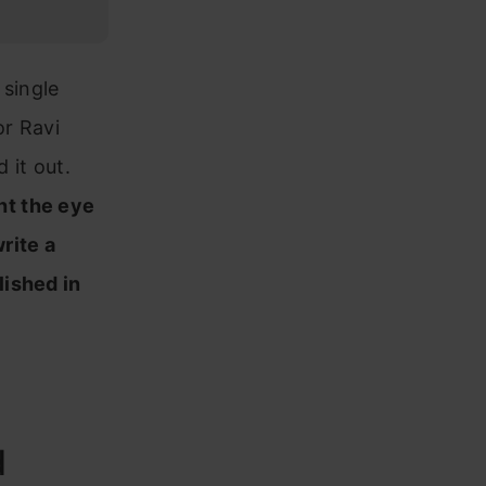
 single
or Ravi
 it out.
ht the eye
rite a
lished in
d