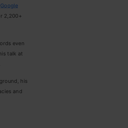
s
Google
er 2,200+
words even
is talk at
.
ground, his
acies and