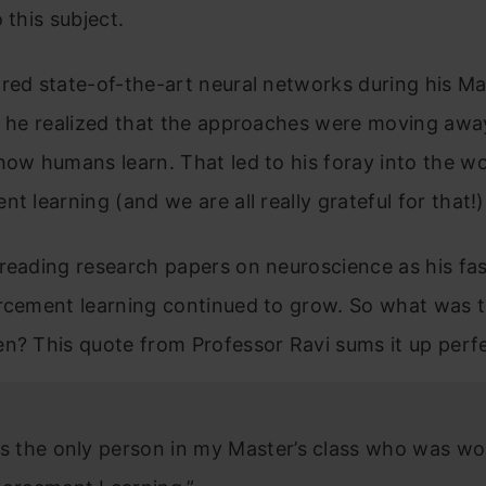
 this subject.
red state-of-the-art neural networks during his Ma
), he realized that the approaches were moving aw
how humans learn. That led to his foray into the wo
nt learning (and we are all really grateful for that!)
reading research papers on neuroscience as his fa
rcement learning continued to grow. So what was t
n? This quote from Professor Ravi sums it up perfe
as the only person in my Master’s class who was wo