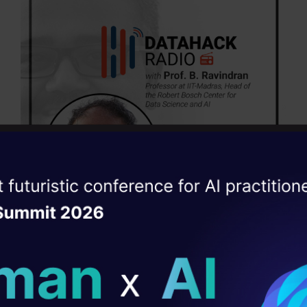
ise of the
DataHack Summit 
ating Layer
ill reshape your AI
ck Radio episodes are available on the below podc
ld AI solutions under
Subscribe today!