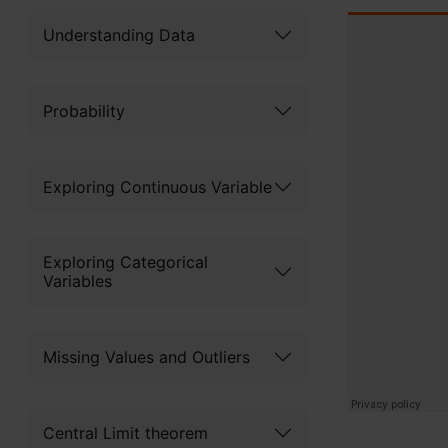
Understanding Data
Probability
Exploring Continuous Variable
Exploring Categorical
Variables
Missing Values and Outliers
Central Limit theorem