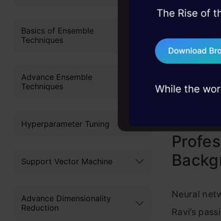
SoundC
45+ hack sessions:
problems, solved 
Basics of Ensemble
Analyti
Techniques
75+ AI talks: Real
iTunes
industry insights
Advance Ensemble
Google
Techniques
Hyperparameter Tuning
Profes
Backg
Support Vector Machine
Neural netw
Advance Dimensionality
Reduction
Ravi’s pass