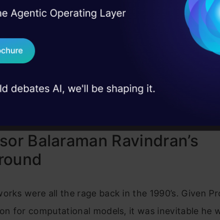
loud
I Agree to the
Terms & 
 Real engineering
on stage
Send WhatsApp Updat
cs Vidhya
 case studies and
Download B
 Podcasts
I don't want 
sor Balaraman Ravindran’s
round
orks were all the rage back in the 1990’s. Given P
ion for computational models, it was inevitable he 