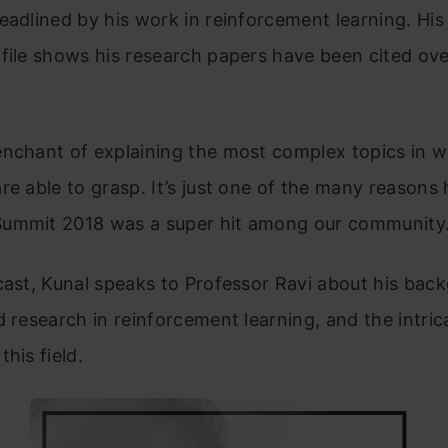
eadlined by his work in reinforcement learning. Hi
file shows his research papers have been cited ov
enchant of explaining the most complex topics in 
re able to grasp. It’s just one of the many reasons h
ummit 2018 was a super hit among our community
cast, Kunal speaks to Professor Ravi about his back
d research in reinforcement learning, and the intric
his field.