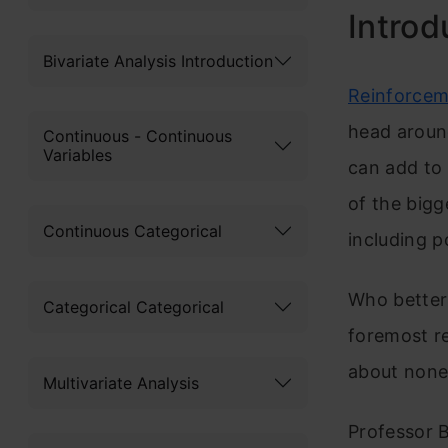
Introd
Bivariate Analysis Introduction
Reinforcem
head around
Continuous - Continuous
Variables
can add to 
of the bigg
Continuous Categorical
including 
Who better 
Categorical Categorical
foremost r
about none
Multivariate Analysis
Professor B