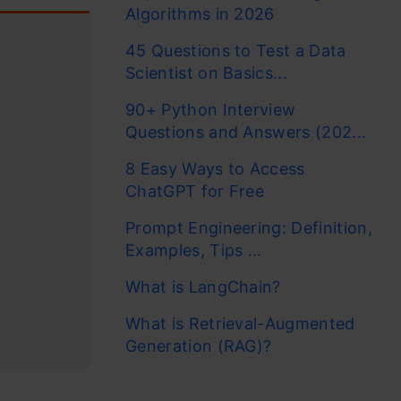
Algorithms in 2026
45 Questions to Test a Data
Scientist on Basics...
90+ Python Interview
Questions and Answers (202...
8 Easy Ways to Access
ChatGPT for Free
Prompt Engineering: Definition,
Examples, Tips ...
What is LangChain?
What is Retrieval-Augmented
Generation (RAG)?