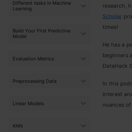
Different tasks in Machine
research, h
Learning
Scholar
pro
times!
Build Your First Predictive
Model
He has a p
beginners a
Evaluation Metrics
DataHack S
Preprocessing Data
In this pod
interest an
Linear Models
nuances of t
KNN