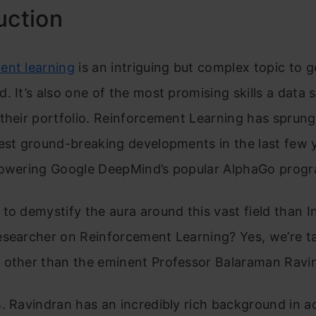
uction
ent learning
is an intriguing but complex topic to g
. It’s also one of the most promising skills a data s
their portfolio. Reinforcement Learning has sprun
est ground-breaking developments in the last few 
powering Google DeepMind’s popular AlphaGo prog
to demystify the aura around this vast field than In
esearcher on Reinforcement Learning? Yes, we’re ta
 other than the eminent Professor Balaraman Ravi
. Ravindran has an incredibly rich background in 