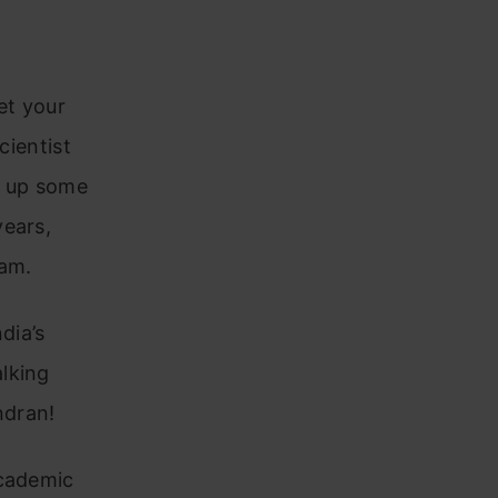
et your
cientist
g up some
years,
ram.
dia’s
lking
ndran!
academic