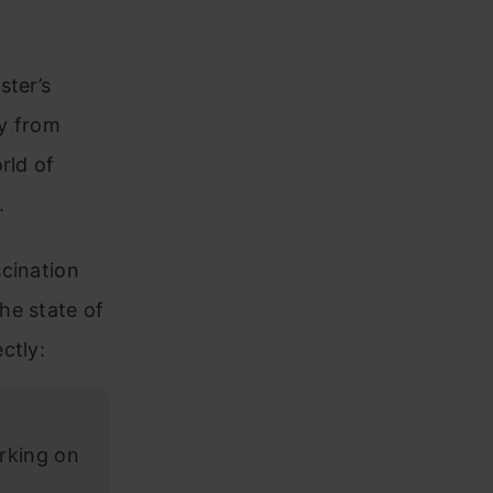
ster’s
ay from
rld of
.
scination
he state of
ctly:
rking on