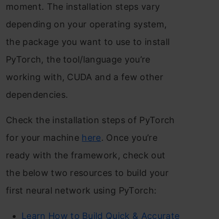
moment. The installation steps vary
depending on your operating system,
the package you want to use to install
PyTorch, the tool/language you’re
working with, CUDA and a few other
dependencies.
Check the installation steps of PyTorch
for your machine
here
. Once you’re
ready with the framework, check out
the below two resources to build your
first neural network using PyTorch:
Learn How to Build Quick & Accurate