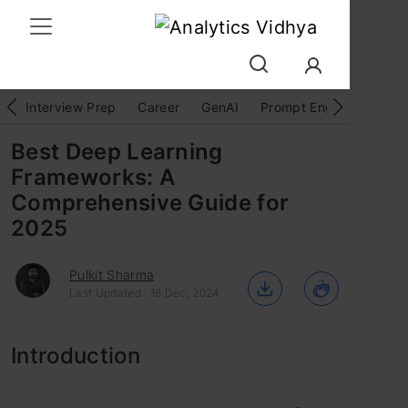
Interview Prep
Career
GenAI
Prompt Engg
ChatG
Best Deep Learning
Frameworks: A
Comprehensive Guide for
2025
Pulkit Sharma
Last Updated : 16 Dec, 2024
Introduction