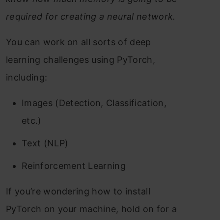
required for creating a neural network.
You can work on all sorts of deep
learning challenges using PyTorch,
including:
Images (Detection, Classification,
etc.)
Text (NLP)
Reinforcement Learning
If you’re wondering how to install
PyTorch on your machine, hold on for a