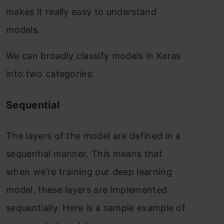
makes it really easy to understand
models.
We can broadly classify models in Keras
into two categories:
Sequential
The layers of the model are defined in a
sequential manner. This means that
when we’re training our deep learning
model, these layers are implemented
sequentially. Here is a sample example of