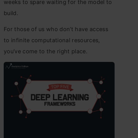
weeks to spare waiting for the model to
build.
For those of us who don’t have access
to infinite computational resources,
you’ve come to the right place.