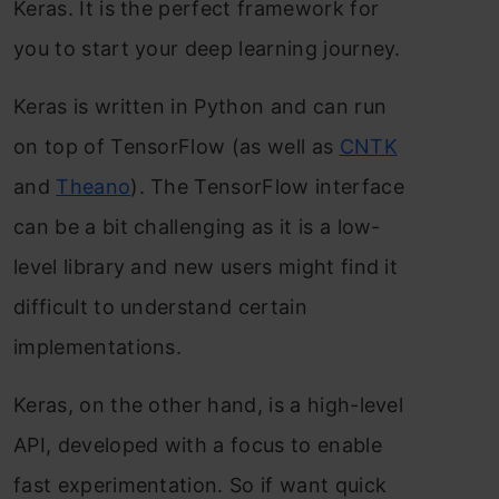
Keras. It is the perfect framework for
you to start your deep learning journey.
Keras is written in Python and can run
on top of TensorFlow (as well as
CNTK
and
Theano
). The TensorFlow interface
can be a bit challenging as it is a low-
level library and new users might find it
difficult to understand certain
implementations.
Keras, on the other hand, is a high-level
API, developed with a focus to enable
fast experimentation. So if want quick