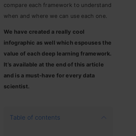
compare each framework to understand
when and where we can use each one.
We have created a really cool
infographic as well which espouses the
value of each deep learning framework.
It’s available at the end of this article
and is a must-have for every data
scientist.
Table of contents