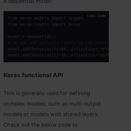
a sequential model:
Copy Code
from
 keras.models 
import
from
 keras.layers 
import
 Dense

# we can add multiple layers to the model using .a
model.add(Dense(units=
64
, activation=
'relu'
, input
model.add(Dense(units=
10
, activation=
'softmax'
))
Keras functional API
This is generally used for defining
complex models, such as multi-output
models or models with shared layers.
Check out the below code to