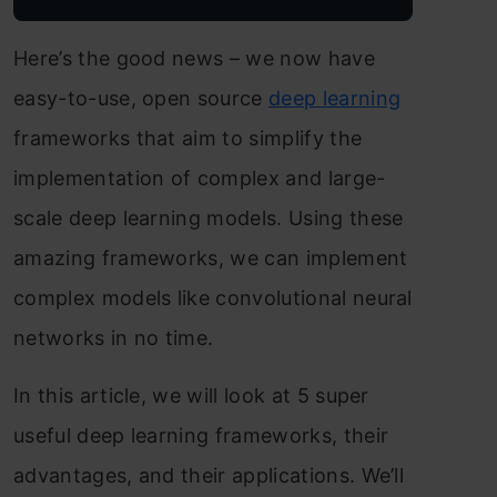
Here’s the good news – we now have
easy-to-use, open source
deep learning
frameworks that aim to simplify the
implementation of complex and large-
scale deep learning models. Using these
amazing frameworks, we can implement
complex models like convolutional neural
networks in no time.
In this article, we will look at 5 super
useful deep learning frameworks, their
advantages, and their applications. We’ll