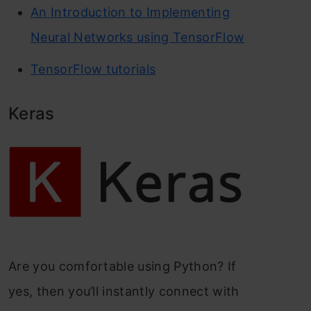
An Introduction to Implementing
Neural Networks using TensorFlow
TensorFlow tutorials
Keras
Are you comfortable using Python? If
yes, then you’ll instantly connect with