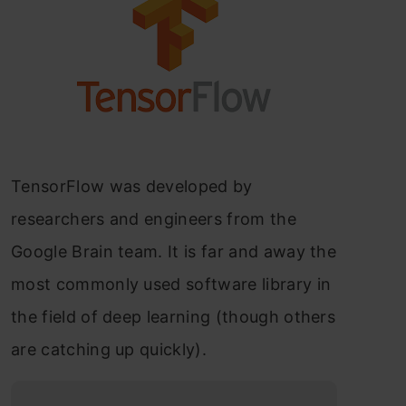
TensorFlow was developed by
researchers and engineers from the
Google Brain team. It is far and away the
most commonly used software library in
the field of deep learning (though others
are catching up quickly).