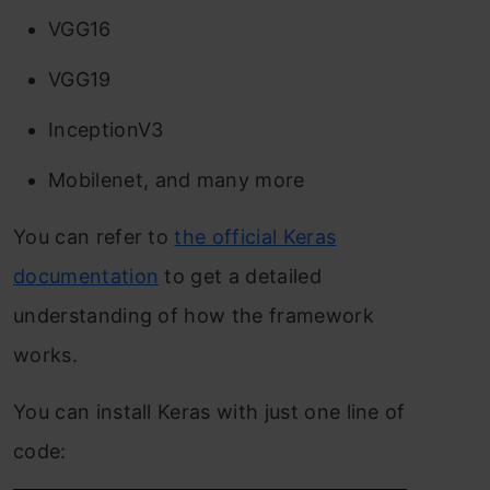
VGG16
VGG19
InceptionV3
Mobilenet, and many more
You can refer to
the official Keras
documentation
to get a detailed
understanding of how the framework
works.
You can install Keras with just one line of
code: