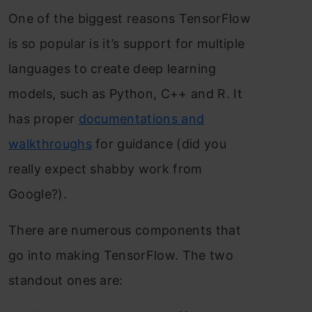
One of the biggest reasons TensorFlow
is so popular is it’s support for multiple
languages to create deep learning
models, such as Python, C++ and R. It
has proper
documentations and
walkthroughs
for guidance (did you
really expect shabby work from
Google?).
There are numerous components that
go into making TensorFlow. The two
standout ones are: