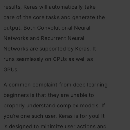
results, Keras will automatically take
care of the core tasks and generate the
output. Both Convolutional Neural
Networks and Recurrent Neural
Networks are supported by Keras. It
runs seamlessly on CPUs as well as
GPUs.
A common complaint from deep learning
beginners is that they are unable to
properly understand complex models. If
you’re one such user, Keras is for you! It
is designed to minimize user actions and