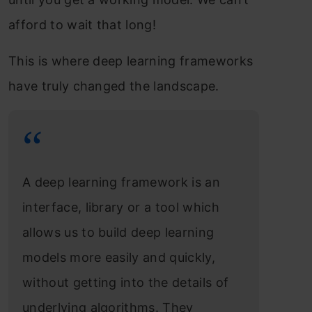
afford to wait that long!
This is where deep learning frameworks
have truly changed the landscape.
A deep learning framework is an
interface, library or a tool which
allows us to build deep learning
models more easily and quickly,
without getting into the details of
underlying algorithms. They