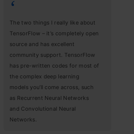
The two things I really like about
TensorFlow – it’s completely open
source and has excellent
community support. TensorFlow
has pre-written codes for most of
the complex deep learning
models you’ll come across, such
as Recurrent Neural Networks
and Convolutional Neural
Networks.