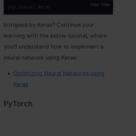
Copy Code
pip install keras
Intrigued by Keras? Continue your
learning with the below tutorial, where
you’ll understand how to implement a
neural network using Keras:
Optimizing Neural Networks using
Keras
PyTorch