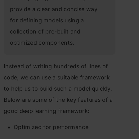
provide a clear and concise way
for defining models using a
collection of pre-built and
optimized components.
Instead of writing hundreds of lines of
code, we can use a suitable framework
to help us to build such a model quickly.
Below are some of the key features of a
good deep learning framework:
Optimized for performance