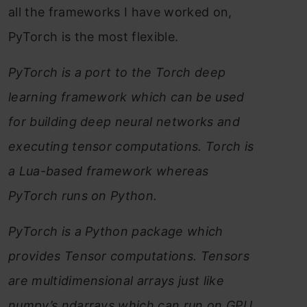
all the frameworks I have worked on,
PyTorch is the most flexible.
PyTorch is a port to the Torch deep
learning framework which can be used
for building deep neural networks and
executing tensor computations. Torch is
a Lua-based framework whereas
PyTorch runs on Python.
PyTorch is a Python package which
provides Tensor computations. Tensors
are multidimensional arrays just like
numpy’s ndarrays which can run on GPU