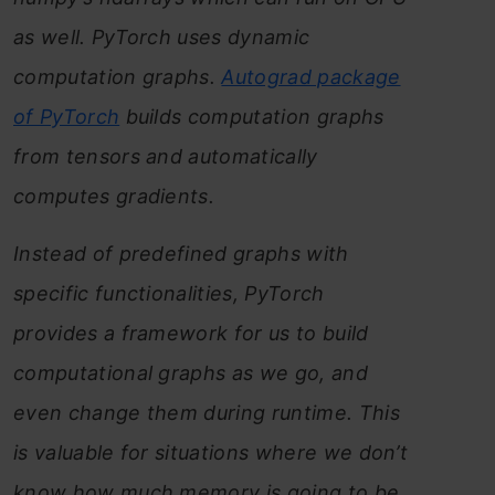
as well. PyTorch uses dynamic
computation graphs.
Autograd package
of PyTorch
builds computation graphs
from tensors and automatically
computes gradients.
Instead of predefined graphs with
specific functionalities, PyTorch
provides a framework for us to build
computational graphs as we go, and
even change them during runtime. This
is valuable for situations where we don’t
know how much memory is going to be