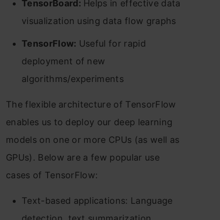
TensorBoard:
Helps in effective data
visualization using data flow graphs
TensorFlow:
Useful for rapid
deployment of new
algorithms/experiments
The flexible architecture of TensorFlow
enables us to deploy our deep learning
models on one or more CPUs (as well as
GPUs). Below are a few popular use
cases of TensorFlow:
Text-based applications: Language
detection, text summarization