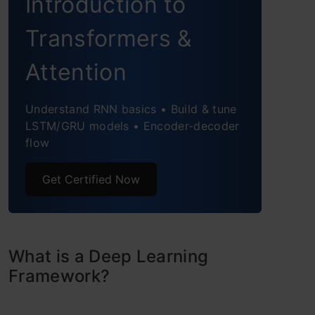
Introduction to
Theano
Transformers &
Comparing these 5 Deep Learning
Attention
Frameworks
TensorFlow
Understand RNN basics • Build & tune
LSTM/GRU models • Encoder-decoder
Keras
flow
PyTorch
Get Certified Now
Caffe
Deeplearning4j
What is a Deep Learning
Conclusion & Illustrated Infographic
Framework?
Frequently Asked Questions?