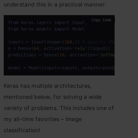
understand this in a practical manner:
Copy Code
from
 keras.layers 
import
from
 keras.models 
import
 Model

inputs = Input(shape=(
100
,)) 
# specify the input s
x = Dense(
64
, activation=
'relu'
)(inputs)

predictions = Dense(
10
, activation=
'softmax'
)(x)

model = Model(inputs=inputs, outputs=predictions)
Keras has multiple architectures,
mentioned below, for solving a wide
variety of problems. This includes one of
my all-time favorites – image
classification!