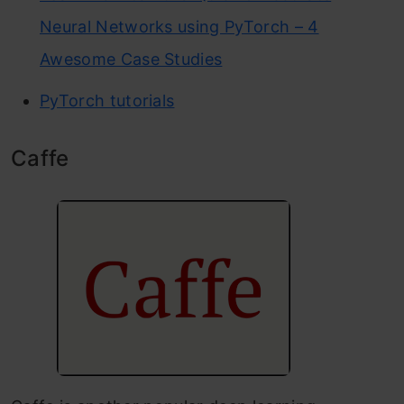
Neural Networks using PyTorch – 4
Awesome Case Studies
PyTorch tutorials
Caffe