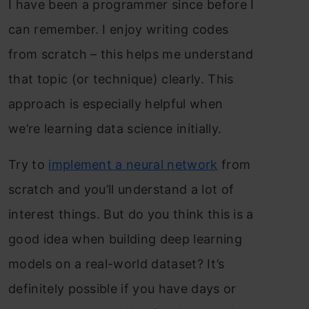
I have been a programmer since before I
can remember. I enjoy writing codes
from scratch – this helps me understand
that topic (or technique) clearly. This
approach is especially helpful when
we’re learning data science initially.
Try to
implement a neural network
from
scratch and you’ll understand a lot of
interest things. But do you think this is a
good idea when building deep learning
models on a real-world dataset? It’s
definitely possible if you have days or