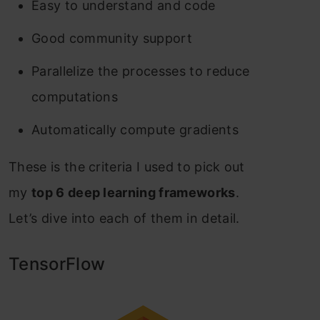
Easy to understand and code
Good community support
Parallelize the processes to reduce
computations
Automatically compute gradients
These is the criteria I used to pick out
my
top 6 deep learning frameworks
.
Let’s dive into each of them in detail.
TensorFlow