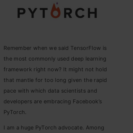
Remember when we said TensorFlow is
the most commonly used deep learning
framework right now? It might not hold
that mantle for too long given the rapid
pace with which data scientists and
developers are embracing Facebook’s
PyTorch.
I am a huge PyTorch advocate. Among