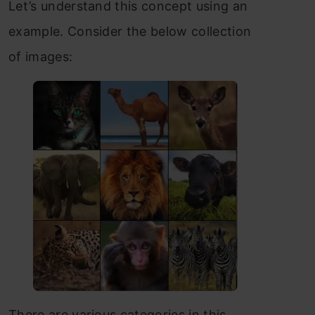
Let’s understand this concept using an
example. Consider the below collection
of images:
There are various categories in this