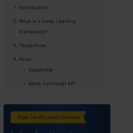
Introduction
What is a Deep Learning
Framework?
TensorFlow
Keras
Sequential
Keras functional API
PyTorch
Caffe
Free Certification Courses
Deeplearning4j