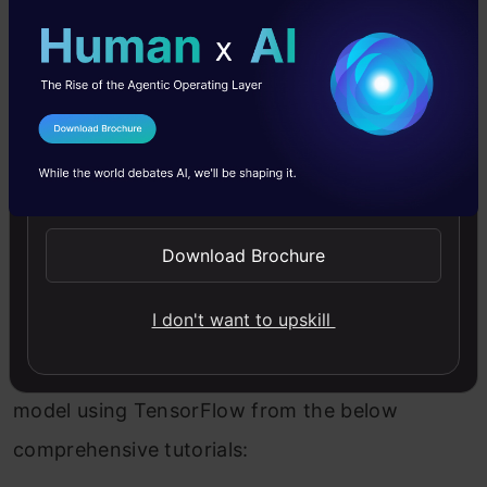
this article and we’ll discuss.
Installing TensorFlow is also a pretty
straightforward task.
I Agree to the
Terms & Conditions
For CPU-only:
Send WhatsApp Updates
Copy Code
pip
install
tensorflow
Download Brochure
For CUDA-enabled GPU cards:
pip
install
tensorflow-gpu
I don't want to upskill
Learn how to build a neural network
model using TensorFlow from the below
comprehensive tutorials: