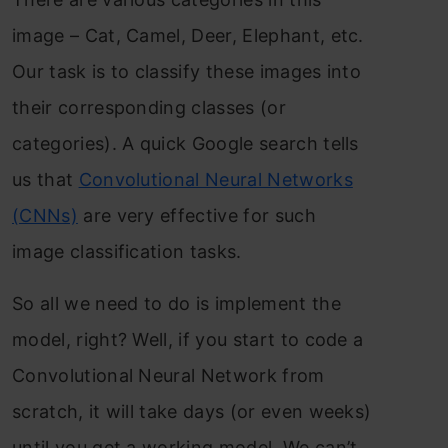
image – Cat, Camel, Deer, Elephant, etc.
Our task is to classify these images into
their corresponding classes (or
categories). A quick Google search tells
us that
Convolutional Neural Networks
(CNNs)
are very effective for such
image classification tasks.
So all we need to do is implement the
model, right? Well, if you start to code a
Convolutional Neural Network from
scratch, it will take days (or even weeks)
until you get a working model. We can’t