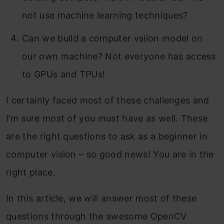
not use machine learning techniques?
Can we build a computer vsiion model on
our own machine? Not everyone has access
to GPUs and TPUs!
I certainly faced most of these challenges and
I’m sure most of you must have as well. These
are the right questions to ask as a beginner in
computer vision – so good news! You are in the
right place.
In this article, we will answer most of these
questions through the awesome OpenCV