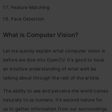
Feature Matching
Face Detection
What is Computer Vision?
Let me quickly explain what computer vision is
before we dive into OpenCV. It’s good to have
an intuitive understanding of what we’ll be
talking about through the rest of the article.
The ability to see and perceive the world comes
naturally to us humans. It’s second nature for
us to gather information from our surroundings