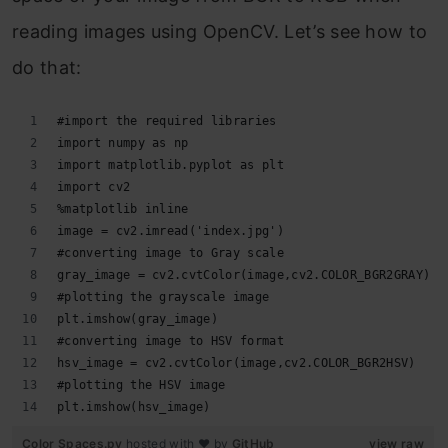
reading images using OpenCV. Let’s see how to
do that:
#import the required libraries 
import numpy as np 
import matplotlib.pyplot as plt 
import cv2 
%matplotlib inline 
image = cv2.imread('index.jpg') 
#converting image to Gray scale 
gray_image = cv2.cvtColor(image,cv2.COLOR_BGR2GRAY)
#plotting the grayscale image
plt.imshow(gray_image) 
#converting image to HSV format
hsv_image = cv2.cvtColor(image,cv2.COLOR_BGR2HSV)
#plotting the HSV image
plt.imshow(hsv_image)
Color Spaces.py
hosted with ❤ by
GitHub
view raw