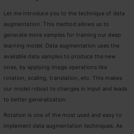
Let me introduce you to the technique of data
augmentation. This method allows us to
generate more samples for training our deep
learning model. Data augmentation uses the
available data samples to produce the new
ones, by applying image operations like
rotation, scaling, translation, etc. This makes
our model robust to changes in input and leads
to better generalization.
Rotation is one of the most used and easy to
implement data augmentation techniques. As