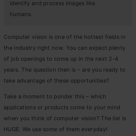
identify and process images like
humans.
Computer vision is one of the hottest fields in
the industry right now. You can expect plenty
of job openings to come up in the next 2-4
years. The question then is – are you ready to
take advantage of these opportunities?
Take a moment to ponder this – which
applications or products come to your mind
when you think of computer vision? The list is
HUGE. We use some of them everyday!