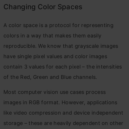
Changing Color Spaces
A color space is a protocol for representing
colors in a way that makes them easily
reproducible. We know that grayscale images
have single pixel values and color images
contain 3 values for each pixel – the intensities
of the Red, Green and Blue channels.
Most computer vision use cases process
images in RGB format. However, applications
like video compression and device independent
storage – these are heavily dependent on other