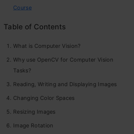
Course
Table of Contents
What is Computer Vision?
Why use OpenCV for Computer Vision
Tasks?
Reading, Writing and Displaying Images
Changing Color Spaces
Resizing Images
Image Rotation