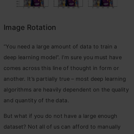
Image Rotation
“You need a large amount of data to train a
deep learning model”. I’m sure you must have
comes across this line of thought in form or
another. It’s partially true – most deep learning
algorithms are heavily dependent on the quality
and quantity of the data.
But what if you do not have a large enough
dataset? Not all of us can afford to manually