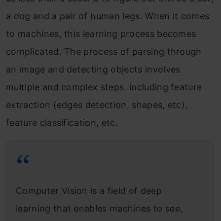
a dog and a pair of human legs. When it comes
to machines, this learning process becomes
complicated. The process of parsing through
an image and detecting objects involves
multiple and complex steps, including feature
extraction (edges detection, shapes, etc),
feature classification, etc.
Computer Vision is a field of deep
learning that enables machines to see,