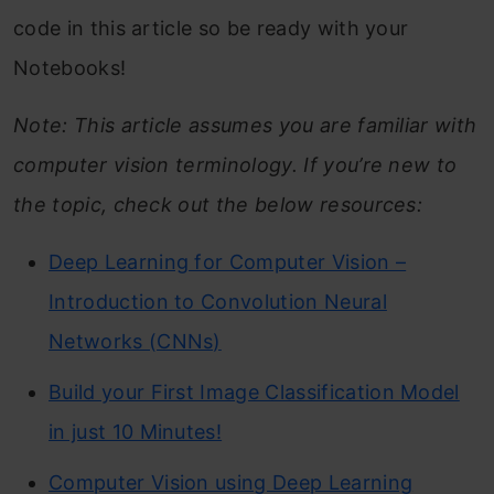
code in this article so be ready with your
Notebooks!
Note: This article assumes you are familiar with
computer vision terminology. If you’re new to
the topic, check out the below resources:
Deep Learning for Computer Vision –
Introduction to Convolution Neural
Networks (CNNs)
Build your First Image Classification Model
in just 10 Minutes!
Computer Vision using Deep Learning