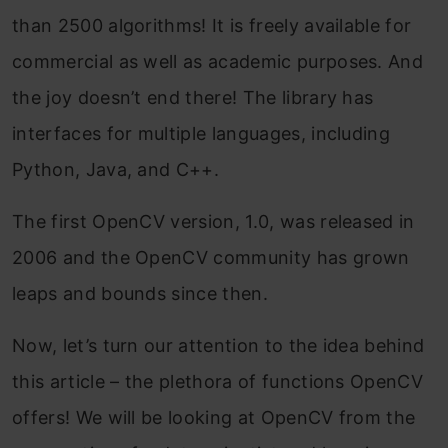
than 2500 algorithms! It is freely available for
commercial as well as academic purposes. And
the joy doesn’t end there! The library has
interfaces for multiple languages, including
Python, Java, and C++.
The first OpenCV version, 1.0, was released in
2006 and the OpenCV community has grown
leaps and bounds since then.
Now, let’s turn our attention to the idea behind
this article – the plethora of functions OpenCV
offers! We will be looking at OpenCV from the