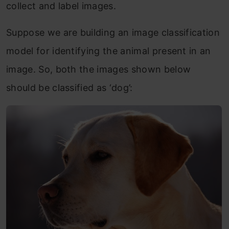
collect and label images.
Suppose we are building an image classification
model for identifying the animal present in an
image. So, both the images shown below
should be classified as ‘dog’: