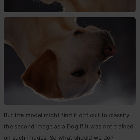
But the model might find it difficult to classify
the second image as a Dog if it was not trained
on such images. So what should we do?