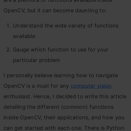
OpenCV, but it can become daunting to:
Understand the wide variety of functions
available
Gauge which function to use for your
particular problem
I personally believe learning how to navigate
OpenCV is a must for any
computer vision
enthusiast. Hence, I decided to write this article
detailing the different (common) functions
inside OpenCV, their applications, and how you
can get started with each one. There is Python