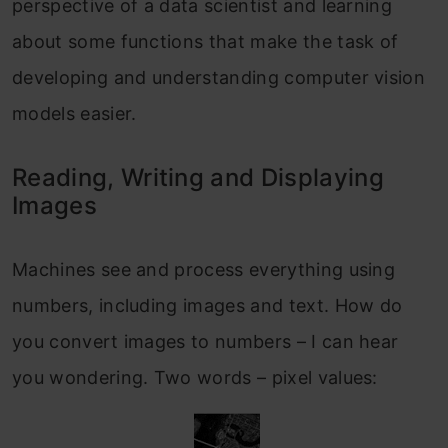
perspective of a data scientist and learning
about some functions that make the task of
developing and understanding computer vision
models easier.
Reading, Writing and Displaying
Images
Machines see and process everything using
numbers, including images and text. How do
you convert images to numbers – I can hear
you wondering. Two words – pixel values: