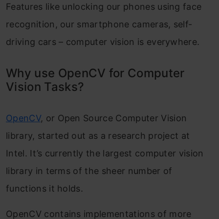
Features like unlocking our phones using face
recognition, our smartphone cameras, self-
driving cars – computer vision is everywhere.
Why use OpenCV for Computer
Vision Tasks?
OpenCV
, or Open Source Computer Vision
library, started out as a research project at
Intel. It’s currently the largest computer vision
library in terms of the sheer number of
functions it holds.
OpenCV contains implementations of more