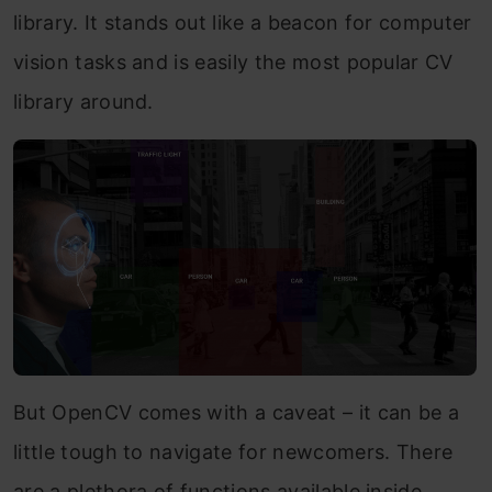
library. It stands out like a beacon for computer
vision tasks and is easily the most popular CV
library around.
But OpenCV comes with a caveat – it can be a
little tough to navigate for newcomers. There
are a plethora of functions available inside