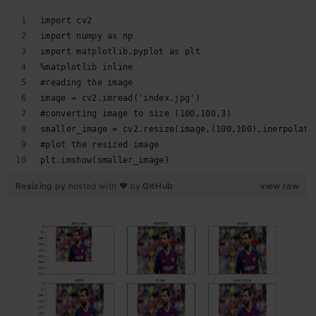
import cv2 
import numpy as np 
import matplotlib.pyplot as plt 
%matplotlib inline 
#reading the image 
image = cv2.imread('index.jpg') 
#converting image to size (100,100,3) 
smaller_image = cv2.resize(image,(100,100),inerpolati
#plot the resized image
plt.imshow(smaller_image)
Resizing.py
hosted with ❤ by
GitHub
view raw