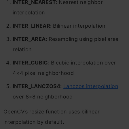
INTER_NEAREST:
Nearest neighbor
interpolation
INTER_LINEAR:
Bilinear interpolation
INTER_AREA:
Resampling using pixel area
relation
INTER_CUBIC:
Bicubic interpolation over
4×4 pixel neighborhood
INTER_LANCZOS4:
Lanczos interpolation
over 8×8 neighborhood
OpenCV’s resize function uses bilinear
interpolation by default.