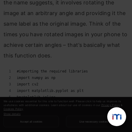
the name suggests, it involves rotating the
image at an arbitrary angle and providing it the
same label as the original image. Think of the
times you have rotated images in your phone to
achieve certain angles – that’s basically what
this function does.
#importing the required libraries 
import numpy as np 
import cv2 
import matplotlib.pyplot as plt 
%matplotlib inline 
We use cookies essential for this site to function well. Please click to help us improve its
image = cv2.imread('index.png') 
usefulness with additional cookies. Learn about our use of cookies in our
Privacy Policy
&
Cookies Policy
.
rows,cols = image.shape[:2] 
Show details
#(col/2,rows/2) is the center of rotation for the ima
Accept all cookies
Use necessary cookies
# M is the cordinates of the center 
M = cv2.getRotationMatrix2D((cols/2,rows/2),90,1) 