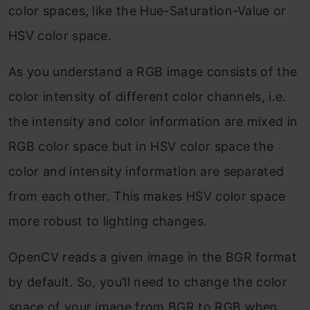
color spaces, like the Hue-Saturation-Value or
HSV color space.
As you understand a RGB image consists of the
color intensity of different color channels, i.e.
the intensity and color information are mixed in
RGB color space but in HSV color space the
color and intensity information are separated
from each other. This makes HSV color space
more robust to lighting changes.
OpenCV reads a given image in the BGR format
by default. So, you’ll need to change the color
space of your image from BGR to RGB when