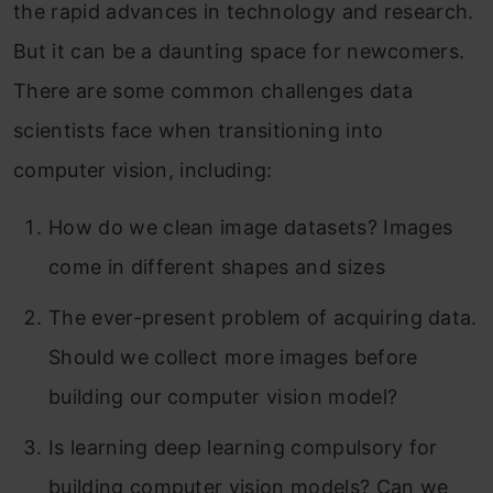
the rapid advances in technology and research.
But it can be a daunting space for newcomers.
There are some common challenges data
scientists face when transitioning into
computer vision, including:
How do we clean image datasets? Images
come in different shapes and sizes
The ever-present problem of acquiring data.
Should we collect more images before
building our computer vision model?
Is learning deep learning compulsory for
building computer vision models? Can we