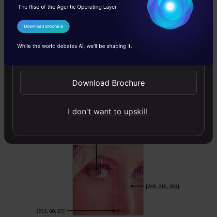
for a single pixel. These values represent the
intensity of respective channels – Red, Green
I Agree to the
Terms & Conditions
and Blue channels for RGB images, for
Send WhatsApp Updates
instance.
Download Brochure
Reading and writing images is essential to any
computer vision project. And the OpenCV
I don't want to upskill
library makes this function a whole lot easier.