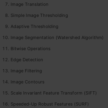
Image Translation
Simple Image Thresholding
Adaptive Thresholding
Image Segmentation (Watershed Algorithm)
Bitwise Operations
Edge Detection
Image Filtering
Image Contours
Scale Invariant Feature Transform (SIFT)
Speeded-Up Robust Features (SURF)