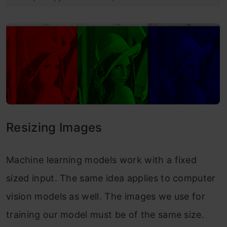
Resizing Images
Machine learning models work with a fixed
sized input. The same idea applies to computer
vision models as well. The images we use for
training our model must be of the same size.