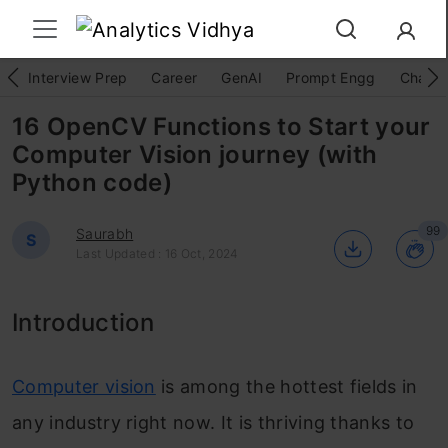
Interview Prep
Career
GenAI
Prompt Engg
ChatG
16 OpenCV Functions to Start your
Computer Vision journey (with
Python code)
99
Saurabh
S
Last Updated : 16 Oct, 2024
Introduction
Computer vision
is among the hottest fields in
any industry right now. It is thriving thanks to