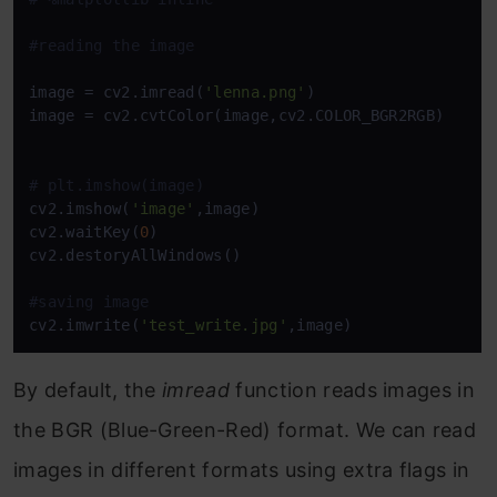
#reading the image 
image = cv2.imread(
'lenna.png'
)

image = cv2.cvtColor(image,cv2.COLOR_BGR2RGB)

# plt.imshow(image)
cv2.imshow(
'image'
,image)

cv2.waitKey(
0
)

cv2.destoryAllWindows()

#saving image
cv2.imwrite(
'test_write.jpg'
,image)
By default, the
imread
function reads images in
the BGR (Blue-Green-Red) format. We can read
images in different formats using extra flags in