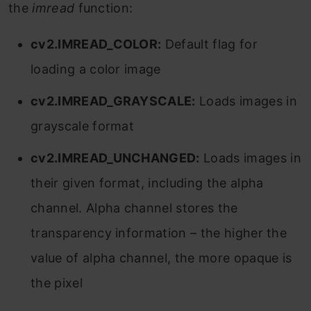
the
imread
function:
cv2.IMREAD_COLOR:
Default flag for
loading a color image
cv2.IMREAD_GRAYSCALE:
Loads images in
grayscale format
cv2.IMREAD_UNCHANGED:
Loads images in
their given format, including the alpha
channel. Alpha channel stores the
transparency information – the higher the
value of alpha channel, the more opaque is
the pixel