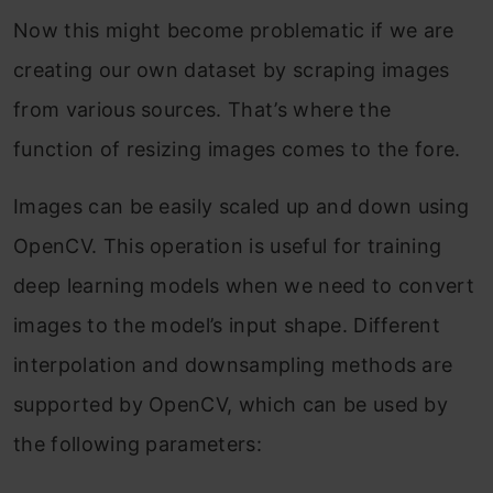
Now this might become problematic if we are
creating our own dataset by scraping images
from various sources. That’s where the
function of resizing images comes to the fore.
Images can be easily scaled up and down using
OpenCV. This operation is useful for training
deep learning models when we need to convert
images to the model’s input shape. Different
interpolation and downsampling methods are
supported by OpenCV, which can be used by
the following parameters: