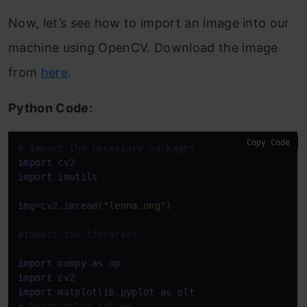
Now, let’s see how to import an image into our
machine using OpenCV. Download the image
from
here
.
Python Code:
Copy Code
# import the necessary packages
import
import
 imutils

img=cv2.imread(
"lenna.ong"
)

#import the libraries
import
 numpy 
as
import
import
 matplotlib.pyplot 
as
# %matplotlib inline