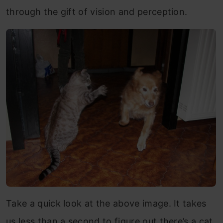
through the gift of vision and perception.
Take a quick look at the above image. It takes
us less than a second to figure out there’s a cat,