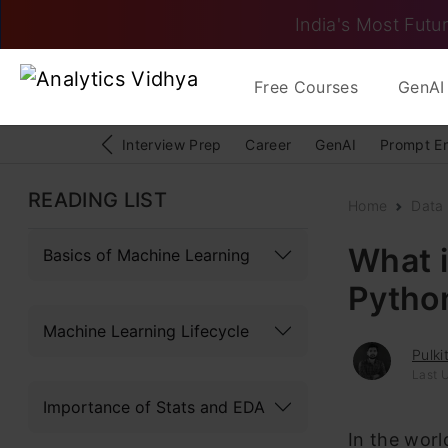
India's Most Futur
Free Courses
GenAI 
Interview Prep
Career
GenAI
Prompt E
READING LIST
Home
Data
What i
Basics of Machine Learning
Pytho
Machine Learning Lifecycle
Pulki
Last 
Importance of Stats and EDA
In the worl