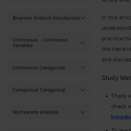
In this arti
Bivariate Analysis Introduction
understand 
practical h
Continuous - Continuous
Variables
the hierarc
and discuss
Continuous Categorical
Study Mat
Categorical Categorical
There a
check o
Multivariate Analysis
Introdu
To lear