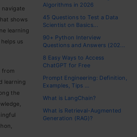
Algorithms in 2026
s navigate
45 Questions to Test a Data
that shows
Scientist on Basics...
ne learning
90+ Python Interview
 helps us
Questions and Answers (202...
8 Easy Ways to Access
ChatGPT for Free
, from
Prompt Engineering: Definition,
d learning
Examples, Tips ...
long the
What is LangChain?
owledge,
What is Retrieval-Augmented
ningful
Generation (RAG)?
thon,