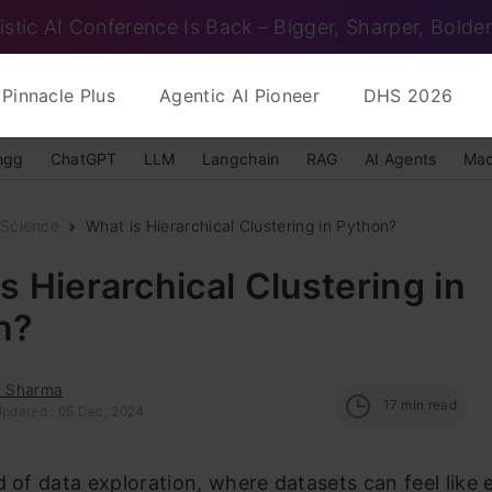
istic AI Conference Is Back – Bigger, Sharper, Bolder
Pinnacle Plus
Agentic AI Pioneer
DHS 2026
ngg
ChatGPT
LLM
Langchain
RAG
AI Agents
Mac
 Science
What is Hierarchical Clustering in Python?
s Hierarchical Clustering in
n?
t Sharma
17
min read
Updated : 05 Dec, 2024
d of data exploration, where datasets can feel like 