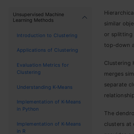
Hierarchica
Unsupervised Machine
Learning Methods
similar obj
or splittin
Introduction to Clustering
top-down a
Applications of Clustering
Clustering 
Evaluation Metrics for
Clustering
merges simi
separate cl
Understanding K-Means
relationshi
Implementation of K-Means
in Python
The dendrog
Implementation of K-Means
clusters at 
in R