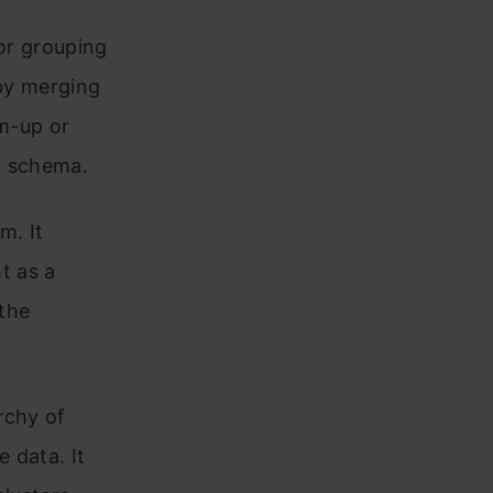
for grouping
 by merging
om-up or
g schema.
m. It
nt as a
 the
rchy of
e data. It