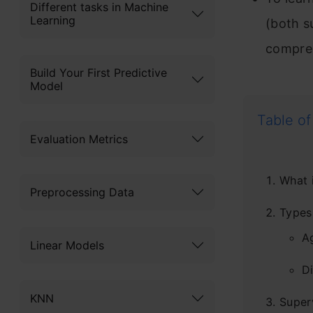
Different tasks in Machine
Learning
(both s
compre
Build Your First Predictive
Model
Table of
Evaluation Metrics
What i
Preprocessing Data
Types 
A
Linear Models
Di
KNN
Super