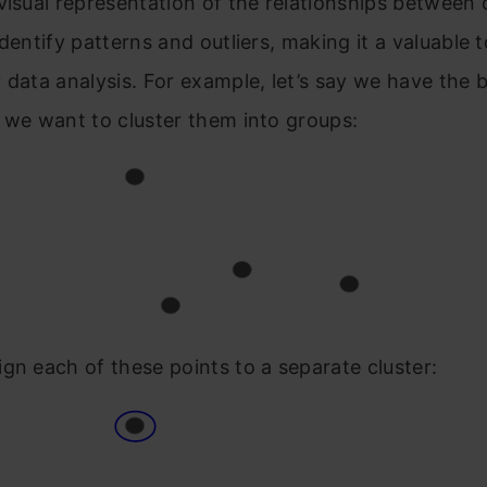
visual representation of the relationships between c
identify patterns and outliers, making it a valuable t
 data analysis. For example, let’s say we have the 
 we want to cluster them into groups:
gn each of these points to a separate cluster: