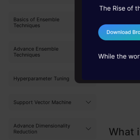
S
45+ hack sessions:
problems, solved 
Basics of Ensemble
C
Techniques
75+ AI talks: Real
S
industry insights
Advance Ensemble
How t
Techniques
y
Solvi
Hyperparameter Tuning
Concl
Frequ
Support Vector Machine
Advance Dimensionality
What i
Reduction