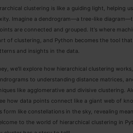
rarchical clustering is like a guiding light, helping u
xity. Imagine a dendrogram—a tree-like diagram—
oints are connected and grouped. It’s where machi
rt of clustering, and Python becomes the tool that
terns and insights in the data.
rney, we’ll explore how hierarchical clustering works
endrograms to understanding distance matrices, an
iques like agglomerative and divisive clustering. A
see how data points connect like a giant web of kn
s form like constellations in the sky, revealing mea
elcome to the world of hierarchical clustering in Py
 cluster has a story to tell!