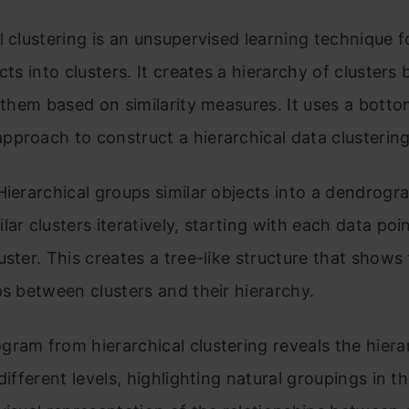
l clustering is an unsupervised learning technique 
ects into clusters. It creates a hierarchy of clusters
g them based on similarity measures. It uses a bott
pproach to construct a hierarchical data clusterin
Hierarchical groups similar objects into a dendrogra
lar clusters iteratively, starting with each data poi
uster. This creates a tree-like structure that shows
ps between clusters and their hierarchy.
ram from hierarchical clustering reveals the hiera
different levels, highlighting natural groupings in th