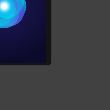
Conditions
es
rochure
t
ing?
ts
to upskill