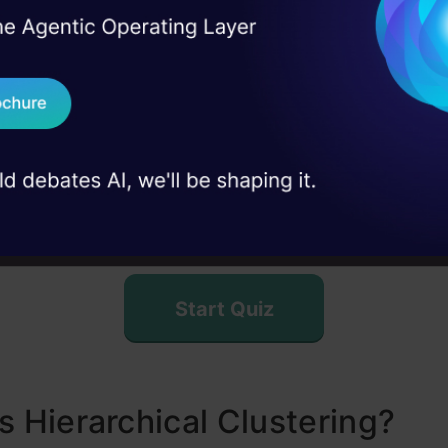
etting up the Example
I Agree to the
Terms & 
 Real engineering
on stage
Quiz Time
Send WhatsApp Updat
reating a Proximity Matrix
 case studies and
teps to Perform Hierarchical Clustering
Download B
Welcome to the quiz on Hierarchical Clustering! Tes
o Choose the Number of Clusters in Hierarchical Cluster
our knowledge about this clustering technique and i
I don't want 
ng the Wholesale Customer Segmentation Problem
key concepts.
usion
ently Asked Questions?
Start Quiz
s Hierarchical Clustering?