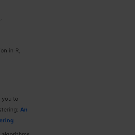
,
on in R,
 you to
stering:
An
ering
 algorithms