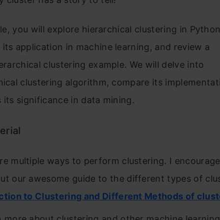
cle, you will explore hierarchical clustering in Python
its application in machine learning, and review a
ierarchical clustering example. We will delve into
hical clustering algorithm, compare its implementati
 its significance in data mining.
erial
re multiple ways to perform clustering. I encourage
ut our awesome guide to the different types of clu
ction to Clustering and Different Methods of clust
n more about clustering and other machine learning