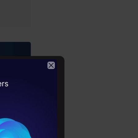
rses)
2026
ring •