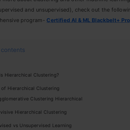
upervised and unsupervised), check out the followi
hensive program-
Certified AI & ML Blackbelt+ Pr
 contents
s Hierarchical Clustering?
of Hierarchical Clustering
gglomerative Clustering Hierarchical
visive Hierarchical Clustering
vised vs Unsupervised Learning