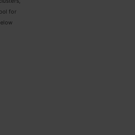
lusters,
ool for
below