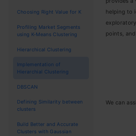
provides a 
helping to 
Choosing Right Value for K
exploratory
Profiling Market Segments
points, and
using K-Means Clustering
Hierarchical Clustering
Implementation of
Hierarchial Clustering
DBSCAN
Defining Similarity between
We can assi
clusters
Build Better and Accurate
Clusters with Gaussian