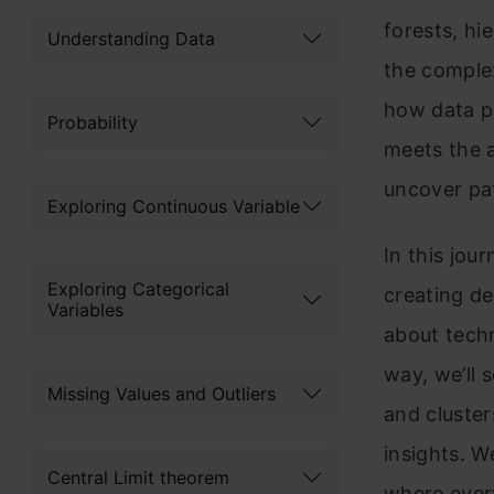
forests, hie
Understanding Data
the comple
how data p
Probability
meets the a
uncover pat
Exploring Continuous Variable
In this jou
Exploring Categorical
creating d
Variables
about techn
way, we’ll 
Missing Values and Outliers
and cluster
insights. W
Central Limit theorem
where every