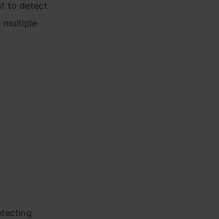
nt to detect
 multiple
etecting