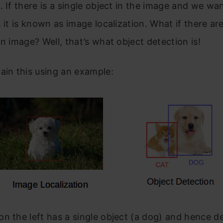
. If there is a single object in the image and we wa
, it is known as image localization. What if there are
an image? Well, that’s what object detection is!
ain this using an example:
n the left has a single object (a dog) and hence d