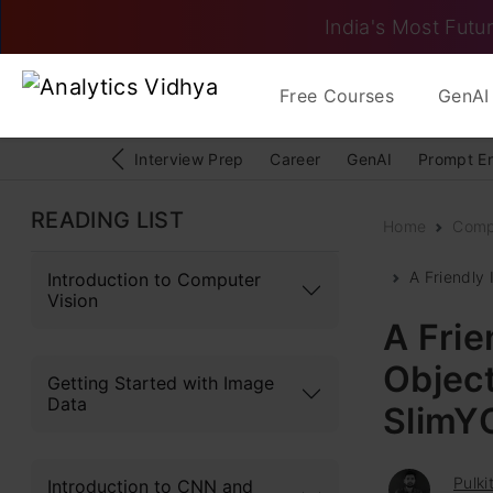
India's Most Futur
Free Courses
GenAI 
Interview Prep
Career
GenAI
Prompt E
READING LIST
Home
Comp
A Friendly 
Introduction to Computer
Vision
A Frie
Object
Getting Started with Image
Data
SlimY
Pulki
Introduction to CNN and