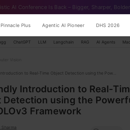
istic AI Conference Is Back – Bigger, Sharper, Bolder
Pinnacle Plus
Agentic AI Pioneer
DHS 2026
ngg
ChatGPT
LLM
Langchain
RAG
AI Agents
Mac
uter Vision
Introduction to Real-Time Object Detection using the Pow...
ndly Introduction to Real-Ti
 Detection using the Powerf
OLOv3 Framework
t Sharma