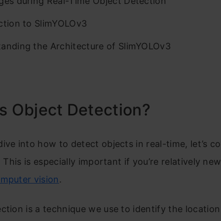
ges during Real-Time Object Detection
ction to SlimYOLOv3
anding the Architecture of SlimYOLOv3
s Object Detection?
ive into how to detect objects in real-time, let’s c
. This is especially important if you’re relatively ne
omputer vision
.
ction is a technique we use to identify the location