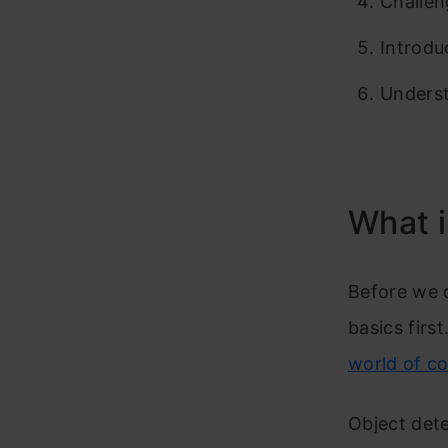
Challen
Introdu
Underst
What i
Before we d
basics first
world of c
Object dete