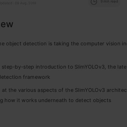
9
min read
Updated : 09 Aug, 2019
iew
me object detection is taking the computer vision i
a step-by-step introduction to SlimYOLOv3, the late
detection framework
 at the various aspects of the SlimYOLOv3 architec
ng how it works underneath to detect objects