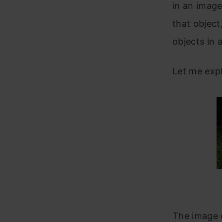
in an image
that object
objects in 
Let me expl
The image o