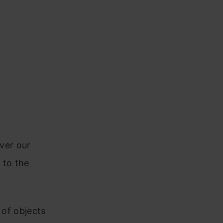
over our
w to the
 of objects