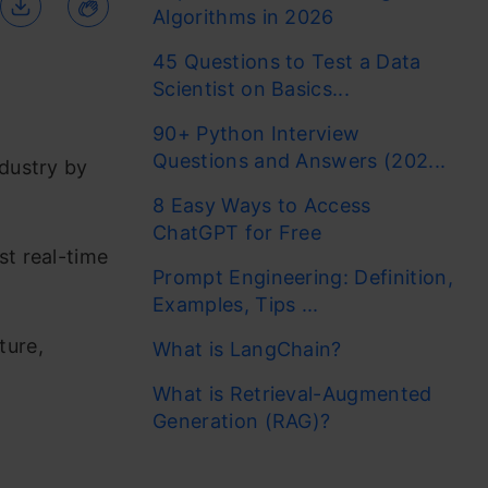
Algorithms in 2026
45 Questions to Test a Data
Scientist on Basics...
90+ Python Interview
Questions and Answers (202...
ndustry by
8 Easy Ways to Access
ChatGPT for Free
st real-time
Prompt Engineering: Definition,
Examples, Tips ...
ture,
What is LangChain?
What is Retrieval-Augmented
Generation (RAG)?