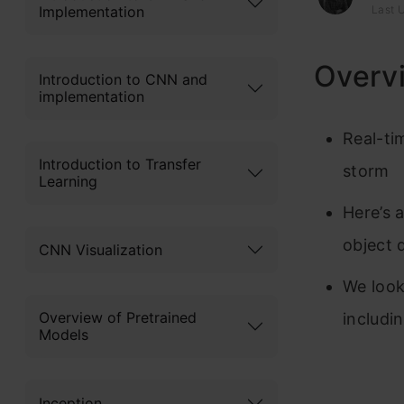
Implementation
Last 
Overv
Introduction to CNN and
implementation
Real-ti
Introduction to Transfer
storm
Learning
Here’s 
object 
CNN Visualization
We look
Overview of Pretrained
includi
Models
Inception