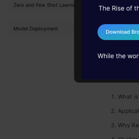
Zero and Few Shot Learning
If you’re 
45+ hack sessions:
problems, solved 
designed th
Model Deployment
75+ AI talks: Real
Certifi
industry insights
Table 
What is
Applica
Why Rea