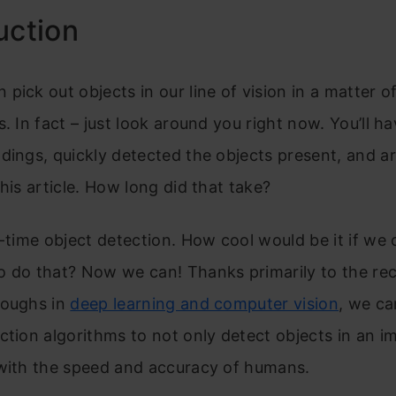
uction
pick out objects in our line of vision in a matter o
s. In fact – just look around you right now. You’ll h
dings, quickly detected the objects present, and a
this article. How long did that take?
l-time object detection. How cool would be it if we 
o do that? Now we can! Thanks primarily to the re
roughs in
deep learning and computer vision
, we ca
ction algorithms to not only detect objects in an i
 with the speed and accuracy of humans.