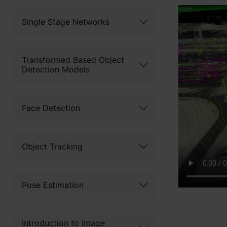
Single Stage Networks
Transformed Based Object
Detection Models
Face Detection
Object Tracking
Pose Estimation
Introduction to Image