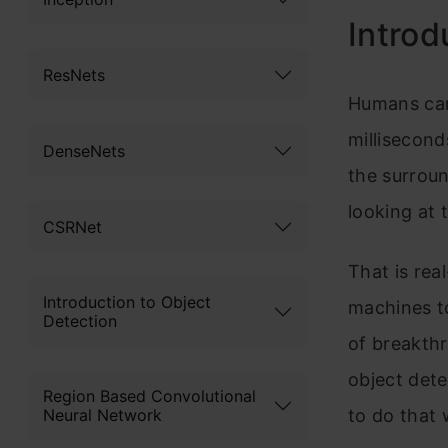
Introd
ResNets
Humans can 
millisecond
DenseNets
the surroun
looking at 
CSRNet
That is rea
Introduction to Object
machines t
Detection
of breakth
object dete
Region Based Convolutional
Neural Network
to do that