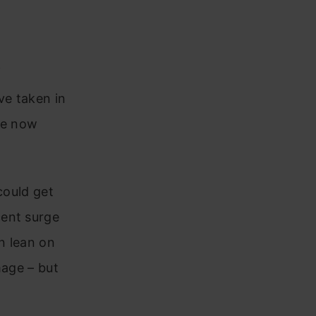
f
ave taken in
re now
could get
cent surge
n lean on
mage – but