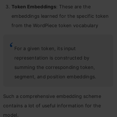
Token Embeddings
: These are the
embeddings learned for the specific token
from the WordPiece token vocabulary
For a given token, its input
representation is constructed by
summing the corresponding token,
segment, and position embeddings.
Such a comprehensive embedding scheme
contains a lot of useful information for the
model.