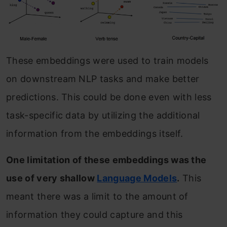
These embeddings were used to train models
on downstream NLP tasks and make better
predictions. This could be done even with less
task-specific data by utilizing the additional
information from the embeddings itself.
One limitation of these embeddings was the
use of very shallow
Language Models
.
This
meant there was a limit to the amount of
information they could capture and this