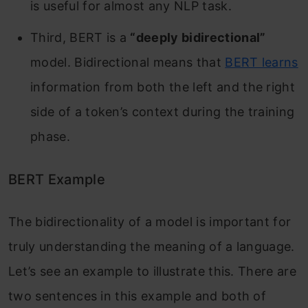
is useful for almost any NLP task.
Third, BERT is a
“deeply bidirectional”
model. Bidirectional means that
BERT learns
information from both the left and the right
side of a token’s context during the training
phase.
BERT Example
The bidirectionality of a model is important for
truly understanding the meaning of a language.
Let’s see an example to illustrate this. There are
two sentences in this example and both of