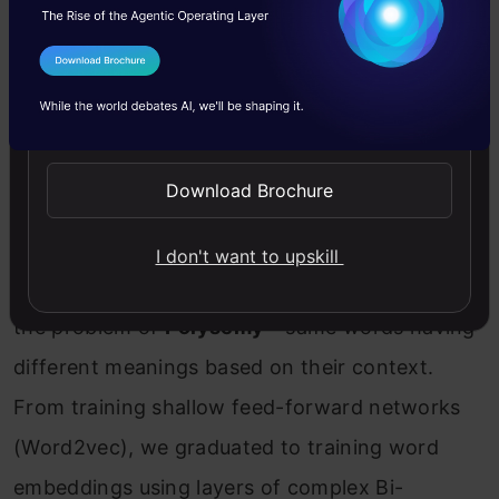
I Agree to the
Terms & Conditions
Send WhatsApp Updates
Download Brochure
I don't want to upskill
ELMo
was the NLP community’s response to
the problem of
Polysemy
– same words having
different meanings based on their context.
From training shallow feed-forward networks
(Word2vec), we graduated to training word
embeddings using layers of complex Bi-