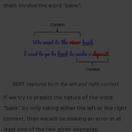
them involve the word “bank”:
BERT captures both the left and right context
If we try to predict the nature of the word
“bank” by only taking either the left or the right
context, then we will be making an error in at
least one of the two given examples.