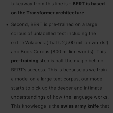
takeaway from this line is –
BERT is based
on the Transformer architecture.
Second, BERT is pre-trained on a large
corpus of unlabelled text including the
entire Wikipedia(that’s 2,500 million words!)
and Book Corpus (800 million words). This
pre-training
step is half the magic behind
BERT’s success. This is because as we train
a model on a large text corpus, our model
starts to pick up the deeper and intimate
understandings of how the language works.
This knowledge is the
swiss army knife
that