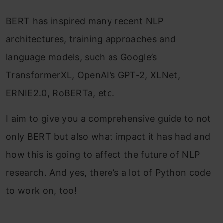
BERT has inspired many recent NLP
architectures, training approaches and
language models, such as Google’s
TransformerXL, OpenAI’s GPT-2, XLNet,
ERNIE2.0, RoBERTa, etc.
I aim to give you a comprehensive guide to not
only BERT but also what impact it has had and
how this is going to affect the future of NLP
research. And yes, there’s a lot of Python code
to work on, too!