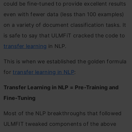
could be fine-tuned to provide excellent results
even with fewer data (less than 100 examples)
on a variety of document classification tasks. It
is safe to say that ULMFiT cracked the code to
transfer learning
in NLP.
This is when we established the golden formula
for
transfer learning in NLP
:
Transfer Learning in NLP = Pre-Training and
Fine-Tuning
Most of the NLP breakthroughs that followed
ULMFIT tweaked components of the above