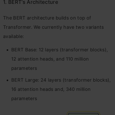
1. BERT’s Architecture
The BERT architecture builds on top of
Transformer. We currently have two variants
available:
BERT Base: 12 layers (transformer blocks),
12 attention heads, and 110 million
parameters
BERT Large: 24 layers (transformer blocks),
16 attention heads and, 340 million
parameters