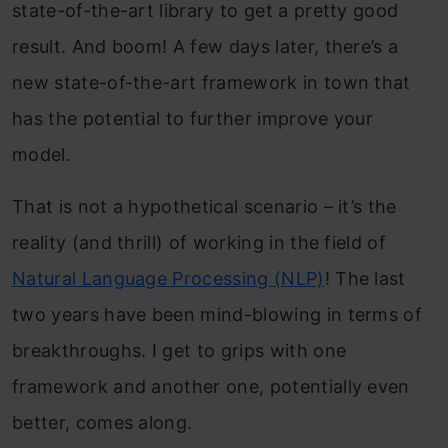
state-of-the-art library to get a pretty good
result. And boom! A few days later, there’s a
new state-of-the-art framework in town that
has the potential to further improve your
model.
That is not a hypothetical scenario – it’s the
reality (and thrill) of working in the field of
Natural Language Processing (NLP)
! The last
two years have been mind-blowing in terms of
breakthroughs. I get to grips with one
framework and another one, potentially even
better, comes along.