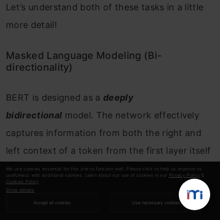
Let’s understand both of these tasks in a little
more detail!
Masked Language Modeling (Bi-
directionality)
BERT is designed as a
deeply
bidirectional
model. The network effectively
captures information from both the right and
left context of a token from the first layer itself
and all the way through to the last layer.
We use cookies essential for this site to function well. Please click to help us improve its
usefulness with additional cookies. Learn about our use of cookies in our
Privacy Policy
&
Cookies Policy
.
Show details
Traditionally, we had language models either
Accept all cookies
Use necessary cookies
trained to predict the next word in a sentence