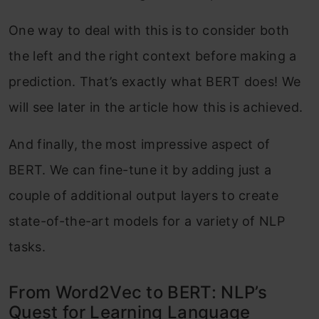
One way to deal with this is to consider both
the left and the right context before making a
prediction. That’s exactly what BERT does! We
will see later in the article how this is achieved.
And finally, the most impressive aspect of
BERT. We can fine-tune it by adding just a
couple of additional output layers to create
state-of-the-art models for a variety of NLP
tasks.
From Word2Vec to BERT: NLP’s
Quest for Learning Language