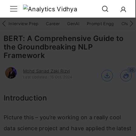
Interview Prep
Career
GenAI
Prompt Engg
ChatG
BERT: A Comprehensive Guide to
the Groundbreaking NLP
Framework
25
Mohd Sanad Zaki Rizvi
Last Updated : 15 Oct, 2024
Introduction
Picture this – you’re working on a really cool
data science project and have applied the latest