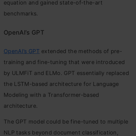
equation and gained state-of-the-art
benchmarks.
OpenAI’s GPT
OpenAI’s GPT
extended the methods of pre-
training and fine-tuning that were introduced
by ULMFiT and ELMo. GPT essentially replaced
the LSTM-based architecture for Language
Modeling with a Transformer-based
architecture.
The GPT model could be fine-tuned to multiple
NLP tasks beyond document classification,