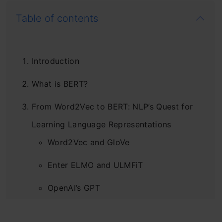
Table of contents
Introduction
What is BERT?
From Word2Vec to BERT: NLP’s Quest for
Learning Language Representations
Word2Vec and GloVe
Enter ELMO and ULMFiT
OpenAI’s GPT
Moving onto BERT