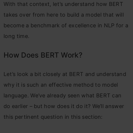
With that context, let’s understand how BERT
takes over from here to build a model that will
become a benchmark of excellence in NLP for a
long time.
How Does BERT Work?
Let’s look a bit closely at BERT and understand
why it is such an effective method to model
language. We’ve already seen what BERT can
do earlier – but how does it do it? We’ll answer
this pertinent question in this section: