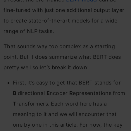
fine-tuned with just one additional output layer
to create state-of-the-art models for a wide
range of NLP tasks.
That sounds way too complex as a starting
point. But it does summarize what BERT does
pretty well so let’s break it down:
First, it’s easy to get that BERT stands for
B
idirectional
E
ncoder
R
epresentations from
T
ransformers. Each word here has a
meaning to it and we will encounter that
one by one in this article. For now, the key