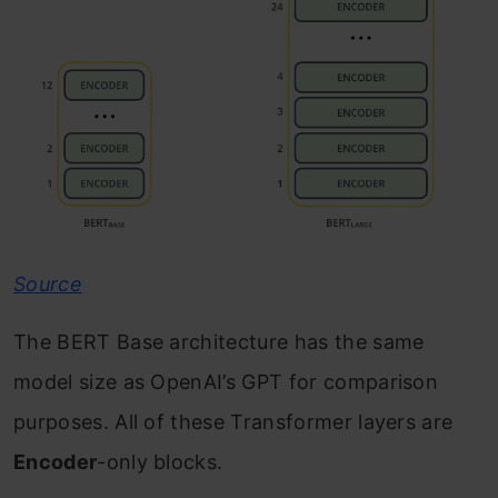
Source
The BERT Base architecture has the same
model size as OpenAI’s GPT for comparison
purposes. All of these Transformer layers are
Encoder
-only blocks.