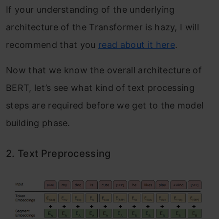
If your understanding of the underlying
architecture of the Transformer is hazy, I will
recommend that you
read about it here
.
Now that we know the overall architecture of
BERT, let’s see what kind of text processing
steps are required before we get to the model
building phase.
2. Text Preprocessing