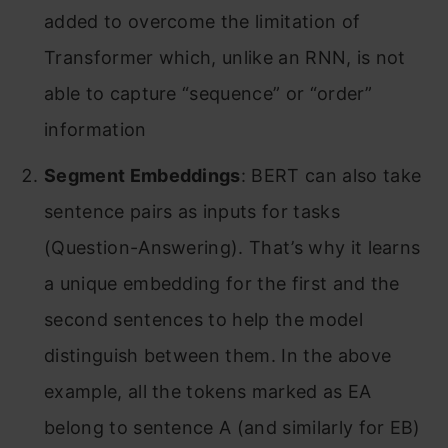
added to overcome the limitation of
Transformer which, unlike an RNN, is not
able to capture “sequence” or “order”
information
Segment Embeddings
: BERT can also take
sentence pairs as inputs for tasks
(Question-Answering). That’s why it learns
a unique embedding for the first and the
second sentences to help the model
distinguish between them. In the above
example, all the tokens marked as EA
belong to sentence A (and similarly for EB)