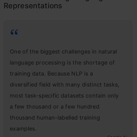
Representations
One of the biggest challenges in natural
language processing is the shortage of
training data. Because NLP is a
diversified field with many distinct tasks,
most task-specific datasets contain only
a few thousand or a few hundred
thousand human-labelled training
examples.