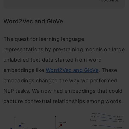
Google AI
Word2Vec and GloVe
The quest for learning language
representations by pre-training models on large
unlabelled text data started from word
embeddings like
Word2Vec and GloVe
. These
embeddings changed the way we performed
NLP tasks. We now had embeddings that could
capture contextual relationships among words.