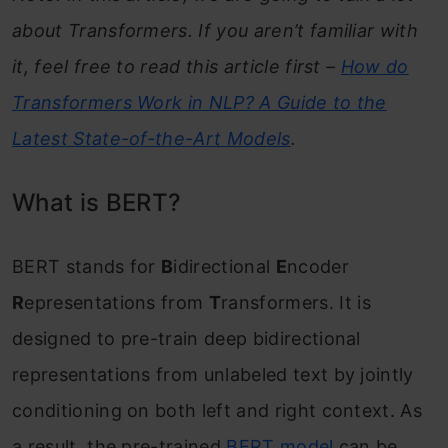
about Transformers. If you aren’t familiar with
Beyond BERT: Current State-of-the-Art in
it, feel free to read this article first –
How do
NLP
Transformers Work in NLP? A Guide to the
Frequently Asked Questions
Latest State-of-the-Art Models
.
What is BERT?
BERT stands for
B
idirectional
E
ncoder
R
epresentations from
T
ransformers. It is
designed to pre-train deep bidirectional
representations from unlabeled text by jointly
conditioning on both left and right context. As
a result, the pre-trained
BERT model
can be