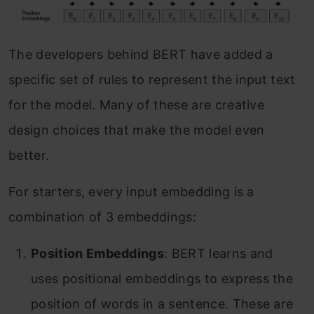
The developers behind BERT have added a
specific set of rules to represent the input text
for the model. Many of these are creative
design choices that make the model even
better.
For starters, every input embedding is a
combination of 3 embeddings:
Position Embeddings
: BERT learns and
uses positional embeddings to express the
position of words in a sentence. These are