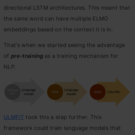
directional LSTM architectures. This meant that
the same word can have multiple ELMO
embeddings based on the context it is in.
That’s when we started seeing the advantage
of
pre-training
as a training mechanism for
NLP.
ULMFiT
took this a step further. This
framework could train language models that