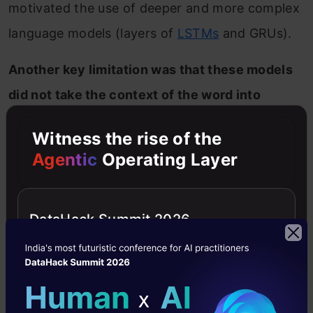
motivated the use of deeper and more complex
language models (layers of
LSTMs
and GRUs).
Another key limitation was that these models
did not take the context of the word into
account.
Let’s take the above “bank” example.
Witness the rise of the
The same word has different meanings in
Agentic
Operating Layer
different contexts, right? However, an
embedding like Word2Vec will give the same
DataHack Summit 2026
vector for “bank” in both the contexts.
That’s valuable information we are losing.
Enter ELMO and ULMFiT