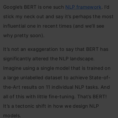
Google’s BERT is one such
NLP framework
. I’d
stick my neck out and say it’s perhaps the most
influential one in recent times (and we’ll see
why pretty soon).
It’s not an exaggeration to say that BERT has
significantly altered the NLP landscape.
Imagine using a single model that is trained on
a large unlabelled dataset to achieve State-of-
the-Art results on 11 individual NLP tasks. And
all of this with little fine-tuning. That’s BERT!
It’s a tectonic shift in how we design NLP
models.