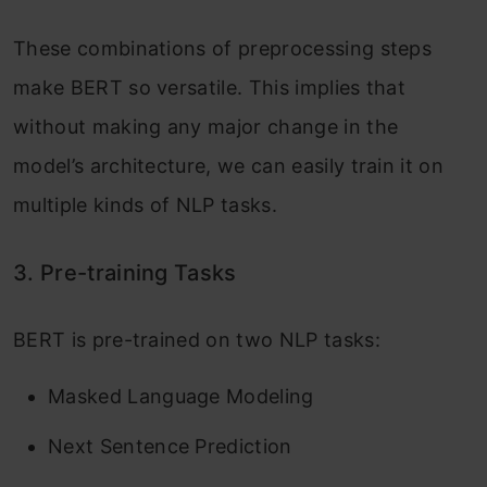
These combinations of preprocessing steps
make BERT so versatile. This implies that
without making any major change in the
model’s architecture, we can easily train it on
multiple kinds of NLP tasks.
3. Pre-training Tasks
BERT is pre-trained on two NLP tasks:
Masked Language Modeling
Next Sentence Prediction