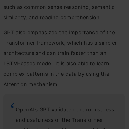
such as common sense reasoning, semantic
similarity, and reading comprehension.
GPT also emphasized the importance of the
Transformer framework, which has a simpler
architecture and can train faster than an
LSTM-based model. It is also able to learn
complex patterns in the data by using the
Attention mechanism.
OpenAI’s GPT validated the robustness
and usefulness of the Transformer