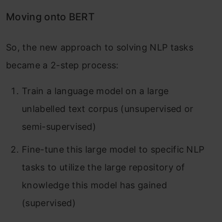
Moving onto BERT
So, the new approach to solving NLP tasks
became a 2-step process:
Train a language model on a large
unlabelled text corpus (unsupervised or
semi-supervised)
Fine-tune this large model to specific NLP
tasks to utilize the large repository of
knowledge this model has gained
(supervised)