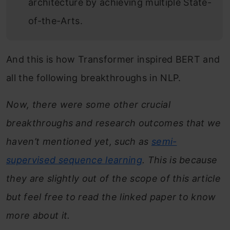
architecture by achieving multiple State-
of-the-Arts.
And this is how Transformer inspired BERT and
all the following breakthroughs in NLP.
Now, there were some other crucial
breakthroughs and research outcomes that we
haven’t mentioned yet, such as
semi-
supervised sequence learning
. This is because
they are slightly out of the scope of this article
but feel free to read the linked paper to know
more about it.