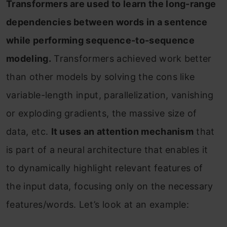
Transformers are used to learn the long-range
dependencies between words in a sentence
while performing sequence-to-sequence
modeling.
Transformers achieved work better
than other models by solving the cons like
variable-length input, parallelization, vanishing
or exploding gradients, the massive size of
data, etc.
It uses an attention mechanism
that
is part of a neural architecture that enables it
to dynamically highlight relevant features of
the input data, focusing only on the necessary
features/words. Let’s look at an example: