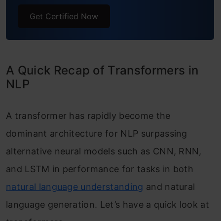
Get Certified Now
A Quick Recap of Transformers in
NLP
A transformer has rapidly become the
dominant architecture for NLP surpassing
alternative neural models such as CNN, RNN,
and LSTM in performance for tasks in both
natural language understanding
and natural
language generation. Let’s have a quick look at