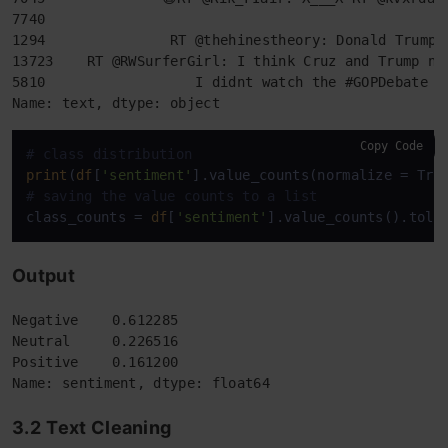
7740                                                
1294               RT @thehinestheory: Donald Trump 
13723    RT @RWSurferGirl: I think Cruz and Trump ne
5810                  I didnt watch the #GOPDebate &
Name: text, dtype: object
Copy Code
# class distribution
print
(
df
[
'sentiment'
# saving the value counts to a list
class_counts = 
df
[
'sentiment'
Output
Negative    0.612285

Neutral     0.226516

Positive    0.161200

Name: sentiment, dtype: float64
3.2
Text Cleaning