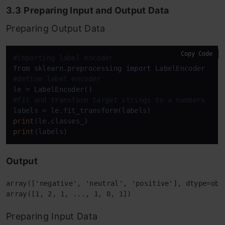
3.3
Preparing Input and Output Data
Preparing Output Data
Copy Code
#importing label encoder
from
 sklearn.preprocessing 
import
#define label encoder
#fit and transform target strings to a numbers
print
print
Output
array(['negative', 'neutral', 'positive'], dtype=obje
Preparing Input Data