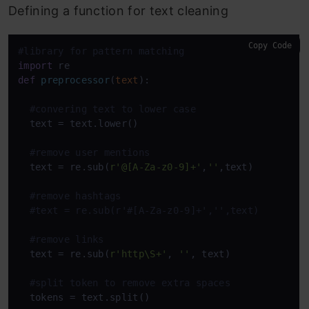
Defining a function for text cleaning
Copy Code
#library for pattern matching
import
def
preprocessor
(
text
):

#convering text to lower case
  text = text.lower()

#remove user mentions
  text = re.sub(
r'@[A-Za-z0-9]+'
,
''
,text)          
#remove hashtags
#text = re.sub(r'#[A-Za-z0-9]+','',text)        
#remove links
  text = re.sub(
r'http\S+'
, 
''
, text)  

#split token to remove extra spaces
  tokens = text.split()
