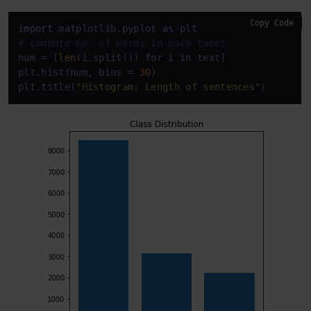
Copy Code
import
 matplotlib.pyplot 
as
# compute no. of words in each tweet
num = [
len
(i.split()) 
for
 i 
in
 text]

plt.hist(num, bins = 
30
)

plt.title(
"Histogram: Length of sentences"