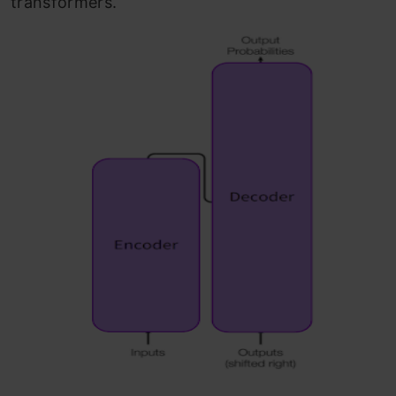
transformers.