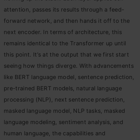
attention, passes its results through a feed-
forward network, and then hands it off to the
next encoder. In terms of architecture, this
remains identical to the Transformer up until
this point. It’s at the output that we first start
seeing how things diverge. With advancements
like BERT language model, sentence prediction,
pre-trained BERT models, natural language
processing (NLP), next sentence prediction,
masked language model, NLP tasks, masked
language modeling, sentiment analysis, and
human language, the capabilities and