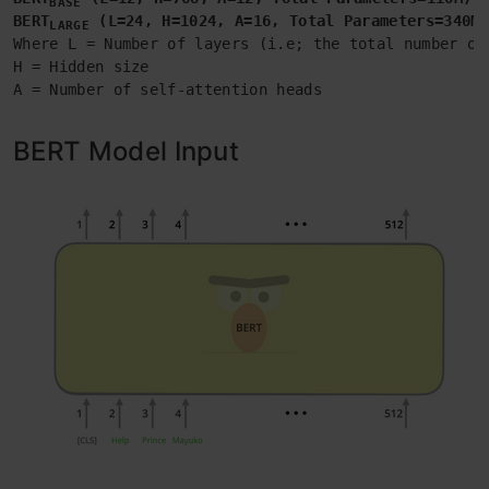
BASE
BERT
 (L=24, H=1024, A=16, Total Parameters=340M)
LARGE
Where L = Number of layers (i.e; the total number of 
H = Hidden size

A = Number of self-attention heads
BERT Model Input