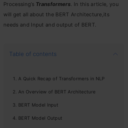
Processing’s
Transformers
. In this article, you
will get all about the BERT Architecture,its
needs and Input and output of BERT.
Table of contents
A Quick Recap of Transformers in NLP
An Overview of BERT Architecture
BERT Model Input
BERT Model Output