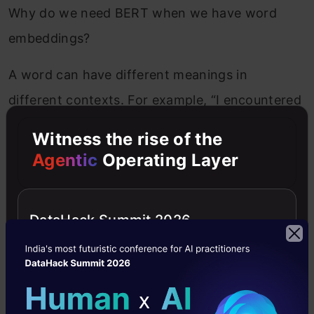
Why do we need BERT when we have word
embeddings?
A word can have different meanings in
different contexts. For example, “I encountered
a
bat
when I went to buy a cricket
bat
.” Here,
Witness the rise of the
the first occurrence of the word bat refers to a
Agentic
Operating Layer
mammal, and the second refers to a playing
bat. In such cases, the first and second
DataHack Summit 2026
occurrence of the word bat needs to be
represented differently as they mean different,
but word embeddings treat it as the same
word. Hence, a single representation of the