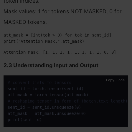
token indices.
Mask values: 1 for tokens NOT MASKED, 0 for
MASKED tokens.
att_mask = [int(tok > 0) for tok in sent_id]

2.3 Understanding Input and Output
Copy Code
# convert lists to tensors
sent_id = torch.tensor(sent_id)

# reshaping tensor in form of (batch,text length)
sent_id = sent_id.unsqueeze(0)

att_mask = att_mask.unsqueeze(0)
