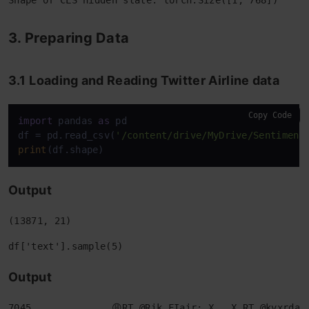
3. Preparing Data
3.1
Loading and Reading Twitter Airline data
Copy Code
import
 pandas 
as
 pd

df = pd.read_csv(
'/content/drive/MyDrive/Sentiment
print
Output
Output
7045              😩RT @Rik_FIair: X___X RT @kvxrdas