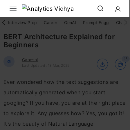
Interview Prep
Career
GenAI
Prompt Engg
ChatG
BERT Architecture Explained for
Beginners
15
Ganeshi
G
Last Updated : 13 Mar, 2025
Ever wondered how the text suggestions are
automatically generated when you start
googling? If you have, you are at the right place
to explore it. Any guesses how? Yes, you got it!
It’s the beauty of Natural Language