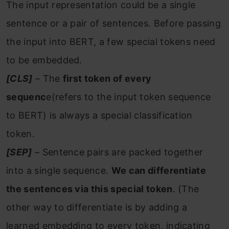
The input representation could be a single
sentence or a pair of sentences. Before passing
the input into BERT, a few special tokens need
to be embedded.
[CLS]
– The
first token of every
sequenc
e(refers to the input token sequence
to BERT) is always a special classification
token.
[SEP]
– Sentence pairs are packed together
into a single sequence.
We can differentiate
the sentences via this special token
. (The
other way to differentiate is by adding a
learned embedding to every token, indicating