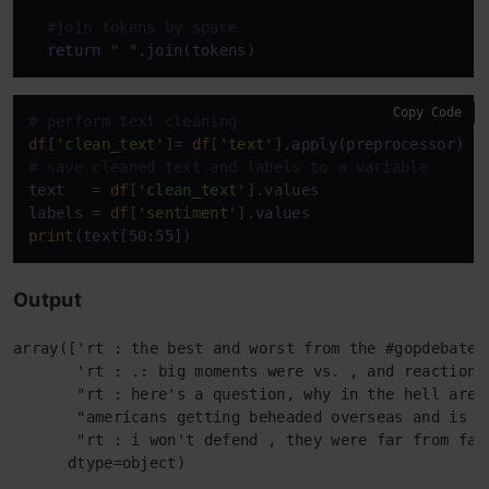
#join tokens by space
return
" "
Copy Code
# perform text cleaning
df
[
'clean_text'
]= 
df
[
'text'
# save cleaned text and labels to a variable
text   = 
df
[
'clean_text'
].values

labels = 
df
[
'sentiment'
print
Output
array(['rt : the best and worst from the #gopdebate',
       'rt : .: big moments were vs. , and reaction t
       "rt : here's a question, why in the hell are 
       "americans getting beheaded overseas and is w
       "rt : i won't defend , they were far from fai