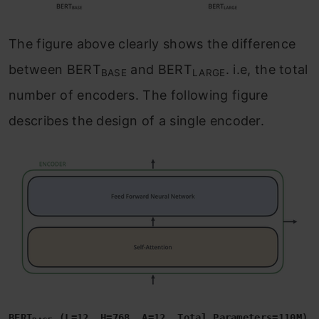
The figure above clearly shows the difference
between BERT
and BERT
. i.e, the total
BASE
LARGE
number of encoders. The following figure
describes the design of a single encoder.
BERT
 (L=12, H=768, A=12, Total Parameters=110M)