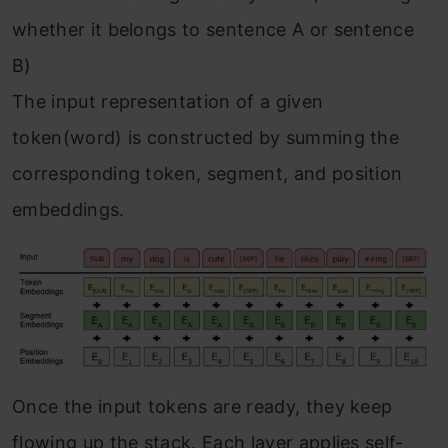
whether it belongs to sentence A or sentence
B)
The input representation of a given
token(word) is constructed by summing the
corresponding token, segment, and position
embeddings.
Once the input tokens are ready, they keep
flowing up the stack. Each layer applies self-