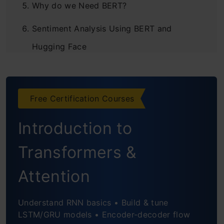
Why do we Need BERT?
Sentiment Analysis Using BERT and
Hugging Face
Free Certification Courses
Introduction to
Transformers &
Attention
Understand RNN basics • Build & tune
LSTM/GRU models • Encoder-decoder flow