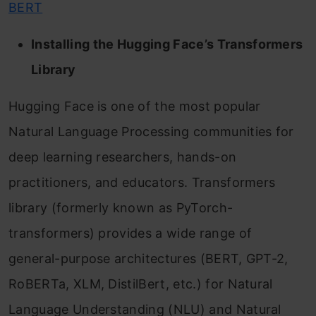
BERT
Installing the Hugging Face’s Transformers
Library
Hugging Face is one of the most popular
Natural Language Processing communities for
deep learning researchers, hands-on
practitioners, and educators. Transformers
library (formerly known as PyTorch-
transformers) provides a wide range of
general-purpose architectures (BERT, GPT-2,
RoBERTa, XLM, DistilBert, etc.) for Natural
Language Understanding (NLU) and Natural