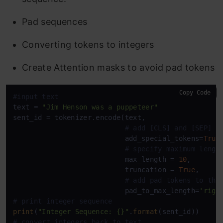
Pad sequences
Converting tokens to integers
Create Attention masks to avoid pad tokens
Copy Code
#input text
text = 
"Jim Henson was a puppeteer"
sent_id = tokenizer.encode(text, 

# add [CLS] and [SEP] t
                           add_special_tokens=
True
,
# specify maximum lengt
                           max_length = 
10
,

                           truncation = 
True
,

# add pad tokens to the
                           pad_to_max_length=
'righ
# print integer sequence
print
(
"Integer Sequence: {}"
.
format
# convert integers back to text