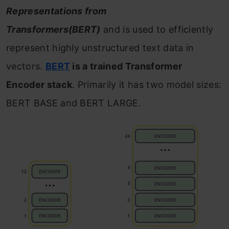
Representations from
Transformers(BERT)
and is used to efficiently
represent highly unstructured text data in
vectors.
BERT
is a trained Transformer
Encoder stack
. Primarily it has two model sizes:
BERT BASE and BERT LARGE.