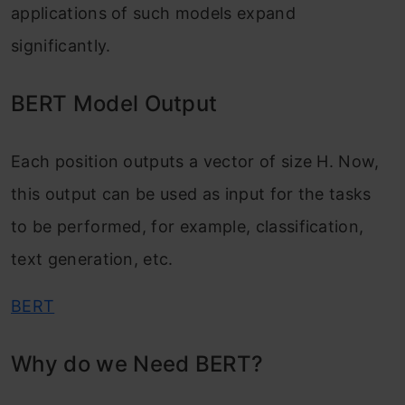
applications of such models expand
significantly.
BERT Model Output
Each position outputs a vector of size H. Now,
this output can be used as input for the tasks
to be performed, for example, classification,
text generation, etc.
BERT
Why do we Need BERT?