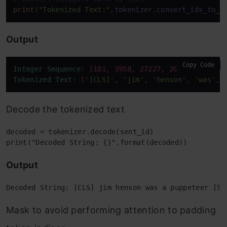
print
(
"Tokenized Text:"
Output
Copy Code
Integer
Sequence
: 
[101, 3958, 27227, 2001, 1037, 1
Tokenized
Text
: 
[
'[CLS]'
, 
'jim'
, 
'henson'
, 
'was'
, 
Decode the tokenized text
decoded = tokenizer.decode(sent_id)

Output
Mask to avoid performing attention to padding