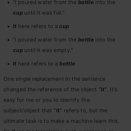
“I poured water from the
bottle
into the
cup
until it was full.”
It
here refers to a
cup
“I poured water from the
bottle
into the
cup
until it was empty.”
It
here refers to a
bottle
One single replacement in the sentence
changed the reference of the object
“it”
. It’s
easy for me or you to identify the
subject/object that
“it”
refers to, but the
ultimate task is to make a machine learn this.