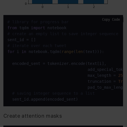
Copy Code
# library for progress bar
from
 tqdm 
import
# create an empty list to save integer sequence
# iterate over each tweet
for
 i 
in
 notebook.tqdm(
range
(
len
(text))):

  encoded_sent = tokenizer.encode(text[i],         
                                  add_special_toke
                                  max_length = 
25
,

                                  truncation = 
Tru
                                  pad_to_max_lengt
# saving integer sequence to a list
Create attention masks