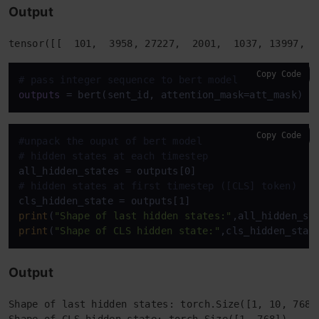
Output
Copy Code
# pass integer sequence to bert model
outputs
Copy Code
#unpack the ouput of bert model
# hidden states at each timestep
# hidden states at first timestep ([CLS] token)
print
(
"Shape of last hidden states:"
print
(
"Shape of CLS hidden state:"
Output
Shape of last hidden states: torch.Size([1, 10, 768])