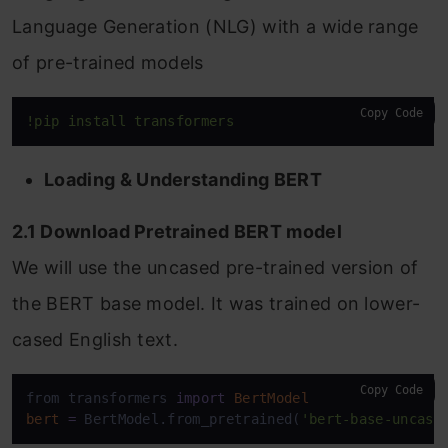
Language Generation (NLG) with a wide range
of pre-trained models
Copy Code
!pip install transformers
Loading & Understanding BERT
2.1 Download Pretrained BERT model
We will use the uncased pre-trained version of
the BERT base model. It was trained on lower-
cased English text.
Copy Code
from transformers 
import
BertModel
bert
=
 BertModel.from_pretrained(
'bert-base-uncase