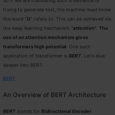
So If we are translating such a sentence or
trying to generate text, the machine must know
the word
“it”
refers to. This can be achieved via
the deep learning mechanism
“attention”
.
The
use of an attention mechanism gives
transformers high potential
. One such
application of transformer is
BERT
. Let’s dive
deeper into BERT.
BERT
An Overview of BERT Architecture
BERT
stands for
Bidirectional Encoder