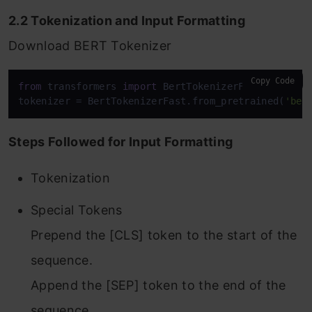
2.2 Tokenization and Input Formatting
Download BERT Tokenizer
Copy Code
from
 transformers 
import
 BertTokenizerFast

tokenizer = BertTokenizerFast.from_pretrained(
'ber
Steps Followed for Input Formatting
Tokenization
Special Tokens
Prepend the [CLS] token to the start of the
sequence.
Append the [SEP] token to the end of the
sequence.