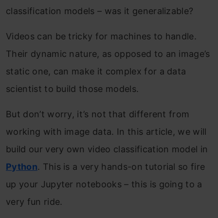
classification models – was it generalizable?
Videos can be tricky for machines to handle.
Their dynamic nature, as opposed to an image’s
static one, can make it complex for a data
scientist to build those models.
But don’t worry, it’s not that different from
working with image data. In this article, we will
build our very own video classification model in
Python
. This is a very hands-on tutorial so fire
up your Jupyter notebooks – this is going to a
very fun ride.