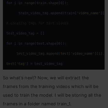
for
 i 
in
 range(train.shape[0]):   

      train_video_tag.append(train[
'video_name'
][i
# creating tags for test videos
test_video_tag = []

for
 i 
in
 range(test.shape[0]):   

     test_video_tag.append(
test
[
'video_name'
][i].
s
test
[
'tag'
] = test_video_tag
So what’s next? Now, we will extract the
frames from the training videos which will be
used to train the model. I will be storing all the
frames in a folder named train_1.