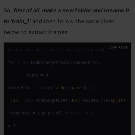
So,
first of all, make a new folder and rename it
to ‘train_1’
and then follow the code given
below to extract frames:
Copy Code
# storing the frames from training videos
for
 i 
in
 tqdm(range(train.shape[0])):

       count = 0 

videoFile = train[
'video_name'
][i]

cap
 = cv2.VideoCapture(
'UCF/'
+videoFile.
split
(
' '
frameRate = cap.get(5) 
#frame rate 
x=1 
