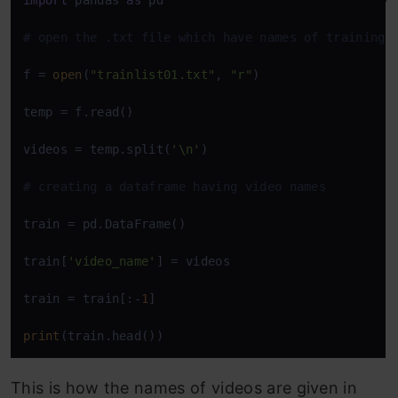
import
 pandas 
as
 pd

# open the .txt file which have names of training 
f = 
open
(
"trainlist01.txt"
, 
"r"
)

temp = f.read()

videos = temp.split(
'\n'
)

# creating a dataframe having video names
train = pd.DataFrame()

train[
'video_name'
] = videos

train = train[:-
1
]

print
(train.head())
This is how the names of videos are given in