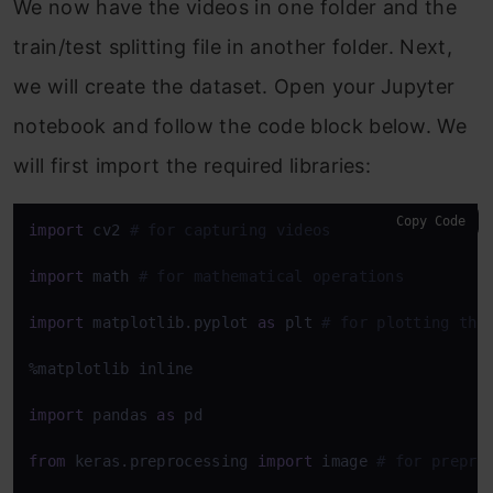
We now have the videos in one folder and the
train/test splitting file in another folder. Next,
we will create the dataset. Open your Jupyter
notebook and follow the code block below. We
will first import the required libraries:
Copy Code
import
 cv2 
# for capturing videos
import
 math 
# for mathematical operations
import
 matplotlib.pyplot 
as
 plt 
# for plotting the
%matplotlib inline

import
 pandas 
as
 pd

from
 keras.preprocessing 
import
 image 
# for prepro