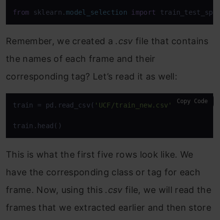
from
 sklearn.
model_selection
import
 train_test_spl
Remember, we created a
.csv
file that contains
the names of each frame and their
corresponding tag? Let’s read it as well:
Copy Code
train = pd.read_csv(
'UCF/train_new.csv'
)

train.head()
This is what the first five rows look like. We
have the corresponding class or tag for each
frame. Now, using this
.csv
file, we will read the
frames that we extracted earlier and then store