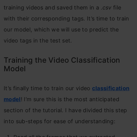
training videos and saved them in a
.csv
file
with their corresponding tags. It’s time to train
our model, which we will use to predict the
video tags in the test set.
Training the Video Classification
Model
It’s finally time to train our video
classification
model
! I’m sure this is the most anticipated
section of the tutorial. I have divided this step
into sub-steps for ease of understanding: