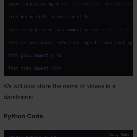
import
 numpy 
as
 np 
# for mathematical operations
from
 keras.utils 
import
 np_utils

from
 skimage.transform 
import
 resize 
# for resizin
from
 sklearn.model_selection 
import
 train_test_spli
from
 glob 
import
 glob

from
 tqdm 
import
 tqdm
We will now store the name of videos in a
dataframe:
Python Code
Copy Code