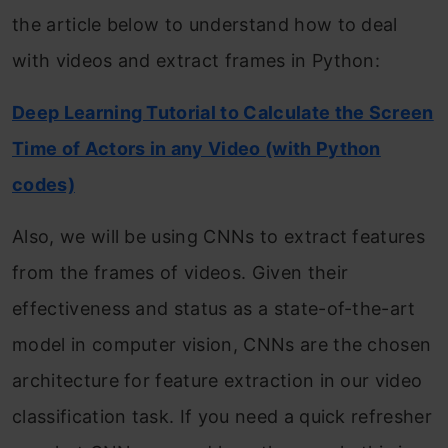
the article below to understand how to deal
with videos and extract frames in Python:
Deep Learning Tutorial to Calculate the Screen
Time of Actors in any Video (with Python
codes)
Also, we will be using CNNs to extract features
from the frames of videos. Given their
effectiveness and status as a state-of-the-art
model in computer vision, CNNs are the chosen
architecture for feature extraction in our video
classification task. If you need a quick refresher