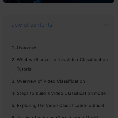
Table of contents
Overview
What we’ll cover in this Video Classification
Tutorial
Overview of Video Classification
Steps to build a Video Classification model
Exploring the Video Classification dataset
Training the Video Classification Model