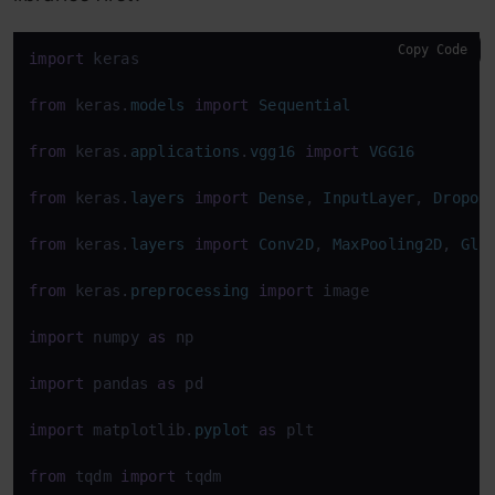
Copy Code
import
 keras

from
 keras.
models
import
Sequential
from
 keras.
applications
.
vgg16
import
VGG16
from
 keras.
layers
import
Dense
, 
InputLayer
, 
Dropou
from
 keras.
layers
import
Conv2D
, 
MaxPooling2D
, 
Glo
from
 keras.
preprocessing
import
 image

import
 numpy 
as
 np

import
 pandas 
as
 pd

import
 matplotlib.
pyplot
as
 plt

from
 tqdm 
import
 tqdm
