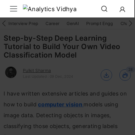
Interview Prep
Career
GenAI
Prompt Engg
ChatG
Step-by-Step Deep Learning
Tutorial to Build Your Own Video
Classification Model
28
Pulkit Sharma
Last Updated : 09 Dec, 2024
I have written extensive articles and guides on
how to build
computer vision
models using
image data. Detecting objects in images,
classifying those objects, generating labels