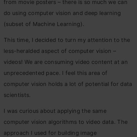
from movie posters – there is so much we can
do using computer vision and deep learning
(subset of Machine Learning).
This time, I decided to turn my attention to the
less-heralded aspect of computer vision –
videos! We are consuming video content at an
unprecedented pace. I feel this area of
computer vision holds a lot of potential for data
scientists.
I was curious about applying the same
computer vision algorithms to video data. The
approach I used for building image