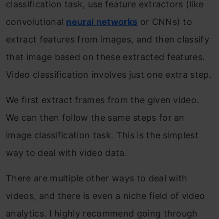
classification task, use feature extractors (like
convolutional
neural networks
or CNNs) to
extract features from images, and then classify
that image based on these extracted features.
Video classification involves just one extra step.
We first extract frames from the given video.
We can then follow the same steps for an
image classification task. This is the simplest
way to deal with video data.
There are multiple other ways to deal with
videos, and there is even a niche field of video
analytics. I highly recommend going through