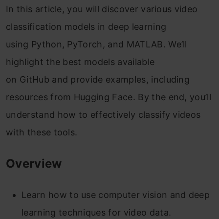
In this article, you will discover various video
classification models in deep learning
using Python, PyTorch, and MATLAB. We’ll
highlight the best models available
on GitHub and provide examples, including
resources from Hugging Face. By the end, you’ll
understand how to effectively classify videos
with these tools.
Overview
Learn how to use computer vision and deep
learning techniques for video data.