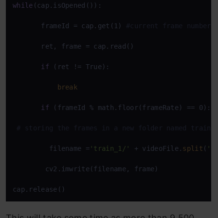
while
(cap.isOpened()):

       frameId = cap.get(1) 
#current frame number 
       ret, frame = cap.read() 

if
 (ret != True): 

break
if
 (frameId % math.floor(frameRate) == 0):

# storing the frames in a new folder named train_
         filename =
'train_1/'
 + videoFile.
split
(
'/
        cv2.imwrite(filename, frame) 

cap.release()
This will take some time as more than 9,500