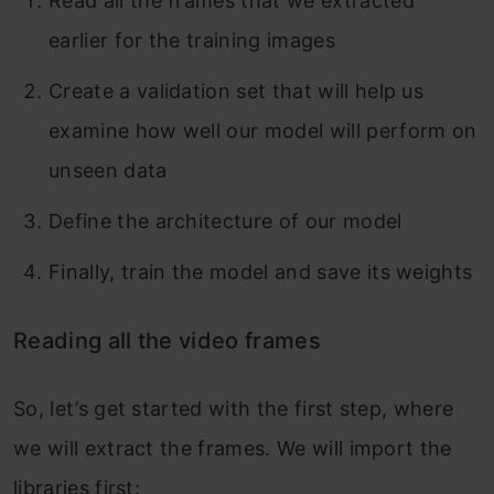
Read all the frames that we extracted
earlier for the training images
Create a validation set that will help us
examine how well our model will perform on
unseen data
Define the architecture of our model
Finally, train the model and save its weights
Reading all the video frames
So, let’s get started with the first step, where
we will extract the frames. We will import the
libraries first: