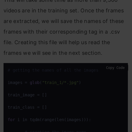
videos are in the training set. Once the frames
are extracted, we will save the names of these
frames with their corresponding tag in a .csv
file. Creating this file will help us read the
frames we will see in the next section.
Copy Code
# getting the names of all the images
images = 
glob
(
"train_1/*.jpg"
)

train_image = []

train_class = []

for
 i in tqdm(range(len(images))): 
