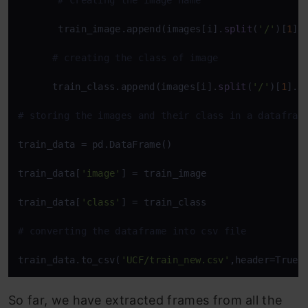
# creating the image name  
       train_image.append(images[i].
split
(
'/'
)[
1
]) 
# creating the class of image   
      train_class.append(images[i].
split
(
'/'
)[
1
].
s
# storing the images and their class in a datafram
train_data = pd.DataFrame()

train_data[
'image'
] = train_image

train_data[
'class'
] = train_class 

# converting the dataframe into csv file 
train_data.to_csv(
'UCF/train_new.csv'
,header=True,
So far, we have extracted frames from all the