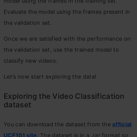
model using the frames in the training set.
Evaluate the model using the frames present in
the validation set.
Once we are satisfied with the performance on
the validation set, use the trained model to
classify new videos.
Let’s now start exploring the data!
Exploring the Video Classification
dataset
You can download the dataset from the
official
UCF101 site
. The dataset is in a
.rar
format so