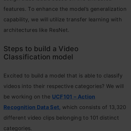
features. To enhance the model’s generalization
capability, we will utilize transfer learning with
architectures like ResNet.
Steps to build a Video
Classification model
Excited to build a model that is able to classify
videos into their respective categories? We will
be working on the
UCF101 – Action
Recognition Data Set,
which consists of 13,320
different video clips belonging to 101 distinct
categories.