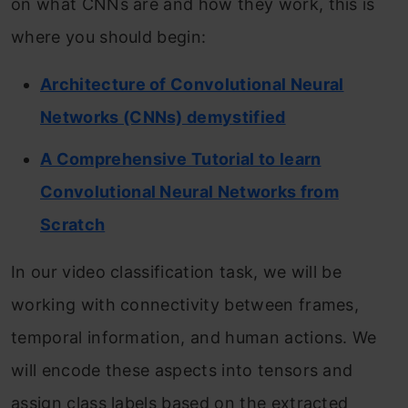
on what CNNs are and how they work, this is
where you should begin:
Architecture of Convolutional Neural
Networks (CNNs) demystified
A Comprehensive Tutorial to learn
Convolutional Neural Networks from
Scratch
In our video classification task, we will be
working with connectivity between frames,
temporal information, and human actions. We
will encode these aspects into tensors and
assign class labels based on the extracted