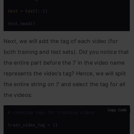
test
 = 
test
[:-1]

test.head()
Next, we will add the tag of each video (for
both training and test sets). Did you notice that
the entire part before the ‘/’ in the video name
represents the video’s tag? Hence, we will split
the entire string on ‘/’ and select the tag for all
the videos:
Copy Code
# creating tags for training videos
train_video_tag = []
