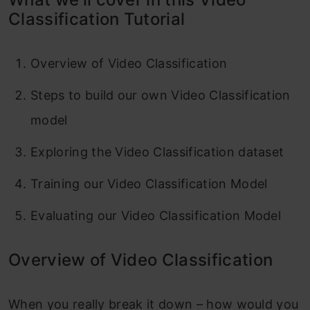
Evaluating the model
Classification Tutorial
Conclusion
Overview of Video Classification
Frequently Asked Questions
Steps to build our own Video Classification
model
Exploring the Video Classification dataset
Training our Video Classification Model
Evaluating our Video Classification Model
Overview of Video Classification
When you really break it down – how would you