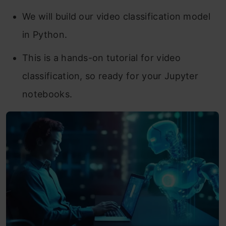
We will build our video classification model
in Python.
This is a hands-on tutorial for video
classification, so ready for your Jupyter
notebooks.