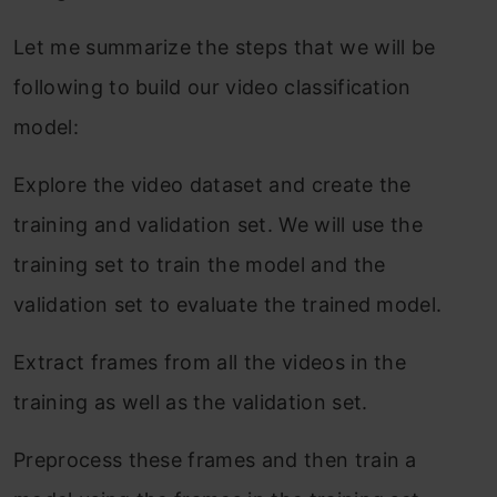
Let me summarize the steps that we will be
following to build our video classification
model:
Explore the video dataset and create the
training and validation set. We will use the
training set to train the model and the
validation set to evaluate the trained model.
Extract frames from all the videos in the
training as well as the validation set.
Preprocess these frames and then train a