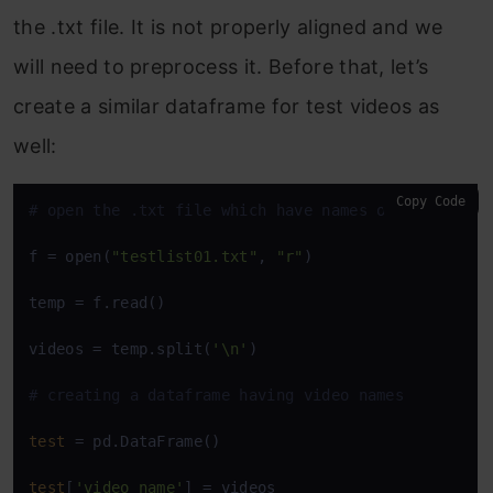
the .txt file. It is not properly aligned and we
will need to preprocess it. Before that, let’s
create a similar dataframe for test videos as
well:
Copy Code
# open the .txt file which have names of test vide
f = open(
"testlist01.txt"
, 
"r"
)

temp = f.read()

videos = temp.split(
'\n'
) 

# creating a dataframe having video names
test
 = pd.DataFrame()

test
[
'video_name'
] = videos
