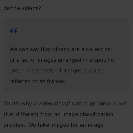
define videos?
We can say that videos are a collection
of a set of images arranged in a specific
order. These sets of images are also
referred to as frames.
That’s why a video classification problem is not
that different from an image classification
problem. We take images for an image