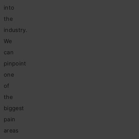
into
the
industry.
We
can
pinpoint
one
of
the
biggest
pain
areas