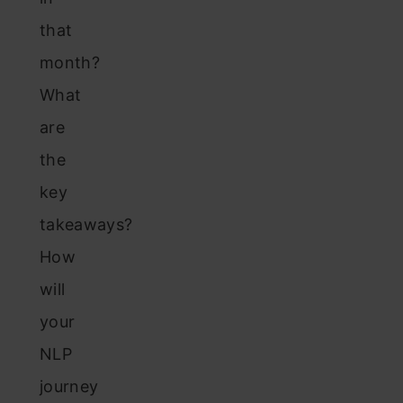
that
month?
What
are
the
key
takeaways?
How
will
your
NLP
journey