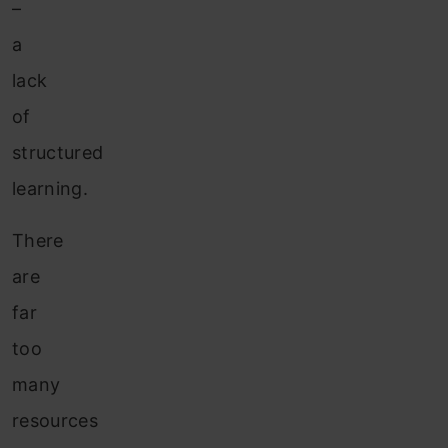
–
a
lack
of
structured
learning.
There
are
far
too
many
resources