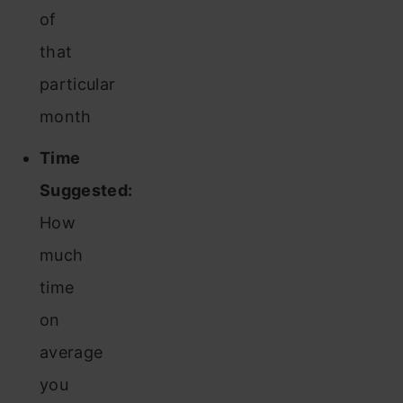
of
that
particular
month
Time
Suggested:
How
much
time
on
average
you