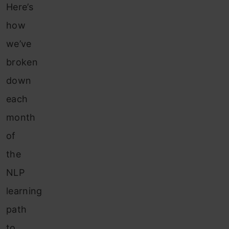
Here’s
how
we’ve
broken
down
each
month
of
the
NLP
learning
path
to