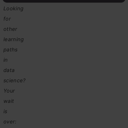
Looking
for
other
learning
paths
in
data
science?
Your
wait
is
over: