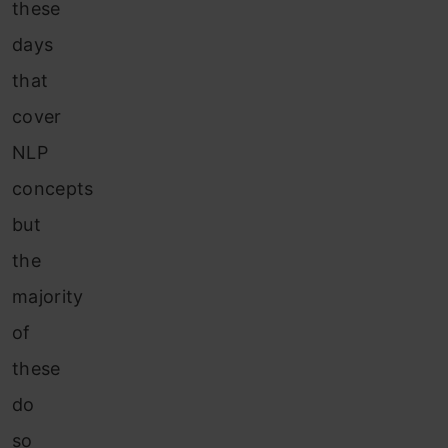
these
days
that
cover
NLP
concepts
but
the
majority
of
these
do
so