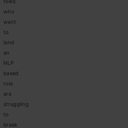
folks
who
want
to
land
an
NLP
based
role
are
struggling
to
break