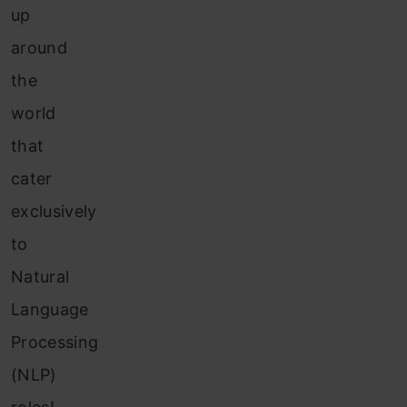
up
around
the
world
that
cater
exclusively
to
Natural
Language
Processing
(NLP)