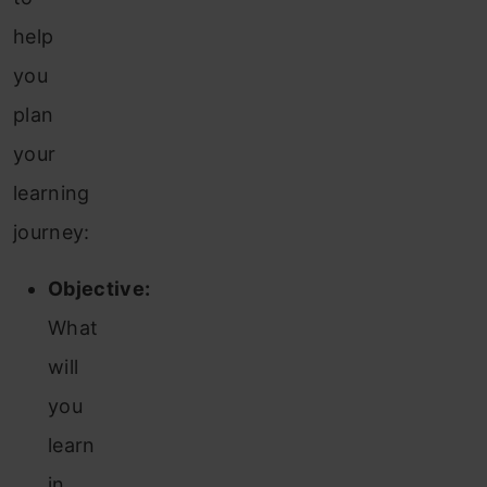
help
you
plan
your
learning
journey:
Objective:
What
will
you
learn
in