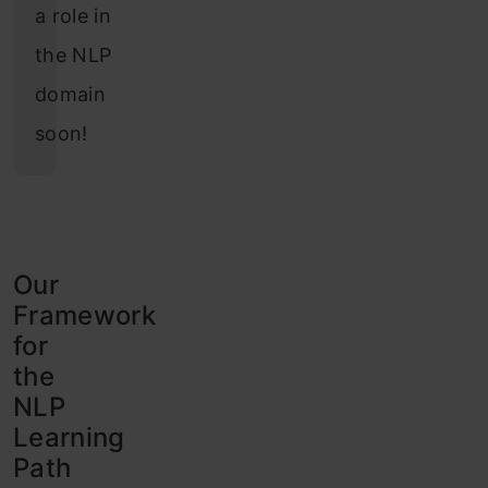
a role in
the NLP
domain
soon!
Our
Framework
for
the
NLP
Learning
Path