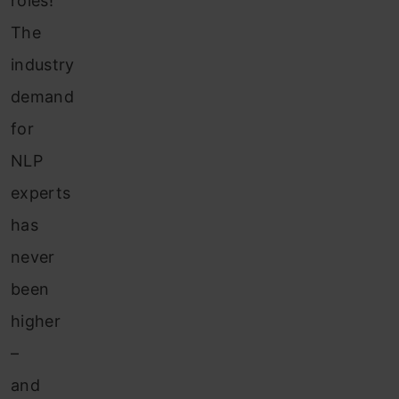
roles!
The
industry
demand
for
NLP
experts
has
never
been
higher
–
and