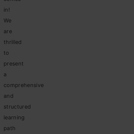
in!
We
are
thrilled
to
present
a
comprehensive
and
structured
learning
path