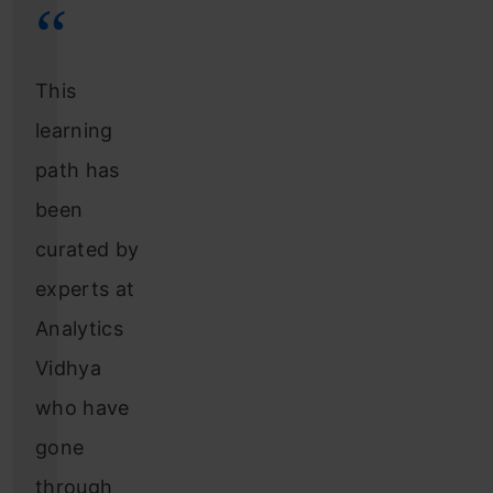
This
learning
path has
been
curated by
experts at
Analytics
Vidhya
who have
gone
through