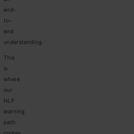
end-
to-
end
understanding.
This
is
where
our
NLP
learning
path
comes