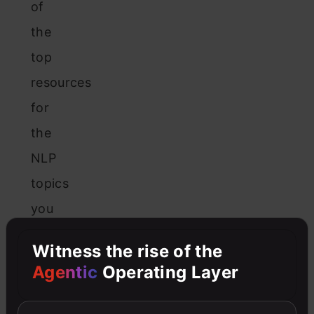
of
the
top
resources
for
the
NLP
topics
you
will
Witness the rise of the
learn
Agentic
Operating Layer
in
that