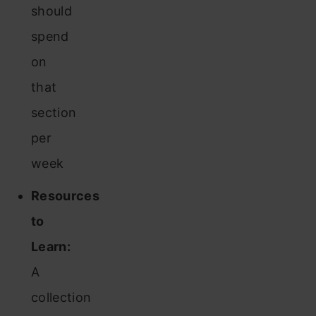
should
spend
on
that
section
per
week
Resources
to
Learn:
A
collection