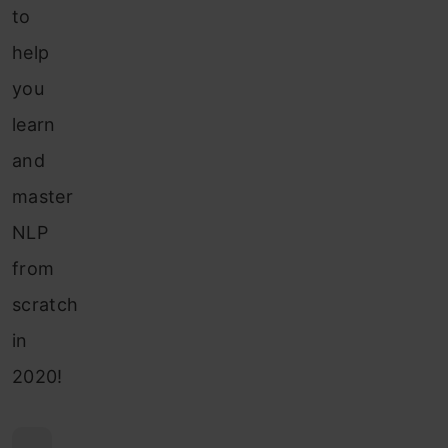
to
help
you
learn
and
master
NLP
from
scratch
in
2020!