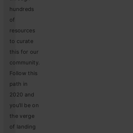
hundreds
of
resources
to curate
this for our
community.
Follow this
path in
2020 and
you’ll be on
the verge
of landing