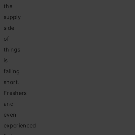
the
supply
side
of
things
is
falling
short.
Freshers
and
even
experienced