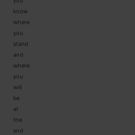
you
know
where
you
stand
and
where
you
will
be
at
the
end