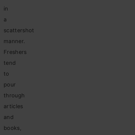
in
a
scattershot
manner.
Freshers
tend
to
pour
through
articles
and
books,