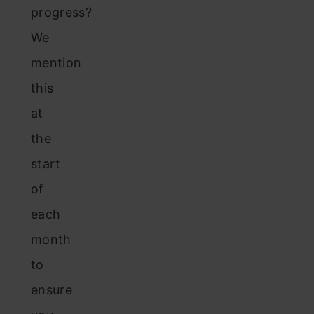
progress?
We
mention
this
at
the
start
of
each
month
to
ensure