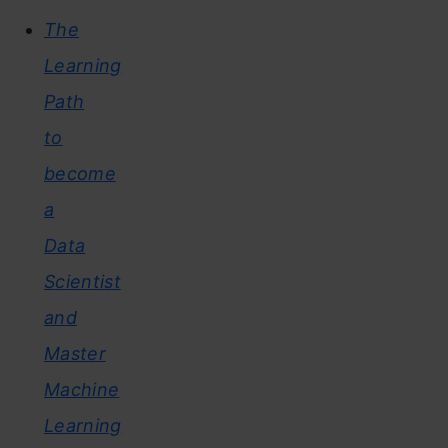
The
Learning
Path
to
become
a
Data
Scientist
and
Master
Machine
Learning