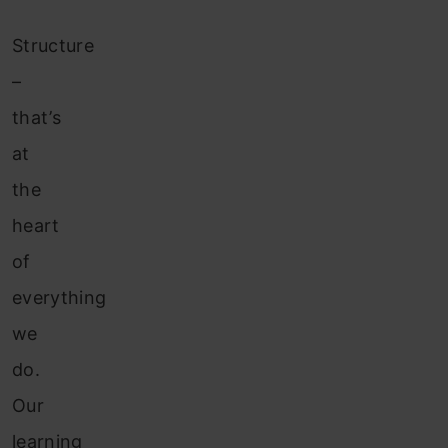
Structure
–
that’s
at
the
heart
of
everything
we
do.
Our
learning