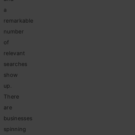
a
remarkable
number
of
relevant
searches
show
up.
There
are
businesses
spinning