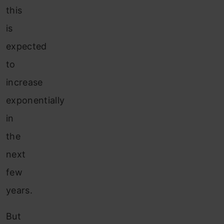
this
is
expected
to
increase
exponentially
in
the
next
few
years.
But