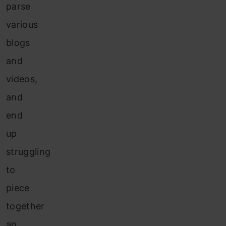
parse
various
blogs
and
videos,
and
end
up
struggling
to
piece
together
an