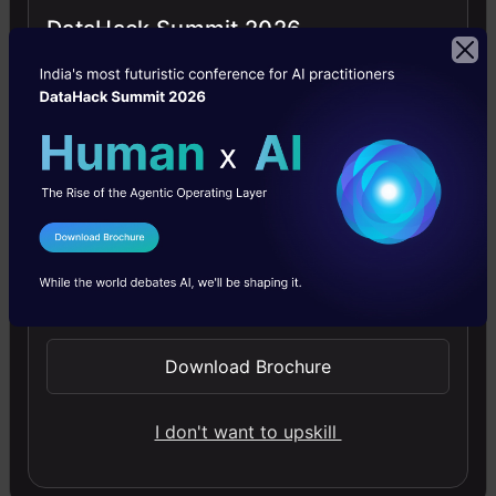
DataHack Summit 2026
month.
This
includes
articles,
tutorials,
videos,
I Agree to the
Terms & Conditions
research
Send WhatsApp Updates
papers,
and
Download Brochure
other
similar
I don't want to upskill
resources