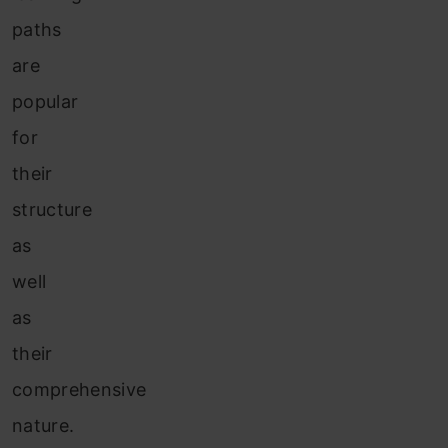
paths
are
popular
for
their
structure
as
well
as
their
comprehensive
nature.