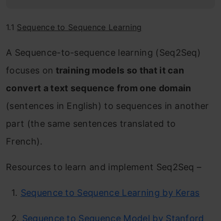
1.1
Sequence to Sequence Learning
A Sequence-to-sequence learning (Seq2Seq)
focuses on
training models so that it can
convert a text sequence from one domain
(sentences in English) to sequences in another
part (the same sentences translated to
French).
Resources to learn and implement Seq2Seq –
1
.
Sequence to Sequence Learning by Keras
2
.
Sequence to Sequence Model by Stanford