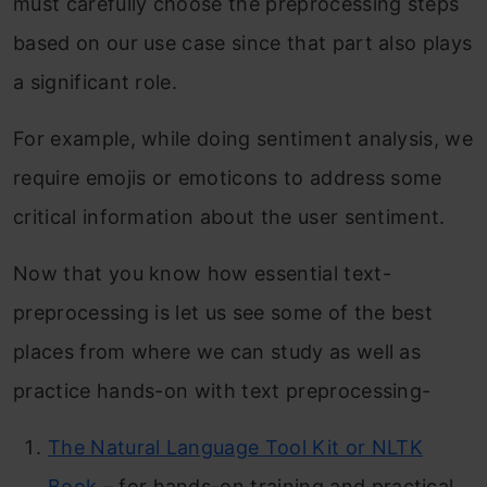
must carefully choose the preprocessing steps
based on our use case since that part also plays
a significant role.
For example, while doing sentiment analysis, we
require emojis or emoticons to address some
critical information about the user sentiment.
Now that you know how essential text-
preprocessing is let us see some of the best
places from where we can study as well as
practice hands-on with text preprocessing-
The Natural Language Tool Kit or NLTK
Book
– for hands-on training and practical