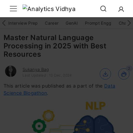
Interview Prep
Career
GenAI
Prompt Engg
ChatG
Master Natural Language
Processing in 2025 with Best
Resources
2
Sukanya Bag
Last Updated : 13 Dec, 2024
This article was published as a part of the
Data
Science Blogathon
.