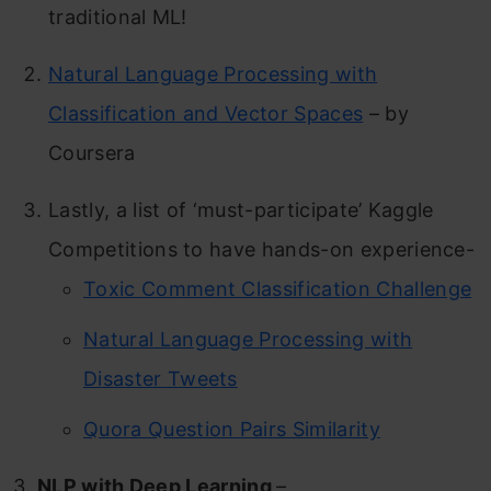
traditional ML!
Natural Language Processing with
Classification and Vector Spaces
– by
Coursera
Lastly, a list of ‘must-participate’ Kaggle
Competitions to have hands-on experience-
Toxic Comment Classification Challenge
Natural Language Processing with
Disaster Tweets
Quora Question Pairs Similarity
3.
NLP with Deep Learning
–