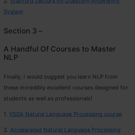
2.
Stanford Lecture on Question-Answering
System
Section 3 –
A Handful Of Courses to Master
NLP
Finally, I would suggest you learn NLP from
these incredibly excellent courses designed for
students as well as professionals!
1.
YSDA Natural Language Processing course
2.
Accelerated Natural Language Processing