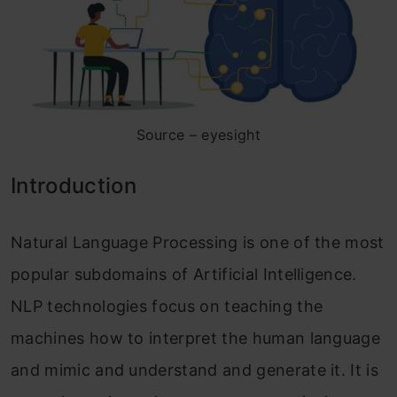
Source – eyesight
Introduction
Natural Language Processing is one of the most
popular subdomains of Artificial Intelligence.
NLP technologies focus on teaching the
machines how to interpret the human language
and mimic and understand and generate it. It is