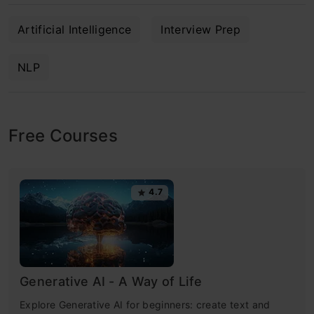
Artificial Intelligence
Interview Prep
NLP
Free Courses
4.7
Generative AI - A Way of Life
Explore Generative AI for beginners: create text and