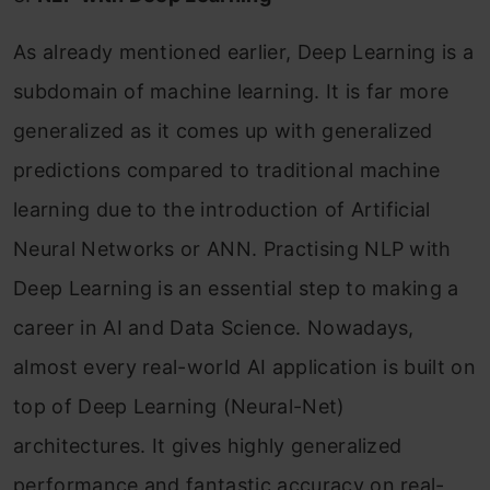
As already mentioned earlier, Deep Learning is a
subdomain of machine learning. It is far more
generalized as it comes up with generalized
predictions compared to traditional machine
learning due to the introduction of Artificial
Neural Networks or ANN. Practising NLP with
Deep Learning is an essential step to making a
career in AI and Data Science. Nowadays,
almost every real-world AI application is built on
top of Deep Learning (Neural-Net)
architectures. It gives highly generalized
performance and fantastic accuracy on real-