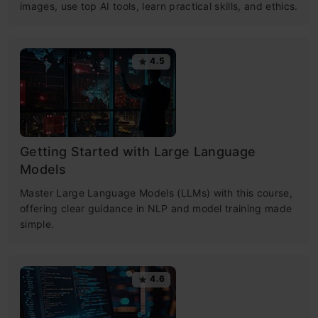
images, use top AI tools, learn practical skills, and ethics.
4.5
Getting Started with Large Language
Models
Master Large Language Models (LLMs) with this course,
offering clear guidance in NLP and model training made
simple.
4.6