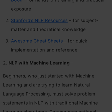
exposure
Stanford’s NLP Resources
– for subject-
matter and theoretical knowledge
Awesome Cheat Sheets –
for quick
implementation and reference
2.
NLP with Machine Learning
–
Beginners, who just started with Machine
Learning and are trying to learn Natural
Language Processing, must solve problem
statements in NLP with traditional Machine
Learning algorithms. Though conventional