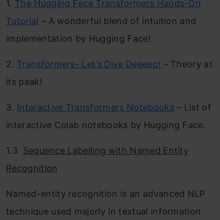
1.
The Hugging Face Transformers Hands-On
Tutorial
– A wonderful blend of intuition and
implementation by Hugging Face!
2.
Transformers- Let’s Dive Deeeep!
– Theory at
its peak!
3.
Interactive Transformers Notebooks
– List of
interactive Colab notebooks by Hugging Face.
1.3
Sequence Labelling with Named Entity
Recognition
Named-entity recognition is an advanced NLP
technique used majorly in textual information