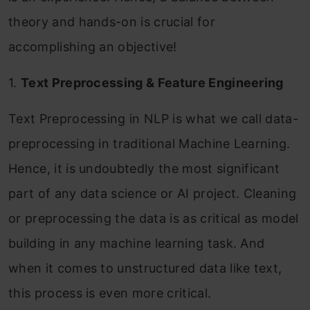
theory and hands-on is crucial for
accomplishing an objective!
1.
Text Preprocessing & Feature Engineering
Text Preprocessing in NLP is what we call data-
preprocessing in traditional Machine Learning.
Hence, it is undoubtedly the most significant
part of any data science or AI project. Cleaning
or preprocessing the data is as critical as model
building in any machine learning task. And
when it comes to unstructured data like text,
this process is even more critical.