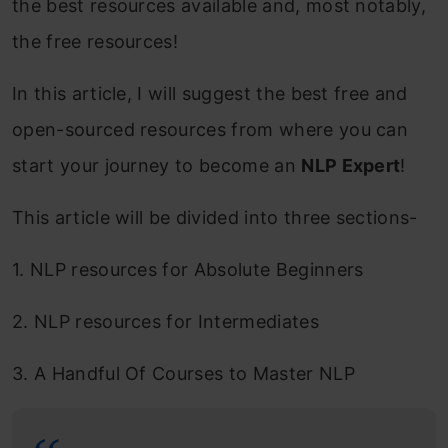
the best resources available and, most notably,
the free resources!
In this article, I will suggest the best free and
open-sourced resources from where you can
start your journey to become an
NLP Expert
!
This article will be divided into three sections-
1. NLP resources for Absolute Beginners
2. NLP resources for Intermediates
3. A Handful Of Courses to Master NLP