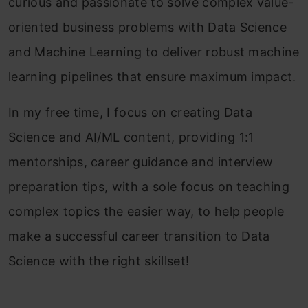
curious and passionate to solve complex value-
oriented business problems with Data Science
and Machine Learning to deliver robust machine
learning pipelines that ensure maximum impact.
In my free time, I focus on creating Data
Science and AI/ML content, providing 1:1
mentorships, career guidance and interview
preparation tips, with a sole focus on teaching
complex topics the easier way, to help people
make a successful career transition to Data
Science with the right skillset!