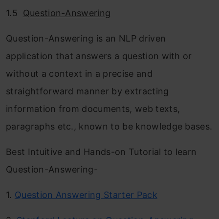
1.5
Question-Answering
Question-Answering is an NLP driven
application that answers a question with or
without a context in a precise and
straightforward manner by extracting
information from documents, web texts,
paragraphs etc., known to be knowledge bases.
Best Intuitive and Hands-on Tutorial to learn
Question-Answering-
1.
Question Answering Starter Pack