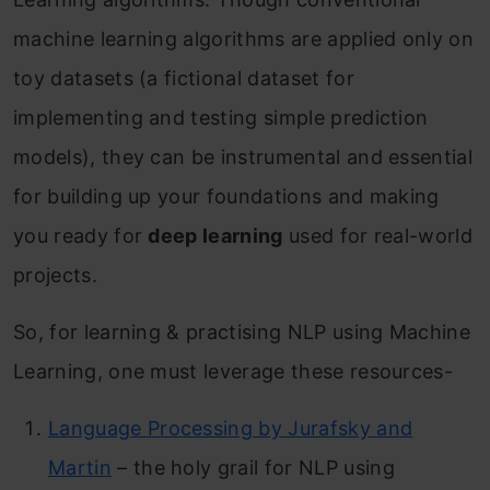
machine learning algorithms are applied only on
toy datasets (a
fictional dataset for
implementing and
testing simple prediction
models
), they can be instrumental and essential
for building up your foundations and making
you ready for
deep learning
used for real-world
projects.
So, for learning & practising NLP using Machine
Learning, one must leverage these resources-
Language Processing by Jurafsky and
Martin
– the holy grail for NLP using