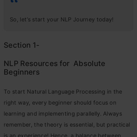
So, let’s start your NLP Journey today!
Section 1-
NLP Resources for Absolute
Beginners
To start Natural Language Processing in the
right way, every beginner should focus on
learning and implementing parallelly. Always
remember, the theory is essential, but practical
is an experience! Hence, a balance between