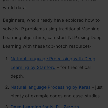
world data.
Beginners, who already have explored how to
solve NLP problems using traditional Machine
Learning algorithms, can start NLP using Deep
Learning with these top-notch resources-
Natural Language Processing with Deep
Learning by Stanford
– for theoretical
depth.
Natural language Processing by Keras
– just
plenty of example codes and case-studies
Deep Learning for NLP – Zero to