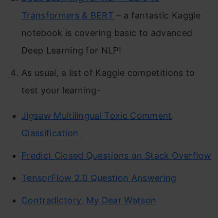
Transformers & BERT
– a fantastic Kaggle
notebook is covering basic to advanced
Deep Learning for NLP!
As usual, a list of Kaggle competitions to
test your learning-
Jigsaw Multilingual Toxic Comment
Classification
Predict Closed Questions on Stack Overflow
TensorFlow 2.0 Question Answering
Contradictory, My Dear Watson