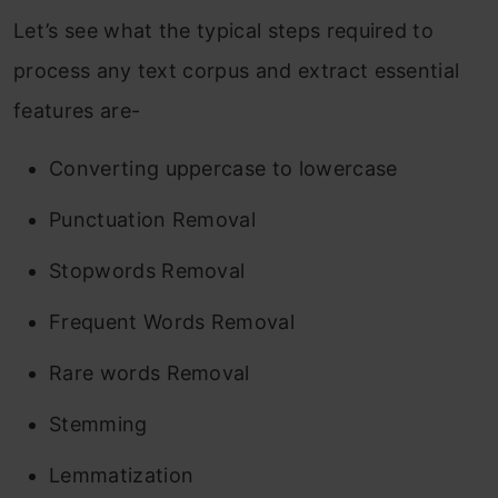
Let’s see what the typical steps required to
process any text corpus and extract essential
features are-
Converting uppercase to lowercase
Punctuation Removal
Stopwords Removal
Frequent Words Removal
Rare words Removal
Stemming
Lemmatization