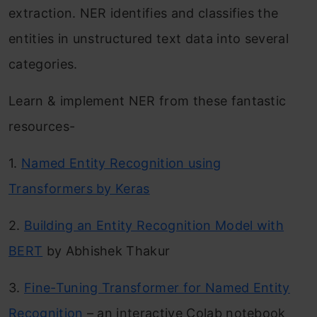
extraction. NER identifies and classifies the
entities in unstructured text data into several
categories.
Learn & implement NER from these fantastic
resources-
1.
Named Entity Recognition using
Transformers by Keras
2.
Building an Entity Recognition Model with
BERT
by Abhishek Thakur
3.
Fine-Tuning Transformer for Named Entity
Recognition
– an interactive Colab notebook