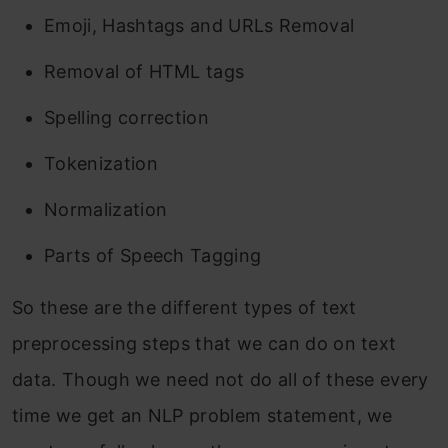
Emoji, Hashtags and URLs Removal
Removal of HTML tags
Spelling correction
Tokenization
Normalization
Parts of Speech Tagging
So these are the different types of text
preprocessing steps that we can do on text
data. Though we need not do all of these every
time we get an NLP problem statement, we