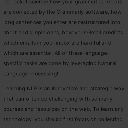
no rocket science how your grammatical errors
are corrected by the Grammarly software, how
long sentences you enter are restructured into
short and simple ones, how your Gmail predicts
which emails in your inbox are harmful and
which are essential. All of these language-
specific tasks are done by leveraging Natural
Language Processing!
Learning NLP is an innovative and strategic way
that can often be challenging with so many
courses and resources on the web. To learn any
technology, you should first focus on collecting