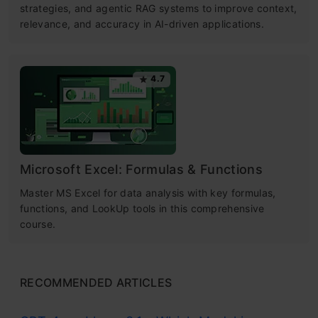
strategies, and agentic RAG systems to improve context,
relevance, and accuracy in AI-driven applications.
4.7
Microsoft Excel: Formulas & Functions
Master MS Excel for data analysis with key formulas,
functions, and LookUp tools in this comprehensive
course.
RECOMMENDED ARTICLES