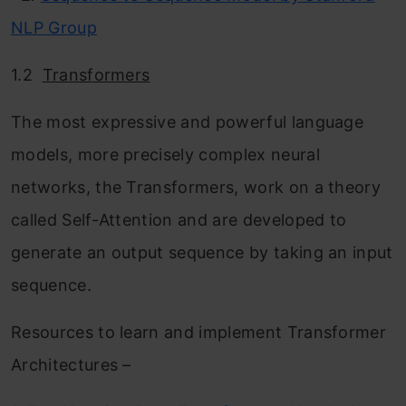
NLP Group
1.2
Transformers
The most expressive and powerful language
models, more precisely complex neural
networks, the Transformers, work on a theory
called Self-Attention and are developed to
generate an output sequence by taking an input
sequence.
Resources to learn and implement Transformer
Architectures –