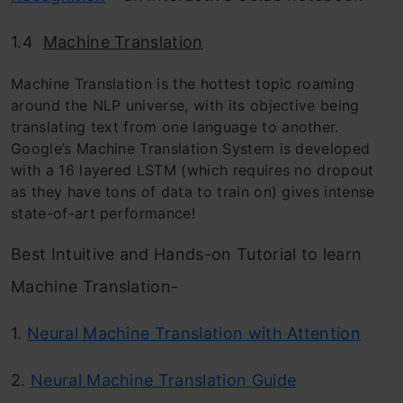
1.4
Machine Translation
Machine Translation is the hottest topic roaming
around the NLP universe, with its objective being
translating text
f
rom one language to another.
Google’s Machine Translation System is developed
with a 16 layered LSTM (which requires no dropout
as they have tons of data to train on) gives intense
state-of-art performance!
Best Intuitive and Hands-on Tutorial to learn
Machine Translation-
1.
Neural Machine Translation with Attention
2.
Neural Machine Translation Guide