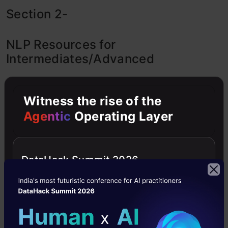
Section 2-
NLP Resources for
Intermediates/Advanced
If you are an NLP intermediate level person,
Witness the rise of the
these three rules should be your Mantra-
Agentic
Operating Layer
Read one recently published paper/blog
every day to know what is hot and the
DataHack Summit 2026
latest.
Participate in Kaggle Competitions regularly
Do Case-Studies