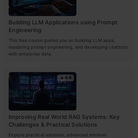
Building LLM Applications using Prompt
Engineering
This free course guides you on building LLM apps,
mastering prompt engineering, and developing chatbots
with enterprise data.
4.6
Improving Real World RAG Systems: Key
Challenges & Practical Solutions
Explore practical solutions, advanced retrieval