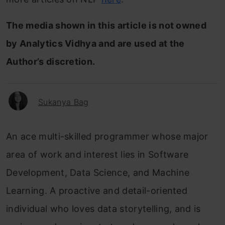
The media shown in this article is not owned
by Analytics Vidhya and are used at the
Author’s discretion.
Sukanya Bag
An ace multi-skilled programmer whose major
area of work and interest lies in Software
Development, Data Science, and Machine
Learning. A proactive and detail-oriented
individual who loves data storytelling, and is