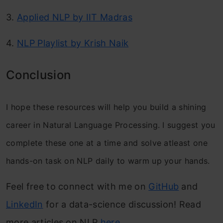
3.
Applied NLP by IIT Madras
4.
NLP Playlist by Krish Naik
Conclusion
I hope these resources will help you build a shining
career in Natural Language Processing. I suggest you
complete these one at a time and solve atleast one
hands-on task on NLP daily to warm up your hands.
Feel free to connect with me on
GitHub
and
LinkedIn
for a data-science discussion! Read
more articles on NLP
here
.