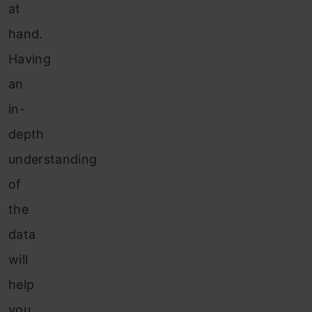
at
hand.
Having
an
in-
depth
understanding
of
the
data
will
help
you