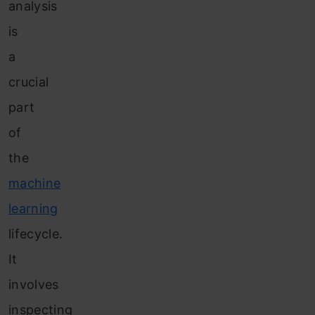
analysis
is
a
crucial
part
of
the
machine
learning
lifecycle.
It
involves
inspecting