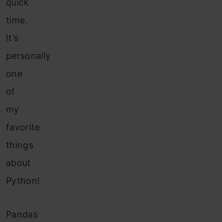
quick
time.
It’s
personally
one
of
my
favorite
things
about
Python!
Pandas