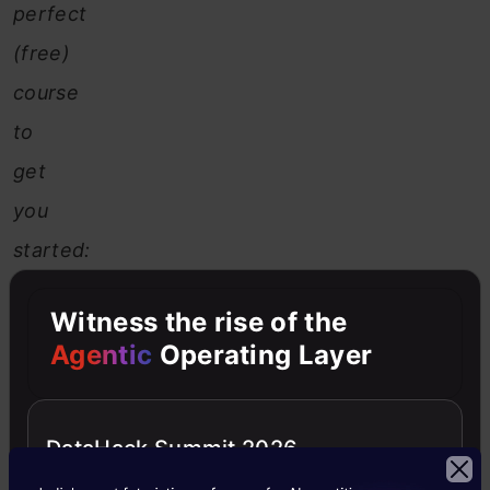
perfect
(free)
course
to
get
you
started:
Python
Witness the rise of the
for
Agentic
Operating Layer
Data
Science
DataHack Summit 2026