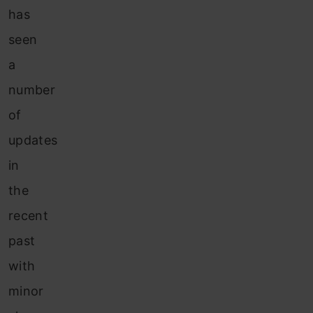
has
seen
a
number
of
updates
in
the
recent
past
with
minor