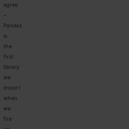
agree
–
Pandas
is
the
first
library
we
import
when
we
fire