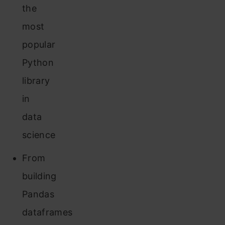
the
most
popular
Python
library
in
data
science
From
building
Pandas
dataframes