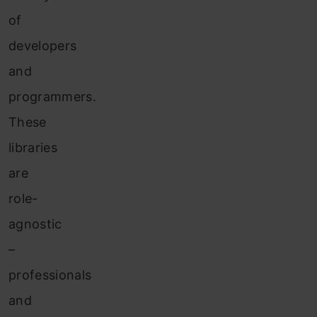
of
developers
and
programmers.
These
libraries
are
role-
agnostic
–
professionals
and