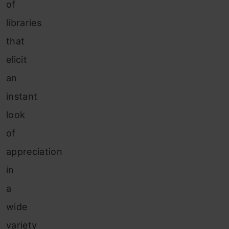
of
libraries
that
elicit
an
instant
look
of
appreciation
in
a
wide
variety