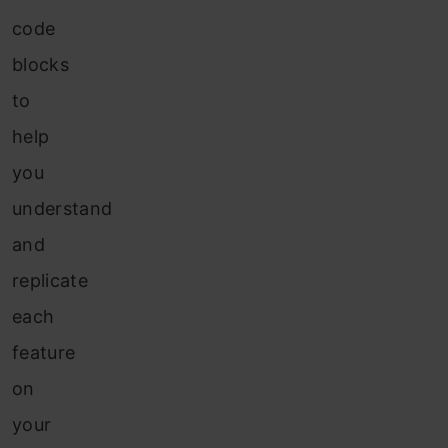
code
blocks
to
help
you
understand
and
replicate
each
feature
on
your