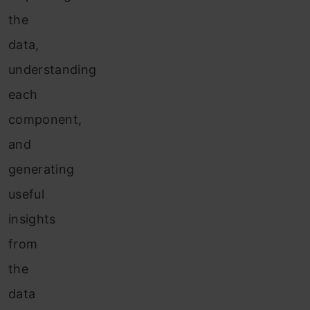
the
data,
understanding
each
component,
and
generating
useful
insights
from
the
data