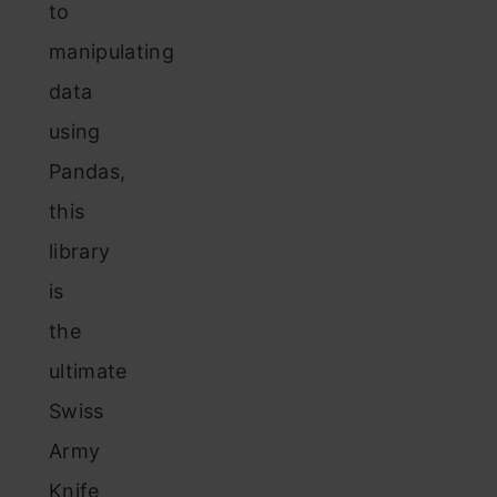
to
manipulating
data
using
Pandas,
this
library
is
the
ultimate
Swiss
Army
Knife