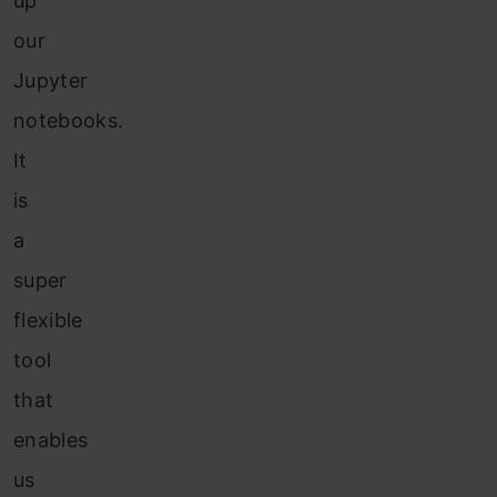
up
our
Jupyter
notebooks.
It
is
a
super
flexible
tool
that
enables
us