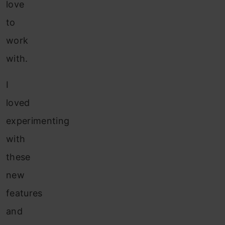
love
to
work
with.
I
loved
experimenting
with
these
new
features
and