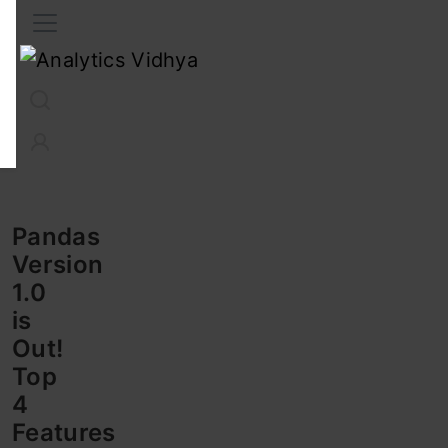
Interview Prep
Career
GenAI
Prompt Engg
ChatG
Pandas
Version
1.0
is
Out!
Top
4
Features