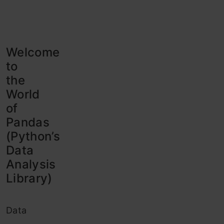
Welcome
to
the
World
of
Pandas
(Python’s
Data
Analysis
Library)
Data