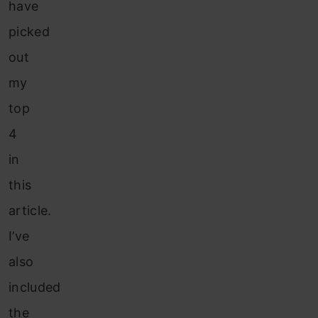
have
picked
out
my
top
4
in
this
article.
I’ve
also
included
the