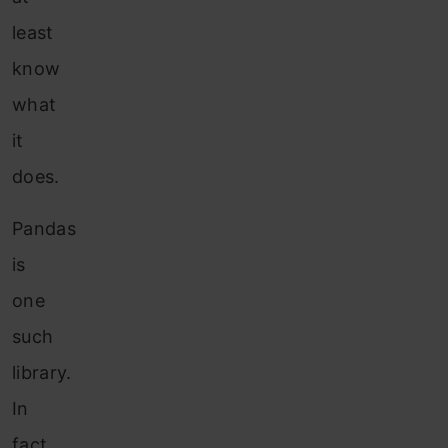
least
know
what
it
does.
Pandas
is
one
such
library.
In
fact,