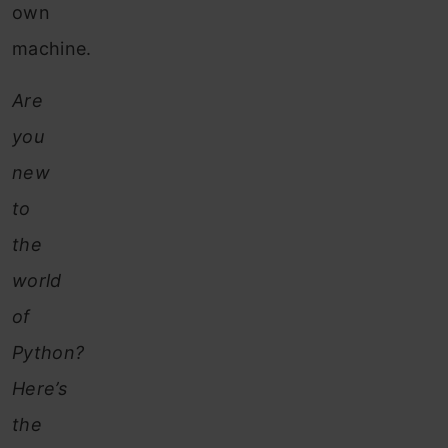
own
machine.
Are
you
new
to
the
world
of
Python?
Here’s
the