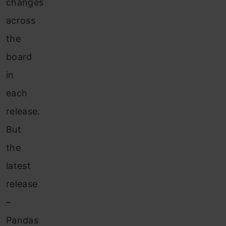
changes
across
the
board
in
each
release.
But
the
latest
release
–
Pandas