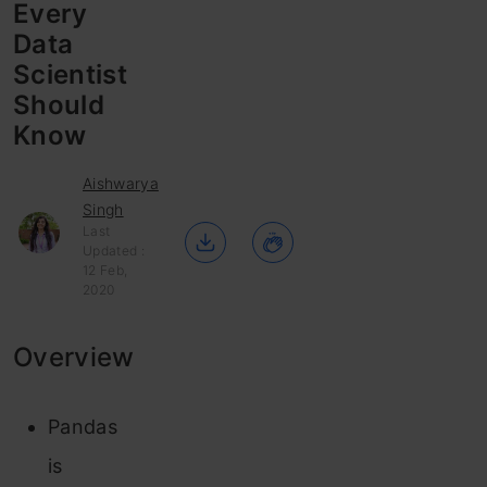
Every
Data
Scientist
Should
Know
Aishwarya
Singh
Last
Updated :
12 Feb,
2020
Overview
Pandas
is