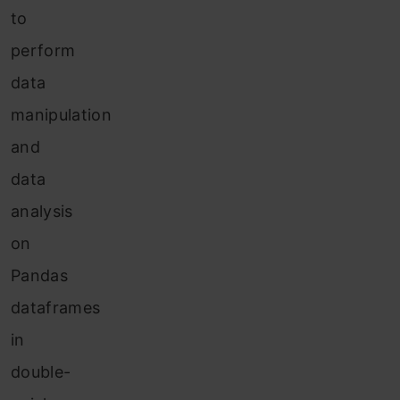
to
perform
data
manipulation
and
data
analysis
on
Pandas
dataframes
in
double-