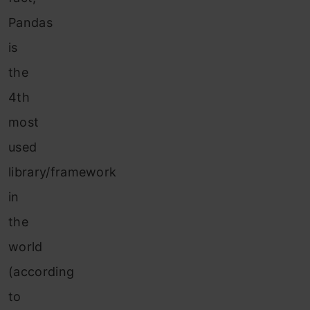
Pandas
is
the
4th
most
used
library/framework
in
the
world
(according
to