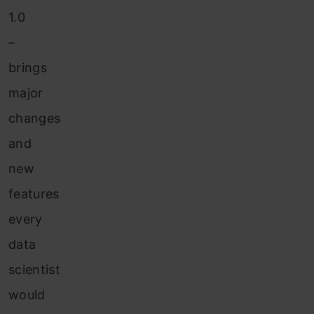
1.0
–
brings
major
changes
and
new
features
every
data
scientist
would