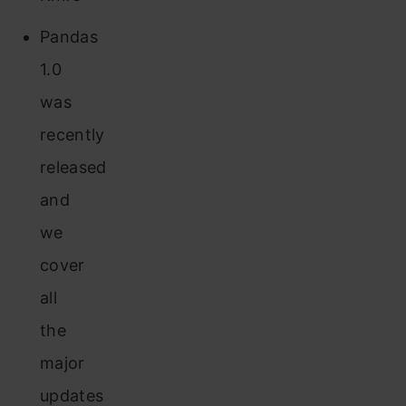
Pandas
1.0
was
recently
released
and
we
cover
all
the
major
updates