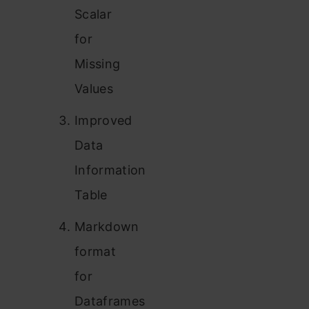
Scalar
for
Missing
Values
Improved
Data
Information
Table
Markdown
format
for
Dataframes