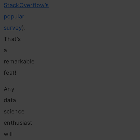
StackOverflow’s
popular
survey
).
That’s
a
remarkable
feat!
Any
data
science
enthusiast
will