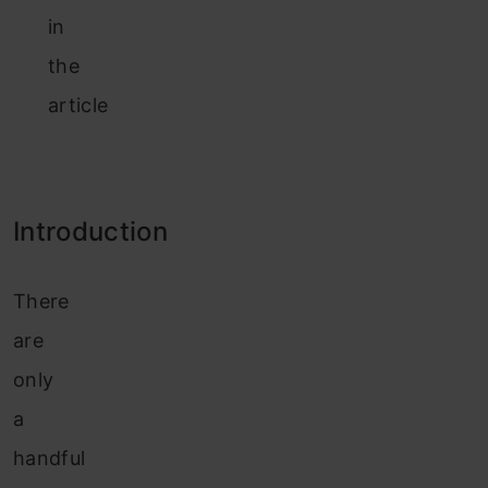
in
the
article
Introduction
There
are
only
a
handful