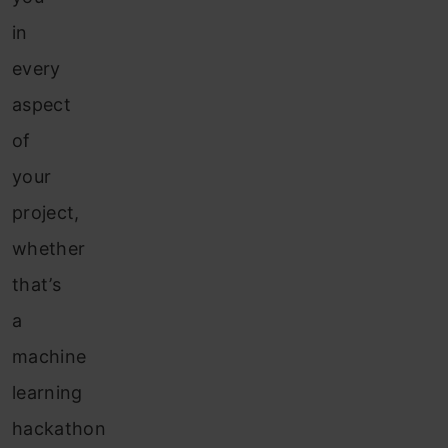
in
every
aspect
of
your
project,
whether
that’s
a
machine
learning
hackathon