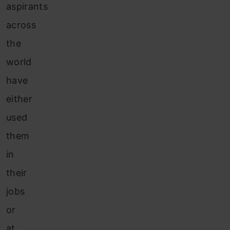
aspirants
across
the
world
have
either
used
them
in
their
jobs
or
at