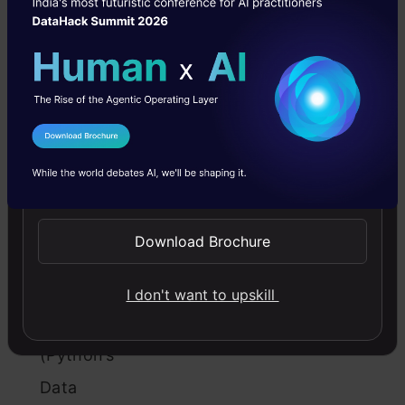
Table
of
Contents
I Agree to the
Terms & Conditions
Welcome
Send WhatsApp Updates
to
the
Download Brochure
World
of
I don't want to upskill
Pandas
(Python’s
Data