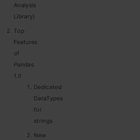
Analysis
Library)
Top
Features
of
Pandas
1.0
Dedicated
DataTypes
for
strings
New