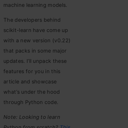
machine learning models.
The developers behind
scikit-learn have come up
with a new version (v0.22)
that packs in some major
updates. I’ll unpack these
features for you in this
article and showcase
what’s under the hood
through Python code.
Note: Looking to learn
Python from scratch?
This