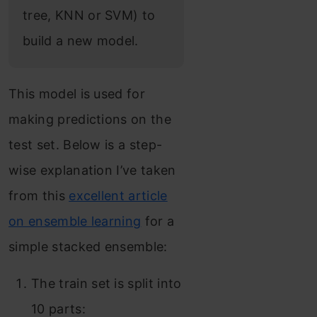
tree, KNN or SVM) to
build a new model.
This model is used for
making predictions on the
test set. Below is a step-
wise explanation I’ve taken
from this
excellent article
on ensemble learning
for a
simple stacked ensemble:
The train set is split into
10 parts: