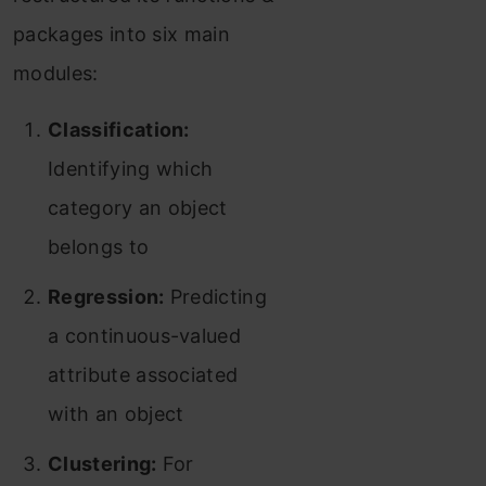
packages into six main
modules:
Classification:
Identifying which
category an object
belongs to
Regression:
Predicting
a continuous-valued
attribute associated
with an object
Clustering:
For