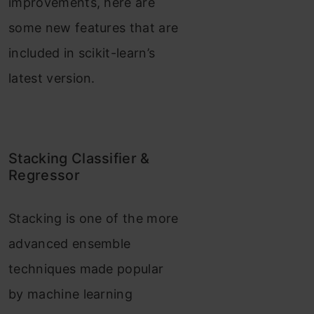
improvements, here are
some new features that are
included in scikit-learn’s
latest version.
Stacking Classifier &
Regressor
Stacking is one of the more
advanced ensemble
techniques made popular
by machine learning