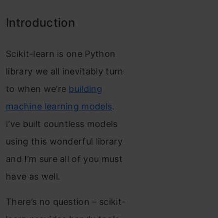
Introduction
Scikit-learn is one Python
library we all inevitably turn
to when we’re
building
machine learning models
.
I’ve built countless models
using this wonderful library
and I’m sure all of you must
have as well.
There’s no question – scikit-