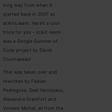
long way from when it
started back in 2007 as
scikits.learn. Here’s a cool
trivia for you – scikit-learn
was a Google Summer of
Code project by David
Cournapeau!
This was taken over and
rewritten by Fabian
Pedregosa, Gael Varoquaux,
Alexandre Gramfort and
Vincent Michel, all from the