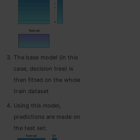
The base model (in this
case, decision tree) is
then fitted on the whole
train dataset
Using this model,
predictions are made on
the test set: