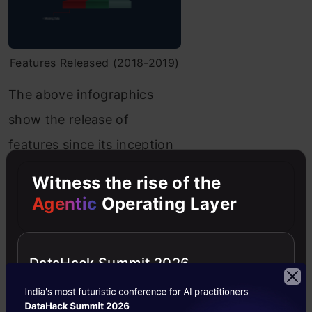
Features Released (2018-2019)
The above infographics
show the release of
features since its inception
as a public library for
Witness the rise of the
implementing Machine
Agentic
Operating Layer
Learning Algorithms from
2010 to 2019
DataHack Summit 2026
Today, Scikit-learn is being
used by organizations