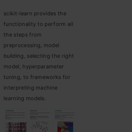
scikit-learn provides the
functionality to perform all
the steps from
preprocessing, model
building, selecting the right
model, hyperparameter
tuning, to frameworks for
interpreting machine
learning models.