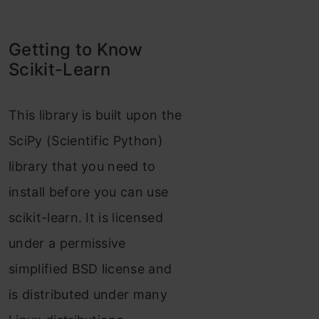
Getting to Know
Scikit-Learn
This library is built upon the
SciPy (Scientific Python)
library that you need to
install before you can use
scikit-learn. It is licensed
under a permissive
simplified BSD license and
is distributed under many