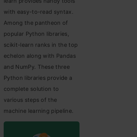
learn provides handy tools
with easy-to-read syntax.
Among the pantheon of
popular Python libraries,
scikit-learn ranks in the top
echelon along with Pandas
and NumPy. These three
Python libraries provide a
complete solution to
various steps of the
machine learning pipeline.