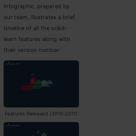
infographic, prepared by
our team, illustrates a brief
timeline of all the scikit-
learn features along with
their version number:
Features Released (2010-2011)