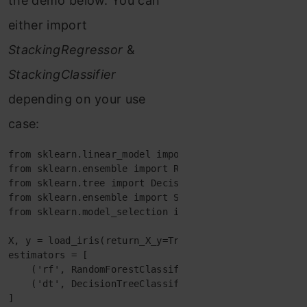
the demo below. You can
either import
StackingRegressor
&
StackingClassifier
depending on your use
case:
from
sklearn.linear_model
import
from sklearn.ensemble import RandomForestClassifier

from
sklearn.ensemble
import
StackingClassifier
from
sklearn.model_selection
import
train_test_split
X
,
y
=
load_iris
(
return_X_y
=
True
)
estimators
=
[
(
'rf'
,
RandomForestClassifier
(
n_estimators
=
10
,
r
(
'dt'
,
DecisionTreeClassifier
(
random_state
=
42
)
)
]