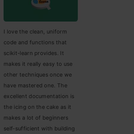
I love the clean, uniform
code and functions that
scikit-learn provides. It
makes it really easy to use
other techniques once we
have mastered one. The
excellent documentation is
the icing on the cake as it
makes a lot of beginners
self-sufficient with building