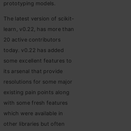
prototyping models.
The latest version of scikit-
learn, v0.22, has more than
20 active contributors
today. v0.22 has added
some excellent features to
its arsenal that provide
resolutions for some major
existing pain points along
with some fresh features
which were available in
other libraries but often