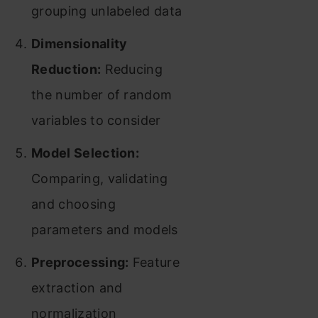
grouping unlabeled data
Dimensionality
Reduction:
Reducing
the number of random
variables to consider
Model Selection:
Comparing, validating
and choosing
parameters and models
Preprocessing:
Feature
extraction and
normalization