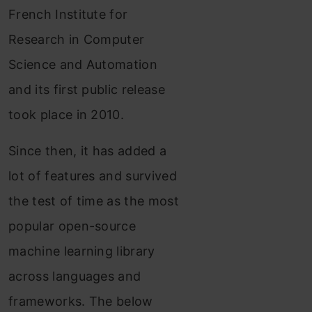
French Institute for
Research in Computer
Science and Automation
and its first public release
took place in 2010.
Since then, it has added a
lot of features and survived
the test of time as the most
popular open-source
machine learning library
across languages and
frameworks. The below