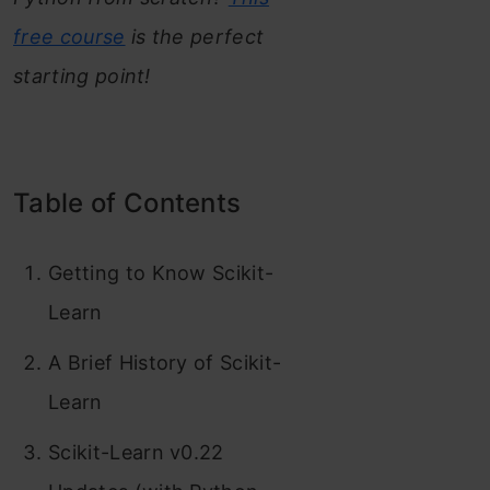
free course
is the perfect
starting point!
Table of Contents
Getting to Know Scikit-
Learn
A Brief History of Scikit-
Learn
Scikit-Learn v0.22