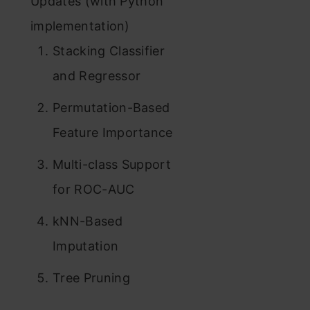
Updates (with Python
implementation)
Stacking Classifier
and Regressor
Permutation-Based
Feature Importance
Multi-class Support
for ROC-AUC
kNN-Based
Imputation
Tree Pruning