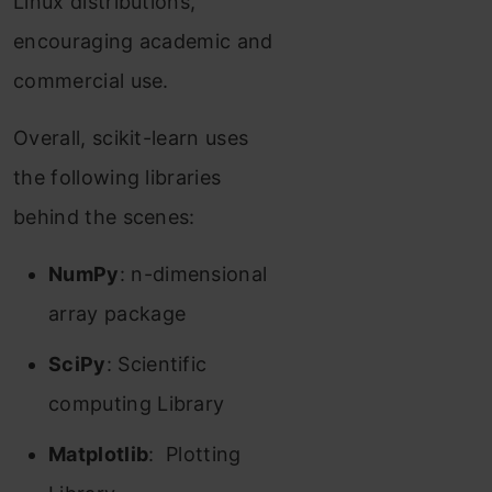
Linux distributions,
encouraging academic and
commercial use.
Overall, scikit-learn uses
the following libraries
behind the scenes:
NumPy
: n-dimensional
array package
SciPy
: Scientific
computing Library
Matplotlib
: Plotting