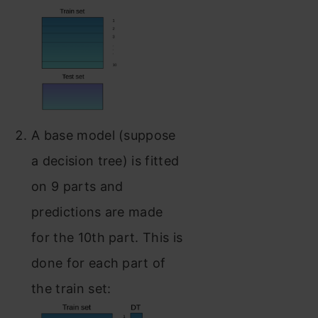
A base model (suppose
a decision tree) is fitted
on 9 parts and
predictions are made
for the 10th part. This is
done for each part of
the train set: