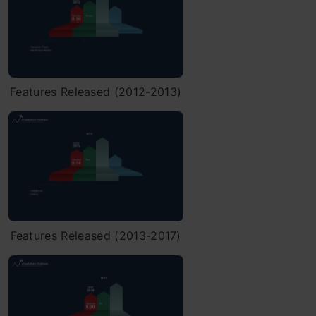
Features Released (2012-2013)
Features Released (2013-2017)