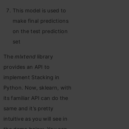
This model is used to
make final predictions
on the test prediction
set
The
mlxtend
library
provides an API to
implement Stacking in
Python. Now, sklearn, with
its familiar API can do the
same and it’s pretty
intuitive as you will see in