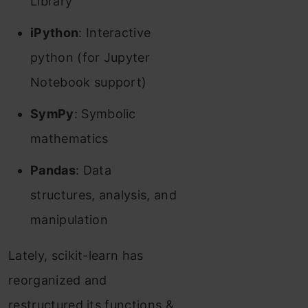
Library
iPython
: Interactive
python (for Jupyter
Notebook support)
SymPy
: Symbolic
mathematics
Pandas
: Data
structures, analysis, and
manipulation
Lately, scikit-learn has
reorganized and
restructured its functions &