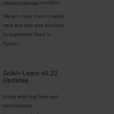
caused package conflicts.
We will cover them in detail
here and also dive into how
to implement them in
Python.
Scikit-Learn v0.22
Updates
Along with bug fixes and
performance