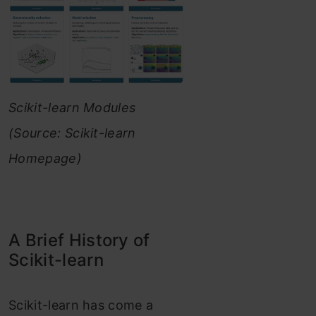
Scikit-learn Modules
(Source: Scikit-learn
Homepage)
A Brief History of
Scikit-learn
Scikit-learn has come a