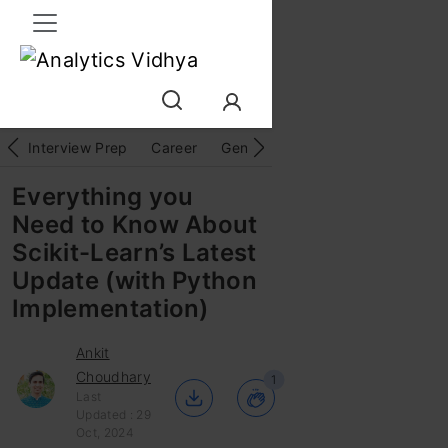
Interview Prep
Career
GenAI
Prompt Engg
ChatG
Everything you
Need to Know About
Scikit-Learn’s Latest
Update (with Python
Implementation)
Ankit
Choudhary
1
Last
Updated : 29
Oct, 2024