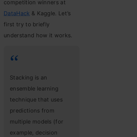
competition winners at
DataHack
& Kaggle. Let’s
first try to briefly
understand how it works.
Stacking is an
ensemble learning
technique that uses
predictions from
multiple models (for
example, decision