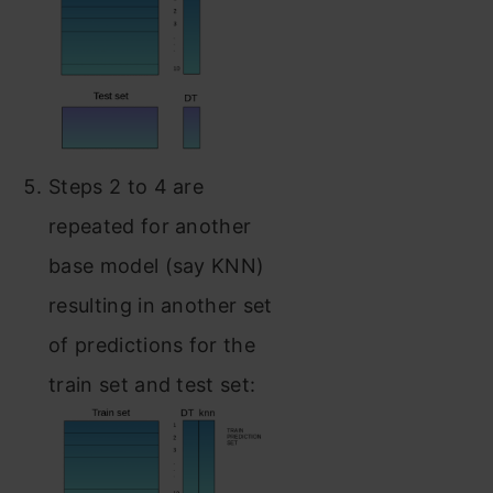
Steps 2 to 4 are
repeated for another
base model (say KNN)
resulting in another set
of predictions for the
train set and test set: