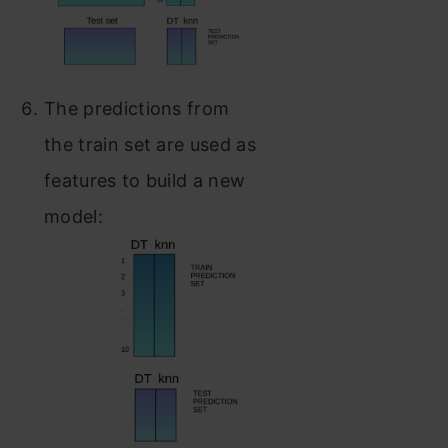
The predictions from
the train set are used as
features to build a new
model: