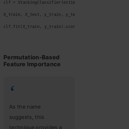
clf
=
 StackingClassifier
(
estimators
=
estimators
,
fina
X_train
,
X_test
,
y_train
,
y_test
=
train_test_split
(
clf
.
fit
(
X_train
,
y_train
)
.
score
(
X_test
,
y_test
Permutation-Based
Feature Importance
As the name
suggests, this
technique provides a