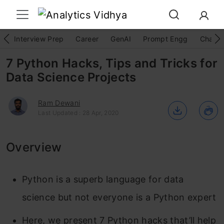
Interview Prep
Career
GenAI
Prompt Engg
ChatG
7 Python Hacks, Tips and Tricks for
Data Science Projects
Ram Dewani
Last Updated : 28 Apr, 2020
Overview
Python is a superb language for data
science but not everyone is a Python expert
Here, we present 7 Python hacks that’ll help