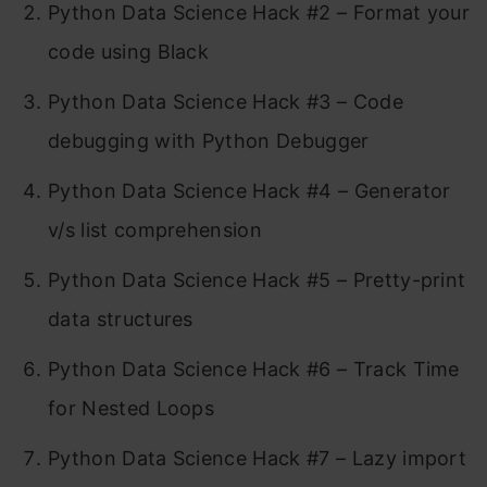
Python Data Science Hack #2 – Format your
code using Black
Python Data Science Hack #3 – Code
debugging with Python Debugger
Python Data Science Hack #4 – Generator
v/s list comprehension
Python Data Science Hack #5 – Pretty-print
data structures
Python Data Science Hack #6 – Track Time
for Nested Loops
Python Data Science Hack #7 – Lazy import