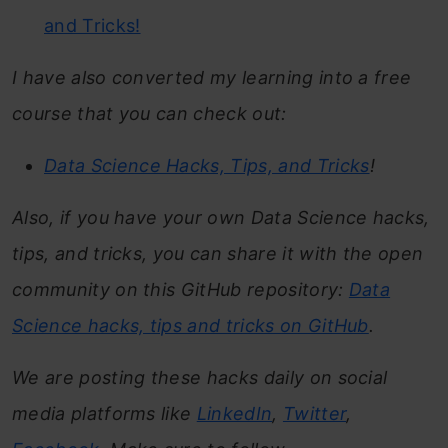
and Tricks!
I have also converted my learning into a free
course that you can check out:
Data Science Hacks, Tips, and Tricks
!
Also, if you have your own Data Science hacks,
tips, and tricks, you can share it with the open
community on this GitHub repository:
Data
Science hacks, tips and tricks on GitHub
.
We are posting these hacks daily on social
media platforms like
LinkedIn
,
Twitter
,