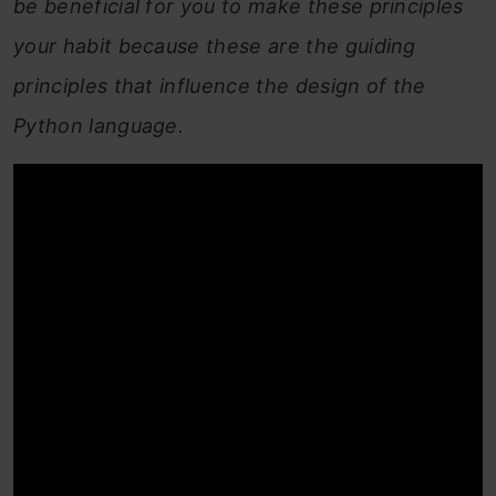
be beneficial for you to make these principles
your habit because these are the guiding
principles that influence the design of the
Python language.