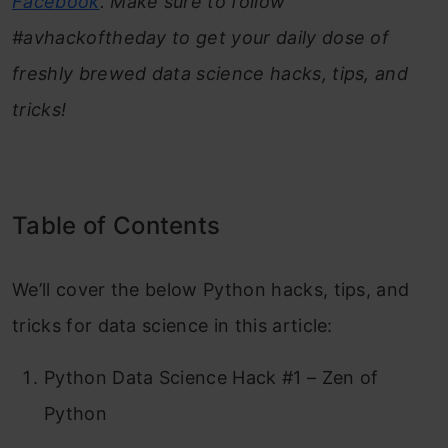
Facebook
. Make sure to follow
#avhackoftheday to get your daily dose of
freshly brewed data science hacks, tips, and
tricks!
Table of Contents
We’ll cover the below Python hacks, tips, and
tricks for data science in this article:
Python Data Science Hack #1 – Zen of
Python