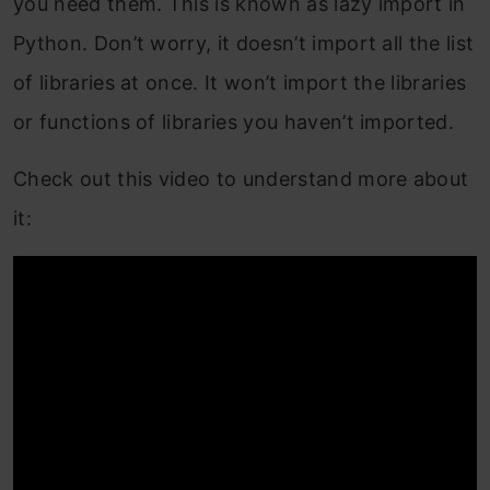
you need them. This is known as lazy import in
Python. Don’t worry, it doesn’t import all the list
of libraries at once. It won’t import the libraries
or functions of libraries you haven’t imported.
Check out this video to understand more about
it: