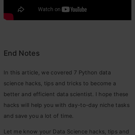
End Notes
In this article, we covered 7 Python data
science hacks, tips and tricks to become a
better and efficient data scientist. I hope these
hacks will help you with day-to-day niche tasks
and save you a lot of time.
Let me know your Data Science hacks, tips and