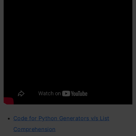
Code for Python Generators v/s List
Comprehension