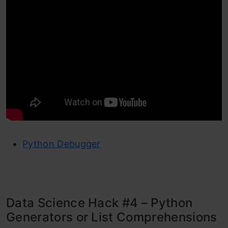
Python Debugger
Data Science Hack #4 – Python
Generators or List Comprehensions