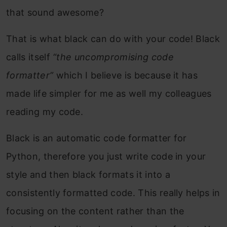
that sound awesome?
That is what black can do with your code! Black
calls itself
“the uncompromising code
formatter”
which I believe is because it has
made life simpler for me as well my colleagues
reading my code.
Black is an automatic code formatter for
Python, therefore you just write code in your
style and then black formats it into a
consistently formatted code. This really helps in
focusing on the content rather than the