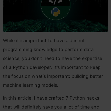
While it is important to have a decent
programming knowledge to perform data
science, you don’t need to have the expertise
of a Python developer. It’s important to keep
the focus on what’s important: building better
machine learning models.
In this article, I have crafted 7 Python hacks
that will definitely save you a lot of time and