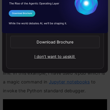
are stuck on a rather persistent error and spend
tons of time on StackOverflow trying to figure
I Agree to the
Terms & Conditions
out a solution. The Python debugger will make
Send WhatsApp Updates
your life much easier in these situations.
Download Brochure
pdp
is an interactive debugger for Python
programs. Whenever you come across an error,
I don't want to upskill
you can use
pdb
to inspect your code line-by-
line. In this example, I have used %pdb which is
a magic command in
Jupyter notebooks
to
invoke the Python standard debugger.