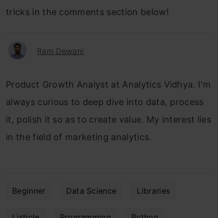
tricks in the comments section below!
Ram Dewani
Product Growth Analyst at Analytics Vidhya. I'm
always curious to deep dive into data, process
it, polish it so as to create value. My interest lies
in the field of marketing analytics.
Beginner
Data Science
Libraries
Listicle
Programming
Python