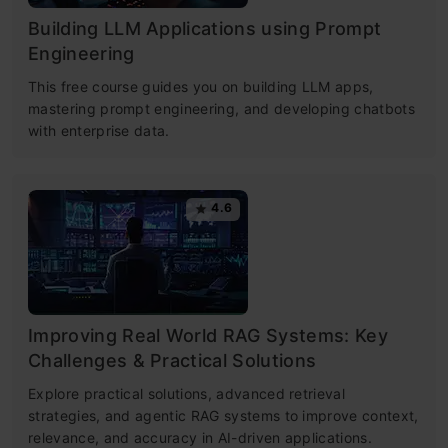
Building LLM Applications using Prompt
Engineering
This free course guides you on building LLM apps,
mastering prompt engineering, and developing chatbots
with enterprise data.
4.6
Improving Real World RAG Systems: Key
Challenges & Practical Solutions
Explore practical solutions, advanced retrieval
strategies, and agentic RAG systems to improve context,
relevance, and accuracy in AI-driven applications.