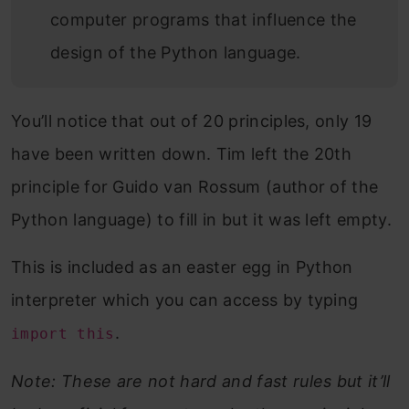
computer programs that influence the
design of the Python language.
You’ll notice that out of 20 principles, only 19
have been written down. Tim left the 20th
principle for Guido van Rossum (author of the
Python language) to fill in but it was left empty.
This is included as an easter egg in Python
interpreter which you can access by typing
.
import this
Note: These are not hard and fast rules but it’ll