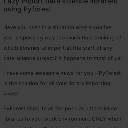
Lazy import data science libraries
using Pyforest
Have you been in a situation where you feel
you’re spending way too much time thinking of
which libraries to import at the start of any
data science project? It happens to most of us!
I have some awesome news for you – PyForest
is the solution for all your library importing
woes!
PyForest imports all the popular data science
libraries to your work environment ONLY when