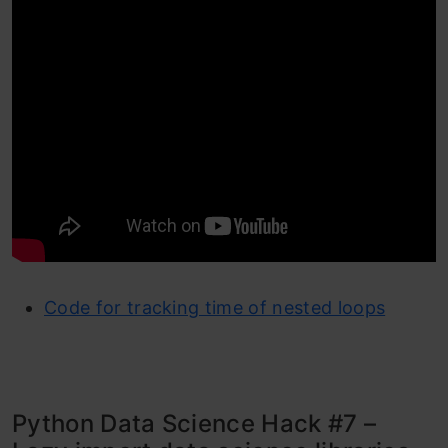
Code for tracking time of nested loops
Python Data Science Hack #7 –