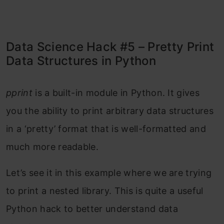
Data Science Hack #5 – Pretty Print
Data Structures in Python
pprint
is a built-in module in Python. It gives
you the ability to print arbitrary data structures
in a ‘pretty’ format that is well-formatted and
much more readable.
Let’s see it in this example where we are trying
to print a nested library. This is quite a useful
Python hack to better understand data