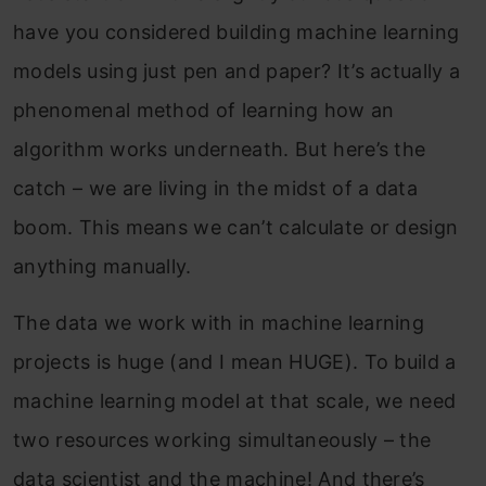
have you considered building machine learning
models using just pen and paper? It’s actually a
phenomenal method of learning how an
algorithm works underneath. But here’s the
catch – we are living in the midst of a data
boom. This means we can’t calculate or design
anything manually.
The data we work with in machine learning
projects is huge (and I mean HUGE). To build a
machine learning model at that scale, we need
two resources working simultaneously – the
data scientist and the machine! And there’s