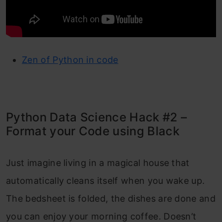
Zen of Python in code
Python Data Science Hack #2 –
Format your Code using Black
Just imagine living in a magical house that
automatically cleans itself when you wake up.
The bedsheet is folded, the dishes are done and
you can enjoy your morning coffee. Doesn’t