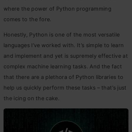
where the power of Python programming
comes to the fore.
Honestly, Python is one of the most versatile
languages I’ve worked with. It’s simple to learn
and implement and yet is supremely effective at
complex machine learning tasks. And the fact
that there are a plethora of Python libraries to
help us quickly perform these tasks – that’s just
the icing on the cake.