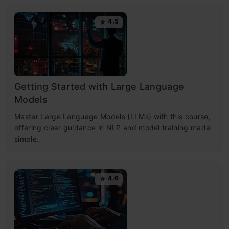
4.5
Getting Started with Large Language
Models
Master Large Language Models (LLMs) with this course,
offering clear guidance in NLP and model training made
simple.
4.6