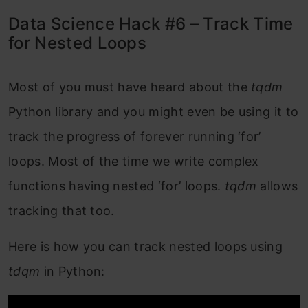
Data Science Hack #6 – Track Time
for Nested Loops
Most of you must have heard about the
tqdm
Python library and you might even be using it to
track the progress of forever running ‘for’
loops. Most of the time we write complex
functions having nested ‘for’ loops.
tqdm
allows
tracking that too.
Here is how you can track nested loops using
tdqm
in
Python: