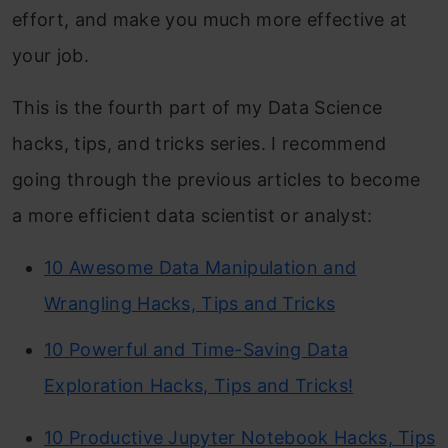
effort, and make you much more effective at
your job.
This is the fourth part of my Data Science
hacks, tips, and tricks series. I recommend
going through the previous articles to become
a more efficient data scientist or analyst:
10 Awesome Data Manipulation and
Wrangling Hacks, Tips and Tricks
10 Powerful and Time-Saving Data
Exploration Hacks, Tips and Tricks!
10 Productive Jupyter Notebook Hacks, Tips