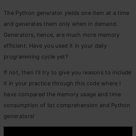
The Python generator yields one item at a time
and generates them only when in demand.
Generators, hence, are much more memory
efficient. Have you used it in your daily
programming cycle yet?
If not, then I’ll try to give you reasons to include
it in your practice through this code where I
have compared the memory usage and time
consumption of list comprehension and Python
generators!