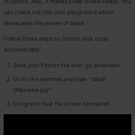
structure. Also, it makes code review faster. You
can check out this cool playground which
showcases the power of black.
Follow these steps to format your code
automatically:
Save your Python file with .py extension.
Go to the terminal and type: “
black
[filename.py]”
Congrats! Your file is now formatted