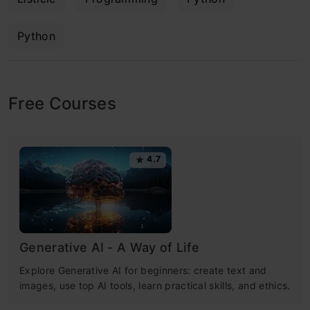
Python
Free Courses
4.7
Generative AI - A Way of Life
Explore Generative AI for beginners: create text and
images, use top AI tools, learn practical skills, and ethics.