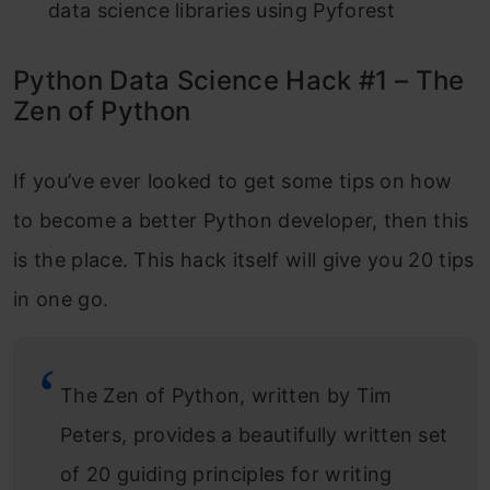
data science libraries using Pyforest
Python Data Science Hack #1 – The
Zen of Python
If you’ve ever looked to get some tips on how
to become a better Python developer, then this
is the place. This hack itself will give you 20 tips
in one go.
The Zen of Python, written by Tim
Peters, provides a beautifully written set
of 20 guiding principles for writing