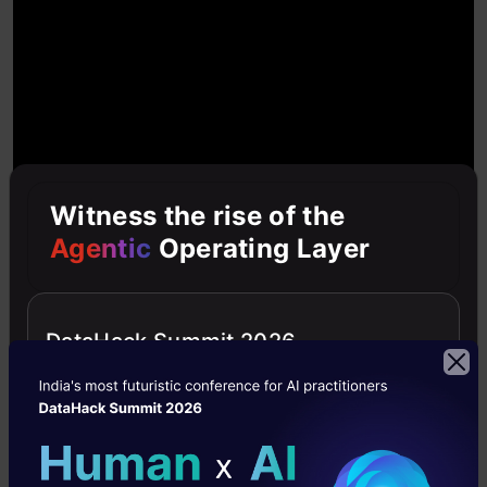
Witness the rise of the
Agentic
Operating Layer
DataHack Summit 2026
Python Data Science Hack #3 –
Code debugging with Python
Debugger
All of us have experienced moments where we