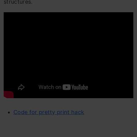
structures.
Code for pretty print hack