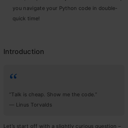
you navigate your Python code in double-
quick time!
Introduction
“Talk is cheap. Show me the code.”
―
Linus Torvalds
Let’s start off with a slightly curious question –