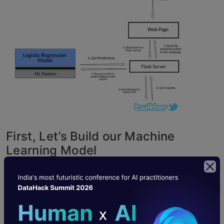
First, Let’s Build our Machine
Learning Model
We have data about Tweets in a CSV file
mapped to a label. We will use a
logistic
regression model
to predict whether the tweet