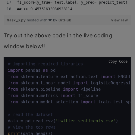
f1_score(y_true= test.label, y_pred= predict_test)
## >> 0.45751633986928114
flask_6.py
hosted with ❤ by
GitHub
view raw
Try out the above code in the live coding
window below!!
Copy Code
# importing required libraries
import
 pandas 
as
from
 sklearn.feature_extraction.text 
import
from
 sklearn.linear_model 
import
from
 sklearn.pipeline 
import
from
 sklearn.metrics 
import
from
 sklearn.model_selection 
import
 train_test_spli
# read the dataset
data = pd.read_csv(
'twitter_sentiments.csv'
# view the top rows
print
(data.head())
