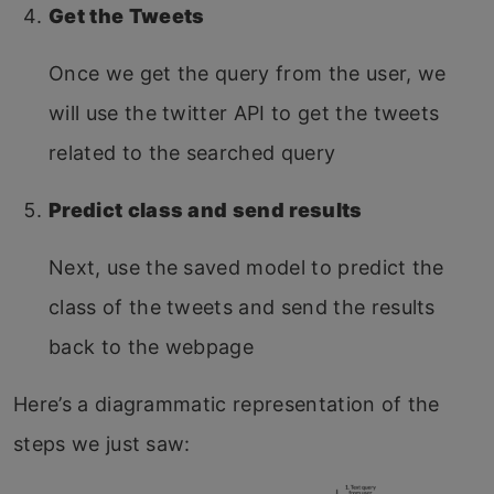
Get the Tweets
Once we get the query from the user, we
will use the twitter API to get the tweets
related to the searched query
Predict class and send results
Next, use the saved model to predict the
class of the tweets and send the results
back to the webpage
Here’s a diagrammatic representation of the
steps we just saw: