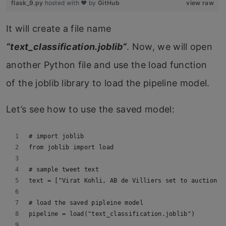
flask_9.py
hosted with ❤ by
GitHub
view raw
It will create a file name
“
text_classification.joblib
“
. Now, we will open
another Python file and use the load function
of the joblib library to load the pipeline model.
Let’s see how to use the saved model:
# import joblib
from joblib import load
# sample tweet text
text = ["Virat Kohli, AB de Villiers set to auction t
# load the saved pipleine model
pipeline = load("text_classification.joblib")