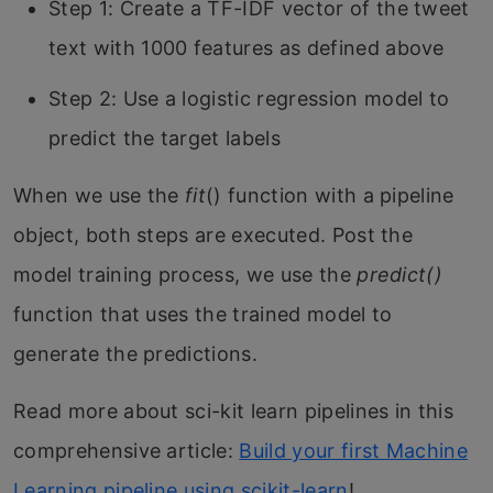
Step 1: Create a TF-IDF vector of the tweet
text with 1000 features as defined above
Step 2: Use a logistic regression model to
predict the target labels
When we use the
fit
() function with a pipeline
object, both steps are executed. Post the
model training process, we use the
predict()
function that uses the trained model to
generate the predictions.
Read more about sci-kit learn pipelines in this
comprehensive article:
Build your first Machine
Learning pipeline using scikit-learn
!