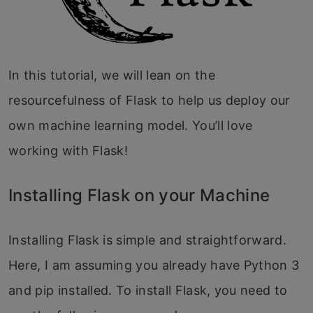
In this tutorial, we will lean on the
resourcefulness of Flask to help us deploy our
own machine learning model. You’ll love
working with Flask!
Installing Flask on your Machine
Installing Flask is simple and straightforward.
Here, I am assuming you already have Python 3
and pip installed. To install Flask, you need to