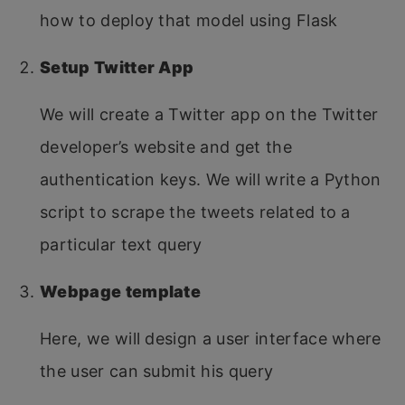
how to deploy that model using Flask
Setup Twitter App
We will create a Twitter app on the Twitter
developer’s website and get the
authentication keys. We will write a Python
script to scrape the tweets related to a
particular text query
Webpage template
Here, we will design a user interface where
the user can submit his query