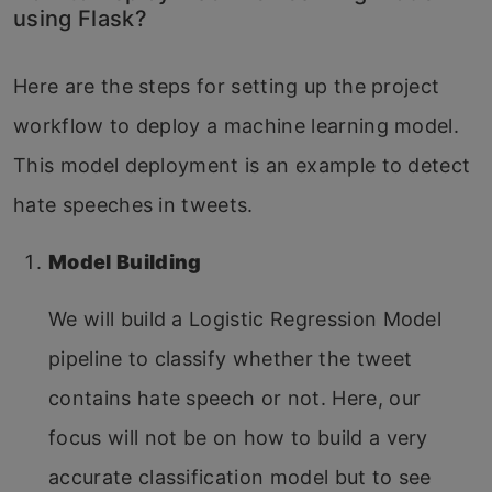
using Flask?
Here are the steps for setting up the project
workflow to deploy a machine learning model.
This model deployment is an example to detect
hate speeches in tweets.
Model Building
We will build a Logistic Regression Model
pipeline to classify whether the tweet
contains hate speech or not. Here, our
focus will not be on how to build a very
accurate classification model but to see