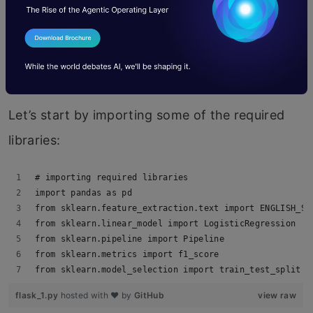
contains hate speech or not.
You can download the complete
code and
dataset here.
Let’s start by importing some of the required
libraries:
# importing required libraries
import pandas as pd
from sklearn.feature_extraction.text import ENGLISH_ST
from sklearn.linear_model import LogisticRegression
from sklearn.pipeline import Pipeline
from sklearn.metrics import f1_score
from sklearn.model_selection import train_test_split
flask_1.py
hosted with ❤ by
GitHub
view raw