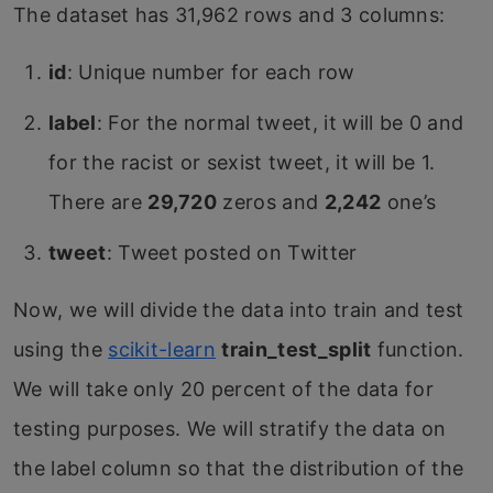
The dataset has 31,962 rows and 3 columns:
id
: Unique number for each row
label
: For the normal tweet, it will be 0 and
for the racist or sexist tweet, it will be 1.
There are
29,720
zeros and
2,242
one’s
tweet
: Tweet posted on Twitter
Now, we will divide the data into train and test
using the
scikit-learn
train_test_split
function.
We will take only 20 percent of the data for
testing purposes. We will stratify the data on
the label column so that the distribution of the