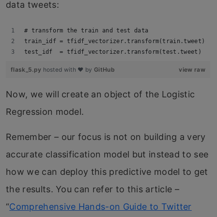
data tweets:
# transform the train and test data
train_idf = tfidf_vectorizer.transform(train.tweet)
test_idf  = tfidf_vectorizer.transform(test.tweet)
flask_5.py
hosted with ❤ by
GitHub
view raw
Now, we will create an object of the Logistic
Regression model.
Remember – our focus is not on building a very
accurate classification model but instead to see
how we can deploy this predictive model to get
the results. You can refer to this article –
“
Comprehensive Hands-on Guide to Twitter