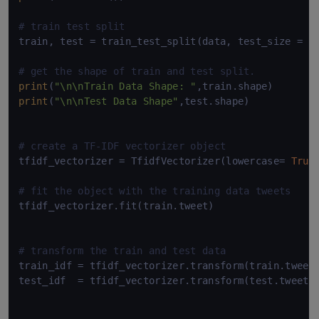
# train test split
train, test = train_test_split(data, test_size = 
0
# get the shape of train and test split.
print
(
"\n\nTrain Data Shape: "
print
(
"\n\nTest Data Shape"
,test.shape)

# create a TF-IDF vectorizer object
tfidf_vectorizer = TfidfVectorizer(lowercase= 
True
# fit the object with the training data tweets
tfidf_vectorizer.fit(train.tweet)

# transform the train and test data
train_idf = tfidf_vectorizer.transform(train.tweet)
test_idf  = tfidf_vectorizer.transform(test.tweet)
