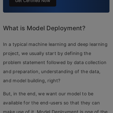
Get Certified Now
What is Model Deployment?
In a typical machine learning and deep learning
project, we usually start by defining the
problem statement followed by data collection
and preparation, understanding of the data,
and model building, right?
But, in the end, we want our model to be
available for the end-users so that they can
make use of it. Model Deployment is one of the