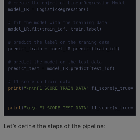
# create the object of LinearRegression Model
model_LR = LogisticRegression()

# fit the model with the training data
model_LR.fit(train_idf, train.label)

# predict the label on the traning data
predict_train = model_LR.predict(train_idf)

# predict the model on the test data
predict_test = model_LR.predict(test_idf)

# f1 score on train data
print
(
"\n\nF1 SCORE TRAIN DATA"
,f1_score(y_true= tr
print
(
"\n\n F1 SCORE TEST DATA"
Let’s define the steps of the pipeline: