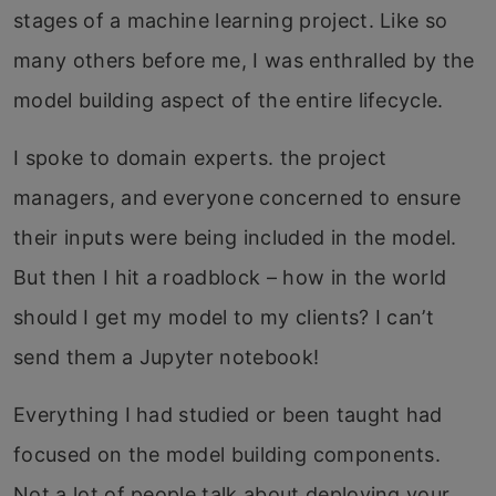
stages of a machine learning project. Like so
many others before me, I was enthralled by the
model building aspect of the entire lifecycle.
I spoke to domain experts. the project
managers, and everyone concerned to ensure
their inputs were being included in the model.
But then I hit a roadblock – how in the world
should I get my model to my clients? I can’t
send them a Jupyter notebook!
Everything I had studied or been taught had
focused on the model building components.
Not a lot of people talk about deploying your