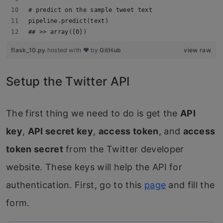
# predict on the sample tweet text
pipeline.predict(text)
## >> array([0])
flask_10.py
hosted with ❤ by
GitHub
view raw
Setup the Twitter API
The first thing we need to do is get the
API
key
,
API secret key
,
access token
, and
access
token secret
from the Twitter developer
website. These keys will help the API for
authentication. First, go to this
page
and fill the
form.