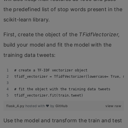
the predefined list of stop words present in the
scikit-learn library.
First, create the object of the
TFidfVectorizer,
build your model and fit the model with the
training data tweets:
# create a TF-IDF vectorizer object
tfidf_vectorizer = TfidfVectorizer(lowercase= True, ma
# fit the object with the training data tweets
tfidf_vectorizer.fit(train.tweet)
flask_4.py
hosted with ❤ by
GitHub
view raw
Use the model and transform the train and test