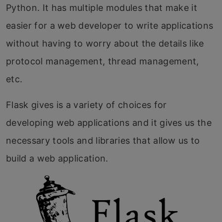
Python. It has multiple modules that make it
easier for a web developer to write applications
without having to worry about the details like
protocol management, thread management,
etc.
Flask gives is a variety of choices for
developing web applications and it gives us the
necessary tools and libraries that allow us to
build a web application.