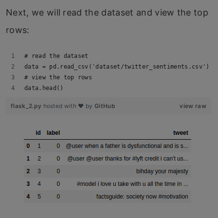
Next, we will read the dataset and view the top
rows:
# read the dataset
data = pd.read_csv('dataset/twitter_sentiments.csv')
# view the top rows
data.head()
flask_2.py
hosted with ❤ by
GitHub
view raw