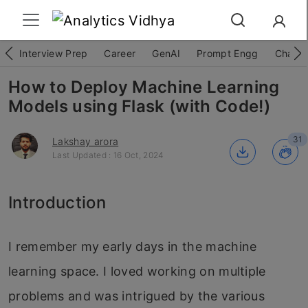
Interview Prep
Career
GenAI
Prompt Engg
ChatG
How to Deploy Machine Learning
Models using Flask (with Code!)
31
Lakshay arora
Last Updated : 16 Oct, 2024
Introduction
I remember my early days in the machine
learning space. I loved working on multiple
problems and was intrigued by the various