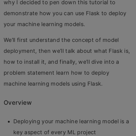
why I decided to pen down this tutorial to
demonstrate how you can use Flask to deploy
your machine learning models.
We’ll first understand the concept of model
deployment, then we’ll talk about what Flask is,
how to install it, and finally, we’ll dive into a
problem statement learn how to deploy
machine learning models using Flask.
Overview
Deploying your machine learning model is a
key aspect of every ML project