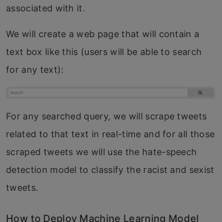
associated with it.
We will create a web page that will contain a
text box like this (users will be able to search
for any text):
For any searched query, we will scrape tweets
related to that text in real-time and for all those
scraped tweets we will use the hate-speech
detection model to classify the racist and sexist
tweets.
How to Deploy Machine Learning Model