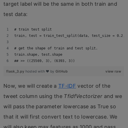
target label will be the same in both train and
test data:
# train test split
train, test = train_test_split(data, test_size = 0.2, 
# get the shape of train and test split.
train.shape, test.shape
## >> ((25569, 3), (6393, 3))
flask_3.py
hosted with ❤ by
GitHub
view raw
Now, we will create a
TF-IDF
vector of the
tweet column using the
TfidfVectorizer
and we
will pass the parameter lowercase as True so
that it will first convert text to lowercase. We
will also keep max features as 1000 and pass