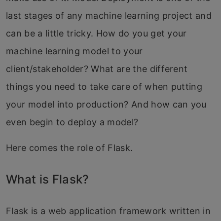
last stages of any machine learning project and
can be a little tricky. How do you get your
machine learning model to your
client/stakeholder? What are the different
things you need to take care of when putting
your model into production? And how can you
even begin to deploy a model?
Here comes the role of Flask.
What is Flask?
Flask is a web application framework written in