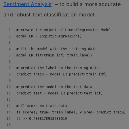
Sentiment Analysis
” – to build a more accurate
and robust text classification model.
# create the object of LinearRegression Model
model_LR = LogisticRegression()
# fit the model with the training data
model_LR.fit(train_idf, train.label)
# predict the label on the traning data
predict_train = model_LR.predict(train_idf)
# predict the model on the test data
predict_test = model_LR.predict(test_idf)
# f1 score on train data
f1_score(y_true= train.label, y_pred= predict_train)
## >> 0.4888178913738019