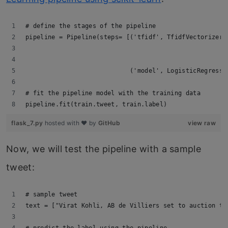
# define the stages of the pipeline
pipeline = Pipeline(steps= [('tfidf', TfidfVectorizer(
                                                      
                                                      
                            ('model', LogisticRegressi
# fit the pipeline model with the training data       
pipeline.fit(train.tweet, train.label)
flask_7.py
hosted with ❤ by
GitHub
view raw
Now, we will test the pipeline with a sample
tweet:
# sample tweet
text = ["Virat Kohli, AB de Villiers set to auction th
# predict the label using the pipeline