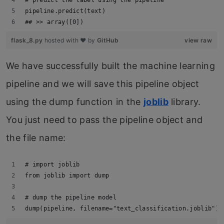
pipeline.predict(text)
## >> array([0])
flask_8.py
hosted with ❤ by
GitHub
view raw
We have successfully built the machine learning
pipeline and we will save this pipeline object
using the dump function in the
joblib
library.
You just need to pass the pipeline object and
the file name:
# import joblib
from joblib import dump
# dump the pipeline model
dump(pipeline, filename="text_classification.joblib")