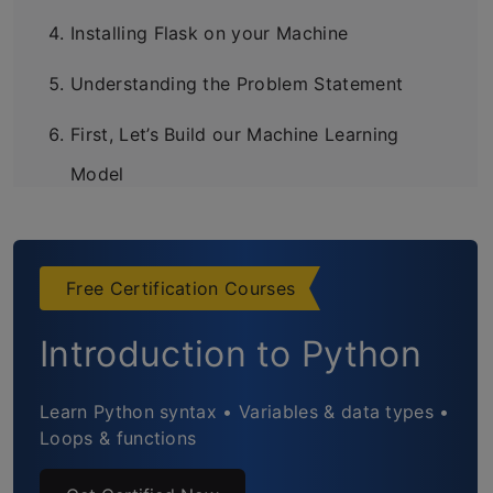
Installing Flask on your Machine
Understanding the Problem Statement
First, Let’s Build our Machine Learning
Model
Setup the Twitter API
Create the Webpage
Free Certification Courses
Connect the Webpage with the Model
Introduction to Python
Working of the Deployed Model
Learn Python syntax • Variables & data types •
Frequently Asked Questions
Loops & functions
End Notes