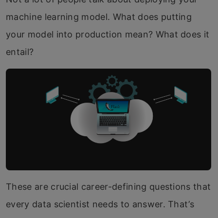
machine learning model. What does putting
your model into production mean? What does it
entail?
These are crucial career-defining questions that
every data scientist needs to answer. That’s