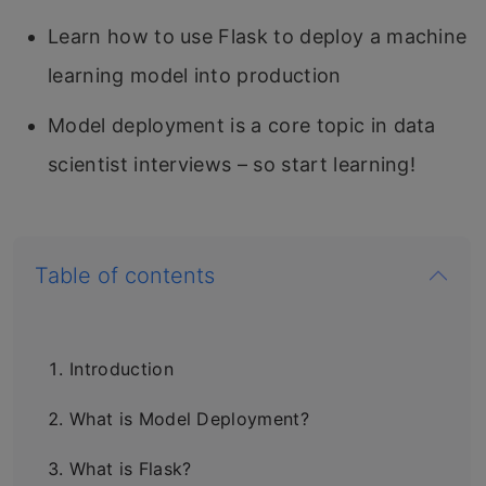
Learn how to use Flask to deploy a machine
learning model into production
Model deployment is a core topic in data
scientist interviews – so start learning!
Table of contents
Introduction
What is Model Deployment?
What is Flask?