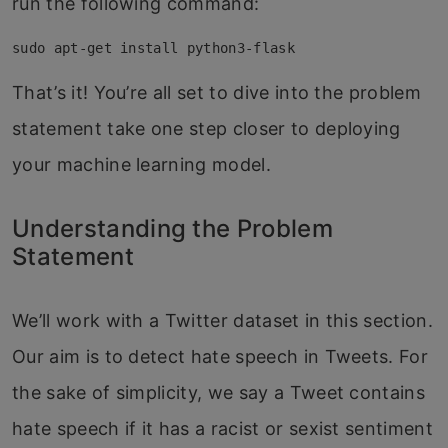
run the following command:
sudo apt-get install python3-flask
That’s it! You’re all set to dive into the problem
statement take one step closer to deploying
your machine learning model.
Understanding the Problem
Statement
We’ll work with a Twitter dataset in this section.
Our aim is to detect hate speech in Tweets. For
the sake of simplicity, we say a Tweet contains
hate speech if it has a racist or sexist sentiment