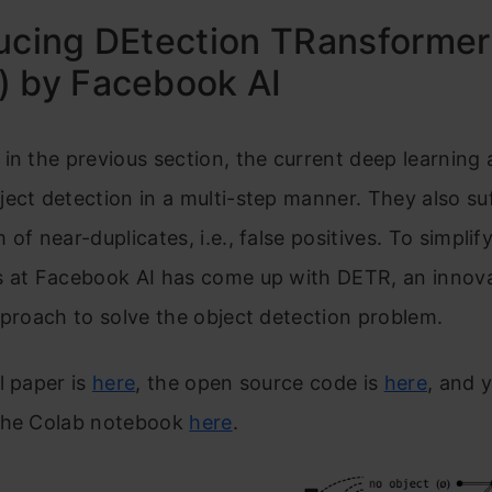
ucing DEtection TRansformer
) by Facebook AI
in the previous section, the current deep learning 
ect detection in a multi-step manner. They also su
of near-duplicates, i.e., false positives. To simplify
s at Facebook AI has come up with DETR, an innov
pproach to solve the object detection problem.
l paper is
here
, the open source code is
here
, and 
the Colab notebook
here
.