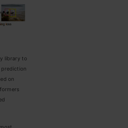
y library to
 prediction
sed on
sformers
ed
 most