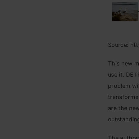
Source: htt
This new mo
use it. DET
problem wi
transformer
are the ne
outstandin
The author