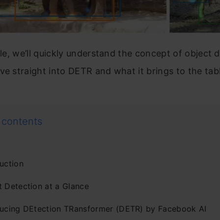
icle, we’ll quickly understand the concept of object 
ve straight into DETR and what it brings to the tab
 contents
uction
t Detection at a Glance
ducing DEtection TRansformer (DETR) by Facebook AI