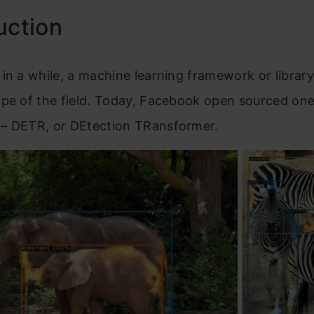
uction
in a while, a machine learning framework or librar
ape of the field. Today, Facebook open sourced on
– DETR, or DEtection TRansformer.