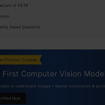
tecture of DETR
usion
ently Asked Questions
ertification Courses
d First Computer Vision Mode
dels to understand images • Master convolution & pool
rtified Now