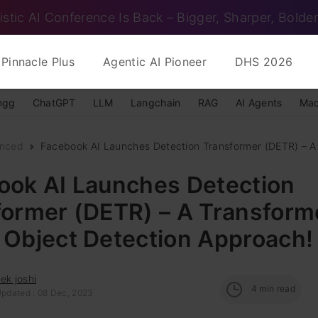
istic AI Conference Is Back – Bigger, Sharper, Bolder
Pinnacle Plus
Agentic AI Pioneer
DHS 2026
ngg
ChatGPT
LLM
Langchain
RAG
AI Agents
Mac
nced
Facebook AI Launches Detection Transformer (DETR) – A 
ook AI Launches Detection
former (DETR) – A Transform
 Object Detection Approach!
ek joshi
4
min read
Updated : 08 Dec, 2023