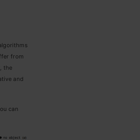
algorithms
ffer from
, the
ative and
you can