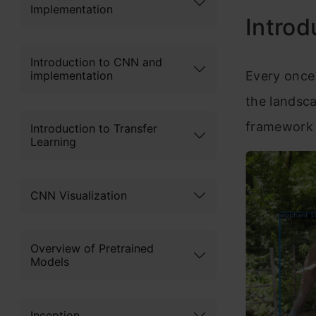
Implementation
Introd
Introduction to CNN and
implementation
Every once 
the landsc
framework 
Introduction to Transfer
Learning
CNN Visualization
Overview of Pretrained
Models
Inception