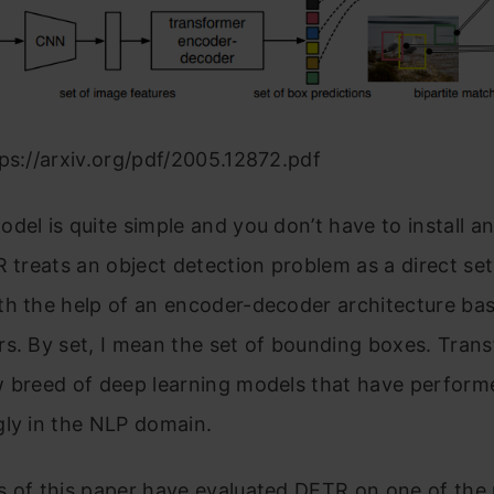
ps://arxiv.org/pdf/2005.12872.pdf
del is quite simple and you don’t have to install an
R treats an object detection problem as a direct set
th the help of an encoder-decoder architecture ba
s. By set, I mean the set of bounding boxes. Tran
w breed of deep learning models that have perform
gly in the NLP domain.
s of this paper have evaluated DETR on one of the