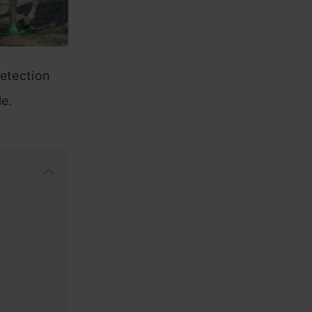
detection
le.