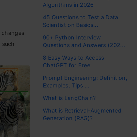
Algorithms in 2026
45 Questions to Test a Data
Scientist on Basics...
y changes
90+ Python Interview
e such
Questions and Answers (202...
8 Easy Ways to Access
ChatGPT for Free
Prompt Engineering: Definition,
Examples, Tips ...
What is LangChain?
What is Retrieval-Augmented
Generation (RAG)?