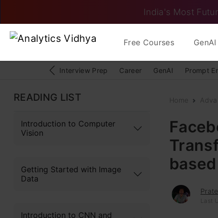
India's Most Futur
Free Courses
GenAI 
Interview Prep
Career
GenAI
Prompt E
READING LIST
Home
Adva
Faceb
Introduction to Computer
Vision
Trans
based
Getting Started with Image
Data
Prate
Last 
Introduction to CNN and