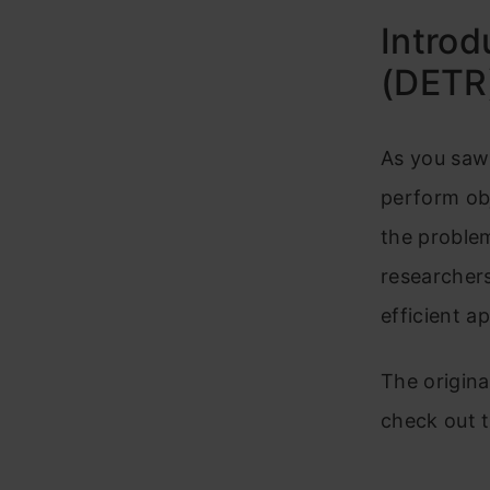
Introd
(DETR
As you saw 
perform obj
the problem 
researcher
efficient a
The origina
check out 