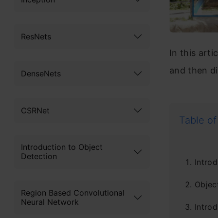
ResNets
In this art
and then di
DenseNets
CSRNet
Table of
Introduction to Object
Detection
Introd
Objec
Region Based Convolutional
Neural Network
Intro