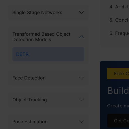
Archi
Single Stage Networks
Concl
Frequ
Transformed Based Object
Detection Models
DETR
Free C
Face Detection
Buil
Object Tracking
Create mo
Get Ce
Pose Estimation