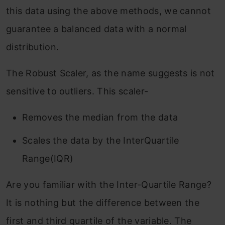
this data using the above methods, we cannot
guarantee a balanced data with a normal
distribution.
The Robust Scaler, as the name suggests is not
sensitive to outliers. This scaler-
Removes the median from the data
Scales the data by the InterQuartile
Range(IQR)
Are you familiar with the Inter-Quartile Range?
It is nothing but the difference between the
first and third quartile of the variable. The