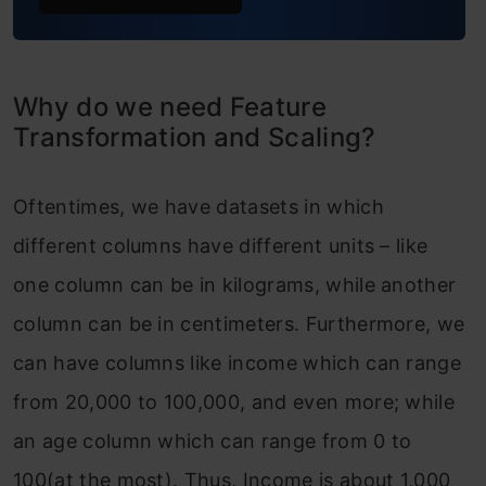
Why do we need Feature
Transformation and Scaling?
Oftentimes, we have datasets in which
different columns have different units – like
one column can be in kilograms, while another
column can be in centimeters. Furthermore, we
can have columns like income which can range
from 20,000 to 100,000, and even more; while
an age column which can range from 0 to
100(at the most). Thus, Income is about 1,000