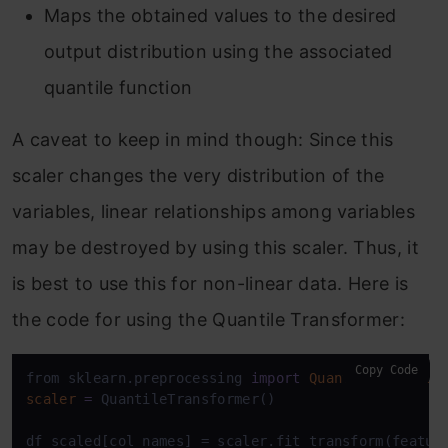
Maps the obtained values to the desired
output distribution using the associated
quantile function
A caveat to keep in mind though: Since this
scaler changes the very distribution of the
variables, linear relationships among variables
may be destroyed by using this scaler. Thus, it
is best to use this for non-linear data. Here is
the code for using the Quantile Transformer:
Copy Code
from sklearn.preprocessing 
import
QuantileTransfor
scaler
=
 QuantileTransformer()

df_scaled[col_names] = scaler.fit_transform(feature