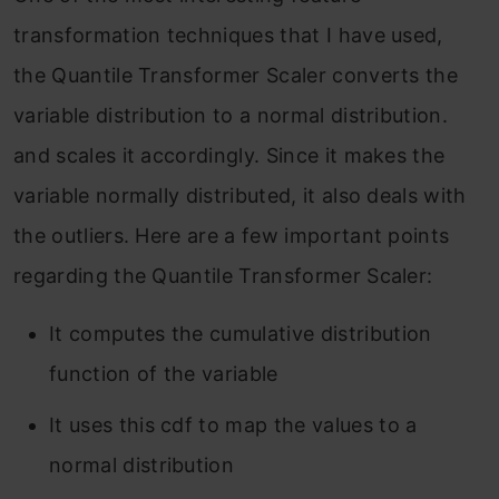
transformation techniques that I have used,
the Quantile Transformer Scaler converts the
variable distribution to a normal distribution.
and scales it accordingly. Since it makes the
variable normally distributed, it also deals with
the outliers. Here are a few important points
regarding the Quantile Transformer Scaler:
It computes the cumulative distribution
function of the variable
It uses this cdf to map the values to a
normal distribution