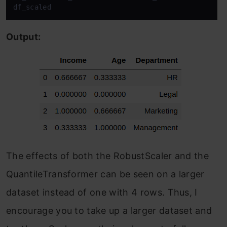
df_scaled
Output:
The effects of both the RobustScaler and the
QuantileTransformer can be seen on a larger
dataset instead of one with 4 rows. Thus, I
encourage you to take up a larger dataset and