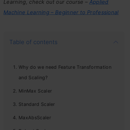
Learning, check out our course –
Applied
Machine Learning – Beginner to Professional
Table of contents
Why do we need Feature Transformation
and Scaling?
MinMax Scaler
Standard Scaler
MaxAbsScaler