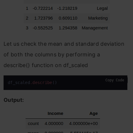
Let us check the mean and standard deviation
of both the columns by performing a
describe() function on df_scaled
Copy Code
df_scaled
.describe
()
Output: