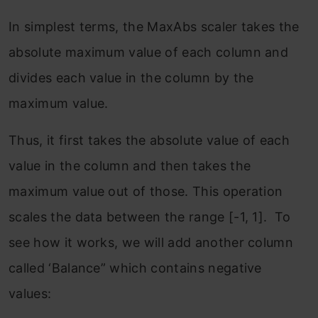
In simplest terms, the MaxAbs scaler takes the
absolute maximum value of each column and
divides each value in the column by the
maximum value.
Thus, it first takes the absolute value of each
value in the column and then takes the
maximum value out of those. This operation
scales the data between the range [-1, 1]. To
see how it works, we will add another column
called ‘Balance” which contains negative
values: