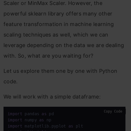
Scaler or MinMax Scaler. However, the
powerful sklearn library offers many other
feature transformation in machine learning
scaling techniques as well, which we can
leverage depending on the data we are dealing
with. So, what are you waiting for?
Let us explore them one by one with Python
code.
We will work with a simple dataframe:
Copy Code
import
 pandas 
as
import
 numpy 
as
import
 matplotlib.pyplot 
as
 plt
