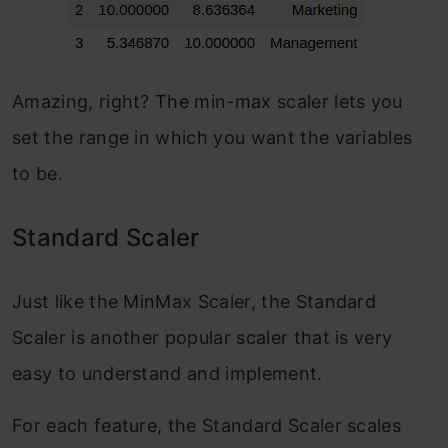
Amazing, right? The min-max scaler lets you
set the range in which you want the variables
to be.
Standard Scaler
Just like the MinMax Scaler, the Standard
Scaler is another popular scaler that is very
easy to understand and implement.
For each feature, the Standard Scaler scales