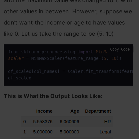
and the maximum value was changed to 1, with
other values in between. However, suppose we
don’t want the income or age to have values
like 0. Let us take the range to be (5, 10)
Copy Code
from sklearn.preprocessing 
import
MinMaxScaler
scaler
=
 MinMaxScaler(feature_range=(
5
, 
10
))

df_scaled[col_names] = scaler.fit_transform(feature
df_scaled
This is What the Output Looks Like: