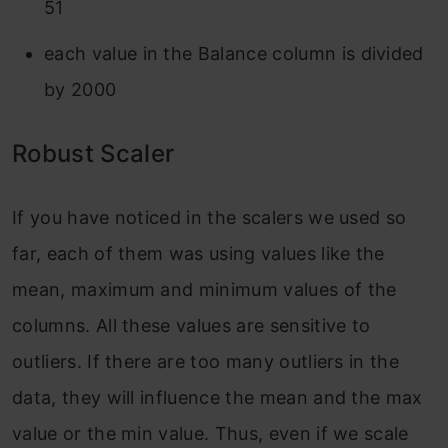
51
each value in the Balance column is divided
by 2000
Robust Scaler
If you have noticed in the scalers we used so
far, each of them was using values like the
mean, maximum and minimum values of the
columns. All these values are sensitive to
outliers. If there are too many outliers in the
data, they will influence the mean and the max
value or the min value. Thus, even if we scale