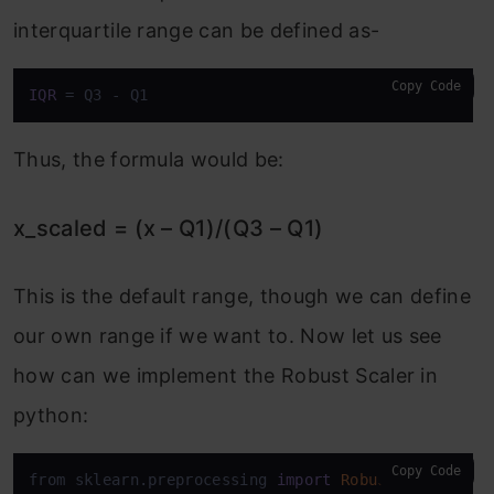
interquartile range can be defined as-
Copy Code
IQR
 = Q3 - Q1
Thus, the formula would be:
x_scaled = (x – Q1)/(Q3 – Q1)
This is the default range, though we can define
our own range if we want to. Now let us see
how can we implement the Robust Scaler in
python:
Copy Code
from sklearn.preprocessing 
import
RobustScaler