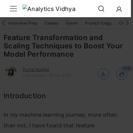
Interview Prep
Career
GenAI
Prompt Engg
ChatG
Feature Transformation and
Scaling Techniques to Boost Your
Model Performance
1018
Purva Huilgol
Last Updated : 20 Jun, 2024
Introduction
In my machine learning journey, more often
than not, I have found that feature