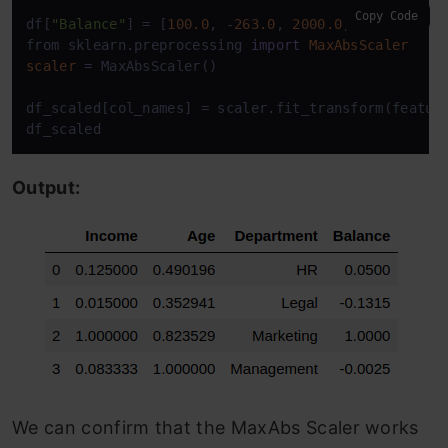
Copy Code
df[
"Balance"
] = [
100.0
, -
263.0
, 
2000.0
, -
5.0
]

from sklearn.preprocessing 
import
MaxAbsScaler
scaler
=
 MaxAbsScaler()

df_scaled[col_names] = scaler.fit_transform(feature
df_scaled
Output:
We can confirm that the MaxAbs Scaler works