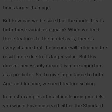
times larger than age.
But how can we be sure that the model treats
both these variables equally? When we feed
these features to the model as is, there is
every chance that the income will influence the
result more due to its larger value. But this
doesn’t necessarily mean it is more important
as a predictor. So, to give importance to both
Age, and Income, we need feature scaling.
In most examples of machine learning models,
you would have observed either the Standard