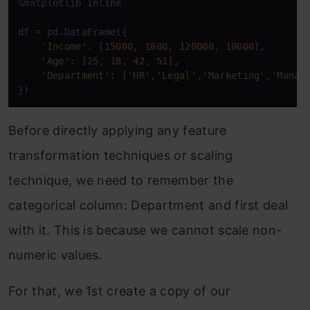
%matplotlib 
inline
df = pd.DataFrame({

'Income'
: [
15000
, 
1800
, 
120000
, 
10000
],

'Age'
: [
25
, 
18
, 
42
, 
51
],

'Department'
: [
'HR'
,
'Legal'
,
'Marketing'
,
'Manag
})
Before directly applying any feature
transformation techniques or scaling
technique, we need to remember the
categorical column: Department and first deal
with it. This is because we cannot scale non-
numeric values.
For that, we 1st create a copy of our