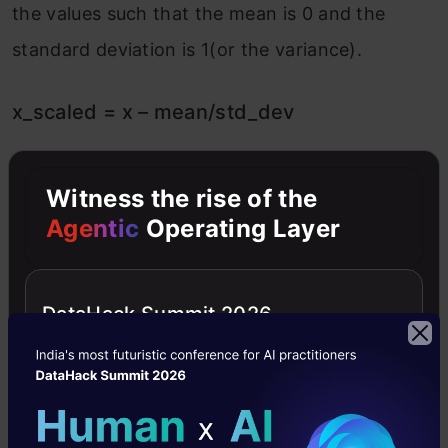
the values such that the mean is 0 and the
standard deviation is 1(or the variance).
x_scaled = x – mean/std_dev
However, Standard Scaler assumes that the
Witness the rise of the
distribution of the variable is normal. Thus, in
Agentic
Operating Layer
case, the variables are not normally
distributed, we
DataHack Summit 2026
Either choose a different scaler
or first, convert the variables to a normal
distribution and then apply this scaler