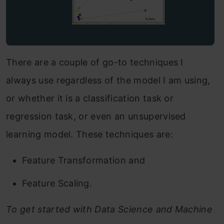
There are a couple of go-to techniques I
always use regardless of the model I am using,
or whether it is a classification task or
regression task, or even an unsupervised
learning model. These techniques are:
Feature Transformation and
Feature Scaling.
To get started with Data Science and Machine