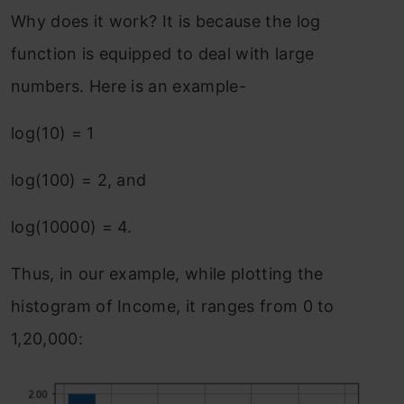
Why does it work? It is because the log
function is equipped to deal with large
numbers. Here is an example-
log(10) = 1
log(100) = 2, and
log(10000) = 4.
Thus, in our example, while plotting the
histogram of Income, it ranges from 0 to
1,20,000: