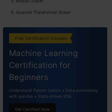
Robust Scaler
Quantile Transformer Scaler
Log Transform
Power Transformer Scaler
Free Certification Courses
Unit Vector Scaler/Normalizer
Machine Learning
Custom Transformer
Certification for
Frequently Asked Questions
Beginners
Understand Python basics • Data processing
with pandas • Stats-driven EDA
Get Certified Now