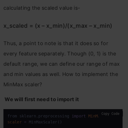
calculating the scaled value is-
x_scaled = (x – x_min)/(x_max – x_min)
Thus, a point to note is that it does so for
every feature separately. Though (0, 1) is the
default range, we can define our range of max
and min values as well. How to implement the
MinMax scaler?
We will first need to import it
Copy Code
from sklearn.preprocessing 
import
MinMaxScaler
scaler
=
 MinMaxScaler()