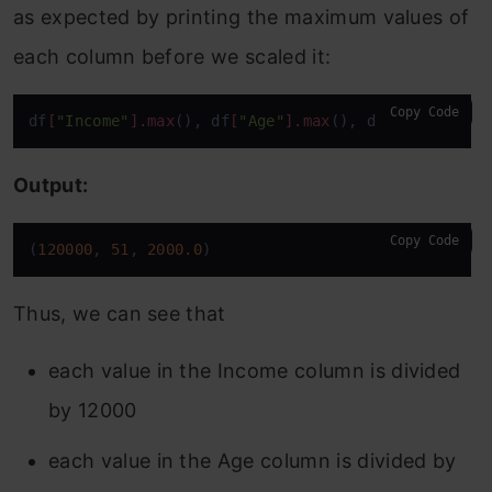
as expected by printing the maximum values of
each column before we scaled it:
Copy Code
df
[
"Income"
]
.max
(), df
[
"Age"
]
.max
(), df
[
'Balance'
]
Output:
Copy Code
(
120000
, 
51
, 
2000.0
)
Thus, we can see that
each value in the Income column is divided
by 12000
each value in the Age column is divided by