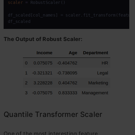
scaler
=
 RobustScaler()

df_scaled[col_names] = scaler.fit_transform(feature
df_scaled
The Output of Robust Scaler:
Quantile Transformer Scaler
One of the most interesting feature