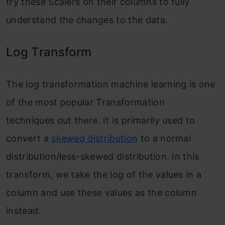
try these Scalers on their columns to fully
understand the changes to the data.
Log Transform
The log transformation machine learning is one
of the most popular Transformation
techniques out there. It is primarily used to
convert a
skewed distribution
to a normal
distribution/less-skewed distribution. In this
transform, we take the log of the values in a
column and use these values as the column
instead.