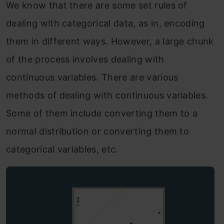
We know that there are some set rules of
dealing with categorical data, as in, encoding
them in different ways. However, a large chunk
of the process involves dealing with
continuous variables. There are various
methods of dealing with continuous variables.
Some of them include converting them to a
normal distribution or converting them to
categorical variables, etc.