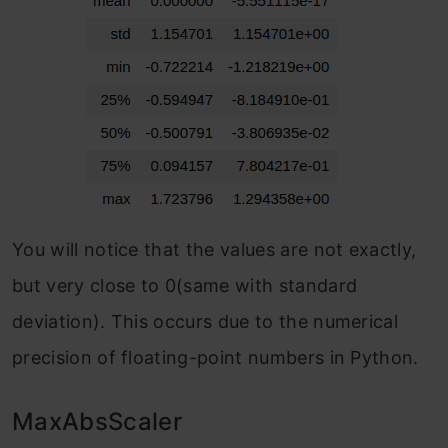
You will notice that the values are not exactly,
but very close to 0(same with standard
deviation). This occurs due to the numerical
precision of floating-point numbers in Python.
MaxAbsScaler