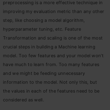
preprocessing is a more effective technique in
improving my evaluation metric than any other
step, like choosing a model algorithm,
hyperparameter tuning, etc. Feature
Transformation and scaling is one of the most
crucial steps in building a Machine learning
model. Too few features and your model won’t
have much to learn from. Too many features
and we might be feeding unnecessary
information to the model. Not only this, but
the values in each of the features need to be
considered as well.