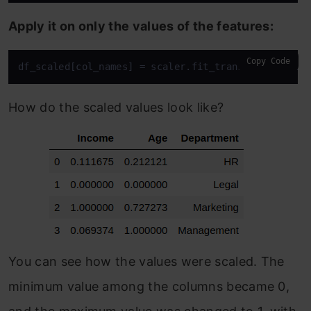
Apply it on only the values of the features:
Copy Code
df_scaled[col_names] = scaler.fit_transform(featur
How do the scaled values look like?
You can see how the values were scaled. The
minimum value among the columns became 0,