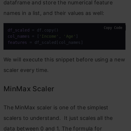
dataframe and store the numerical feature
names in a list, and their values as well:
Copy Code
df_scaled
col_names
 = [
'Income'
, 
'Age'
features
 = df_scaled[col_names]
We will execute this snippet before using a new
scaler every time.
MinMax Scaler
The MinMax scaler is one of the simplest
scalers to understand. It just scales all the
data between 0 and 1. The formula for