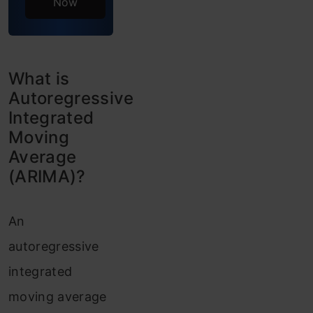
Now
Create
Auto-
correlation
What is
Pros and
Autoregressive
Integrated
Cons of
Moving
ARIMA
Average
(ARIMA)?
Frequently
Asked
An
Questions
autoregressive
integrated
moving average