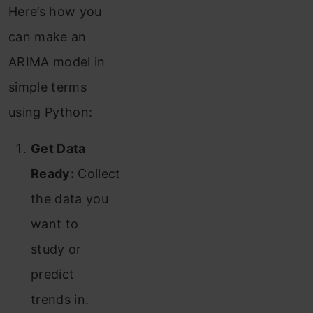
Here’s how you
can make an
ARIMA model in
simple terms
using Python:
Get Data
Ready:
Collect
the data you
want to
study or
predict
trends in.