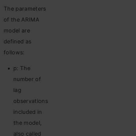
The parameters
of the ARIMA
model are
defined as
follows:
p: The
number of
lag
observations
included in
the model,
also called