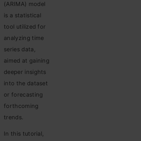
(ARIMA) model
is a statistical
tool utilized for
analyzing time
series data,
aimed at gaining
deeper insights
into the dataset
or forecasting
forthcoming
trends.
In this tutorial,