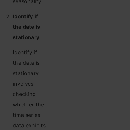
seasonality.
Identify if
the date is
stationary
Identify if
the data is
stationary
involves
checking
whether the
time series
data exhibits