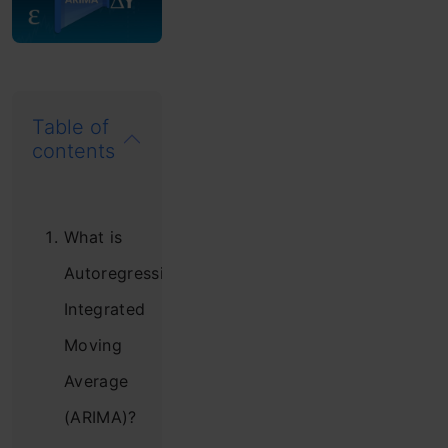
Table of
contents
What is
Autoregressive
Integrated
Moving
Average
(ARIMA)?