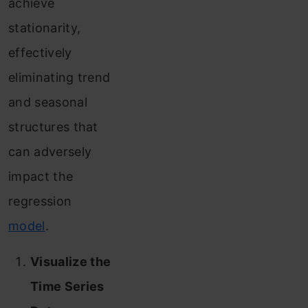
achieve
stationarity,
effectively
eliminating trend
and seasonal
structures that
can adversely
impact the
regression
model
.
Visualize the
Time Series