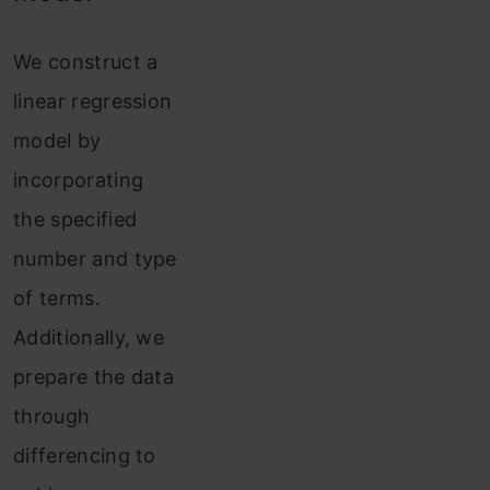
We construct a
linear regression
model by
incorporating
the specified
number and type
of terms.
Additionally, we
prepare the data
through
differencing to