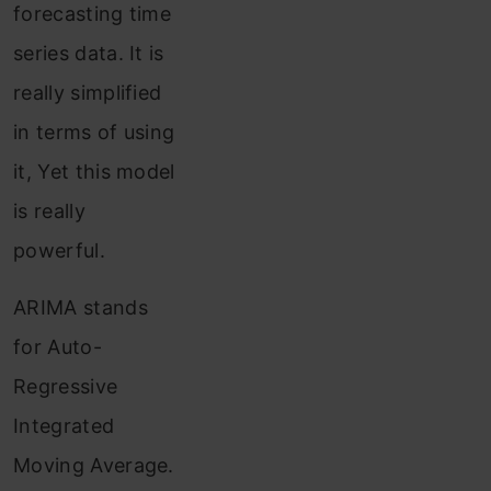
forecasting time
series data. It is
really simplified
in terms of using
it, Yet this model
is really
powerful.
ARIMA stands
for Auto-
Regressive
Integrated
Moving Average.