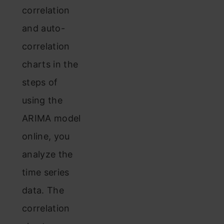
correlation
and auto-
correlation
charts in the
steps of
using the
ARIMA model
online, you
analyze the
time series
data. The
correlation