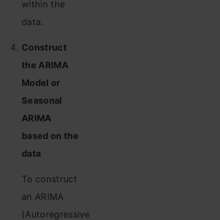
within the
data.
Construct
the ARIMA
Model or
Seasonal
ARIMA
based on the
data
To construct
an ARIMA
(Autoregressive