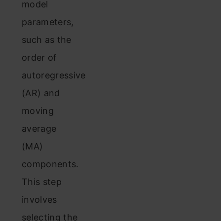
model
parameters,
such as the
order of
autoregressive
(AR) and
moving
average
(MA)
components.
This step
involves
selecting the