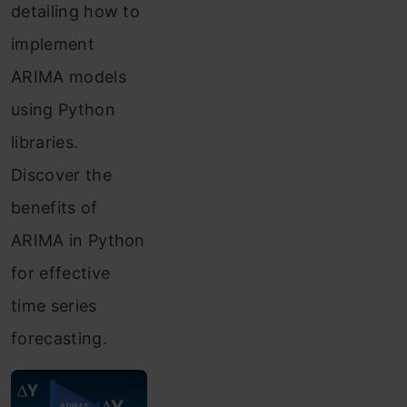
detailing how to
implement
ARIMA models
using Python
libraries.
Discover the
benefits of
ARIMA in Python
for effective
time series
forecasting.