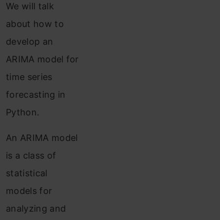
We will talk
about how to
develop an
ARIMA model for
time series
forecasting in
Python.
An ARIMA model
is a class of
statistical
models for
analyzing and