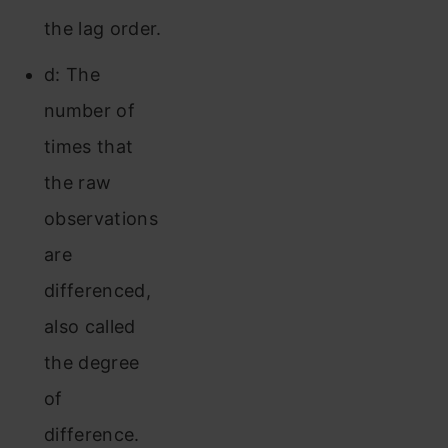
the lag order.
d: The
number of
times that
the raw
observations
are
differenced,
also called
the degree
of
difference.