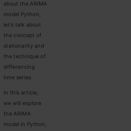
about the ARIMA
model Python,
let’s talk about
the concept of
stationarity and
the technique of
differencing
time series.
In this article,
we will explore
the ARIMA
model in Python,