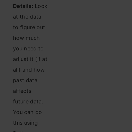
Details:
Look
at the data
to figure out
how much
you need to
adjust it (if at
all) and how
past data
affects
future data.
You can do
this using