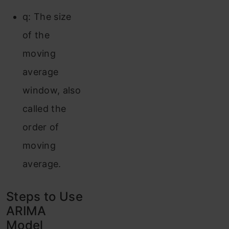
q: The size
of the
moving
average
window, also
called the
order of
moving
average.
Steps to Use
ARIMA
Model