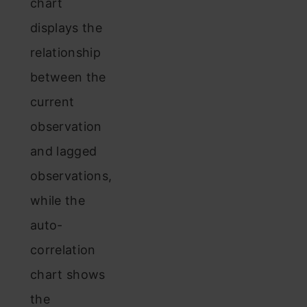
chart
displays the
relationship
between the
current
observation
and lagged
observations,
while the
auto-
correlation
chart shows
the