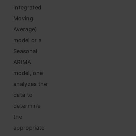
Integrated
Moving
Average)
model or a
Seasonal
ARIMA
model, one
analyzes the
data to
determine
the
appropriate