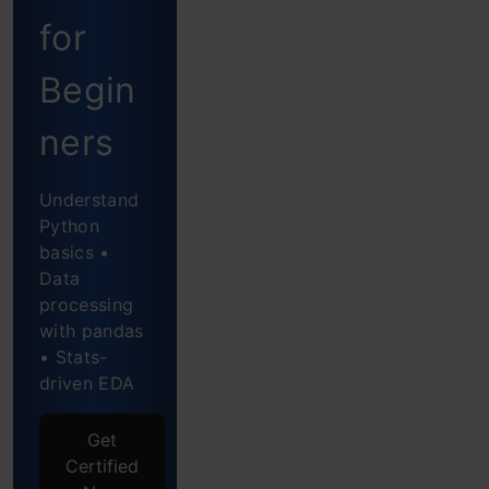
for
Let’s
Start
Begin
Defining
ners
the
Understand
Dataset
Python
Using
basics •
Data
Adfuller
processing
with pandas
Finding
• Stats-
the
driven EDA
P-
Get
value
Certified