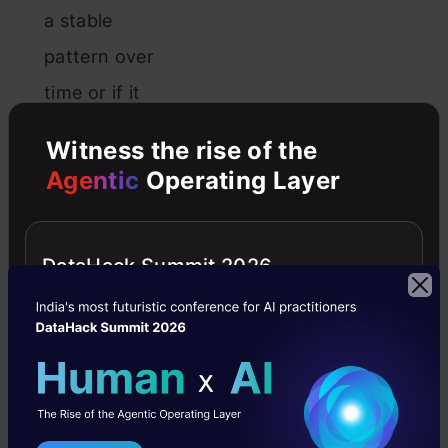
a stable
pattern over
time or if it
has any
Witness the rise of the
trends or
Agentic
Operating Layer
irregularities.
Stationary
DataHack Summit 2026
data is
necessary
for accurate
predictions
using ARIMA,