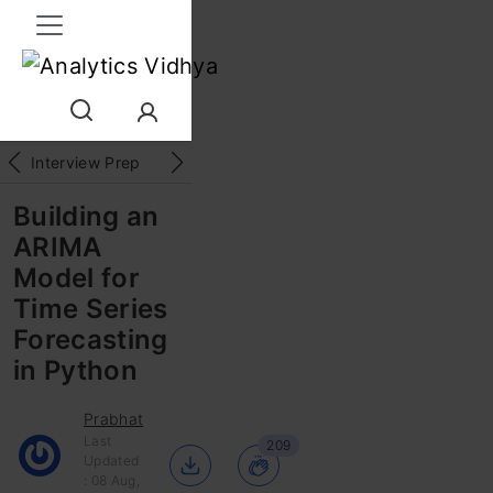
Interview Prep
Career
GenAI
Prompt Engg
ChatG
Building an
ARIMA
Model for
Time Series
Forecasting
in Python
Prabhat
Last
209
Updated
: 08 Aug,