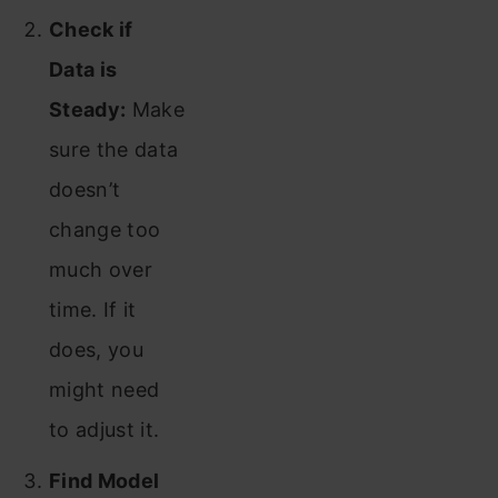
Check if
Data is
Steady:
Make
sure the data
doesn’t
change too
much over
time. If it
does, you
might need
to adjust it.
Find Model