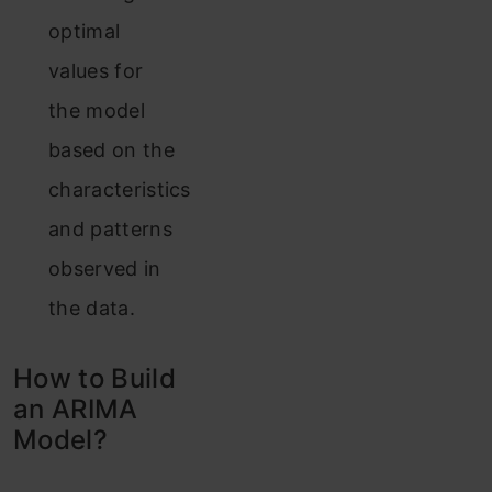
optimal
values for
the model
based on the
characteristics
and patterns
observed in
the data.
How to Build
an ARIMA
Model?