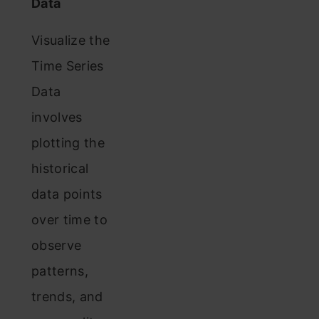
Data
Visualize the
Time Series
Data
involves
plotting the
historical
data points
over time to
observe
patterns,
trends, and