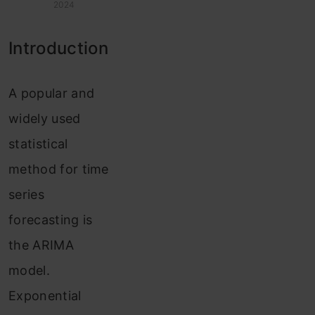
2024
Introduction
A popular and
widely used
statistical
method for time
series
forecasting is
the ARIMA
model.
Exponential