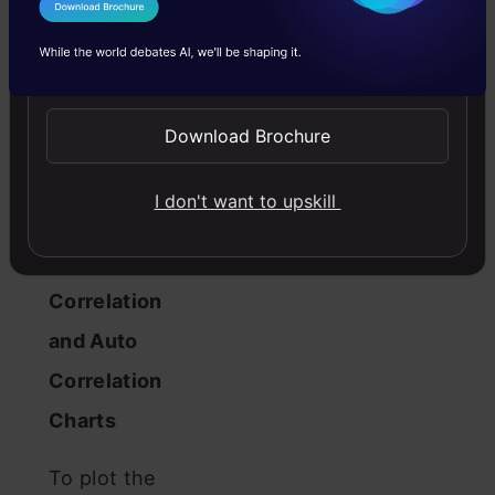
and various
I Agree to the
Terms & Conditions
statistical
Send WhatsApp Updates
tests can be
employed to
Download Brochure
determine
I don't want to upskill
stationarity.
Plot the
Correlation
and Auto
Correlation
Charts
To plot the