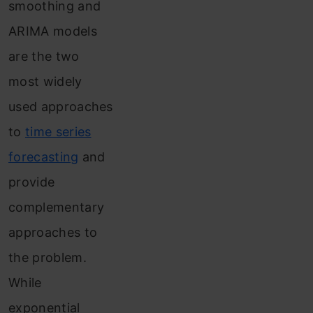
smoothing and
ARIMA models
are the two
most widely
used approaches
to
time series
forecasting
and
provide
complementary
approaches to
the problem.
While
exponential