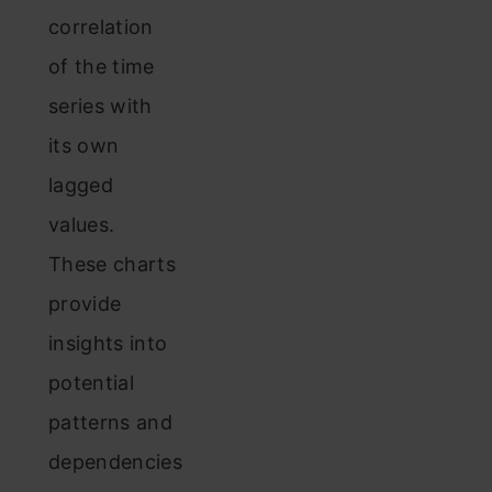
correlation
of the time
series with
its own
lagged
values.
These charts
provide
insights into
potential
patterns and
dependencies