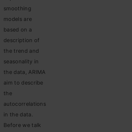
smoothing
models are
based on a
description of
the trend and
seasonality in
the data, ARIMA
aim to describe
the
autocorrelations
in the data.
Before we talk