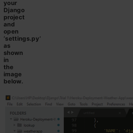
your
Django
project
and
open
‘settings.py’
as
shown
in
the
image
below.