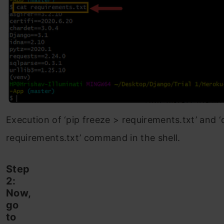
Execution of ‘pip freeze > requirements.txt’ and ‘
requirements.txt’ command in the shell.
Step
2:
Now,
go
to