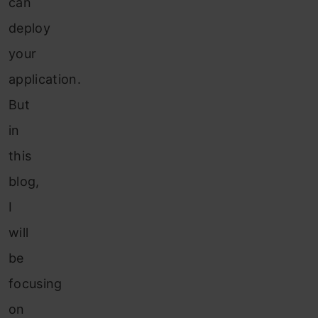
can
deploy
your
application.
But
in
this
blog,
I
will
be
focusing
on