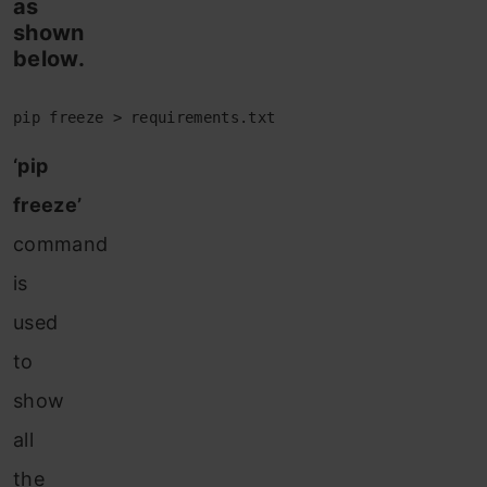
as
shown
below.
pip freeze > requirements.txt
‘pip
freeze’
command
is
used
to
show
all
the