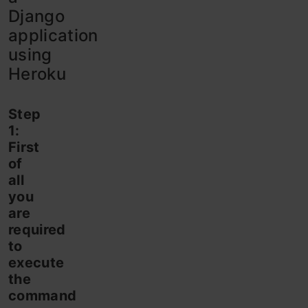
Django
application
using
Heroku
Step
1:
First
of
all
you
are
required
to
execute
the
command