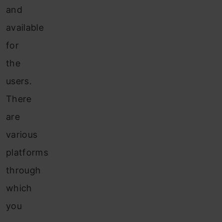
and
available
for
the
users.
There
are
various
platforms
through
which
you