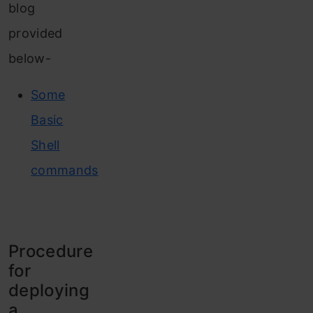
blog
provided
below-
Some
Basic
Shell
commands
Procedure
for
deploying
a