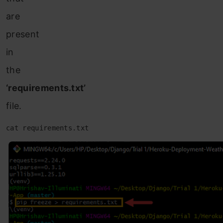
are
present
in
the
‘requirements.txt’
file.
cat requirements.txt