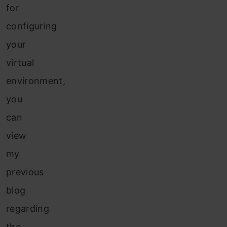
for
configuring
your
virtual
environment,
you
can
view
my
previous
blog
regarding
the