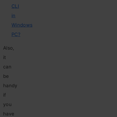
CLI
in
Windows
PC?
Also,
it
can
be
handy
if
you
have