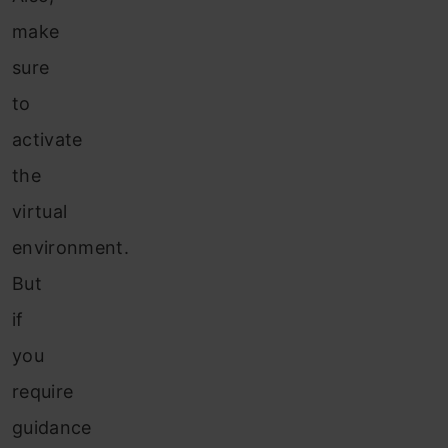
make
sure
to
activate
the
virtual
environment.
But
if
you
require
guidance