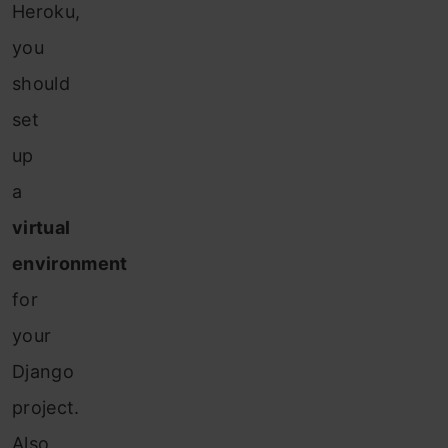
Heroku,
you
should
set
up
a
virtual
environment
for
your
Django
project.
Also,