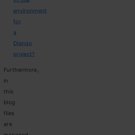
environment
for
a
Django
project?
Furthermore,
in
this
blog
files
are
managed