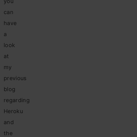
you
can
have
a
look
at
my
previous
blog
regarding
Heroku
and
the