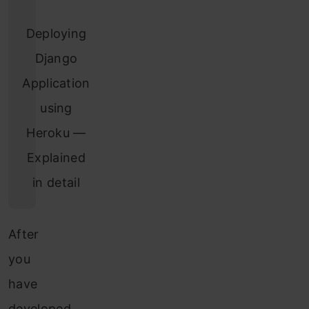
Deploying
Django
Application
using
Heroku —
Explained
in detail
After
you
have
developed