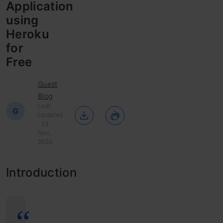
Application
using
Heroku
for
Free
Guest
Blog
Last
G
Updated
: 23
Nov,
2020
Introduction