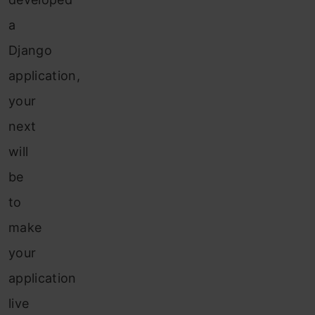
a
Django
application,
your
next
will
be
to
make
your
application
live