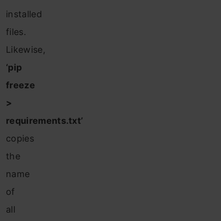
installed
files.
Likewise,
‘pip
freeze
>
requirements.txt’
copies
the
name
of
all