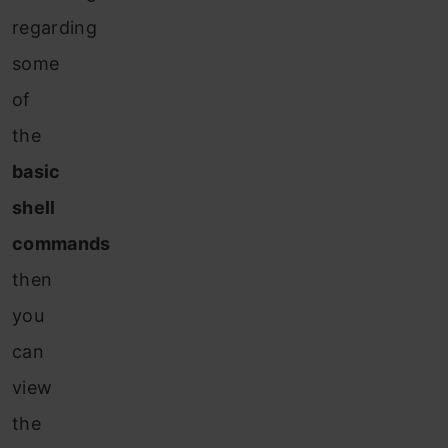
regarding
some
of
the
basic
shell
commands
then
you
can
view
the