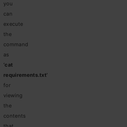
you
can
execute
the
command
as
‘cat
requirements.txt’
for
viewing
the
contents
that