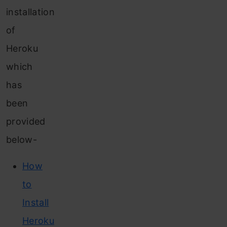
installation
of
Heroku
which
has
been
provided
below-
How
to
Install
Heroku