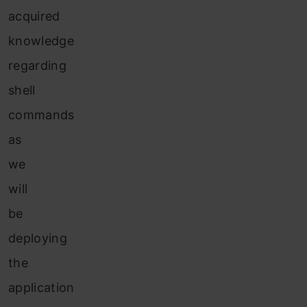
acquired
knowledge
regarding
shell
commands
as
we
will
be
deploying
the
application