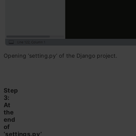
Opening ‘setting.py’ of the Django project.
Step
3:
At
the
end
of
‘settings.py’