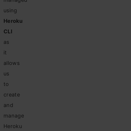
using
Heroku
CLI
as
it
allows
us
to
create
and
manage
Heroku