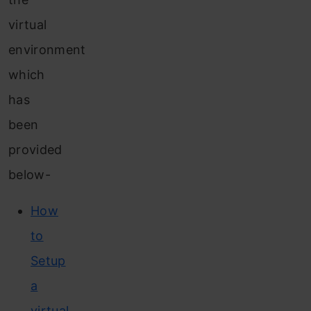
virtual
environment
which
has
been
provided
below-
How
to
Setup
a
virtual