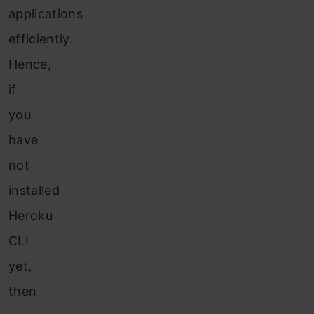
applications
efficiently.
Hence,
if
you
have
not
installed
Heroku
CLI
yet,
then