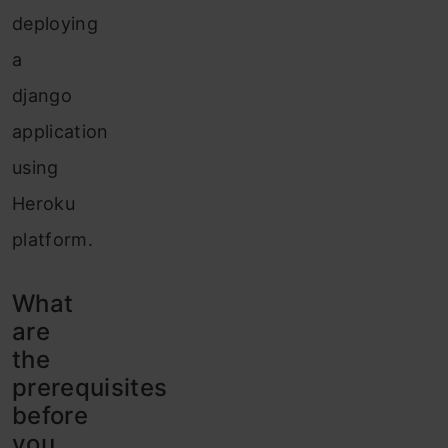
deploying
a
django
application
using
Heroku
platform.
What
are
the
prerequisites
before
you