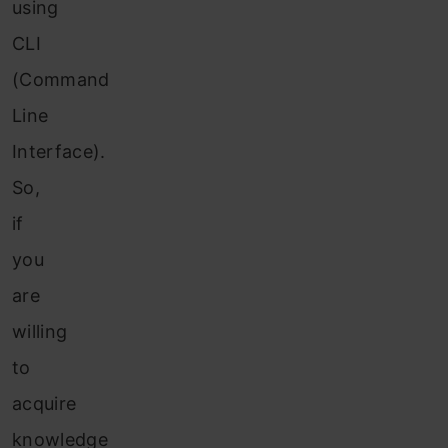
using
CLI
(Command
Line
Interface).
So,
if
you
are
willing
to
acquire
knowledge