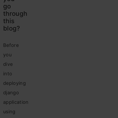
go
through
this
blog?
Before
you
dive
into
deploying
django
application
using