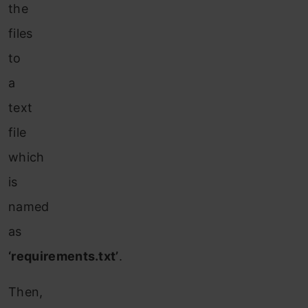
the
files
to
a
text
file
which
is
named
as
‘requirements.txt’
.
Then,