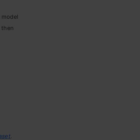
e model
 then
aset
.