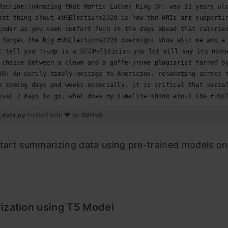
Machine:\nAmazing that Martin Luther King Jr. was 31 years ol
est thing about #USElections2020 is how the NRIs are supporti
inder as you seek comfort food in the days ahead that calorie
 forget the big #USElections2020 overnight show with me and a
I tell you Trump is a 🇳🇬Politician you lot will say its nons
 choice between a clown and a gaffe-prone plagiarist tarred b
ON: An eerily timely message to Americans, resonating across 
e coming days and weeks especially, it is critical that socia
just 2 days to go, what does my timeline think about the #USE
_data.py
hosted with ❤ by
GitHub
start summarizing data using pre-trained models on
zation using T5 Model