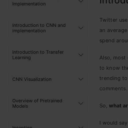
Introd
Implementation
Twitter use
Introduction to CNN and
an average 
implementation
spend aroun
Introduction to Transfer
Learning
Also, most 
to know the
trending to
CNN Visualization
comments.
Overview of Pretrained
So,
what ar
Models
I would say
Inception