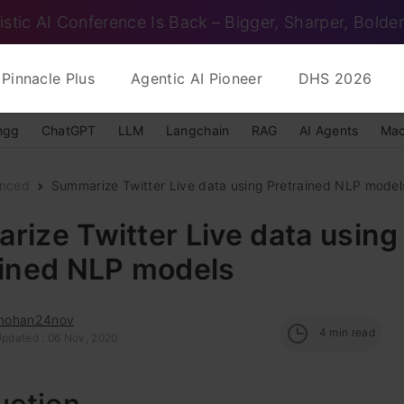
istic AI Conference Is Back – Bigger, Sharper, Bolder
Pinnacle Plus
Agentic AI Pioneer
DHS 2026
ngg
ChatGPT
LLM
Langchain
RAG
AI Agents
Mac
nced
Summarize Twitter Live data using Pretrained NLP model
ize Twitter Live data using
ained NLP models
mohan24nov
4
min read
Updated : 06 Nov, 2020