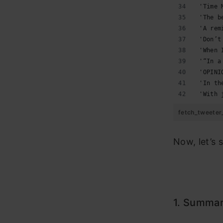
 'Time 
 'The b
 'A rem
 'Don’t
 'When 
 '“In a
 'OPINI
 'In th
 'With 
fetch_tweeter
Now, let’s 
1.
Summari