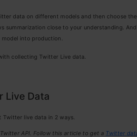
itter data on different models and then choose th
s summarization close to your understanding. And
 model into production.
with collecting Twitter Live data.
r Live Data
 Twitter live data in 2 ways.
 Twitter API. Follow this article to get a
Twitter dat