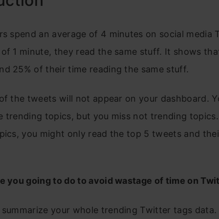
uction
rs spend an average of 4 minutes on social media T
of 1 minute, they read the same stuff. It shows tha
d 25% of their time reading the same stuff.
of the tweets will not appear on your dashboard. 
 trending topics, but you miss not trending topics.
pics, you might only read the top 5 tweets and thei
e you going to do to avoid wastage of time on Twi
 summarize your whole trending Twitter tags data.