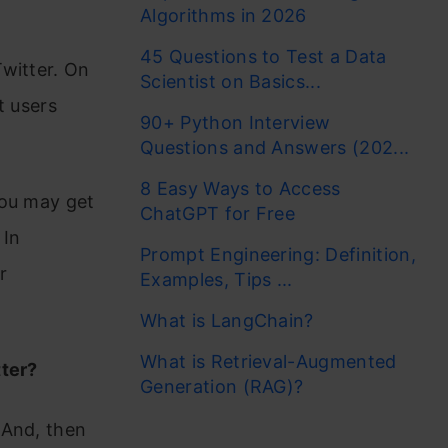
Algorithms in 2026
45 Questions to Test a Data
witter. On
Scientist on Basics...
t users
90+ Python Interview
Questions and Answers (202...
8 Easy Ways to Access
You may get
ChatGPT for Free
 In
Prompt Engineering: Definition,
r
Examples, Tips ...
What is LangChain?
What is Retrieval-Augmented
tter?
Generation (RAG)?
 And, then