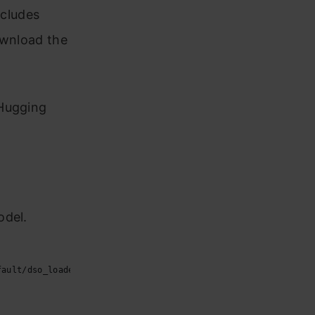
ncludes
ownload the
 Hugging
odel.
fault/dso_loader.cc:48] Successfully opened dynamic library l