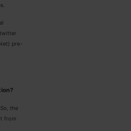
s.
al
twitter
Net) pre-
tion?
So, the
nt from