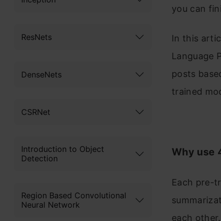
you can fin
ResNets
In this art
Language P
posts based
DenseNets
trained mod
CSRNet
Introduction to Object
Why use 4
Detection
Each pre-tr
Region Based Convolutional
summarizat
Neural Network
each other.