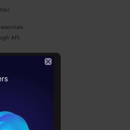
tter.
redentials
ough API.
                                                             
2026
                                                             
                                                             
uplicate data 