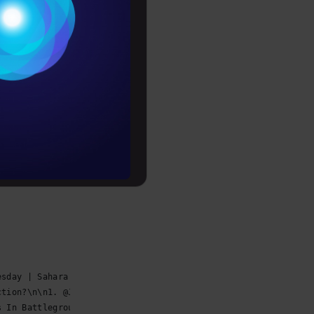
Conditions
                                                             
es
rochure
                                                             
to upskill
                                                             
                                                             
esday | Sahara Reporters https://t.co/YvozKoaP70… https://t.c
ction?\n\n1. @JoeBiden - Democratic Candidate\n\n2.… https://
s In Battleground States, Threatens To Head To Co… https://t.