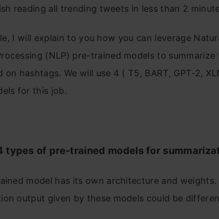
ish reading all trending tweets in less than 2 minute
icle, I will explain to you how you can leverage Natur
rocessing (NLP) pre-trained models to summarize 
 on hashtags. We will use 4 ( T5, BART, GPT-2, XL
els for this job.
 types of pre-trained models for summariza
ained model has its own architecture and weights. 
ion output given by these models could be differe