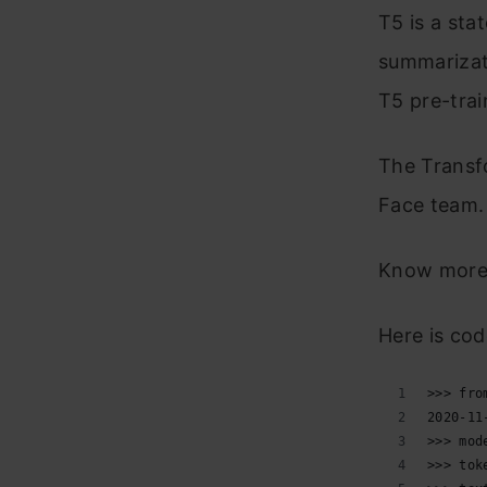
T5 is a sta
summarizati
T5 pre-trai
The Transf
Face team. 
Know more
Here is cod
>>> fro
2020-11
>>> mod
>>> tok