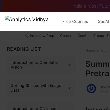
India's Most Futur
Free Courses
GenAI 
Interview Prep
Career
GenAI
Prompt E
READING LIST
Home
Adva
Summar
Introduction to Computer
Vision
Pretr
Getting Started with Image
man
Data
Last 
Introduction to CNN and