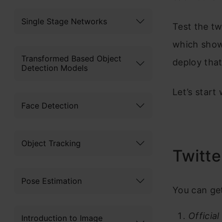
Single Stage Networks
Test the tw
which show
Transformed Based Object
deploy that
Detection Models
Let’s start 
Face Detection
Object Tracking
Twitte
Pose Estimation
You can get
Official
Introduction to Image