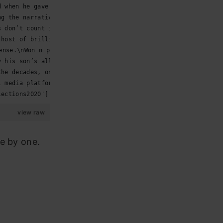
d when he gave this prescient and prophetic speech… https://t
ng the narratives for #JoeBiden of equality, free… https://t.
s don’t count if you don’t use a plate. #HandToMouth #USElect
 host of brilliant guests on both sides of the At… https://t.
ense.\nWọn n pin iresi in the abroad… https://t.co/uVl27mRQTJ
y his son’s alleged corruption, Trump deserves th… https://t.
the decades, on the eve of the 2020 presidential… https://t.c
l media platforms apply their standards in a mann… https://t.
lections2020']
view raw
e by one.