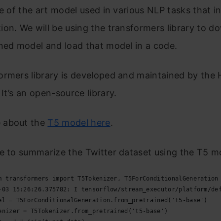
te of the art model used in various NLP tasks that i
on. We will be using the transformers library to d
ned model and load that model in a code.
ormers library is developed and maintained by the
It’s an open-source library.
 about the
T5 model here
.
e to summarize the Twitter dataset using the T5 m
m transformers import T5Tokenizer, T5ForConditionalGeneration
-03 15:26:26.375782: I tensorflow/stream_executor/platform/de
el = T5ForConditionalGeneration.from_pretrained('t5-base')
enizer = T5Tokenizer.from_pretrained('t5-base')