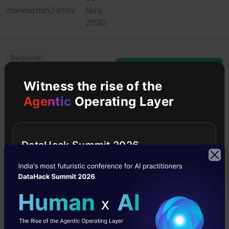
manmohan24nov
Nov,
2020
Beginner
Machine Learning
Witness the rise of the
Agentic
Operating Layer
Maths
Python
Python
DataHack Summit 2026
A Quick Guide to
Descriptive
Statistical
Analysis – The
First Step in
Exploring your