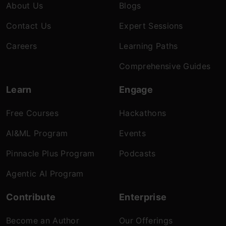
About Us
Blogs
Contact Us
Expert Sessions
Careers
Learning Paths
Comprehensive Guides
Learn
Engage
Free Courses
Hackathons
AI&ML Program
Events
Pinnacle Plus Program
Podcasts
Agentic AI Program
Contribute
Enterprise
Become an Author
Our Offerings