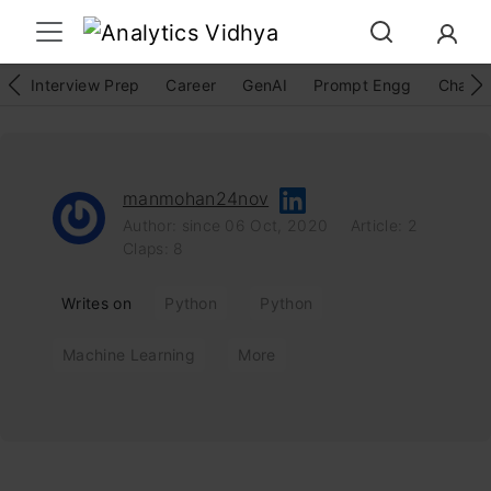
Interview Prep
Career
GenAI
Prompt Engg
ChatG
manmohan24nov
Author: since 06 Oct, 2020
Article: 2
Claps: 8
Writes on
Python
Python
Machine Learning
More