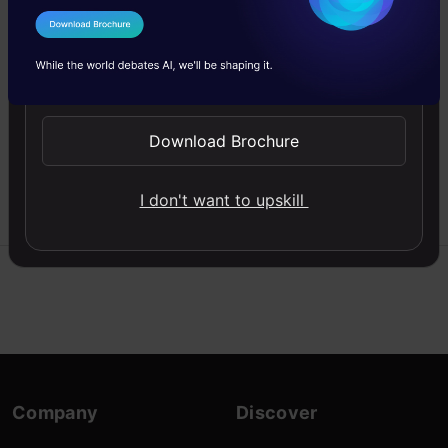
Data
I Agree to the
Terms & Conditions
Descriptive Statistics is
Send WhatsApp Updates
the default process in
Data analysis. Here is a
quick guide to descriptive
Download Brochure
statistical analysis.
24 Oct,
I don't want to upskill
manmohan24nov
2024
Company
Discover