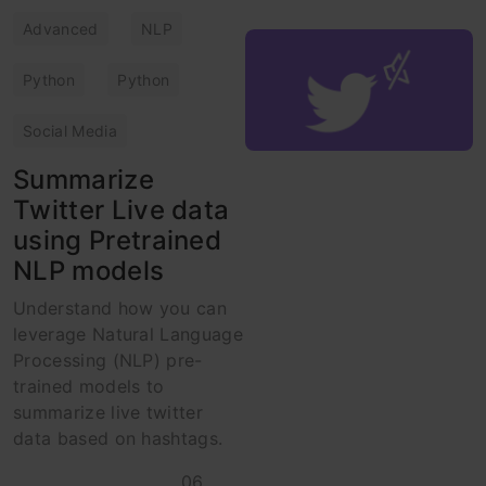
Advanced
NLP
Python
Python
Social Media
Summarize
Twitter Live data
using Pretrained
NLP models
Understand how you can
leverage Natural Language
Processing (NLP) pre-
trained models to
summarize live twitter
data based on hashtags.
06