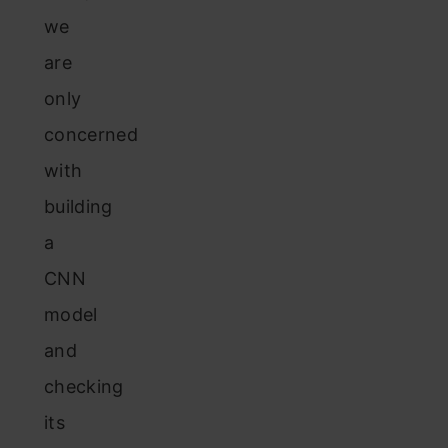
we
are
only
concerned
with
building
a
CNN
model
and
checking
its