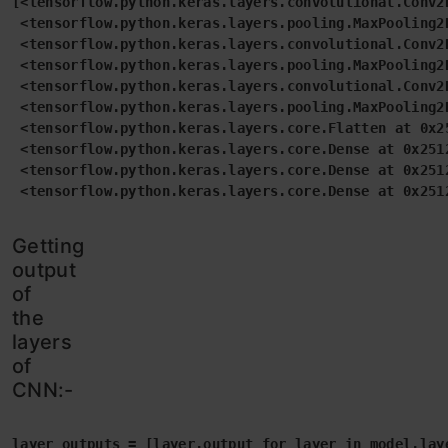
[<tensorflow.python.keras.layers.convolutional.Conv2D
 <tensorflow.python.keras.layers.pooling.MaxPooling2D
 <tensorflow.python.keras.layers.convolutional.Conv2D
 <tensorflow.python.keras.layers.pooling.MaxPooling2D
 <tensorflow.python.keras.layers.convolutional.Conv2D
 <tensorflow.python.keras.layers.pooling.MaxPooling2D
 <tensorflow.python.keras.layers.core.Flatten at 0x25
 <tensorflow.python.keras.layers.core.Dense at 0x2512
 <tensorflow.python.keras.layers.core.Dense at 0x2512
 <tensorflow.python.keras.layers.core.Dense at 0x251
Getting
output
of
the
layers
of
CNN:-
layer_outputs = [layer.output for layer in model.lay