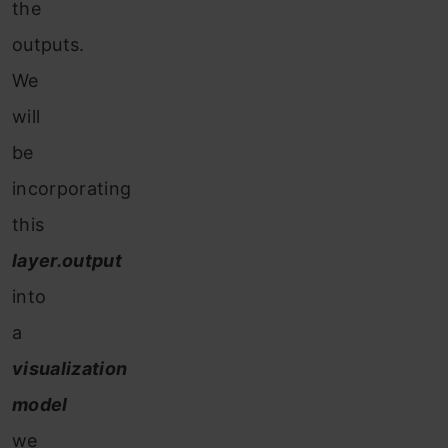
the
outputs.
We
will
be
incorporating
this
layer.output
into
a
visualization
model
we