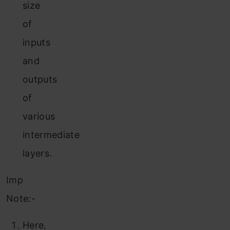
size
of
inputs
and
outputs
of
various
intermediate
layers.
Imp
Note:-
Here,