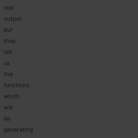
real
output
but
they
tell
us
the
functions
which
will
be
generating