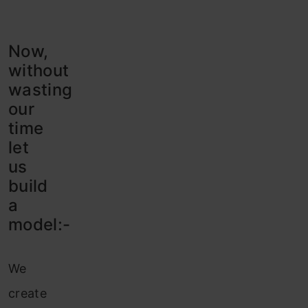
Now,
without
wasting
our
time
let
us
build
a
model:-
We
create