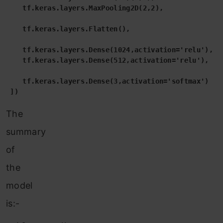
    tf.keras.layers.MaxPooling2D(2,2),

    tf.keras.layers.Flatten(),

    tf.keras.layers.Dense(1024,activation='relu'),

    tf.keras.layers.Dense(512,activation='relu'),

    tf.keras.layers.Dense(3,activation='softmax')    
 ])
The
summary
of
the
model
is:-