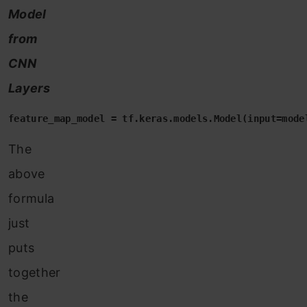
Model
from
CNN
Layers
feature_map_model = tf.keras.models.Model(input=mode
The
above
formula
just
puts
together
the