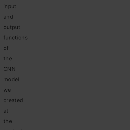
input
and
output
functions
of
the
CNN
model
we
created
at
the