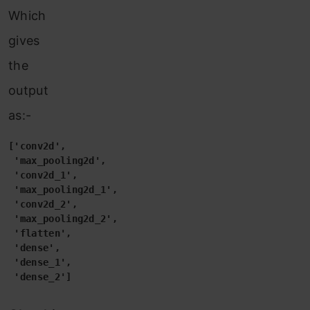
Which
gives
the
output
as:-
['conv2d',

 'max_pooling2d',

 'conv2d_1',

 'max_pooling2d_1',

 'conv2d_2',

 'max_pooling2d_2',

 'flatten',

 'dense',

 'dense_1',

 'dense_2']