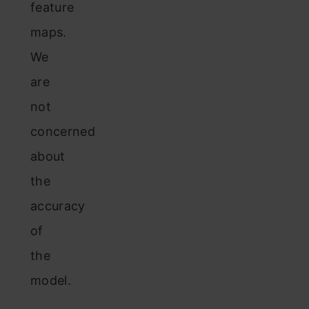
feature
maps.
We
are
not
concerned
about
the
accuracy
of
the
model.