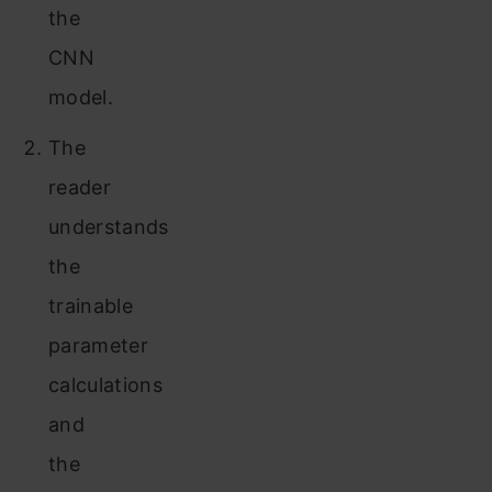
the
CNN
model.
The
reader
understands
the
trainable
parameter
calculations
and
the