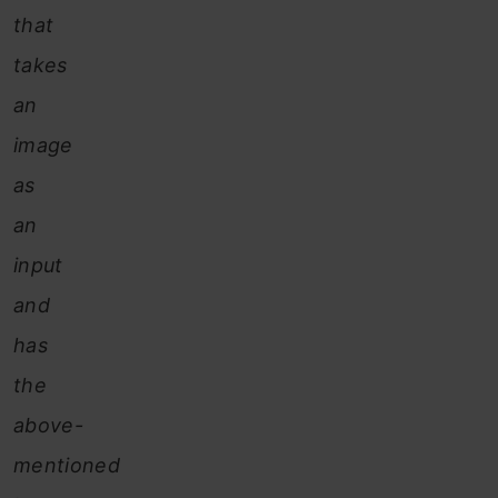
that
takes
an
image
as
an
input
and
has
the
above-
mentioned