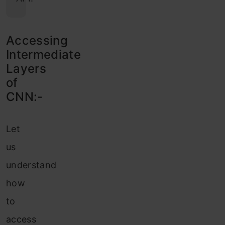
Accessing
Intermediate
Layers
of
CNN:-
Let
us
understand
how
to
access