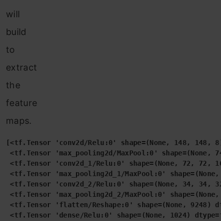
will
build
to
extract
the
feature
maps.
[<tf.Tensor 'conv2d/Relu:0' shape=(None, 148, 148, 8)
 <tf.Tensor 'max_pooling2d/MaxPool:0' shape=(None, 74
 <tf.Tensor 'conv2d_1/Relu:0' shape=(None, 72, 72, 16
 <tf.Tensor 'max_pooling2d_1/MaxPool:0' shape=(None, 
 <tf.Tensor 'conv2d_2/Relu:0' shape=(None, 34, 34, 32
 <tf.Tensor 'max_pooling2d_2/MaxPool:0' shape=(None, 
 <tf.Tensor 'flatten/Reshape:0' shape=(None, 9248) dt
 <tf.Tensor 'dense/Relu:0' shape=(None, 1024) dtype=f