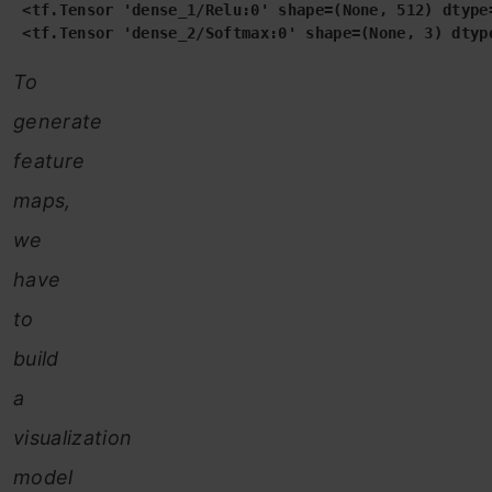
 <tf.Tensor 'dense_1/Relu:0' shape=(None, 512) dtype=
 <tf.Tensor 'dense_2/Softmax:0' shape=(None, 3) dtyp
To
generate
feature
maps,
we
have
to
build
a
visualization
model