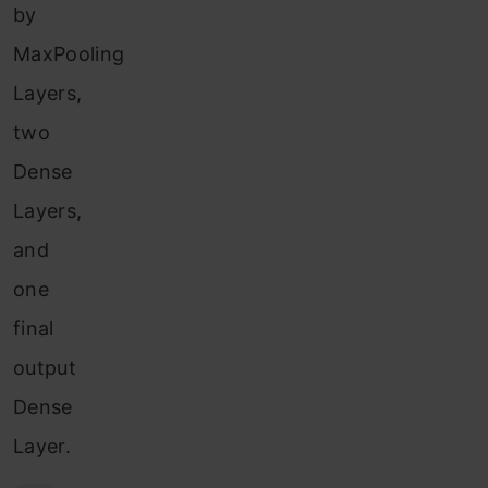
by
MaxPooling
Layers,
two
Dense
Layers,
and
one
final
output
Dense
Layer.