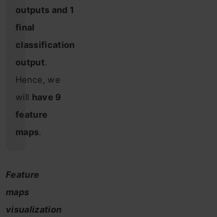
outputs and 1
final
classification
output
.
Hence, we
will
have 9
feature
maps
.
Feature
maps
visualization