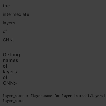
the
intermediate
layers
of
CNN.
Getting
names
of
layers
of
CNN:-
layer_names = [layer.name for layer in model.layers]

layer_names