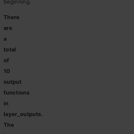
beginning.
There
are
a
total
of
10
output
functions
in
layer_outputs.
The