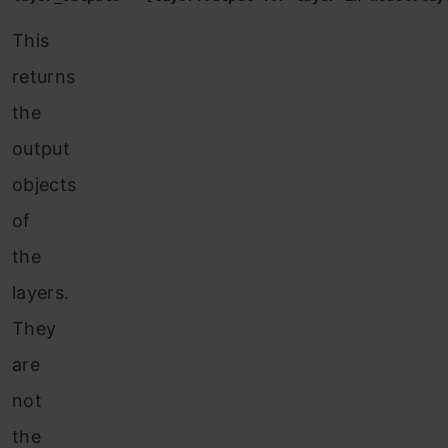
This
returns
the
o
utput
objects
of
the
layers.
They
are
not
the