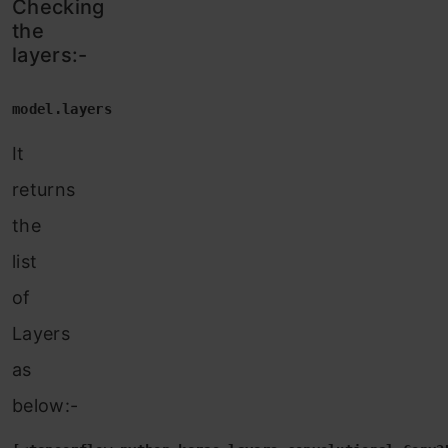
Checking
the
layers:-
model.layers
It
returns
the
list
of
Layers
as
below:-