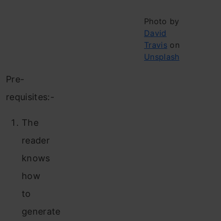
Photo by
David
Travis
on
Unsplash
Pre-
requisites:-
The
reader
knows
how
to
generate