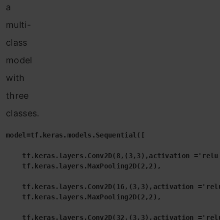
a
multi-
class
model
with
three
classes.
model=tf.keras.models.Sequential([

    tf.keras.layers.Conv2D(8,(3,3),activation ='relu'
    tf.keras.layers.MaxPooling2D(2,2),

    tf.keras.layers.Conv2D(16,(3,3),activation ='relu
    tf.keras.layers.MaxPooling2D(2,2),

    tf.keras.layers.Conv2D(32,(3,3),activation ='relu