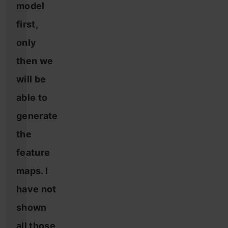
model
first,
only
then we
will be
able to
generate
the
feature
maps. I
have not
shown
all those