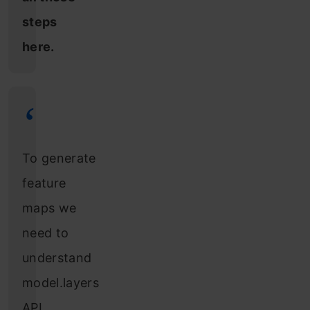
steps
here.
To generate
feature
maps we
need to
understand
model.layers
API.