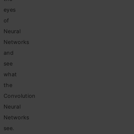
eyes
of
Neural
Networks
and
see
what
the
Convolution
Neural
Networks
see.