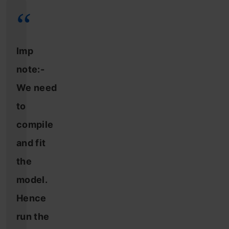
Imp
note:-
We need
to
compile
and fit
the
model.
Hence
run the