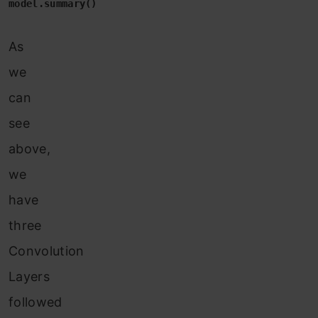
model.summary()
As
we
can
see
above,
we
have
three
Convolution
Layers
followed