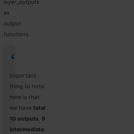
layer_outputs
as
output
functions.
Important
thing to note
here is that
we have
total
10 outputs
,
9
intermediate