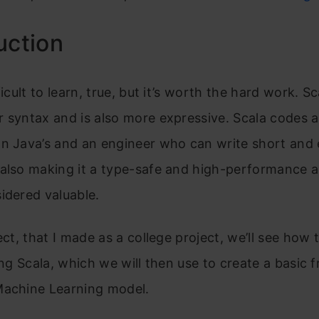
uction
ficult to learn, true, but it’s worth the hard work. S
r syntax and is also more expressive. Scala codes 
an Java’s and an engineer who can write short and 
also making it a type-safe and high-performance a
idered valuable.
ect, that I made as a college project, we’ll see how t
ing Scala, which we will then use to create a basic f
Machine Learning model.