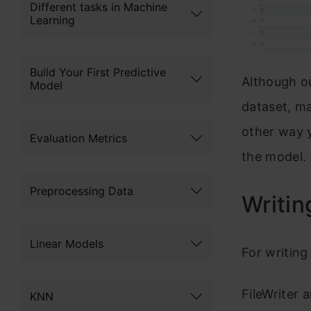
Different tasks in Machine
Learning
Build Your First Predictive
Although ou
Model
dataset, ma
other way y
Evaluation Metrics
the model.
Preprocessing Data
Writin
Linear Models
For writing 
FileWriter 
KNN