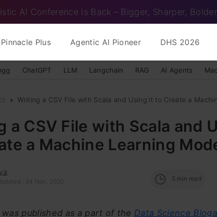
istic AI Conference Is Back – Bigger, Sharper, Bolder
Pinnacle Plus
Agentic AI Pioneer
DHS 2026
ngg
ChatGPT
LLM
Langchain
RAG
AI Agents
Mac
ct
Writing a CSV File with Scala and Using it to Create a Machin
g a CSV File with Scala and U
eate a Machine Learning Mod
ya
5
min read
Updated : 24 Nov, 2020
e was published as a part of the
Data Science Blog