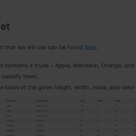
Set
t that we will use can be found
here
.
t contains 4 fruits – Apple, Mandarin, Orange, an
 classify them,
he basis of the given height, width, mass, and color