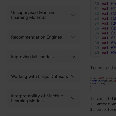
Unsupervised Machine
Learning Methods
Recommendation Engines
Improving ML models
To write th
Working with Large Datasets
Interpretability of Machine
1. 
var listO
Learning Models
2.
 writer.wr
3. 
out.close