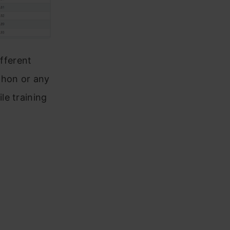
ifferent
thon or any
le training