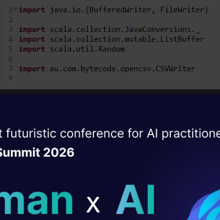
import all the above files before moving forward t
giving column headings to our file.
ise of the
DataHack Summit 
ating Layer
ill reshape your AI
ew rows of our data to take as input for the traini
ld AI solutions under
t in writing our CSV file.