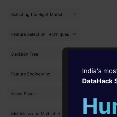
Selecting the Right Model
Feature Selection Techniques
We need to 
Decision Tree
a path and 
Witness the r
Feature Engineering
Agentic
Oper
Four days that w
Naive Bayes
career
We take a f
10+ workshops: Bui
Multiclass and Multilabel
expert guidance
and to use i