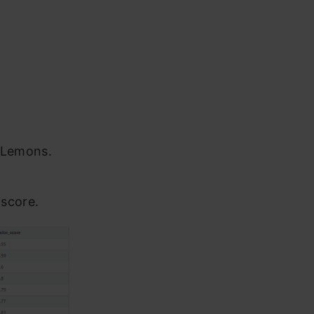
d Lemons.
 score.