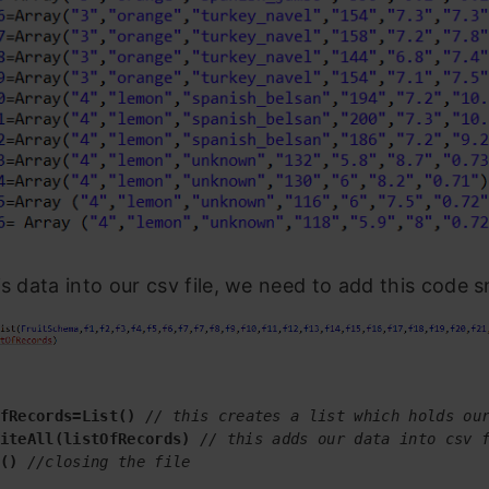
is data into our csv file, we need to add this code s
fRecords=List()
// this creates a list which holds ou
iteAll(listOfRecords)
// this adds our data into csv 
()
 //closing the file