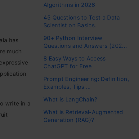
Algorithms in 2026
45 Questions to Test a Data
Scientist on Basics...
90+ Python Interview
cala has
Questions and Answers (202...
are much
8 Easy Ways to Access
expressive
ChatGPT for Free
pplication
Prompt Engineering: Definition,
Examples, Tips ...
What is LangChain?
o write in a
What is Retrieval-Augmented
ruit
Generation (RAG)?