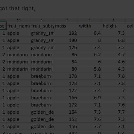
ot that right,