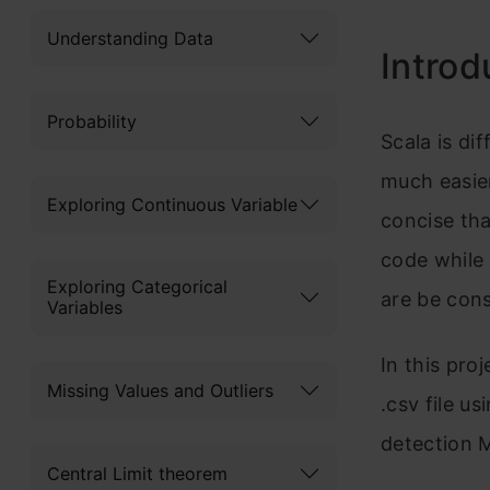
Understanding Data
Introd
Probability
Scala is dif
much easie
Exploring Continuous Variable
concise th
code while 
Exploring Categorical
are be cons
Variables
In this proj
Missing Values and Outliers
.csv file us
detection 
Central Limit theorem