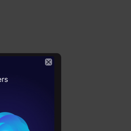
o deciding
2026
ng dataset