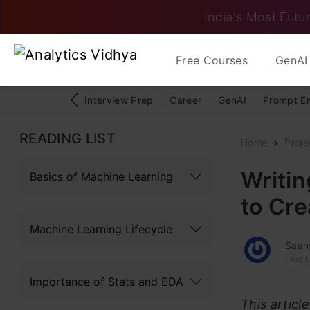
India's Most Futur
Free Courses
GenAI 
Interview Prep
Career
GenAI
Prompt E
READING LIST
Home
Proje
Writin
Basics of Machine Learning
to Cr
Machine Learning Lifecycle
Saan
Last 
Importance of Stats and EDA
This articl