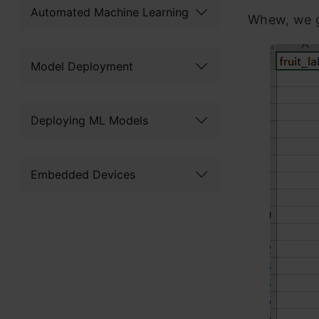
Automated Machine Learning
Whew, we g
Model Deployment
Deploying ML Models
Embedded Devices