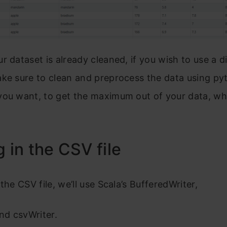
r dataset is already cleaned, if you wish to use a d
ke sure to clean and preprocess the data using py
ou want, to get the maximum out of your data, whi
g in the CSV file
the CSV file, we’ll use Scala’s BufferedWriter,
and csvWriter.