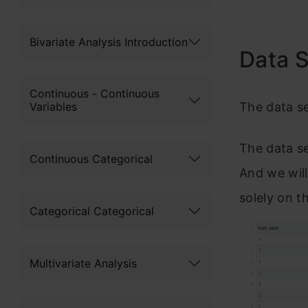
Bivariate Analysis Introduction
Data 
Continuous - Continuous
Variables
The data se
The data se
Continuous Categorical
And we will
solely on t
Categorical Categorical
Multivariate Analysis