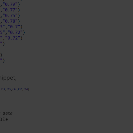
nippet,
r data
file