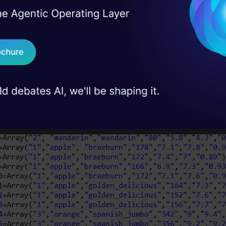
I Agree to the
Terms & 
 Real engineering
 new BufferedWriter(new FileWriter("D:/Academic/Assig
on stage
Send WhatsApp Updat
r = new CSVWriter(out)
//this creates a csvWriter obj
Schema=Array("fruit_label","fruit_name","fruit_subtyp
 case studies and
Download B
ate arrays of our dataset, according to our schem
I don't want 