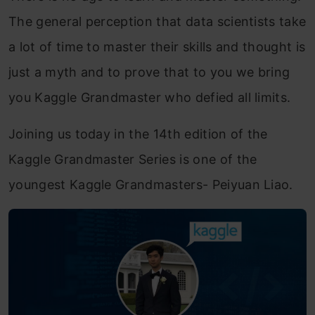
The general perception that data scientists take
a lot of time to master their skills and thought is
just a myth and to prove that to you we bring
you Kaggle Grandmaster who defied all limits.
Joining us today in the 14th edition of the
Kaggle Grandmaster Series is one of the
youngest Kaggle Grandmasters- Peiyuan Liao.