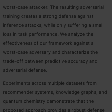
worst-case attacker. The resulting adversarial
training creates a strong defense against
inference attacks, while only suffering a small
loss in task performance. We analyze the
effectiveness of our framework against a
worst-case adversary and characterize the
trade-off between predictive accuracy and
adversarial defense.
Experiments across multiple datasets from
recommender systems, knowledge graphs, and
quantum chemistry demonstrate that the
proposed approach provides a robust defense