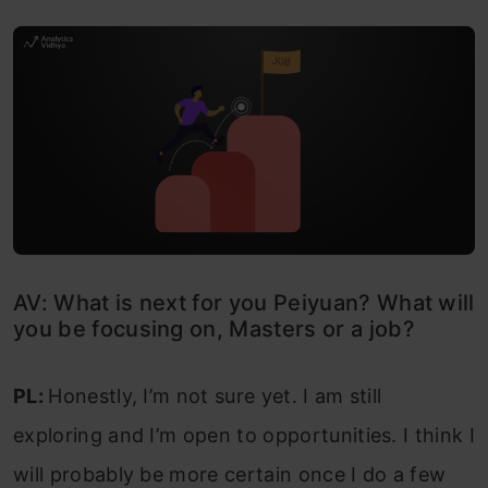
AV: What is next for you Peiyuan? What will
you be focusing on, Masters or a job?
PL:
Honestly, I’m not sure yet. I am still
exploring and I’m open to opportunities. I think I
will probably be more certain once I do a few