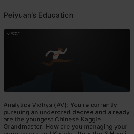
Peiyuan’s Education
Analytics Vidhya (AV): You’re currently
pursuing an undergrad degree and already
are the youngest Chinese Kaggle
Grandmaster. How are you managing your
coursework and Kaggle altogether? How is