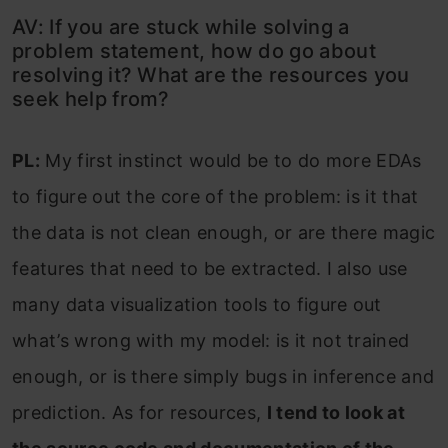
AV: If you are stuck while solving a
problem statement, how do go about
resolving it? What are the resources you
seek help from?
PL:
My first instinct would be to do more EDAs
to figure out the core of the problem: is it that
the data is not clean enough, or are there magic
features that need to be extracted. I also use
many data visualization tools to figure out
what’s wrong with my model: is it not trained
enough, or is there simply bugs in inference and
prediction. As for resources,
I tend to look at