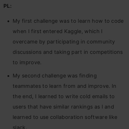
PL:
My first challenge was to learn how to code
when I first entered Kaggle, which I
overcame by participating in community
discussions and taking part in competitions
to improve.
My second challenge was finding
teammates to learn from and improve. In
the end, I learned to write cold emails to
users that have similar rankings as I and
learned to use collaboration software like
slack.