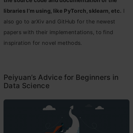
the source code and documentation of the
libraries I’m using, like PyTorch, sklearn, etc.
I
also go to arXiv and GitHub for the newest
papers with their implementations, to find
inspiration for novel methods.
Peiyuan’s Advice for Beginners in
Data Science