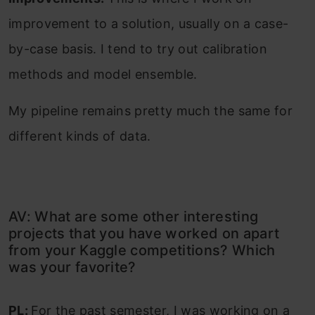
improvement to a solution, usually on a case-
by-case basis. I tend to try out calibration
methods and model ensemble.
My pipeline remains pretty much the same for
different kinds of data.
AV: What are some other interesting
projects that you have worked on apart
from your Kaggle competitions? Which
was your favorite?
PL:
For the past semester, I was working on a