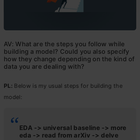
AV: What are the steps you follow while
building a model? Could you also specify
how they change depending on the kind of
data you are dealing with?
PL:
Below is my usual steps for building the
model:
EDA -> universal baseline -> more
eda -> read from arXiv -> delve