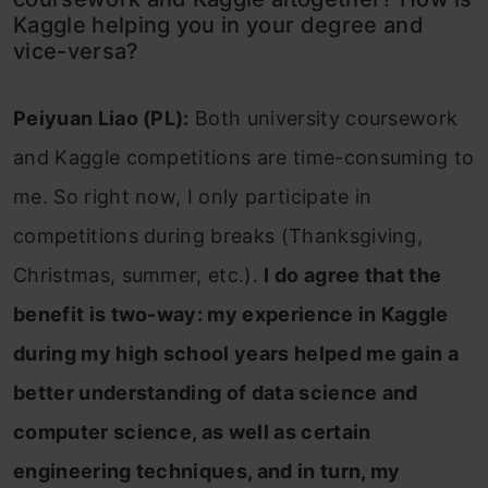
Kaggle helping you in your degree and
vice-versa?
Peiyuan Liao (PL):
Both university coursework
and Kaggle competitions are time-consuming to
me. So right now, I only participate in
competitions during breaks (Thanksgiving,
Christmas, summer, etc.).
I do agree that the
benefit is two-way: my experience in Kaggle
during my high school years helped me gain a
better understanding of data science and
computer science, as well as certain
engineering techniques, and in turn, my