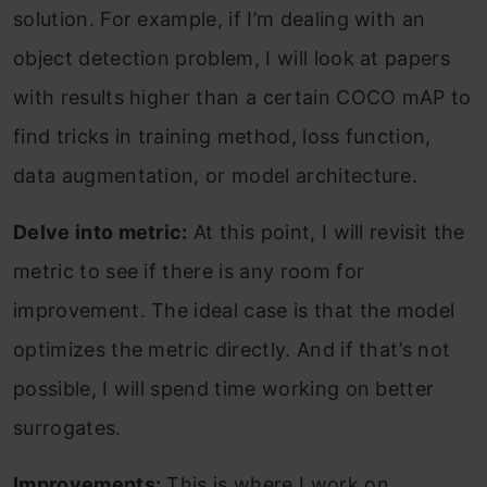
solution. For example, if I’m dealing with an
object detection problem, I will look at papers
with results higher than a certain COCO mAP to
find tricks in training method, loss function,
data augmentation, or model architecture.
Delve into metric:
At this point, I will revisit the
metric to see if there is any room for
improvement. The ideal case is that the model
optimizes the metric directly. And if that’s not
possible, I will spend time working on better
surrogates.
Improvements:
This is where I work on