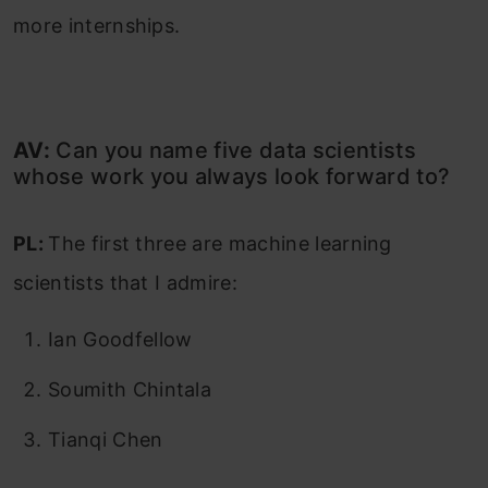
more internships.
AV:
Can you name five data scientists
whose work you always look forward to?
PL:
The first three are machine learning
scientists that I admire:
Ian Goodfellow
Soumith Chintala
Tianqi Chen