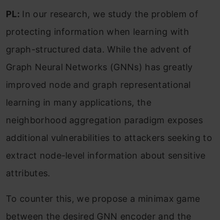
PL:
In our research, we study the problem of
protecting information when learning with
graph-structured data. While the advent of
Graph Neural Networks (GNNs) has greatly
improved node and graph representational
learning in many applications, the
neighborhood aggregation paradigm exposes
additional vulnerabilities to attackers seeking to
extract node-level information about sensitive
attributes.
To counter this, we propose a minimax game
between the desired GNN encoder and the