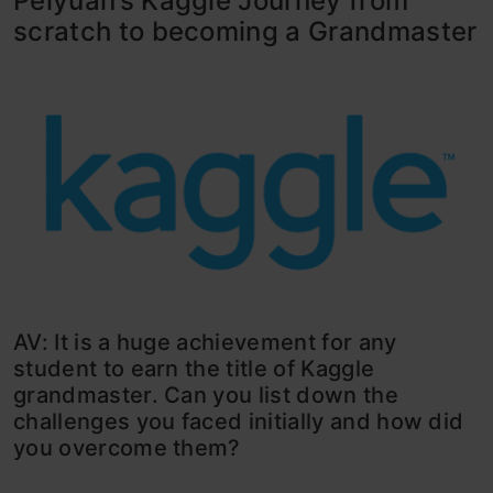
Peiyuan’s Kaggle Journey from
scratch to becoming a Grandmaster
AV: It is a huge achievement for any
student to earn the title of Kaggle
grandmaster. Can you list down the
challenges you faced initially and how did
you overcome them?