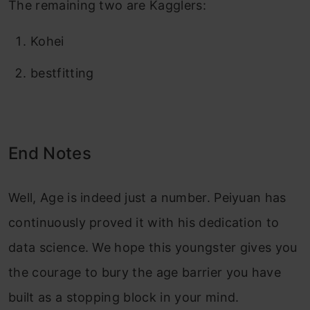
The remaining two are Kagglers:
Kohei
bestfitting
End Notes
Well, Age is indeed just a number. Peiyuan has
continuously proved it with his dedication to
data science. We hope this youngster gives you
the courage to bury the age barrier you have
built as a stopping block in your mind.