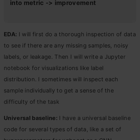
into metric -> improvement
EDA:
I will first do a thorough inspection of data
to see if there are any missing samples, noisy
labels, or leakage. Then I will write a Jupyter
notebook for visualizations like label
distribution. I sometimes will inspect each
sample individually to get a sense of the
difficulty of the task
Universal baseline:
I have a universal baseline
code for several types of data, like a set of