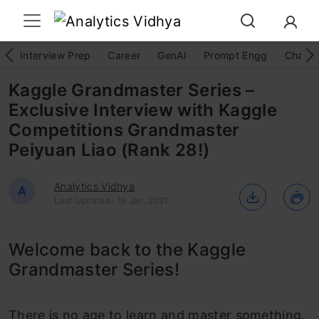
Interview Prep
Career
GenAI
Prompt Engg
ChatG
Kaggle Grandmaster Series –
Exclusive Interview with Kaggle
Competitions Grandmaster
Peiyuan Liao (Rank 28!)
Analytics Vidhya
A
Last Updated : 19 Jan, 2021
Welcome back to the Kaggle
Grandmaster Series!
There is no age to learn and master something.