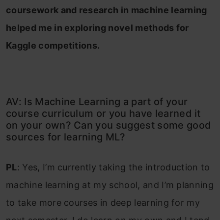
coursework and research in machine learning
helped me in exploring novel methods for
Kaggle competitions.
AV: Is Machine Learning a part of your
course curriculum or you have learned it
on your own? Can you suggest some good
sources for learning ML?
PL
: Yes, I’m currently taking the introduction to
machine learning at my school, and I’m planning
to take more courses in deep learning for my