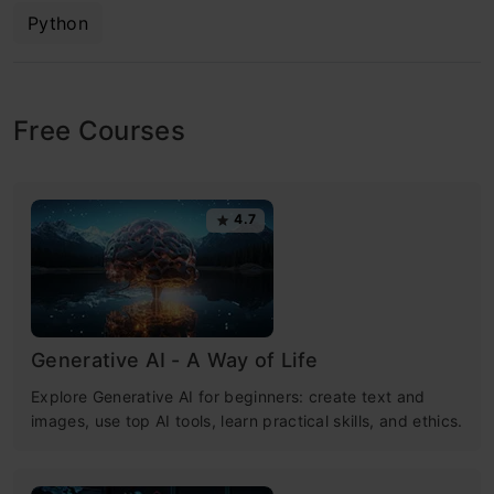
Python
Free Courses
4.7
Generative AI - A Way of Life
Explore Generative AI for beginners: create text and
images, use top AI tools, learn practical skills, and ethics.