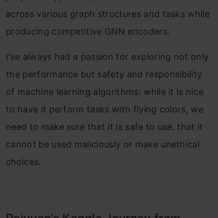
across various graph structures and tasks while
producing competitive GNN encoders.
I’ve always had a passion for exploring not only
the performance but safety and responsibility
of machine learning algorithms: while it is nice
to have it perform tasks with flying colors, we
need to make sure that it is safe to use, that it
cannot be used maliciously or make unethical
choices.