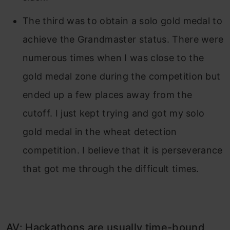
The third was to obtain a solo gold medal to
achieve the Grandmaster status. There were
numerous times when I was close to the
gold medal zone during the competition but
ended up a few places away from the
cutoff. I just kept trying and got my solo
gold medal in the wheat detection
competition. I believe that it is perseverance
that got me through the difficult times.
AV: Hackathons are usually time-bound