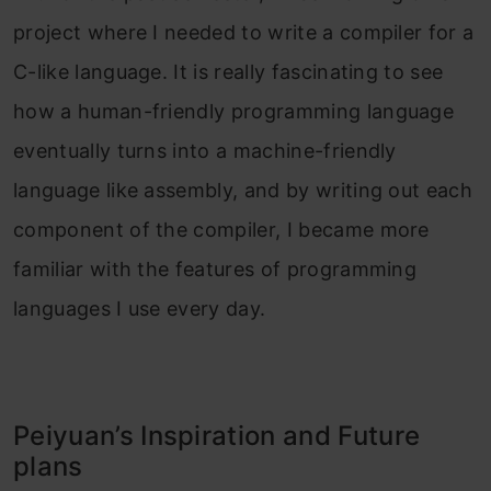
project where I needed to write a compiler for a
C-like language. It is really fascinating to see
how a human-friendly programming language
eventually turns into a machine-friendly
language like assembly, and by writing out each
component of the compiler, I became more
familiar with the features of programming
languages I use every day.
Peiyuan’s Inspiration and Future
plans