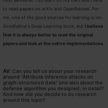
next semester. I do learn on my own and I tend
to read papers on arXiv and OpenReview. For
me, one of the good sources for learning is Ian
Goodfellow’s Deep Learning book, but
I believe
that it is always better to read the original
papers and look at the native implementations.
AV:
Can you tell us about your research
around “Attribute inference attacks on
graph-structured data” and also about the
defense algorithm you designed, in detail?
And how did you decide to do research
around this topic?