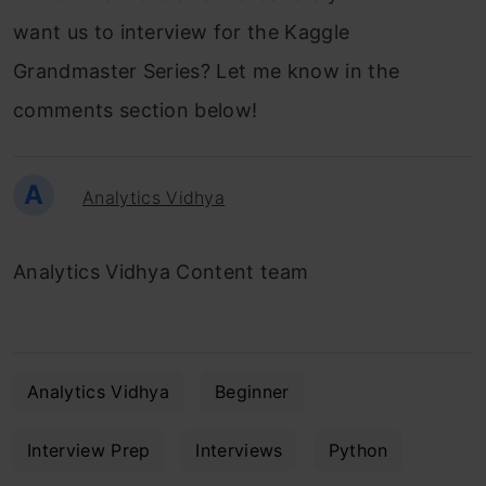
want us to interview for the Kaggle
Grandmaster Series? Let me know in the
comments section below!
A
Analytics Vidhya
Analytics Vidhya Content team
Analytics Vidhya
Beginner
Interview Prep
Interviews
Python