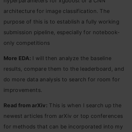
hyperparameters for xgboost or a CNN
architecture for image classification. The
purpose of this is to establish a fully working
submission pipeline, especially for notebook-
only competitions
More EDA:
I will then analyze the baseline
results, compare them to the leaderboard, and
do more data analysis to search for room for
improvements.
Read from arXiv:
This is when I search up the
newest articles from arXiv or top conferences
for methods that can be incorporated into my