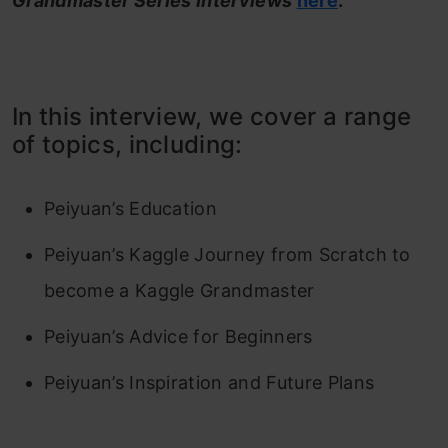
Grandmaster Series Interviews
here
.
In this interview, we cover a range
of topics, including:
Peiyuan’s Education
Peiyuan’s Kaggle Journey from Scratch to
become a Kaggle Grandmaster
Peiyuan’s Advice for Beginners
Peiyuan’s Inspiration and Future Plans