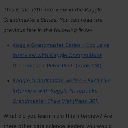
This is the 13th interview in the Kaggle
Grandmasters Series. You can read the
previous few in the following links-
Kaggle Grandmaster Series – Exclusive
Interview with Kaggle Competitions
Grandmaster Peter Pesti (Rank 23!)
Kaggle Grandmaster Series – Exclusive
Interview with Kaggle Notebooks
Grandmaster Theo Viel (Rank 30!)
What did you learn from this interview? Are
there other data science leaders you would