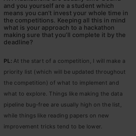
and you yourself are a student which
means you can’t invest your whole time in
the competitions. Keeping all this in mind
what is your approach to a hackathon
making sure that you’ll complete it by the
deadline?
PL:
At the start of a competition, I will make a
priority list (which will be updated throughout
the competition) of what to implement and
what to explore. Things like making the data
pipeline bug-free are usually high on the list,
while things like reading papers on new
improvement tricks tend to be lower.