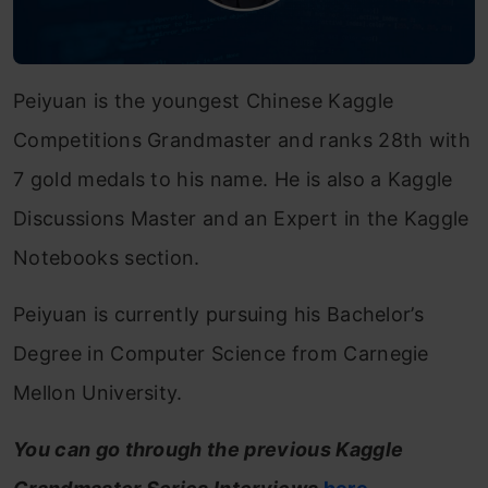
Peiyuan is the youngest Chinese Kaggle
Competitions Grandmaster and ranks 28th with
7 gold medals to his name. He is also a Kaggle
Discussions Master and an Expert in the Kaggle
Notebooks section.
Peiyuan is currently pursuing his Bachelor’s
Degree in Computer Science from Carnegie
Mellon University.
You can go through the previous Kaggle