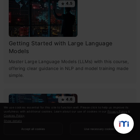
4.5
Getting Started with Large Language
Models
Master Large Language Models (LLMs) with this course,
offering clear guidance in NLP and model training made
simple.
4.6
We use cookies essential for this site to function well. Please click to help us improve its
usefulness with additional cookies. Learn about our use of cookies in our
Privacy Policy
&
Cookies Policy
.
Show details
Accept all cookies
Use necessary cookies
Building LLM Applications using Prompt