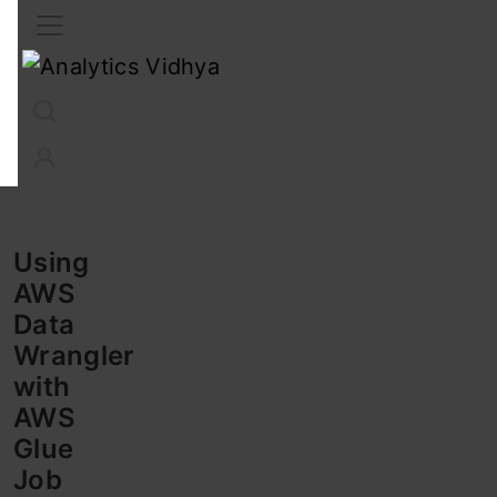
Interview Prep
Career
GenAI
Prompt Engg
ChatG
Using
AWS
Data
Wrangler
with
AWS
Glue
Job