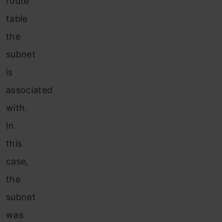
route
table
the
subnet
is
associated
with.
In
this
case,
the
subnet
was