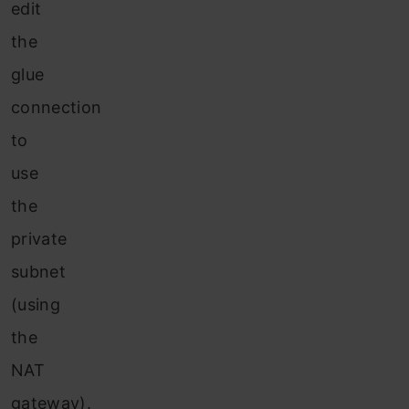
edit
the
glue
connection
to
use
the
private
subnet
(using
the
NAT
gateway).