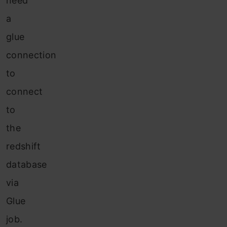
need
a
glue
connection
to
connect
to
the
redshift
database
via
Glue
job.