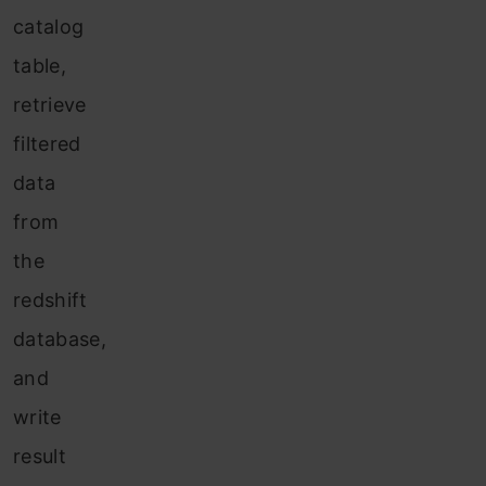
catalog
table,
retrieve
filtered
data
from
the
redshift
database,
and
write
result