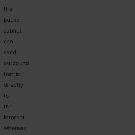
the
public
subnet
can
send
outbound
traffic
directly
to
the
Internet
whereas