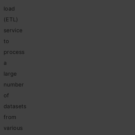
load
(ETL)
service
to
process
a
large
number
of
datasets
from
various