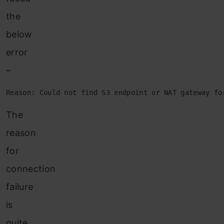
the
below
error
–
Reason: Could not find S3 endpoint or NAT gateway fo
The
reason
for
connection
failure
is
quite