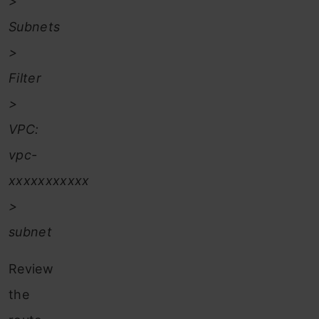
>
Subnets
>
Filter
>
VPC:
vpc-
xxxxxxxxxxx
>
subnet
Review
the