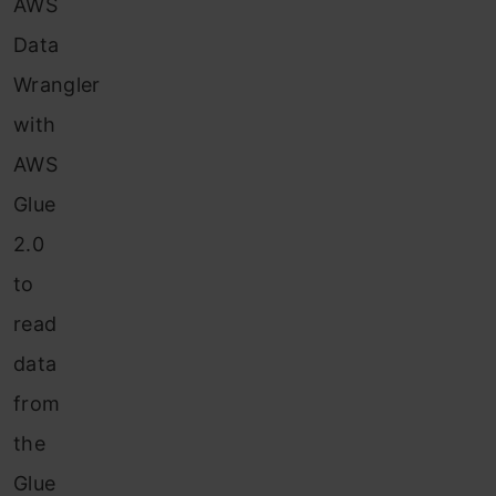
AWS
Data
Wrangler
with
AWS
Glue
2.0
to
read
data
from
the
Glue