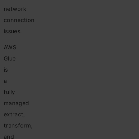
network
connection
issues.
AWS
Glue
is
a
fully
managed
extract,
transform,
and