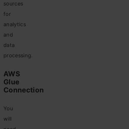
sources
for
analytics
and
data
processing.
AWS
Glue
Connection
You
will