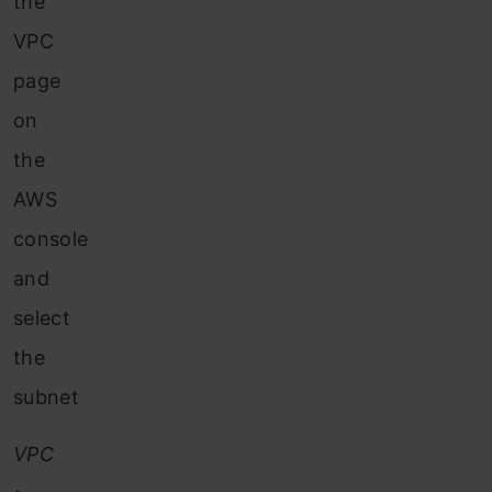
the
VPC
page
on
the
AWS
console
and
select
the
subnet
VPC