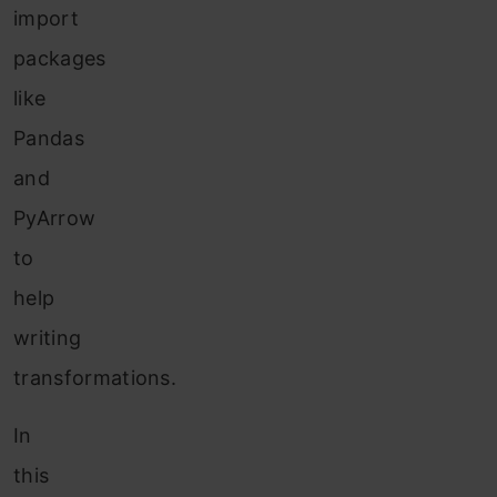
import
packages
like
Pandas
and
PyArrow
to
help
writing
transformations.
In
this