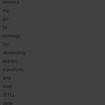
become
my
go-
to
package
for
developing
extract,
transform,
and
load
(ETL)
data