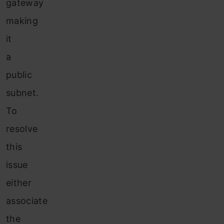
gateway
making
it
a
public
subnet.
To
resolve
this
issue
either
associate
the