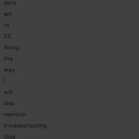
data
set
to
S3.
Along
the
way,
I
will
also
mention
troubleshooting
Glue