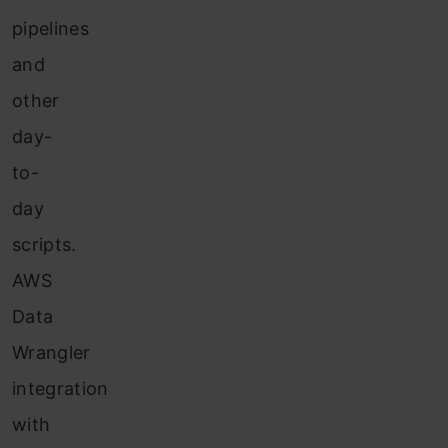
pipelines
and
other
day-
to-
day
scripts.
AWS
Data
Wrangler
integration
with