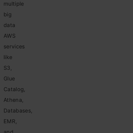
multiple
big
data
AWS
services
like
S3,
Glue
Catalog,
Athena,
Databases,
EMR,
and