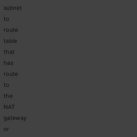
subnet
to
route
table
that
has
route
to
the
NAT
gateway
or