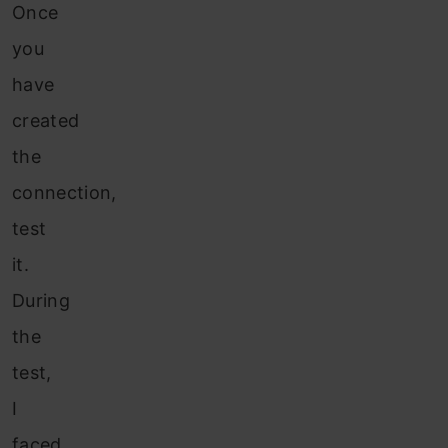
Once
you
have
created
the
connection,
test
it.
During
the
test,
I
faced