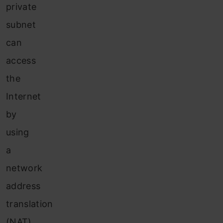
private
subnet
can
access
the
Internet
by
using
a
network
address
translation
(NAT)