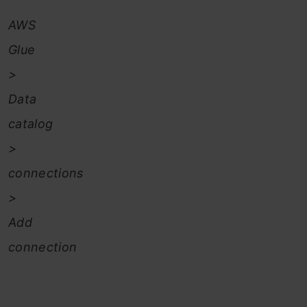
AWS
Glue
>
Data
catalog
>
connections
>
Add
connection