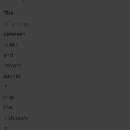
The
difference
between
public
and
private
subnet
is
that
the
instances
in