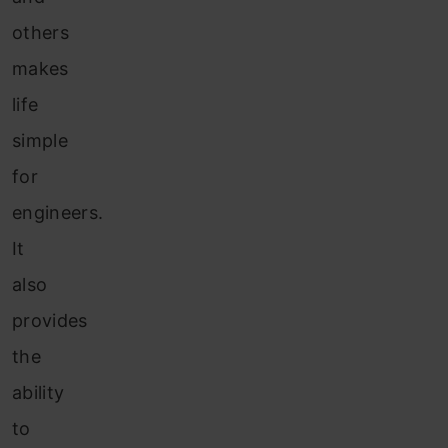
others
makes
life
simple
for
engineers.
It
also
provides
the
ability
to