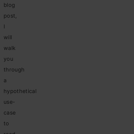
blog
post,
I
will
walk
you
t
h
rough
a
hypothetical
use-
case
to