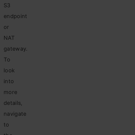
S3
endpoint
or
NAT
gateway.
To
look
into
more
details,
navigate
to