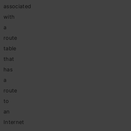
associated
with
a
route
table
that
has
a
route
to
an
Internet