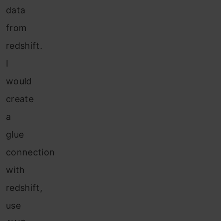
data
from
redshift.
I
would
create
a
glue
connection
with
redshift,
use