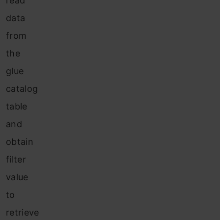
read
data
from
the
glue
catalog
table
and
obtain
filter
value
to
retrieve