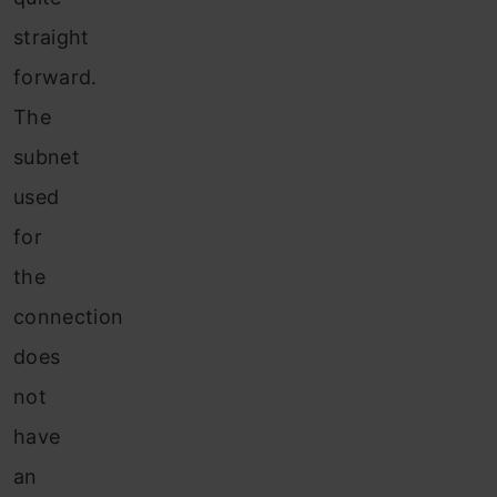
straight
forward.
The
subnet
used
for
the
connection
does
not
have
an