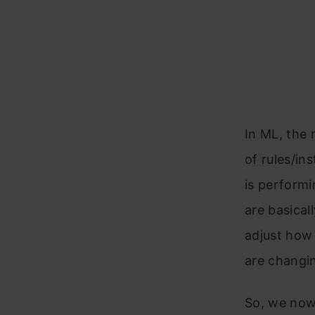
In ML, the 
of rules/in
is performi
are basical
adjust how 
are changin
So, we now