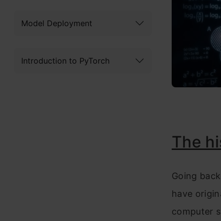
Model Deployment
Introduction to PyTorch
The hi
Going back 
have origin
computer s