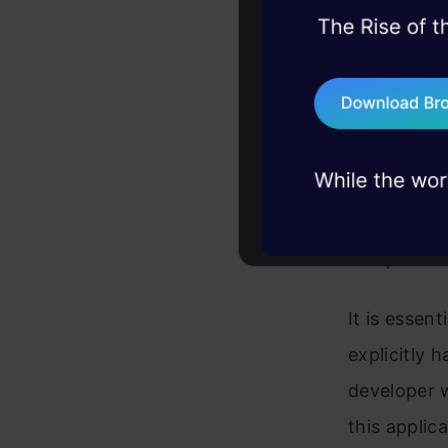
45+ hack sessions:
ML is one o
problems, solved 
In the fiel
75+ AI talks: Real
programmer
industry insights
teaching an
Machine Lea
Python, Jav
computer ho
It is essen
explicitly 
developer w
this applica