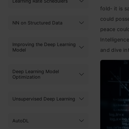
Learning Rate Schedulers
fold- it is
could posse
NN on Structured Data
peace could
Intelligenc
Improving the Deep Learning
Model
and dive in
Deep Learning Model
Optimization
Unsupervised Deep Learning
AutoDL