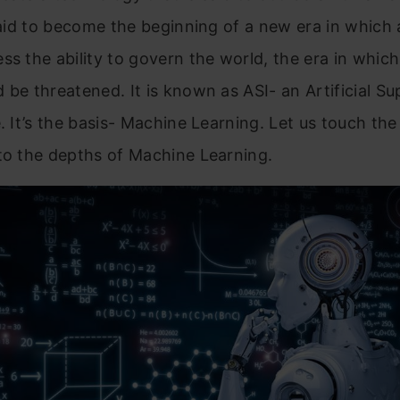
 said to become the beginning of a new era in which
ss the ability to govern the world, the era in whic
 be threatened. It is known as ASI- an Artificial Su
e. It’s the basis- Machine Learning. Let us touch the
to the depths of Machine Learning.