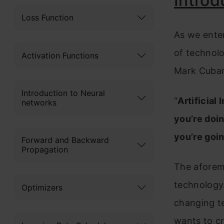
Introd
Loss Function
As we enter
of technol
Activation Functions
Mark Cuba
Introduction to Neural
“
Artificial
networks
you’re doin
you’re goin
Forward and Backward
Propagation
The aforeme
technology.
Optimizers
changing te
wants to cr