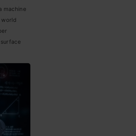
 a machine
h world
per
 surface