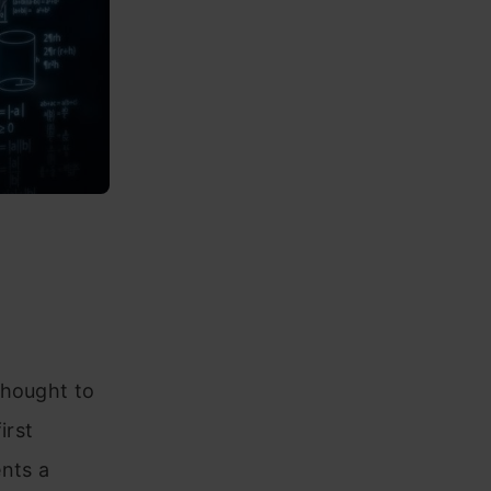
thought to
irst
nts a