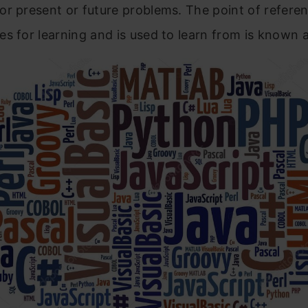
r present or future problems. The point of referen
s for learning and is used to learn from is known 