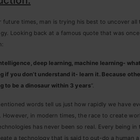
uction.
 future times, man is trying his best to uncover all
ogy. Looking back at a famous quote that was once
n:
 Intelligence, deep learning, machine learning- wha
g if you don’t understand it- learn it. Because oth
g to be a dinosaur within 3 years
“.
ntioned words tell us just how rapidly we have ev
 However, in modern times, the race to create wor
chnologies has never been so real. Every being in 
eate a technology that is said to out-do a human 