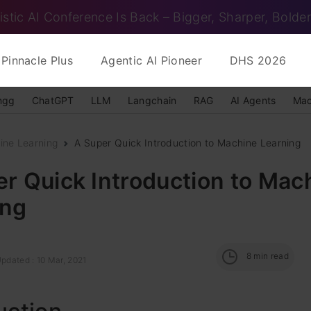
istic AI Conference Is Back – Bigger, Sharper, Bolder
Pinnacle Plus
Agentic AI Pioneer
DHS 2026
ngg
ChatGPT
LLM
Langchain
RAG
AI Agents
Mac
ine Learning
A Super Quick Introduction to Machine Learning
r Quick Introduction to Mac
ing
8
min read
pdated : 10 Mar, 2021