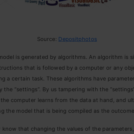
Source:
Depositphotos
model is generated by algorithms. An algorithm is s
structions that is followed by a computer or any obj
ng a certain task. These algorithms have paramete
ly the “settings”. By us tampering with the “settings
the computer learns from the data at hand, and ul
g the model that is being compiled as the outcome
 know that changing the values of the parameters, 