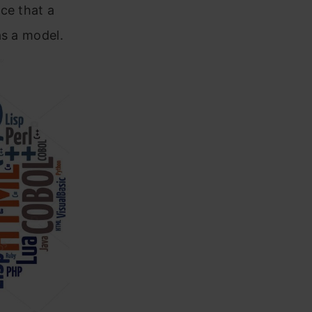
ce that a
as a model.