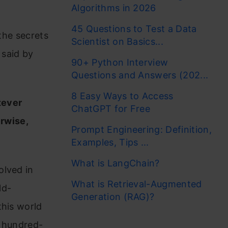
Algorithms in 2026
45 Questions to Test a Data
 the secrets
Scientist on Basics...
 said by
90+ Python Interview
Questions and Answers (202...
8 Easy Ways to Access
tever
ChatGPT for Free
erwise,
Prompt Engineering: Definition,
Examples, Tips ...
What is LangChain?
olved in
What is Retrieval-Augmented
ld-
Generation (RAG)?
this world
a hundred-