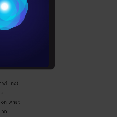
Conditions
evolution.
es
duct the
rochure
pular
limited to,
to upskill
each the
 the future.
 will not
he
d on what
e on