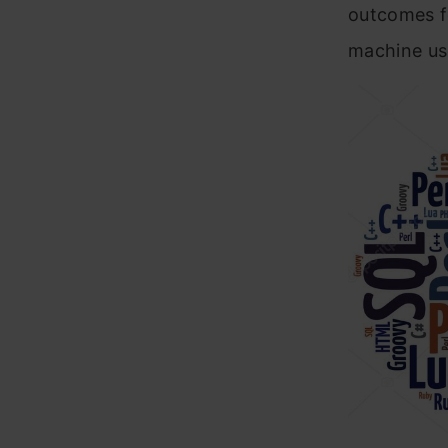
outcomes fo
machine use