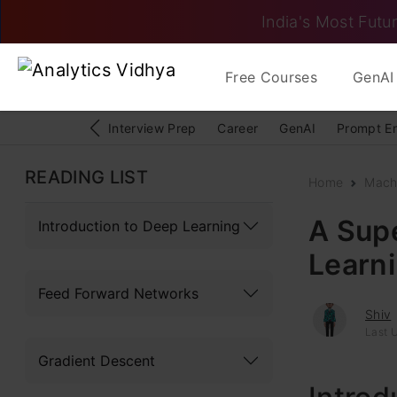
India's Most Futur
Free Courses
GenAI 
Interview Prep
Career
GenAI
Prompt E
READING LIST
Home
Mach
A Supe
Introduction to Deep Learning
Learn
Feed Forward Networks
Shiv
Last U
Gradient Descent