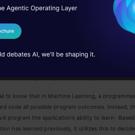
I Agree to the
Terms & 
 Real engineering
f the most trending topics in the fourth industrial r
on stage
Send WhatsApp Updat
d of Machine Learning, we make use of
 case studies and
s(developers) and programming languages to con
Download B
d learning processes, respectively. Examples of po
rning programming languages include, but are not 
I don't want 
a, C++, C#, JavaScript. The main aim of ML is to t
w to use its past experiences to perform better in
tial to know that in Machine Learning, a programmer
hard code all possible program outcomes. Instead, t
ill program the application’s ability to learn- Base
tion has learned previously, it utilizes this to decid