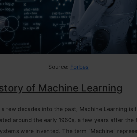
Source:
Forbes
story of Machine Learning
a few decades into the past, Machine Learning is 
ated around the early 1960s, a few years after the f
ystems were invented. The term “Machine” represe