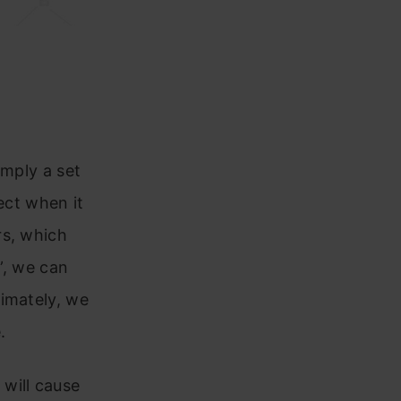
imply a set
ect when it
rs, which
”, we can
timately, we
.
will cause