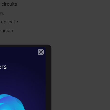
circuits
n.
replicate
 human
onal power
s. As time
2026