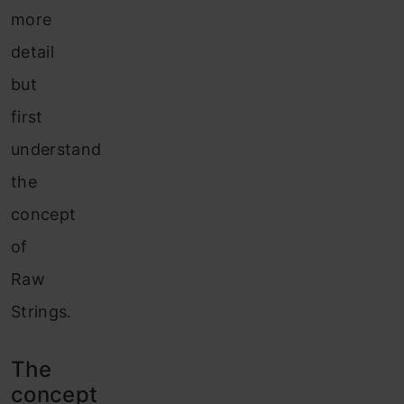
more
detail
but
first
understand
the
concept
of
Raw
Strings.
The
concept