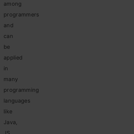
among
programmers
and
can
be
applied
in
many
programming
languages
like
Java,
JS,