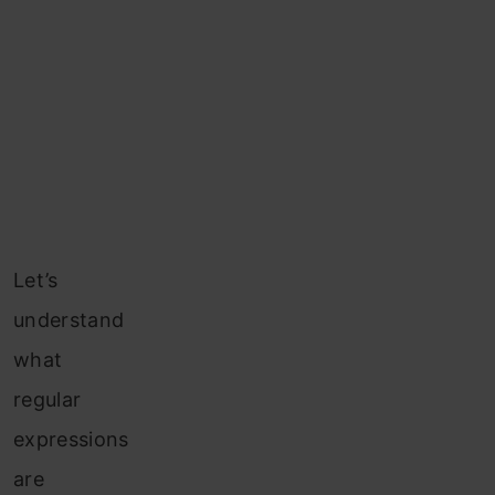
Let’s
understand
what
regular
expressions
are