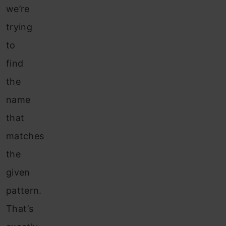
we’re
trying
to
find
the
name
that
matches
the
given
pattern.
That’s