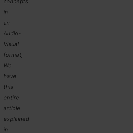
concepts
in
an
Audio-
Visual
format,
We
have
this
entire
article
explained
in