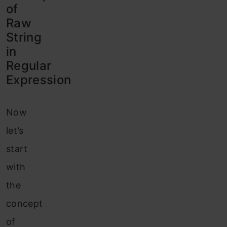
of
Raw
String
in
Regular
Expression
Now
let’s
start
with
the
concept
of