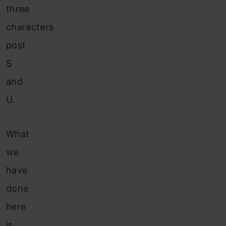
three
characters
post
S
and
U.
What
we
have
done
here
is