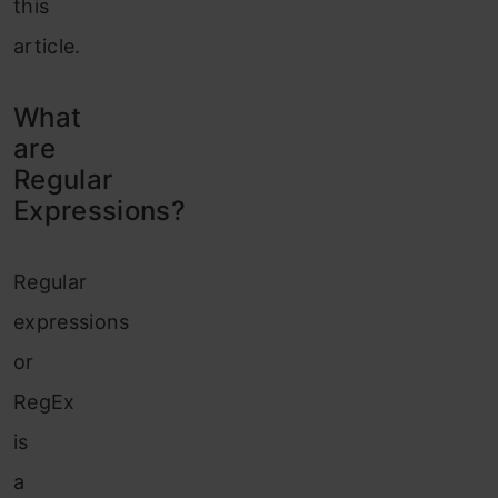
this
article.
What
are
Regular
Expressions?
Regular
expressions
or
RegEx
is
a