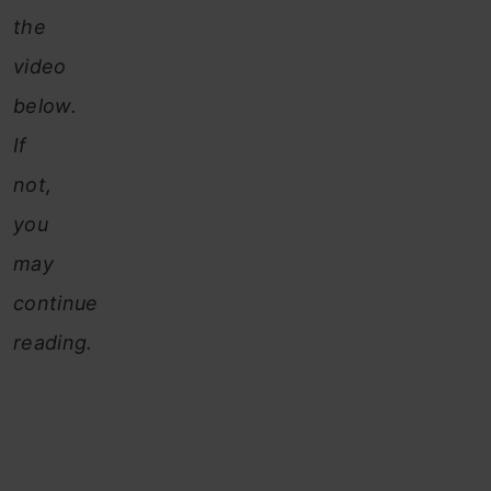
the
video
below.
If
not,
you
may
continue
reading.