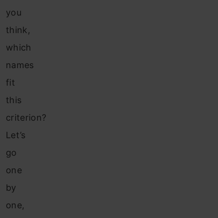
you
think,
which
names
fit
this
criterion?
Let’s
go
one
by
one,