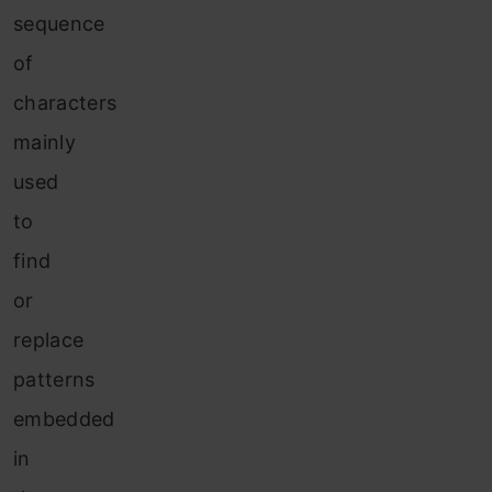
sequence
of
characters
mainly
used
to
find
or
replace
patterns
embedded
in