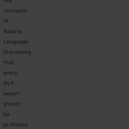
key
concepts
of
Natural
Language
Processing
that
every
NLP
expert
should
be
proficient