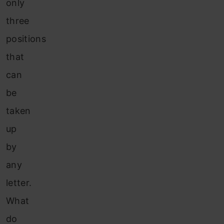
only
three
positions
that
can
be
taken
up
by
any
letter.
What
do