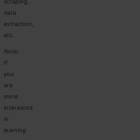
scraping,
data
extraction,
etc.
Note:
If
you
are
more
interested
in
learning