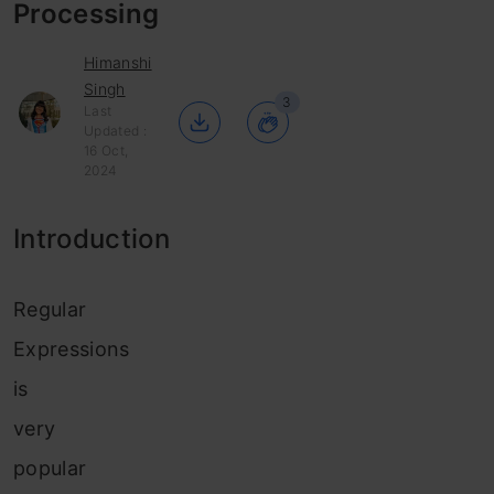
Processing
Himanshi
Singh
3
Last
Updated :
16 Oct,
2024
Introduction
Regular
Expressions
is
very
popular