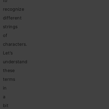
to
recognize
different
strings
of
characters.
Let’s
understand
these
terms
in
a
bit