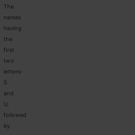
The
names
having
the
first
two
letters-
S
and
U,
followed
by