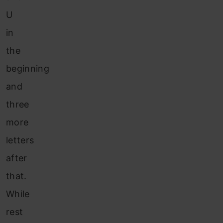
U
in
the
beginning
and
three
more
letters
after
that.
While
rest