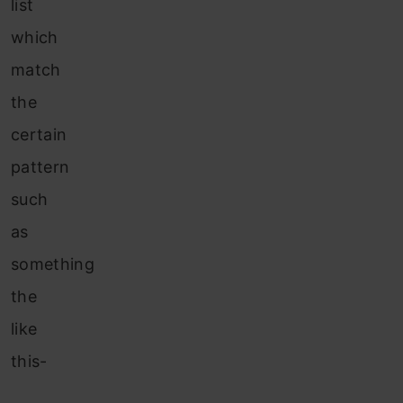
list
which
match
the
certain
pattern
such
as
something
the
like
this-