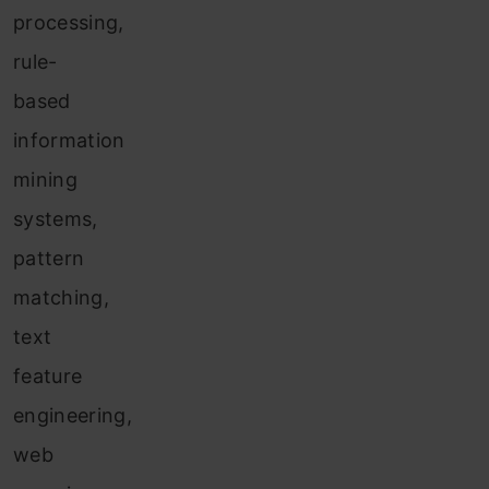
processing,
rule-
based
information
mining
systems,
pattern
matching,
text
feature
engineering,
web