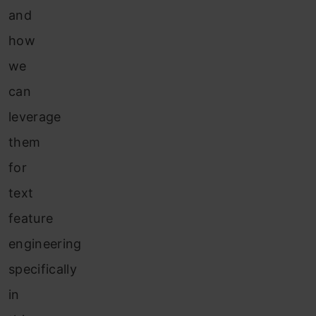
and
how
we
can
leverage
them
for
text
feature
engineering
specifically
in