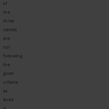
of
the
three
names
are
not
following
the
given
criteria
as
Ankit
is