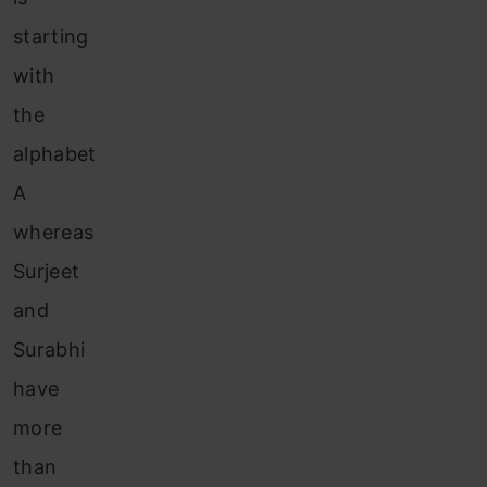
starting
with
the
alphabet
A
whereas
Surjeet
and
Surabhi
have
more
than