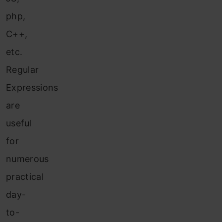
php,
C++,
etc.
Regular
Expressions
are
useful
for
numerous
practical
day-
to-