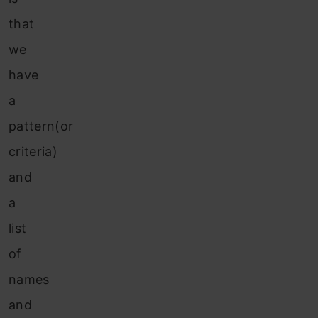
that
we
have
a
pattern(or
criteria)
and
a
list
of
names
and