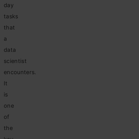
day
tasks
that
a
data
scientist
encounters.
It
is
one
of
the