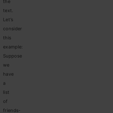
the
text.
Let’s
consider
this
example:
Suppose
we
have
a
list
of
friends-