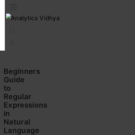
Interview Prep
Career
GenAI
Prompt Engg
ChatG
Beginners
Guide
to
Regular
Expressions
in
Natural
Language