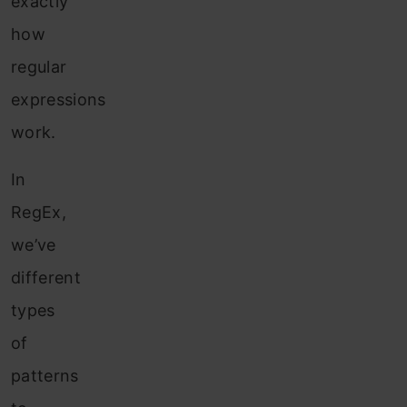
exactly
how
regular
expressions
work.
In
RegEx,
we’ve
different
types
of
patterns