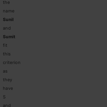
the
name
Sunil
and
Sumit
fit
this
criterion
as
they
have
S
and