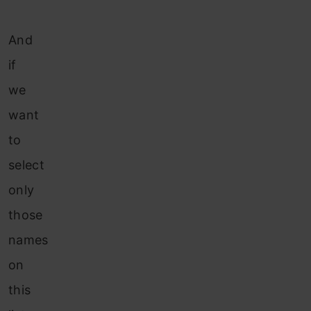
And
if
we
want
to
select
only
those
names
on
this