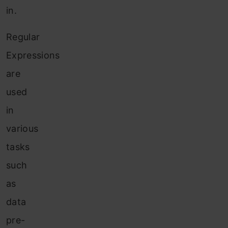
in.
Regular
Expressions
are
used
in
various
tasks
such
as
data
pre-