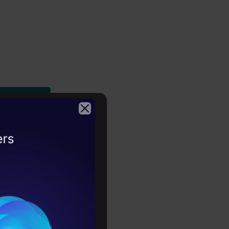
2026
ples