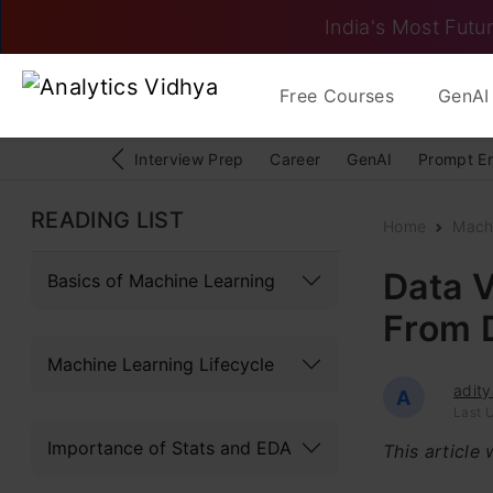
India's Most Futur
Free Courses
GenAI 
Interview Prep
Career
GenAI
Prompt E
READING LIST
Home
Mach
Data V
Basics of Machine Learning
From D
Machine Learning Lifecycle
adity
A
Last U
Importance of Stats and EDA
This article