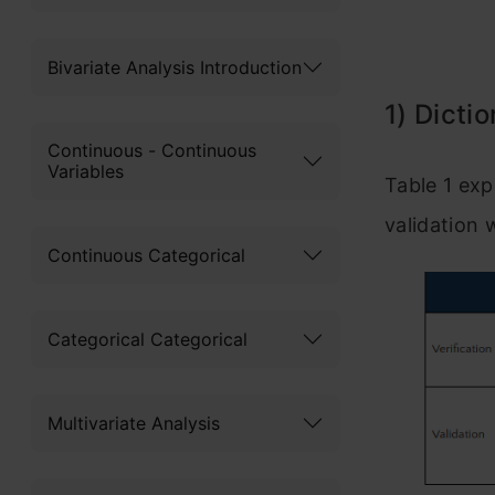
Bivariate Analysis Introduction
1) Dicti
Continuous - Continuous
Variables
Table 1 exp
validation 
Continuous Categorical
Categorical Categorical
Multivariate Analysis