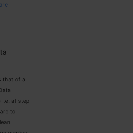
ware
ta
e
s that of a
Data
i.e. at step
 are to
lean
one number.