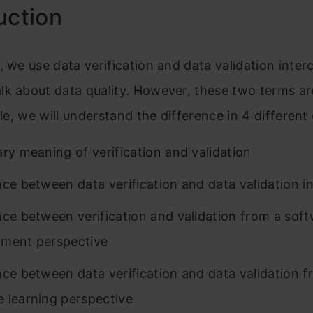
uction
, we use data verification and data validation inte
k about data quality. However, these two terms are
icle, we will understand the difference in 4 different
ary meaning of verification and validation
nce between data verification and data validation i
nce between verification and validation from a sof
ment perspective
nce between data verification and data validation f
 learning perspective