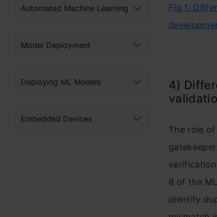
Fig 1: Diff
Automated Machine Learning
developme
Model Deployment
Deploying ML Models
4) Diffe
validati
Embedded Devices
​​​​​​​The role o
gatekeeper.
verificatio
8 of the ML
identify du
mismatch in