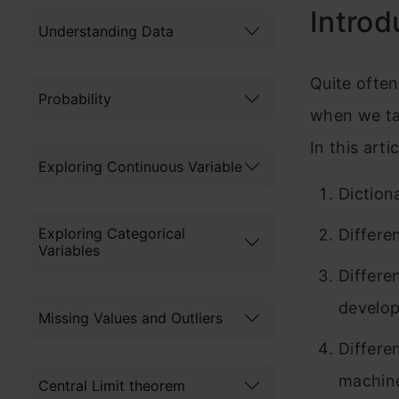
Introd
Understanding Data
Quite often
Probability
when we tal
In this art
Exploring Continuous Variable
Diction
Exploring Categorical
Differe
Variables
Differe
develop
Missing Values and Outliers
Differe
machine
Central Limit theorem