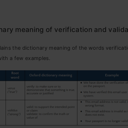
onary meaning of verification and valid
lains the dictionary meaning of the words verificat
with a few examples.