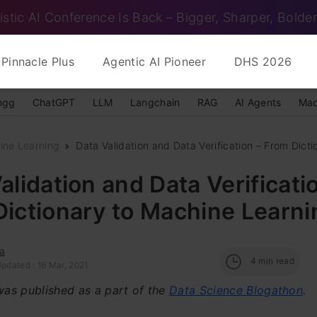
istic AI Conference Is Back – Bigger, Sharper, Bolder
Pinnacle Plus
Agentic AI Pioneer
DHS 2026
ngg
ChatGPT
LLM
Langchain
RAG
AI Agents
Mac
ine Learning
Data Validation and Data Verification – From Dicti
alidation and Data Verificati
ictionary to Machine Learni
a
4
min read
pdated : 16 Mar, 2021
 was published as a part of the
Data Science Blogathon
.