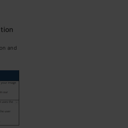
ation
ion and