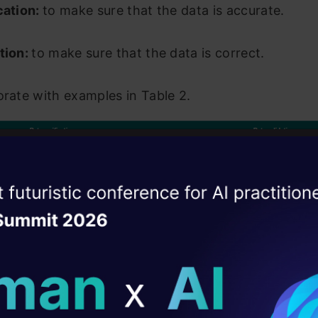
cation:
to make sure that the data is accurate.
tion:
to make sure that the data is correct.
orate with examples in Table 2.
ise of the
DataHack Summit 
ating Layer
ill reshape your AI
le 2: “Data verification” and “data validation”
exam
ld AI solutions under