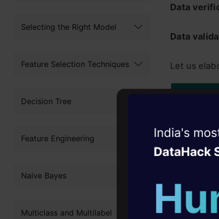
Data verifi
Selecting the Right Model
Data valida
Feature Selection Techniques
Let us elab
Decision Tree
Witness the r
Feature Engineering
Agentic
Oper
Four days that w
Naive Bayes
career
Tab
10+ workshops: Bui
Multiclass and Multilabel
expert guidance