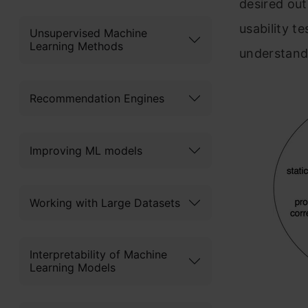
desired out
usability te
Unsupervised Machine
Learning Methods
understand
Recommendation Engines
Improving ML models
Working with Large Datasets
Interpretability of Machine
Learning Models