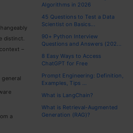
Algorithms in 2026
45 Questions to Test a Data
Scientist on Basics...
rchangeably
90+ Python Interview
 distinct.
Questions and Answers (202...
 context –
8 Easy Ways to Access
ChatGPT for Free
Prompt Engineering: Definition,
n general
Examples, Tips ...
tware
What is LangChain?
What is Retrieval-Augmented
Generation (RAG)?
rom a