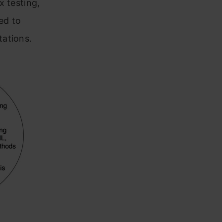
x testing,
ed to
tations.