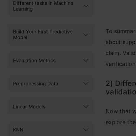
Different tasks in Machine
Learning
To summariz
Build Your First Predictive
Model
about suppo
claim. Vali
Evaluation Metrics
verification c
2) Diffe
Preprocessing Data
validati
Linear Models
Now that we
explore the
KNN