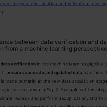
erences between Verification and Validation in soft
nt
rence between data verification and da
on from a machine learning perspectiv
f
data verification
in the machine learning pipeline i
 It
ensures accurate and updated data
over time. 
n is made primarily at the new data acquisition stage 
 pipeline, as shown in Fig. 2. Examples of this step
plicate records and perform deduplication, and to c
 customer information in fields like address or ph