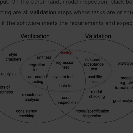
put. On the other hand, model inspection, black bo
sting are all
validation
steps where tasks are orient
 if the software meets the requirements and expec