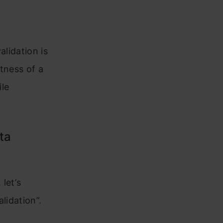
alidation is
tness of a
ile
ta
let’s
lidation”.