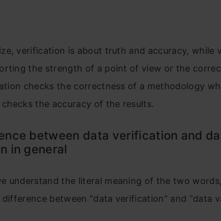
e, verification is about truth and accuracy, while v
rting the strength of a point of view or the correc
dation checks the correctness of a methodology wh
hecks the accuracy of the results.​​​​​​​​​​​​​
rence between data verification and da
on in general
 understand the literal meaning of the two words, 
 difference between “data verification” and “data va