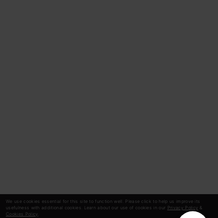
We use cookies essential for this site to function well. Please click to help us improve its
usefulness with additional cookies. Learn about our use of cookies in our
Privacy Policy
&
Cookies Policy
.