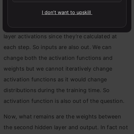
output layer
I don't want to upskill
We cannot directly modify the second hidden
layer activations since they’re calculated at
each step. So inputs are also out. We can
change both the activation functions and
weights but we cannot iteratively change
activation functions as it would change
distributions during the training time. So
activation function is also out of the question.
Now, what remains are the weights between
the second hidden layer and output. In fact not