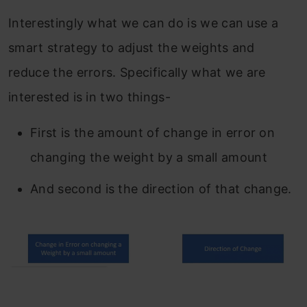
Interestingly what we can do is we can use a
smart strategy to adjust the weights and
reduce the errors. Specifically what we are
interested is in two things-
First is the amount of change in error on
changing the weight by a small amount
And second is the direction of that change.