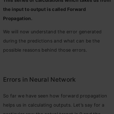
This series of calculations which takes us from
the input to output is called Forward
Propagation.
We will now understand the error generated
during the predictions and what can be the
possible reasons behind those errors.
Errors in Neural Network
So far we have seen how forward propagation
helps us in calculating outputs. Let’s say for a