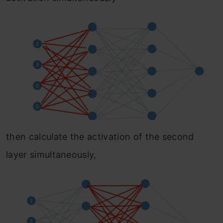
then calculate the activation of the second
layer simultaneously,