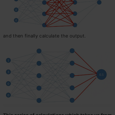
and then finally calculate the output.