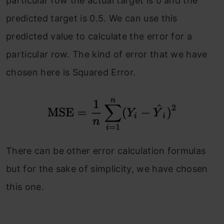
particular row the actual target is 0 and the
predicted target is 0.5. We can use this
predicted value to calculate the error for a
particular row. The kind of error that we have
chosen here is Squared Error.
There can be other error calculation formulas
but for the sake of simplicity, we have chosen
this one.