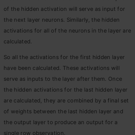
of the hidden activation will serve as input for
the next layer neurons. Similarly, the hidden
activations for all of the neurons in the layer are
calculated.
So all the activations for the first hidden layer
have been calculated. These activations will
serve as inputs to the layer after them. Once
the hidden activations for the last hidden layer
are calculated, they are combined by a final set
of weights between the last hidden layer and
the output layer to produce an output for a
single row observation.