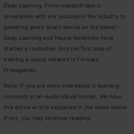
Deep Learning. From research labs in
universities with low success in the industry to
powering every smart device on the planet –
Deep Learning and Neural Networks have
started a revolution. And
the first step of
training a neural network is Forward
Propagation.
Note: If you are more interested in learning
concepts in an Audio-Visual format, We have
this entire article explained in the video below.
If not, you may continue reading.