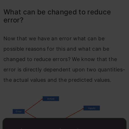
What can be changed to reduce
error?
Now that we have an error what can be
possible reasons for this and what can be
changed to reduce errors? We know that the
error is directly dependent upon two quantities-
the actual values and the predicted values.