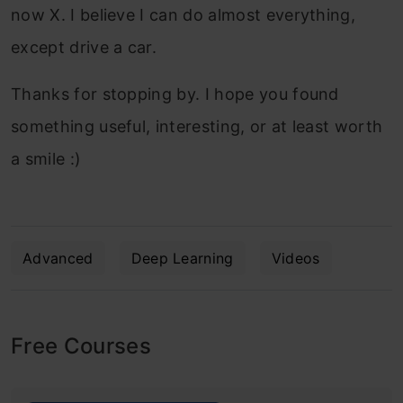
now X. I believe I can do almost everything,
except drive a car.
Thanks for stopping by. I hope you found
something useful, interesting, or at least worth
a smile :)
Advanced
Deep Learning
Videos
Free Courses