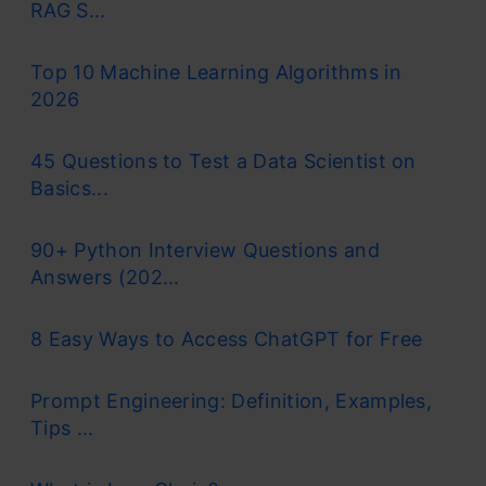
RAG S...
Top 10 Machine Learning Algorithms in
2026
45 Questions to Test a Data Scientist on
Basics...
90+ Python Interview Questions and
Answers (202...
8 Easy Ways to Access ChatGPT for Free
Prompt Engineering: Definition, Examples,
Tips ...