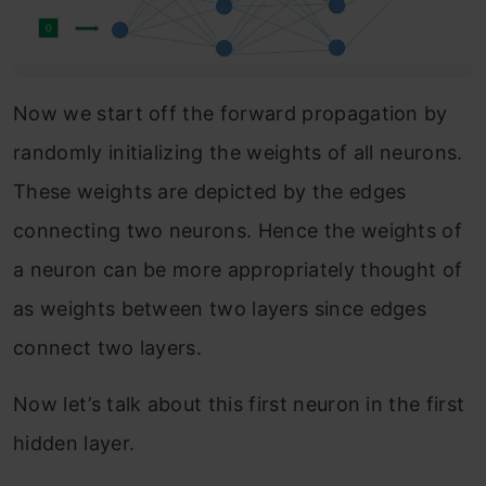
Now we start off the forward propagation by
randomly initializing the weights of all neurons.
These weights are depicted by the edges
connecting two neurons. Hence the weights of
a neuron can be more appropriately thought of
as weights between two layers since edges
connect two layers.
Now let’s talk about this first neuron in the first
hidden layer.