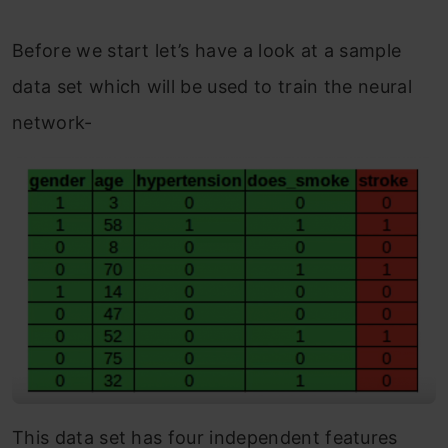
Before we start let’s have a look at a sample
data set which will be used to train the neural
network-
This data set has four independent features