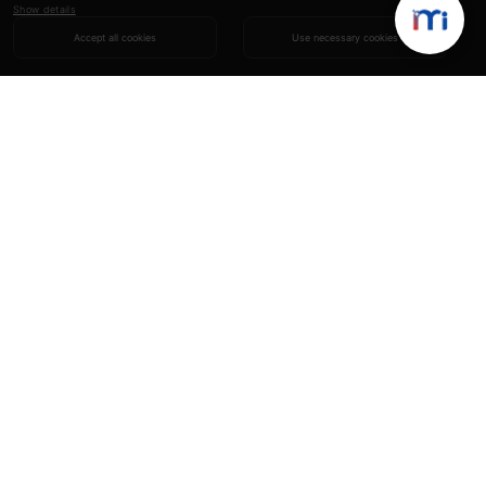
Show details
Accept all cookies
Use necessary cookies