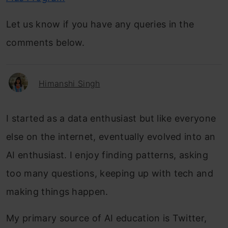
Let us know if you have any queries in the
comments below.
Himanshi Singh
I started as a data enthusiast but like everyone
else on the internet, eventually evolved into an
AI enthusiast. I enjoy finding patterns, asking
too many questions, keeping up with tech and
making things happen.
My primary source of AI education is Twitter,