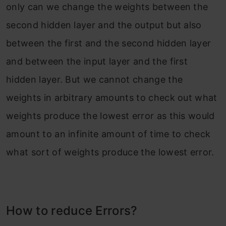
only can we change the weights between the
second hidden layer and the output but also
between the first and the second hidden layer
and between the input layer and the first
hidden layer. But we cannot change the
weights in arbitrary amounts to check out what
weights produce the lowest error as this would
amount to an infinite amount of time to check
what sort of weights produce the lowest error.
How to reduce Errors?