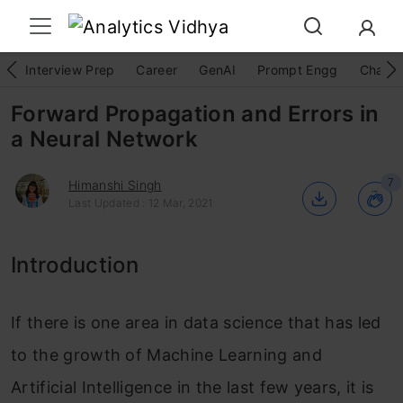
Interview Prep
Career
GenAI
Prompt Engg
ChatG
Forward Propagation and Errors in
a Neural Network
7
Himanshi Singh
Last Updated : 12 Mar, 2021
Introduction
If there is one area in data science that has led
to the growth of Machine Learning and
Artificial Intelligence in the last few years, it is