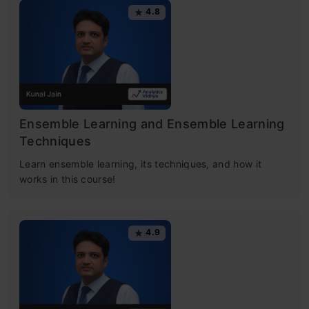
4.8
Ensemble Learning and Ensemble Learning
Techniques
Learn ensemble learning, its techniques, and how it
works in this course!
4.9