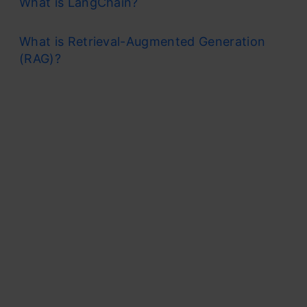
What is LangChain?
What is Retrieval-Augmented Generation
(RAG)?