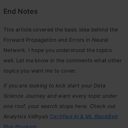
End Notes
This article covered the basic idea behind the
Forward Propagation and Errors in Neural
Network. I hope you understood the topics
well. Let me know in the comments what other
topics you want me to cover.
If you are looking to kick start your Data
Science Journey and want every topic under
one roof, your search stops here. Check out
Analytics Vidhya’s
Certified AI & ML BlackBelt
Plus
Program