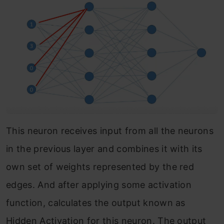
This neuron receives input from all the neurons
in the previous layer and combines it with its
own set of weights represented by the red
edges. And after applying some activation
function, calculates the output known as
Hidden Activation for this neuron. The output