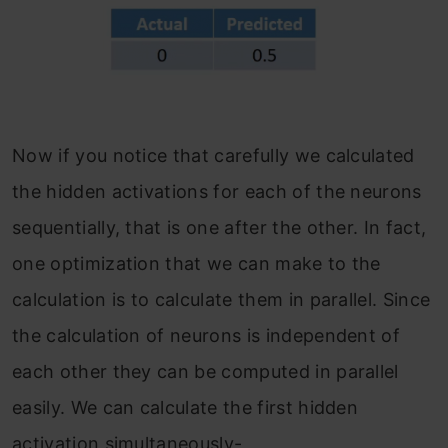
Now if you notice that carefully we calculated
the hidden activations for each of the neurons
sequentially, that is one after the other. In fact,
one optimization that we can make to the
calculation is to calculate them in parallel. Since
the calculation of neurons is independent of
each other they can be computed in parallel
easily. We can calculate the first hidden
activation simultaneously-