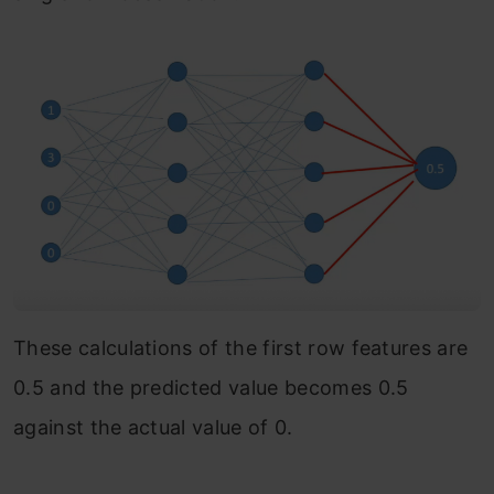
These calculations of the first row features are
0.5 and the predicted value becomes 0.5
against the actual value of 0.