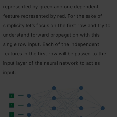
represented by green and one dependent
feature represented by red. For the sake of
simplicity let’s focus on the first row and try to
understand forward propagation with this
single row input. Each of the independent
features in the first row will be passed to the
input layer of the neural network to act as
input.