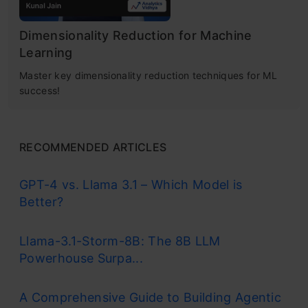
Dimensionality Reduction for Machine
Learning
Master key dimensionality reduction techniques for ML
success!
RECOMMENDED ARTICLES
GPT-4 vs. Llama 3.1 – Which Model is
Better?
Llama-3.1-Storm-8B: The 8B LLM
Powerhouse Surpa...
A Comprehensive Guide to Building Agentic