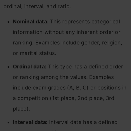
ordinal, interval, and ratio.
Nominal data:
This represents categorical
information without any inherent order or
ranking. Examples include gender, religion,
or marital status.
Ordinal data:
This type has a defined order
or ranking among the values. Examples
include exam grades (A, B, C) or positions in
a competition (1st place, 2nd place, 3rd
place).
Interval data:
Interval data has a defined