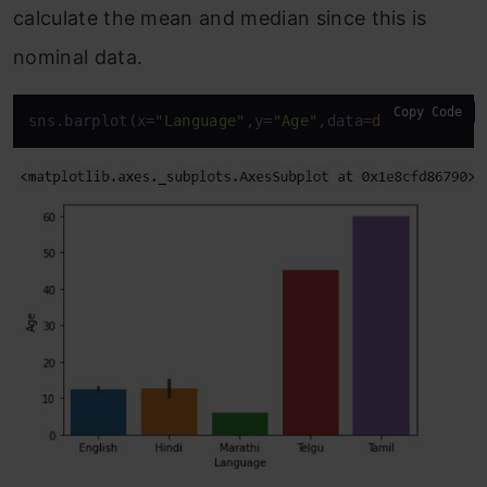
calculate the mean and median since this is
nominal data.
Copy Code
sns.barplot(x=
"Language"
,y=
"Age"
,data=
df
)