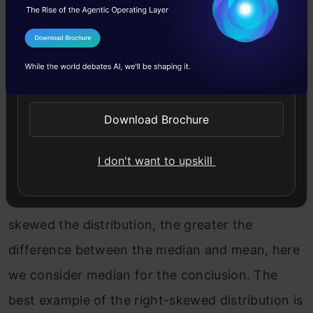
I Agree to the
Terms & Conditions
Send WhatsApp Updates
Download Brochure
We can say that the mean is being dragged in
I don't want to upskill
the direction of the skew. In this skewed
distribution, mode < median < mean. The more
skewed the distribution, the greater the
difference between the median and mean, here
we consider median for the conclusion. The
best example of the right-skewed distribution is