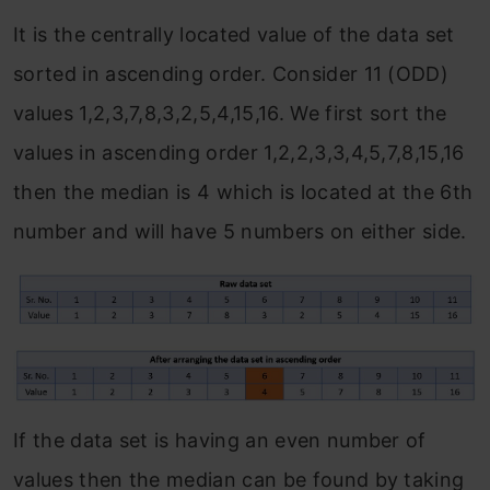
It is the centrally located value of the data set
sorted in ascending order. Consider 11 (ODD)
values 1,2,3,7,8,3,2,5,4,15,16. We first sort the
values in ascending order 1,2,2,3,3,4,5,7,8,15,16
then the median is 4 which is located at the 6th
number and will have 5 numbers on either side.
If the data set is having an even number of
values then the median can be found by taking