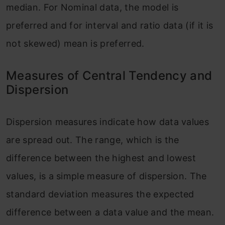
median. For Nominal data, the model is
preferred and for interval and ratio data (if it is
not skewed) mean is preferred.
Measures of Central Tendency and
Dispersion
Dispersion measures indicate how data values
are spread out. The range, which is the
difference between the highest and lowest
values, is a simple measure of dispersion. The
standard deviation measures the expected
difference between a data value and the mean.