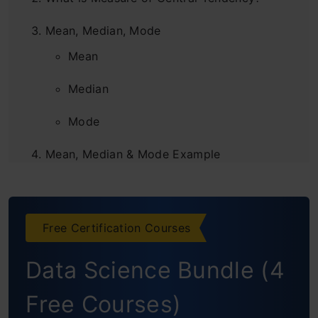
Mean, Median, Mode
Mean
Median
Mode
Mean, Median & Mode Example
Measures of Central Tendency and
Dispersion
Free Certification Courses
Frequently Asked Questions
Data Science Bundle (4
Free Courses)