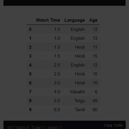
Copy Code
df
[
"Watch Time"
]
.mean