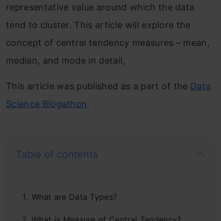
representative value around which the data
tend to cluster. This article will explore the
concept of central tendency measures – mean,
median, and mode in detail,
This article was published as a part of the
Data
Science Blogathon
.
Table of contents
What are Data Types?
What is Measure of Central Tendency?