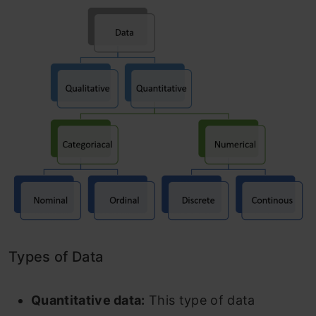
Types of Data
Quantitative data:
This type of data