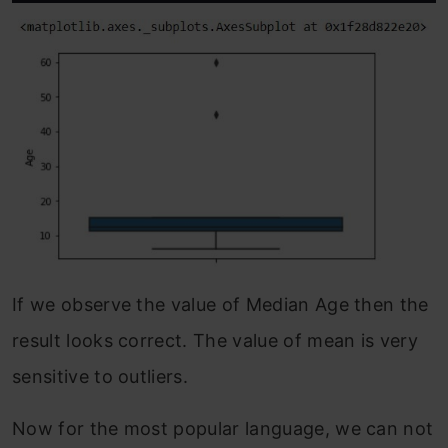
If we observe the value of Median Age then the
result looks correct. The value of mean is very
sensitive to outliers.
Now for the most popular language, we can not