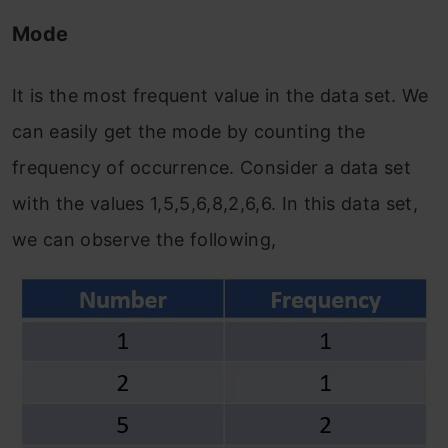
Mode
It is the most frequent value in the data set. We
can easily get the mode by counting the
frequency of occurrence. Consider a data set
with the values 1,5,5,6,8,2,6,6. In this data set,
we can observe the following,