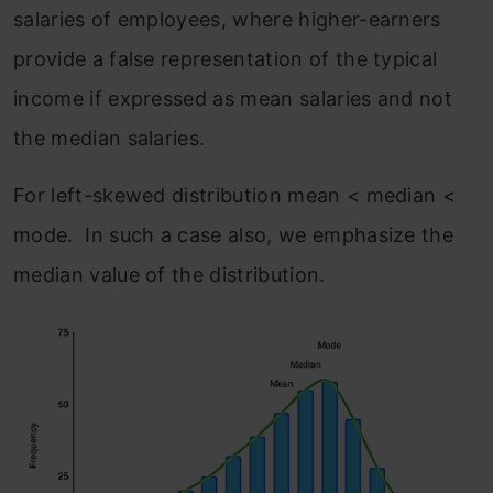
salaries of employees, where higher-earners
provide a false representation of the typical
income if expressed as mean salaries and not
the median salaries.
For left-skewed distribution mean < median <
mode. In such a case also, we emphasize the
median value of the distribution.