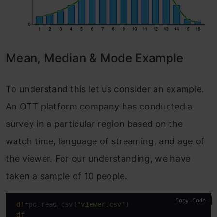
Mean, Median & Mode Example
To understand this let us consider an example.
An OTT platform company has conducted a
survey in a particular region based on the
watch time, language of streaming, and age of
the viewer. For our understanding, we have
taken a sample of 10 people.
Copy Code
df
=pd.read_csv(
"viewer.csv"
)

df