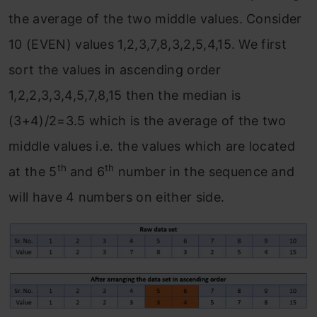
the average of the two middle values. Consider
10 (EVEN) values 1,2,3,7,8,3,2,5,4,15. We first
sort the values in ascending order
1,2,2,3,3,4,5,7,8,15 then the median is
(3+4)/2=3.5 which is the average of the two
middle values i.e. the values which are located
th
th
at the 5
and 6
number in the sequence and
will have 4 numbers on either side.