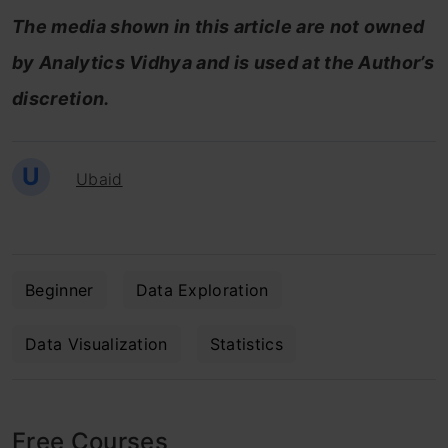
The media shown in this article are not owned
by Analytics Vidhya and is used at the Author’s
discretion.
U
Ubaid
Beginner
Data Exploration
Data Visualization
Statistics
Free Courses