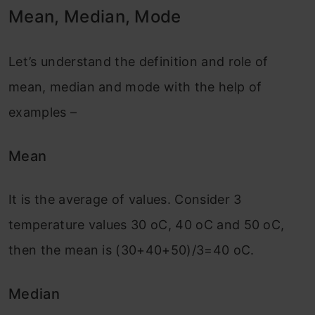
Mean, Median, Mode
Let’s understand the definition and role of
mean, median and mode with the help of
examples –
Mean
It is the average of values. Consider 3
temperature values 30 oC, 40 oC and 50 oC,
then the mean is (30+40+50)/3=40 oC.
Median