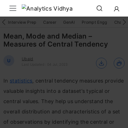
Interview Prep
Career
GenAI
Prompt Engg
ChatG
Mean, Mode and Median –
Measures of Central Tendency
Ubaid
U
Last Updated : 04 Jul, 2023
In
statistics
, central tendency measures provide
valuable insights into a dataset’s typical or
central values. They help us understand the
overall distribution and characteristics of a set
of observations by identifying the central or