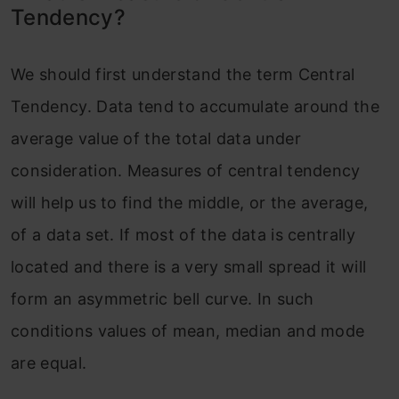
Tendency?
We should first understand the term Central
Tendency. Data tend to accumulate around the
average value of the total data under
consideration. Measures of central tendency
will help us to find the middle, or the average,
of a data set. If most of the data is centrally
located and there is a very small spread it will
form an asymmetric bell curve. In such
conditions values of mean, median and mode
are equal.