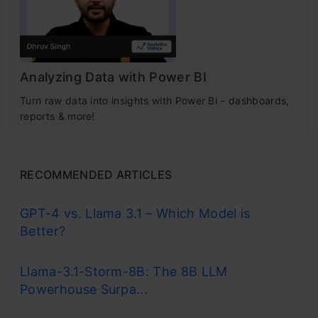
Analyzing Data with Power BI
Turn raw data into insights with Power BI - dashboards,
reports & more!
RECOMMENDED ARTICLES
GPT-4 vs. Llama 3.1 – Which Model is
Better?
Llama-3.1-Storm-8B: The 8B LLM
Powerhouse Surpa...