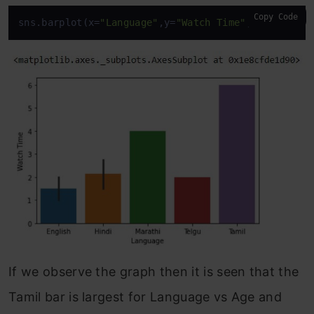
Copy Code
sns.barplot(x=
"Language"
,y=
"Watch Time"
,data=
df
)
If we observe the graph then it is seen that the
Tamil bar is largest for Language vs Age and