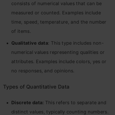
consists of numerical values that can be
measured or counted. Examples include
time, speed, temperature, and the number
of items.
Qualitative data
: This type includes non-
numerical values representing qualities or
attributes. Examples include colors, yes or
no responses, and opinions.
Types of Quantitative Data
Discrete data:
This refers to separate and
distinct values, typically counting numbers.