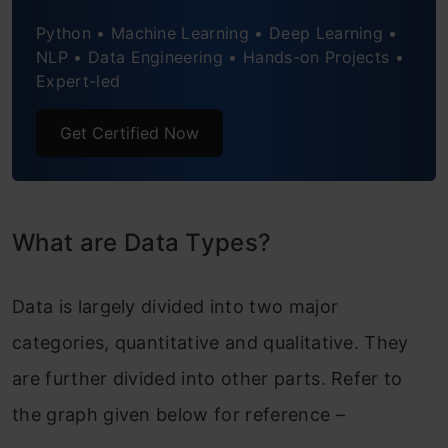
Python • Machine Learning • Deep Learning •
NLP • Data Engineering • Hands-on Projects •
Expert-led
Get Certified Now
What are Data Types?
Data is largely divided into two major
categories, quantitative and qualitative. They
are further divided into other parts. Refer to
the graph given below for reference –