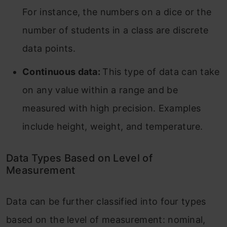
For instance, the numbers on a dice or the
number of students in a class are discrete
data points.
Continuous data:
This type of data can take
on any value within a range and be
measured with high precision. Examples
include height, weight, and temperature.
Data Types Based on Level of
Measurement
Data can be further classified into four types
based on the level of measurement: nominal,