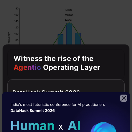
Witness the rise of the
Agentic
Operating Layer
However, when our data is skewed, for
DataHack Summit 2026
example, as with the right-skewed data set
below: