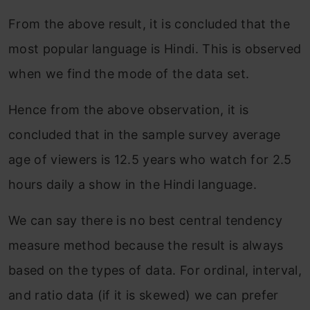
From the above result, it is concluded that the
most popular language is Hindi. This is observed
when we find the mode of the data set.
Hence from the above observation, it is
concluded that in the sample survey average
age of viewers is 12.5 years who watch for 2.5
hours daily a show in the Hindi language.
We can say there is no best central tendency
measure method because the result is always
based on the types of data. For ordinal, interval,
and ratio data (if it is skewed) we can prefer