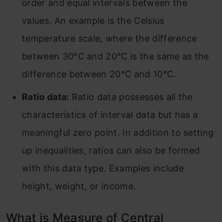
order and equal intervals between the
values. An example is the Celsius
temperature scale, where the difference
between 30°C and 20°C is the same as the
difference between 20°C and 10°C.
Ratio data:
Ratio data possesses all the
characteristics of interval data but has a
meaningful zero point. In addition to setting
up inequalities, ratios can also be formed
with this data type. Examples include
height, weight, or income.
What is Measure of Central