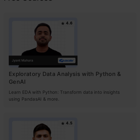
4.6
Exploratory Data Analysis with Python &
GenAI
Learn EDA with Python: Transform data into insights
using PandasAI & more.
4.5