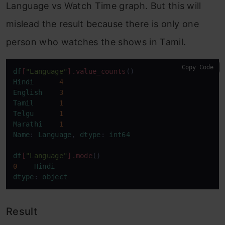
Language vs Watch Time graph. But this will
mislead the result because there is only one
person who watches the shows in Tamil.
Copy Code
df
[
"Language"
]
.value_counts
Hindi
4
English
3
Tamil
1
Telgu
1
Marathi
1
Name
: 
Language
, 
dtype
: 
int64
df
[
"Language"
]
.mode
0
Hindi
dtype
: 
object
Result