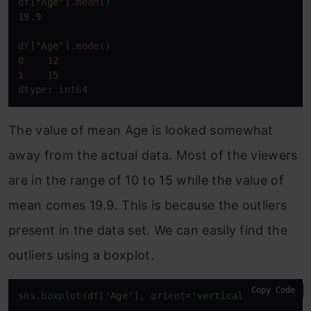
df
[
"Age"
]
.mean
19.9
df
[
"Age"
]
.mode
0
12
1
15
dtype: int64
The value of mean Age is looked somewhat
away from the actual data. Most of the viewers
are in the range of 10 to 15 while the value of
mean comes 19.9. This is because the outliers
present in the data set. We can easily find the
outliers using a boxplot.
Copy Code
sns.boxplot(
df
[
'Age'
], orient=
'vertical'
)