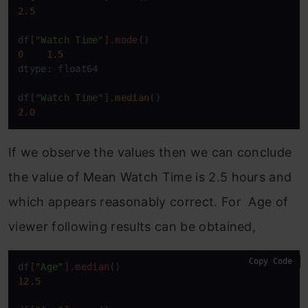
2.5
df
[
"Watch Time"
]
.mode
0
1.5
dtype: float64

df[
"Watch Time"
].
median
2.0
If we observe the values then we can conclude
the value of Mean Watch Time is 2.5 hours and
which appears reasonably correct. For Age of
viewer following results can be obtained,
Copy Code
df
[
"Age"
]
.median
12.5