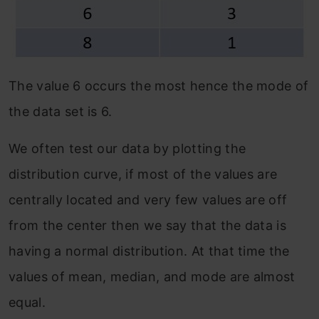
The value 6 occurs the most hence the mode of
the data set is 6.
We often test our data by plotting the
distribution curve, if most of the values are
centrally located and very few values are off
from the center then we say that the data is
having a normal distribution. At that time the
values of mean, median, and mode are almost
equal.