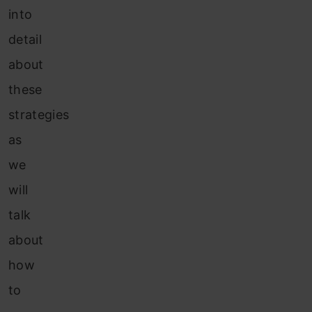
into
detail
about
these
strategies
as
we
will
talk
about
how
to