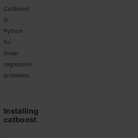
CatBoost
in
Python
for
linear
regression
problems.
Installing
catboost