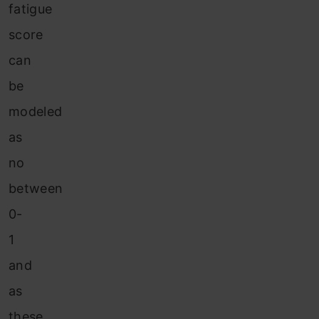
fatigue
score
can
be
modeled
as
no
between
0-
1
and
as
these