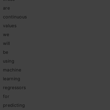
are
continuous
values
we
will
be
using
machine
learning
regressors
for
predicting