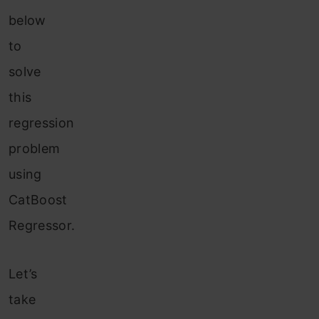
below
to
solve
this
regression
problem
using
CatBoost
Regressor.
Let’s
take