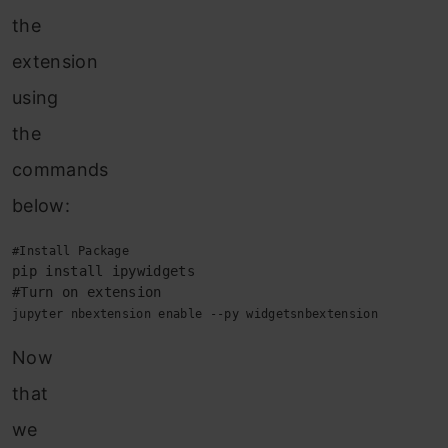
the
extension
using
the
commands
below:
pip install ipywidgets

jupyter nbextension enable --py widgetsnbextension
Now
that
we