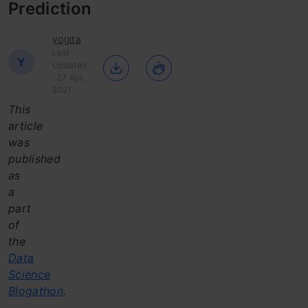
Prediction
yogita
Last
Y
Updated
: 27 Apr,
2021
This
article
was
published
as
a
part
of
the
Data
Science
Blogathon
.