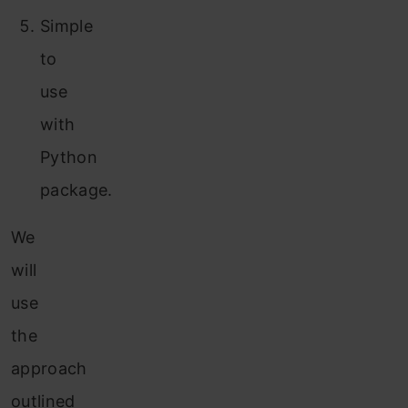
Simple
to
use
with
Python
package.
We
will
use
the
approach
outlined