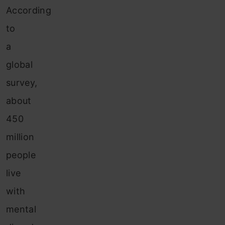
According
to
a
global
survey,
about
450
million
people
live
with
mental