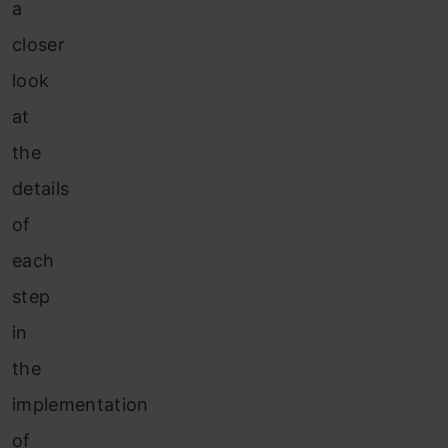
a
closer
look
at
the
details
of
each
step
in
the
implementation
of