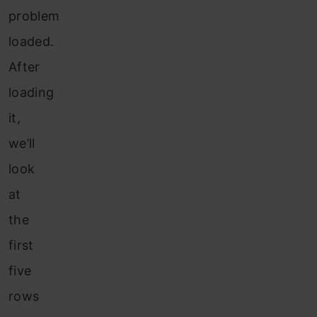
problem
loaded.
After
loading
it,
we’ll
look
at
the
first
five
rows