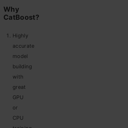
Why
CatBoost?
Highly
accurate
model
building
with
great
GPU
or
CPU