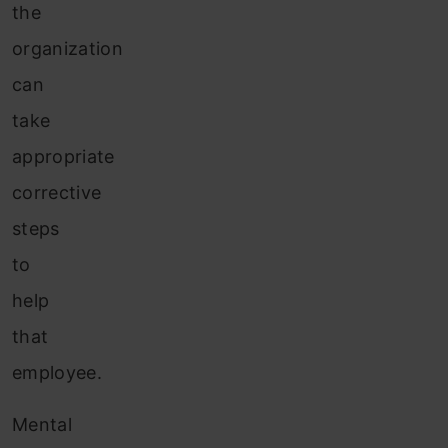
the
organization
can
take
appropriate
corrective
steps
to
help
that
employee.
Mental