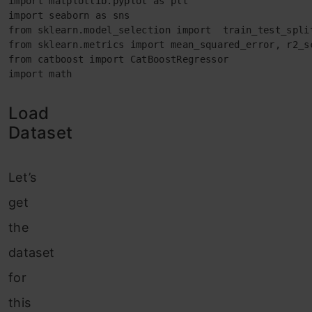
import matplotlib.pyplot as plt

import seaborn as sns

from sklearn.model_selection import  train_test_split
from sklearn.metrics import mean_squared_error, r2_sc
from catboost import CatBoostRegressor

import math
Load
Dataset
Let’s
get
the
dataset
for
this