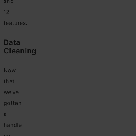
and
12
features.
Data
Cleaning
Now
that
we’ve
gotten
a
handle
on