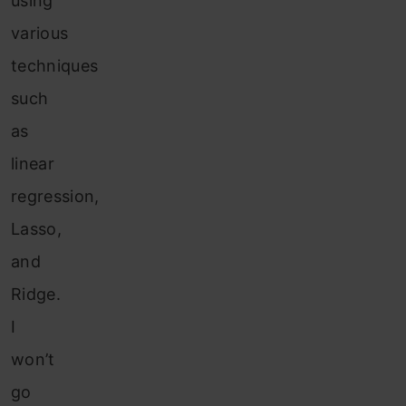
using
various
techniques
such
as
linear
regression,
Lasso,
and
Ridge.
I
won’t
go