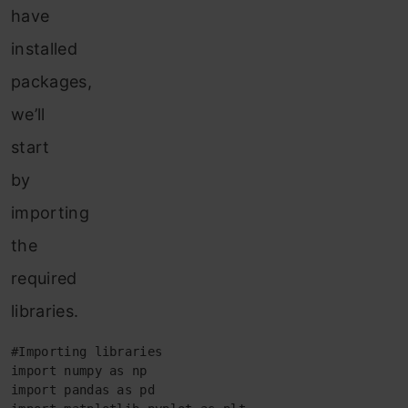
have
installed
packages,
we’ll
start
by
importing
the
required
libraries.
#Importing libraries

import numpy as np

import pandas as pd
