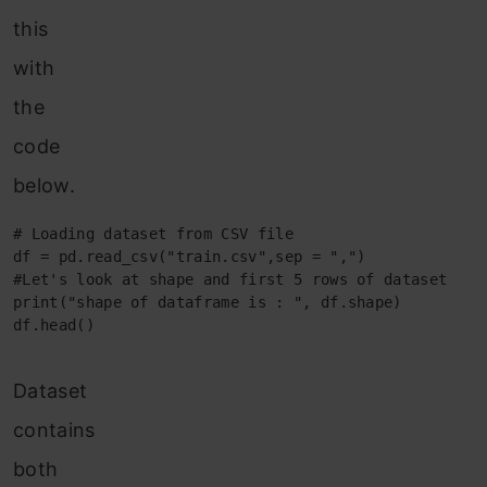
this
with
the
code
below.
# Loading dataset from CSV file

df = pd.read_csv("train.csv",sep = ",")

#Let's look at shape and first 5 rows of dataset

print("shape of dataframe is : ", df.shape)

df.head()
Dataset
contains
both