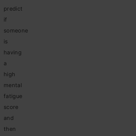
predict
if
someone
is
having
a
high
mental
fatigue
score
and
then