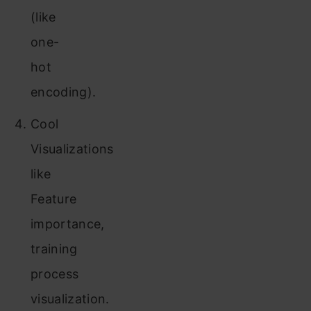
(like
one-
hot
encoding).
Cool
Visualizations
like
Feature
importance,
training
process
visualization.