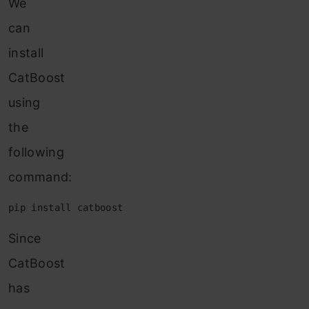
We
can
install
CatBoost
using
the
following
command:
pip install catboost
Since
CatBoost
has