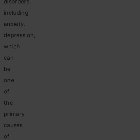
disorders,
including
anxiety,
depression,
which
can
be
one
of
the
primary
causes
of