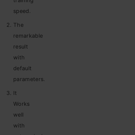
training
speed.
The
remarkable
result
with
default
parameters.
It
Works
well
with