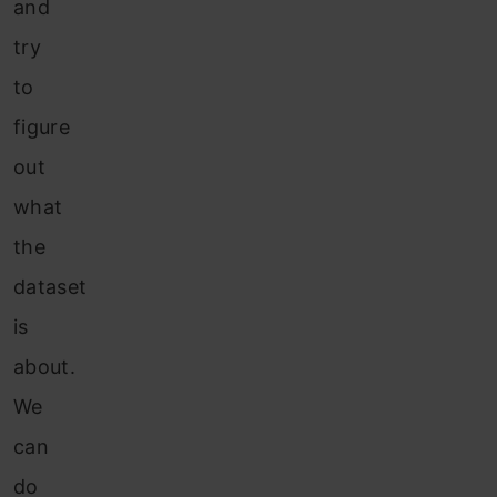
and
try
to
figure
out
what
the
dataset
is
about.
We
can
do