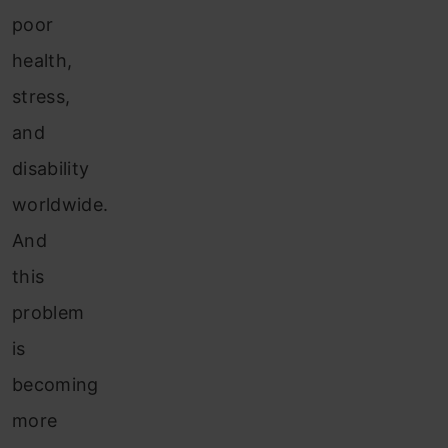
poor
health,
stress,
and
disability
worldwide.
And
this
problem
is
becoming
more