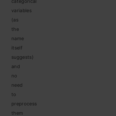
categorical
variables
(as
the
name
itself
suggests)
and
no
need
to
preprocess
them