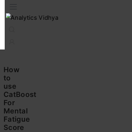
Interview Prep
Career
GenAI
Prompt Engg
ChatG
How
to
use
CatBoost
For
Mental
Fatigue
Score