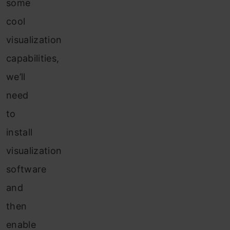
some
cool
visualization
capabilities,
we’ll
need
to
install
visualization
software
and
then
enable