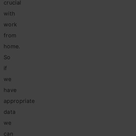
crucial
with
work
from
home.
So
if
we
have
appropriate
data
we
can