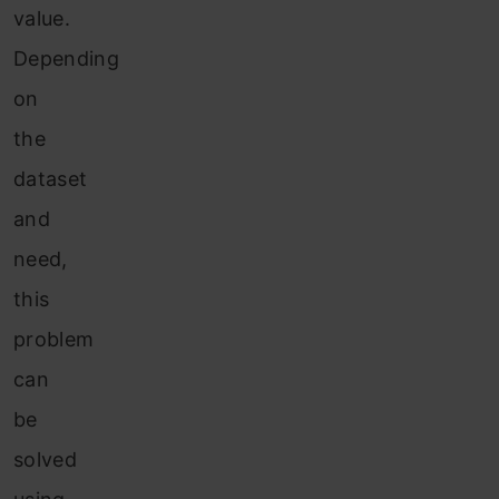
value.
Depending
on
the
dataset
and
need,
this
problem
can
be
solved