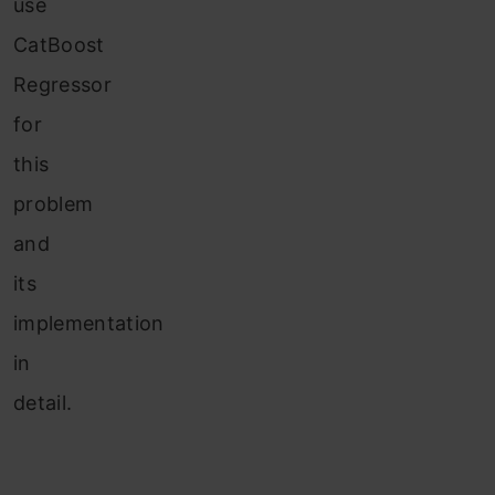
use
CatBoost
Regressor
for
this
problem
and
its
implementation
in
detail.