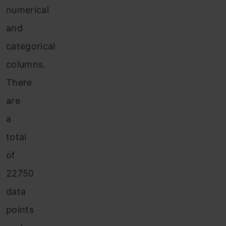
numerical
and
categorical
columns.
There
are
a
total
of
22750
data
points