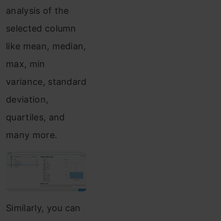
analysis of the
selected column
like mean, median,
max, min
variance, standard
deviation,
quartiles, and
many more.
Similarly, you can