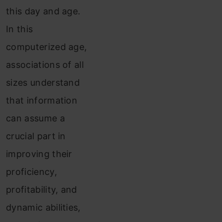
this day and age.
In this
computerized age,
associations of all
sizes understand
that information
can assume a
crucial part in
improving their
proficiency,
profitability, and
dynamic abilities,