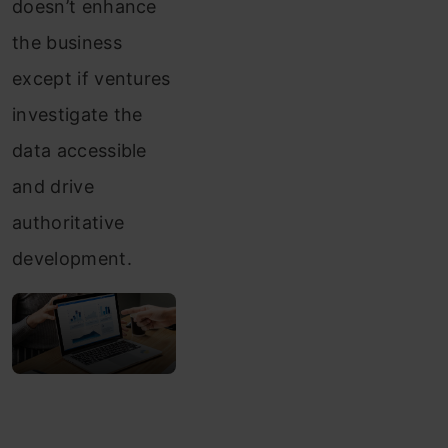
doesn’t enhance
the business
except if ventures
investigate the
data accessible
and drive
authoritative
development.