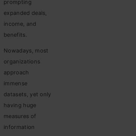
prompting
expanded deals,
income, and
benefits.
Nowadays, most
organizations
approach
immense
datasets, yet only
having huge
measures of
information