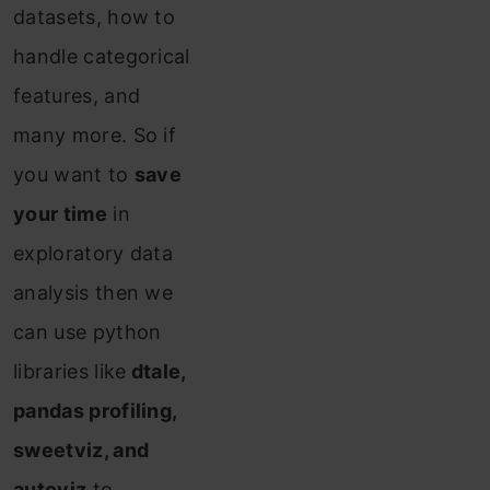
datasets, how to
handle categorical
features, and
many more. So if
you want to
save
your time
in
exploratory data
analysis then we
can use python
libraries like
dtale,
pandas profiling,
sweetviz, and
autoviz
to