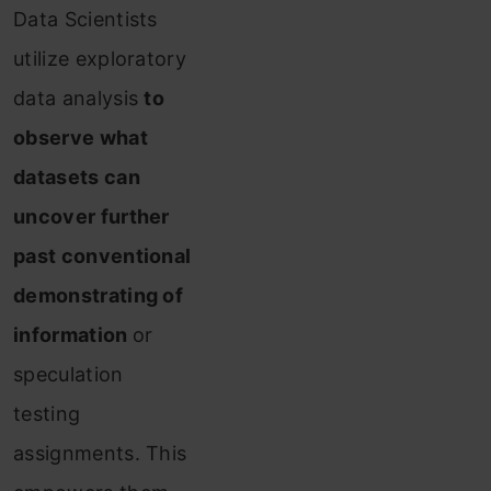
Data Scientists
utilize exploratory
data analysis
to
observe what
datasets can
uncover further
past conventional
demonstrating of
information
or
speculation
testing
assignments. This