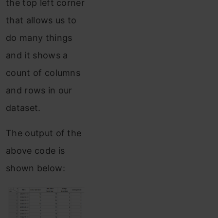
the top left corner
that allows us to
do many things
and it shows a
count of columns
and rows in our
dataset.
The output of the
above code is
shown below: