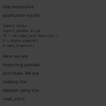
tale interactive
application locally:
import dtale

import pandas as pd

df = pd.read_csv(‘data.csv’)

d = dtale.show(df)

d.open_browser()
Here we are
importing pandas
and dtale. We are
reading the
dataset using the
read_csv()