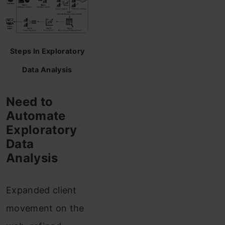
Steps In Exploratory
Data Analysis
Need to
Automate
Exploratory
Data
Analysis
Expanded client
movement on the