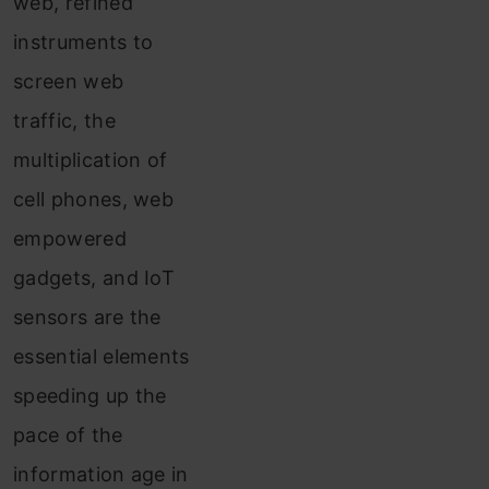
web, refined
instruments to
screen web
traffic, the
multiplication of
cell phones, web
empowered
gadgets, and IoT
sensors are the
essential elements
speeding up the
pace of the
information age in