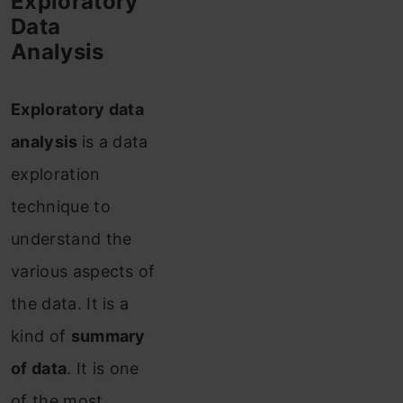
Exploratory
Data
Analysis
Exploratory data
analysis
is a data
exploration
technique to
understand the
various aspects of
the data. It is a
kind of
summary
of data
. It is one
of the most