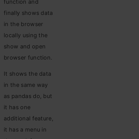
function and
finally shows data
in the browser
locally using the
show and open
browser function.
It shows the data
in the same way
as pandas do, but
it has one
additional feature,
it has a menu in