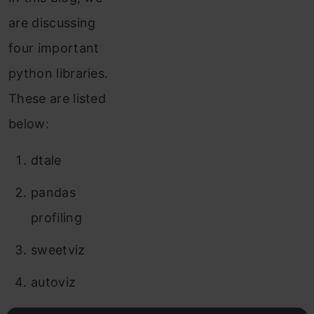
are discussing
four important
python libraries.
These are listed
below:
dtale
pandas
profiling
sweetviz
autoviz