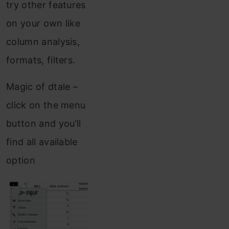
try other features
on your own like
column analysis,
formats, filters.
Magic of dtale –
click on the menu
button and you’ll
find all available
option