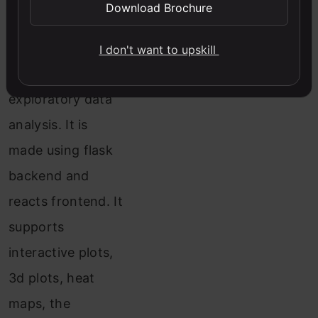
Download Brochure
It has many
features which are
I don't want to upskill
very handy for
exploratory data
analysis. It is
made using flask
backend and
reacts frontend. It
supports
interactive plots,
3d plots, heat
maps, the