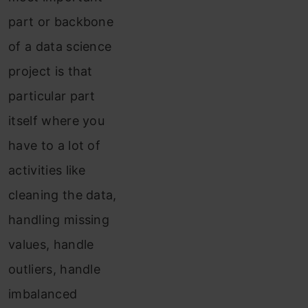
part or backbone
of a data science
project is that
particular part
itself where you
have to a lot of
activities like
cleaning the data,
handling missing
values, handle
outliers, handle
imbalanced