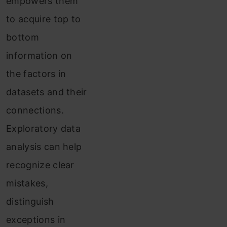
empowers them
to acquire top to
bottom
information on
the factors in
datasets and their
connections.
Exploratory data
analysis can help
recognize clear
mistakes,
distinguish
exceptions in