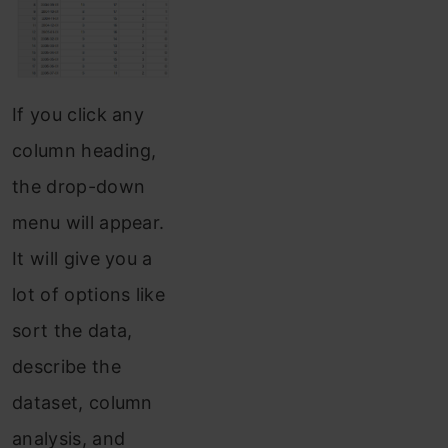
If you click any
column heading,
the drop-down
menu will appear.
It will give you a
lot of options like
sort the data,
describe the
dataset, column
analysis, and