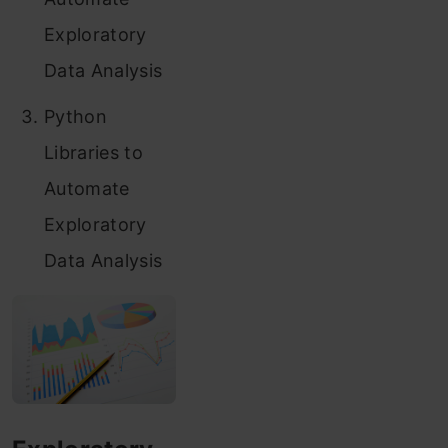
Exploratory
Data Analysis
Python
Libraries to
Automate
Exploratory
Data Analysis