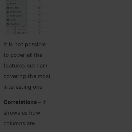
It is not possible
to cover all the
features but I am
covering the most
interesting one
Correlations
– It
shows us how
columns are