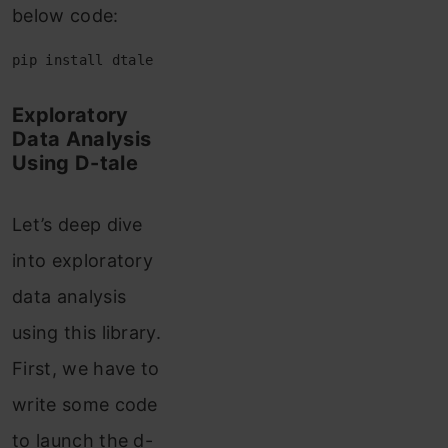
below code:
pip install dtale
Exploratory
Data Analysis
Using D-tale
Let’s deep dive
into exploratory
data analysis
using this library.
First, we have to
write some code
to launch the d-