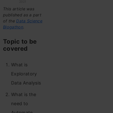
2021
This article was
published as a part
of the
Data Science
Blogathon
.
Topic to be
covered
What is
Exploratory
Data Analysis
What is the
need to
Automate