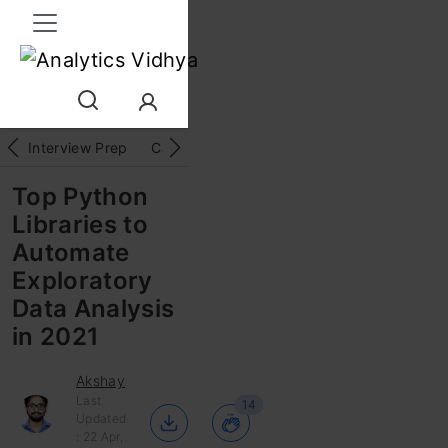
Interview Prep
Career
GenAI
Prompt Engg
ChatG
Top Python
Libraries to
Automate
Exploratory
Data Analysis
in 2021
Akshay
Last
14
Updated
: 22 Apr,