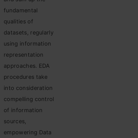
fundamental
qualities of
datasets, regularly
using information
representation
approaches. EDA
procedures take
into consideration
compelling control
of information
sources,
empowering Data