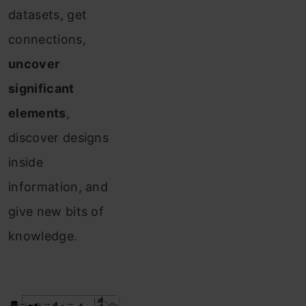
datasets, get
connections,
uncover
significant
elements
,
discover designs
inside
information, and
give new bits of
knowledge.