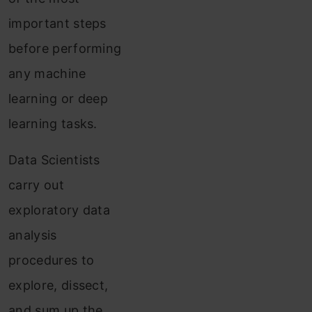
important steps
before performing
any machine
learning or deep
learning tasks.
Data Scientists
carry out
exploratory data
analysis
procedures to
explore, dissect,
and sum up the