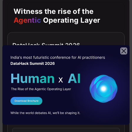
D-tale
Witness the rise of the
Agentic
Operating Layer
DataHack Summit 2026
It is a library that
has been
launched in
February 2020
I Agree to the
Terms & Conditions
that allows us to
Send WhatsApp Updates
visualize pandas
data frame easily.