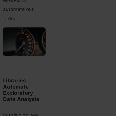
automate our
tasks.
Libraries
Automate
Exploratory
Data Analysis
In this blog, we