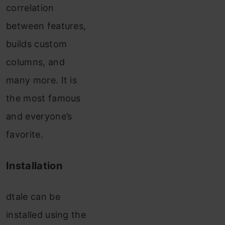
correlation
between features,
builds custom
columns, and
many more. It is
the most famous
and everyone’s
favorite.
Installation
dtale can be
installed using the