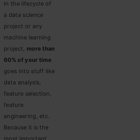
In the lifecycle of
a data science
project or any
machine learning
project,
more than
60% of your time
goes into stuff like
data analysis,
feature selection,
feature
engineering, etc.
Because it is the
most important