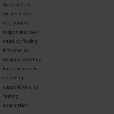
Scientists to
discover the
appropriate
responses they
need by finding
information
designs, spotting
inconsistencies,
checking
suppositions, or
testing
speculation.