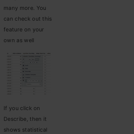
many more. You
can check out this
feature on your
own as well
If you click on
Describe, then it
shows statistical