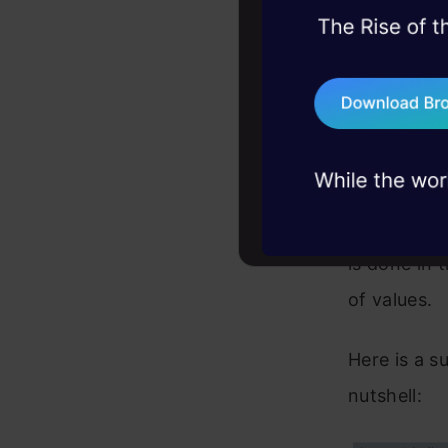
@argh.arg('-
45+ hack sessions:
@argh.arg('a
problems, solved 
def do_the_o
    print(ar
75+ AI talks: Real
    print(bo
industry insights
if __name__ 
    argh.dis
Also someti
the list of
is done in 
of values.
Here is a s
nutshell: