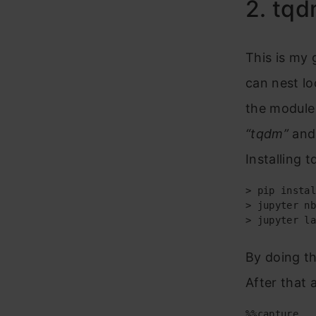
2. tq
This is my 
can nest lo
the module 
“tqdm”
and
Installing 
> pip instal
> jupyter nb
> jupyter la
By doing th
After that 
%%capture
