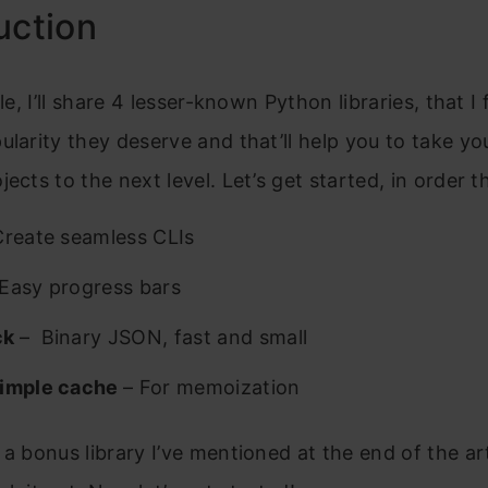
uction
cle, I’ll share 4 lesser-known Python libraries, that I 
ularity they deserve and that’ll help you to take yo
jects to the next level. Let’s get started, in order t
Create seamless CLIs
Easy progress bars
ck
– Binary JSON, fast and small
Simple cache
– For memoization
 a bonus library I’ve mentioned at the end of the art