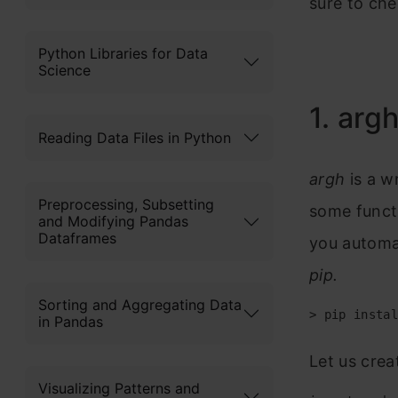
sure to che
Python Libraries for Data
Science
1. arg
Reading Data Files in Python
argh
is a w
Preprocessing, Subsetting
some functi
and Modifying Pandas
Dataframes
you automati
pip.
Sorting and Aggregating Data
> pip instal
in Pandas
Let us crea
Visualizing Patterns and