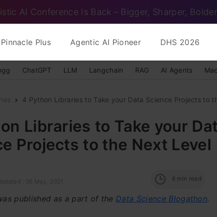
istic AI Conference Is Back – Bigger, Sharper, Bolder
Pinnacle Plus
Agentic AI Pioneer
DHS 2026
ngg
ChatGPT
LLM
Langchain
RAG
AI Agents
Mac
ries
4 Python Libraries to Take your Data Science Projects to th
on Libraries to Take your Da
e Projects to the Next Level
6
min read
Updated : 06 May, 2021
 was published as a part of the
Data Science Blogathon
.