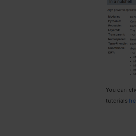
You can ch
tutorials
he