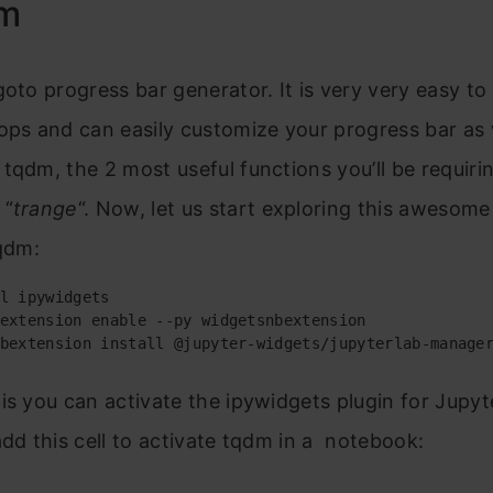
dm
goto progress bar generator. It is very very easy to
ops and can easily customize your progress bar as 
tqdm, the 2 most useful functions you’ll be requiri
 “
trange
“. Now, let us start exploring this awesom
tqdm:
l ipywidgets 

extension enable --py widgetsnbextension

bextension install @jupyter-widgets/jupyterlab-manage
is you can activate the ipywidgets plugin for Jupyt
add this cell to activate tqdm in a notebook: