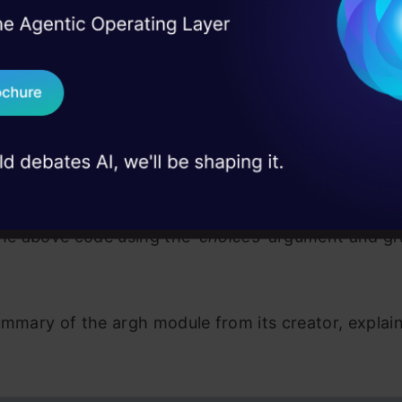
-bool-arg-for-flag', '-b', help="Flip this flag for th
I Agree to the
Terms & 
 Real engineering
rg_with_choices', choices=['one', 'two', 'three'])

on stage
ther_thing(arg_with_choices, bool_arg_for_flag=False):
Send WhatsApp Updat
g_with_choices)

 case studies and
ol_arg_for_flag)

== '__main__':

Download B
patch_command(do_the_other_thing)
mes it is very nice for command-line interfaces to 
I don't want 
 options that they accept rather than just take in any
the above code using the
‘choices’
argument and givi
ummary of the argh module from its creator, explaini