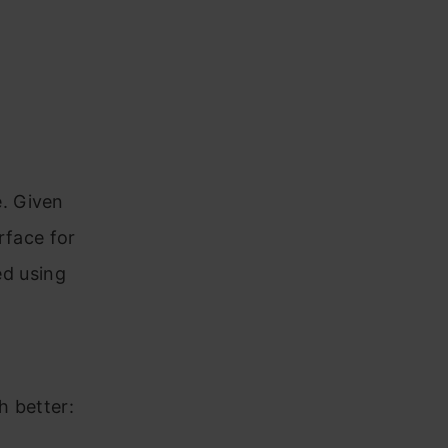
e. Given
rface for
led using
h better: