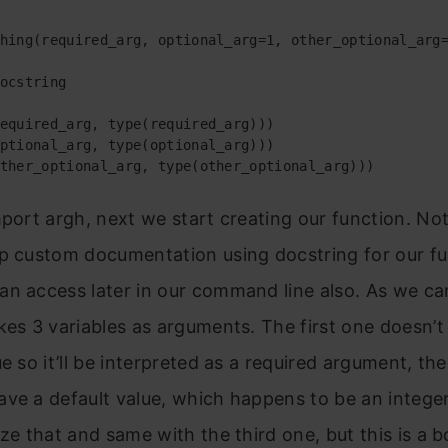
hing(required_arg, optional_arg=1, other_optional_arg=
ocstring

equired_arg, type(required_arg)))

ptional_arg, type(optional_arg)))

ther_optional_arg, type(other_optional_arg)))
mport argh, next we start creating our function. No
p custom documentation using docstring for our fu
n access later in our command line also. As we ca
kes 3 variables as arguments. The first one doesn’t
ue so it’ll be interpreted as a required argument, th
ve a default value, which happens to be an intege
ize that and same with the third one, but this is a 