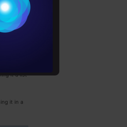
ings")

Conditions


es
rochure
give you
to upskill
 input. This
ng it a list
ng it in a