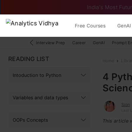
India's Most Futur
Free Courses
GenAI 
Interview Prep
Career
GenAI
Prompt E
READING LIST
Home
Libra
4 Pyth
Intoduction to Python
Scienc
Variables and data types
Sion
Last 
OOPs Concepts
This article