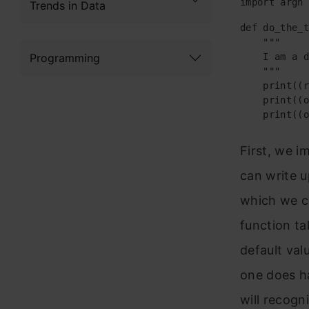
import argh
Trends in Data
def do_the_t
    """

Programming
    I am a d
    """

    print((r
    print((o
    print((o
First, we i
can write u
which we ca
function ta
default val
one does ha
will recogn