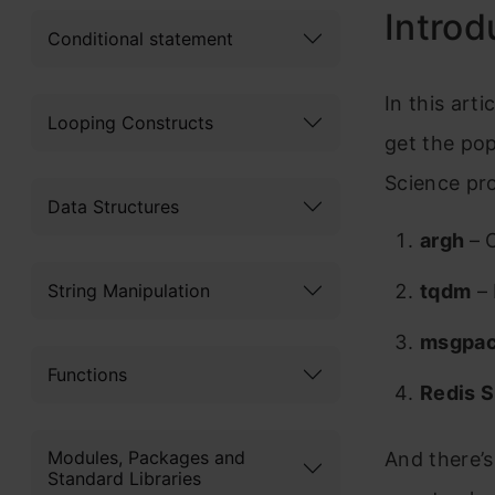
Introd
Conditional statement
In this arti
Looping Constructs
get the pop
Science pro
Data Structures
argh
– 
String Manipulation
tqdm
– 
msgpa
Functions
Redis 
Modules, Packages and
And there’s
Standard Libraries