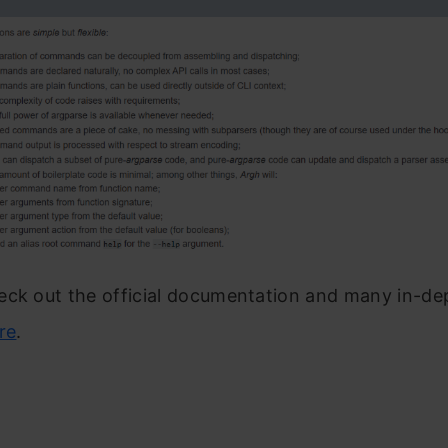
eck out the official documentation and many in-de
re
.