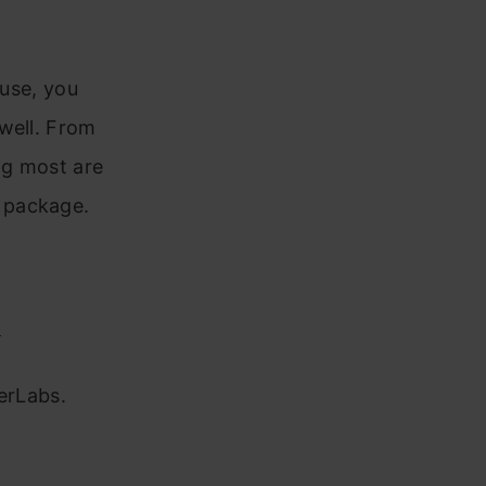
 use, you
well. From
ng most are
e package.
r
erLabs.