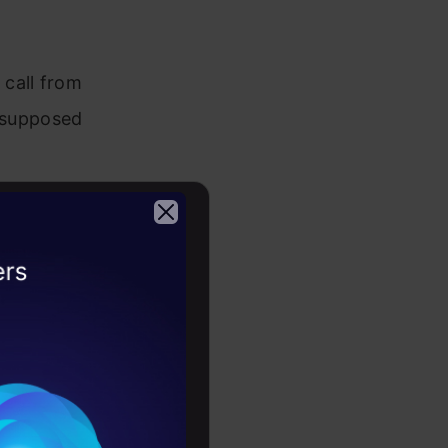
call from
s supposed
 function.
2026
des a
s for a
uments as