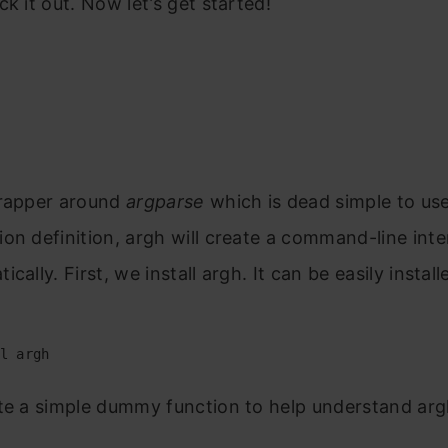
ck it out. Now let’s get started!
h
rapper around
argparse
which is dead simple to us
on definition, argh will create a command-line inte
cally. First, we install argh. It can be easily instal
l argh
te a simple dummy function to help understand arg