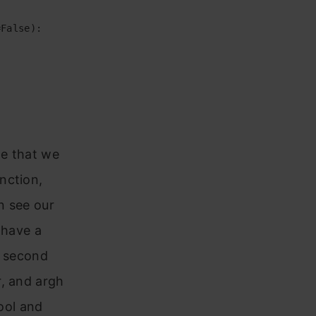
False):

te that we
nction,
n see our
 have a
e second
r, and argh
bool and