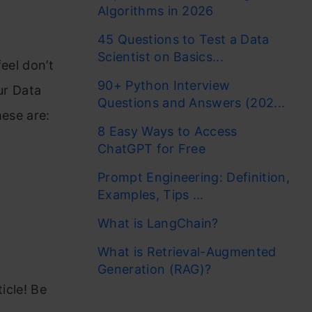
Algorithms in 2026
45 Questions to Test a Data
Scientist on Basics...
feel don’t
90+ Python Interview
ur Data
Questions and Answers (202...
hese are:
8 Easy Ways to Access
ChatGPT for Free
Prompt Engineering: Definition,
Examples, Tips ...
What is LangChain?
What is Retrieval-Augmented
Generation (RAG)?
icle! Be