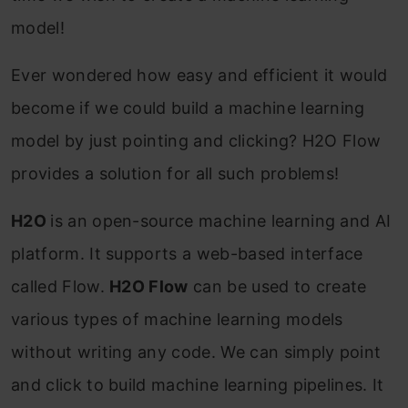
model!
Ever wondered how easy and efficient it would
become if we could build a machine learning
model by just pointing and clicking? H2O Flow
provides a solution for all such problems!
H2O
is an open-source machine learning and AI
platform. It supports a web-based interface
called Flow.
H2O Flow
can be used to create
various types of machine learning models
without writing any code. We can simply point
and click to build machine learning pipelines. It