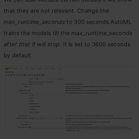
that they are not relevant. Change the
max_runtime_seconds
to 300 seconds.AutoML
trains the models till the
max_runtime_seconds
after that it will stop.
It is set to 3600 seconds
by default.