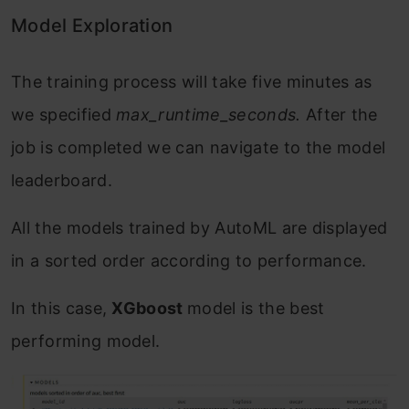
Model Exploration
The training process will take five minutes as
we specified
max_runtime_seconds.
After the
job is completed we can navigate to the model
leaderboard.
All the models trained by AutoML are displayed
in a sorted order according to performance.
In this case,
XGboost
model is the best
performing model.