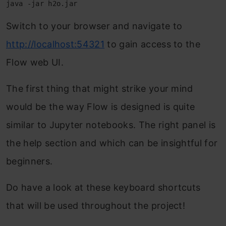
java -jar h2o.jar
Switch to your browser and navigate to
http://localhost:54321
to gain access to the
Flow web UI.
The first thing that might strike your mind
would be the way Flow is designed is quite
similar to Jupyter notebooks. The right panel is
the help section and which can be insightful for
beginners.
Do have a look at these keyboard shortcuts
that will be used throughout the project!