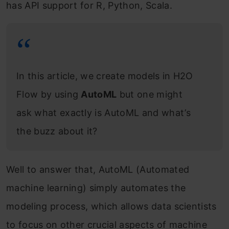
has API support for R, Python, Scala.
In this article, we create models in H2O
Flow by using
AutoML
but one might
ask what exactly is AutoML and what’s
the buzz about it?
Well to answer that, AutoML (Automated
machine learning) simply automates the
modeling process, which allows data scientists
to focus on other crucial aspects of machine