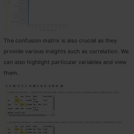
The confusion matrix is also crucial as they
provide various insights such as correlation. We
can also highlight particular variables and view
them.