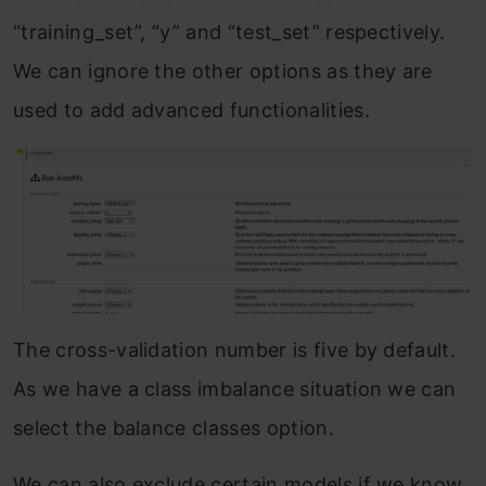
“training_set”, “y” and “test_set” respectively.
We can ignore the other options as they are
used to add advanced functionalities.
The cross-validation number is five by default.
As we have a class imbalance situation we can
select the balance classes option.
We can also exclude certain models if we know