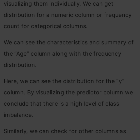
visualizing them individually. We can get
distribution for a numeric column or frequency
count for categorical columns.
We can see the characteristics and summary of
the “Age” column along with the frequency
distribution.
Here, we can see the distribution for the “y”
column. By visualizing the predictor column we
conclude that there is a high level of class
imbalance.
Similarly, we can check for other columns as