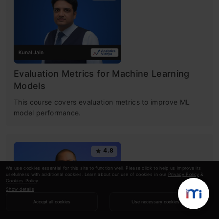
Evaluation Metrics for Machine Learning
Models
This course covers evaluation metrics to improve ML
model performance.
4.8
We use cookies essential for this site to function well. Please click to help us improve its
usefulness with additional cookies. Learn about our use of cookies in our
Privacy Policy
&
Cookies Policy
.
Show details
Accept all cookies
Use necessary cookies