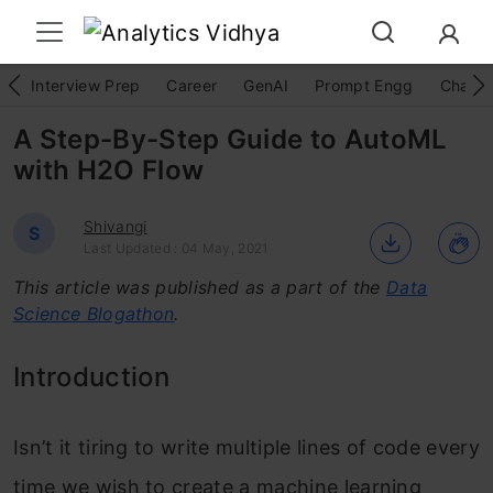
Interview Prep
Career
GenAI
Prompt Engg
ChatG
A Step-By-Step Guide to AutoML
with H2O Flow
Shivangi
S
Last Updated : 04 May, 2021
This article was published as a part of the
Data
Science Blogathon
.
Introduction
Isn’t it tiring to write multiple lines of code every
time we wish to create a machine learning