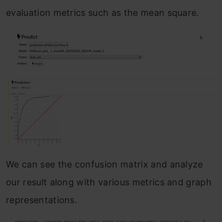
evaluation metrics such as the mean square.
We can see the confusion matrix and analyze
our result along with various metrics and graph
representations.