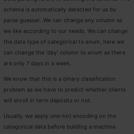
schema is automatically detected for us by
parse guesser. We can change any column as
we like according to our needs. We can change
the data type of categorical to enum, here we
can change the ‘day’ column to
enum
as there
are only 7 days in a week.
We know that this is a binary classification
problem as we have to predict whether clients
will enroll in term deposits or not.
Usually, we apply one-hot encoding on the
categorical data before building a machine