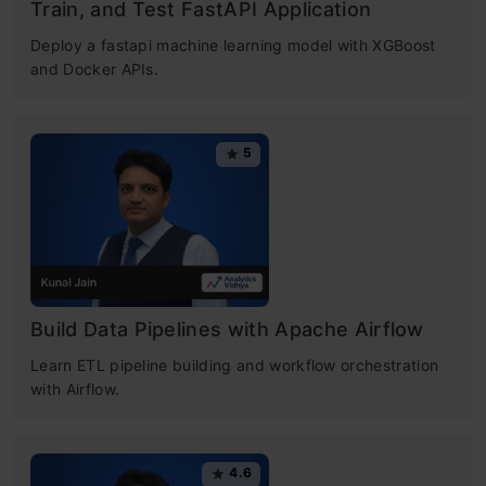
Train, and Test FastAPI Application
Deploy a fastapi machine learning model with XGBoost
and Docker APIs.
5
Build Data Pipelines with Apache Airflow
Learn ETL pipeline building and workflow orchestration
with Airflow.
4.6