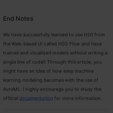
End Notes
We have successfully learned to use H20 from
the Web-based UI called H2O Flow and have
trained and visualized models without writing a
single line of code!! Through this article, you
might have an idea of how easy machine
learning modeling becomes with the use of
AutoML. I highly encourage you to study the
official
documentation
for more information.