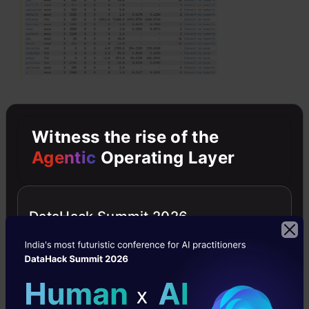
Witness the rise of the
Building Model by AutoML
Agentic
Operating Layer
AutoML trains various types of models,
including GLM’s random forests, distributed
DataHack Summit 2026
random forests, extreme random forests, deep
learning XG boost, and stacked ensembles. It
also presents a leaderboard with all the models