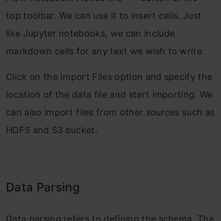
top toolbar. We can use it to insert cells. Just
like Jupyter notebooks, we can include
markdown cells for any text we wish to write.
Click on the Import Files option and specify the
location of the data file and start importing. We
can also import files from other sources such as
HDFS and S3 bucket.
Data Parsing
Data parsing refers to defining the schema. The