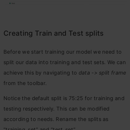
Creating Train and Test splits
Before we start training our model we need to
split our data into training and test sets. We can
achieve this by navigating to
data -> split
frame
from the toolbar.
Notice the default split is 75:25 for training and
testing respectively. This can be modified
according to needs. Rename the splits as
“training_set” and “test_set”.