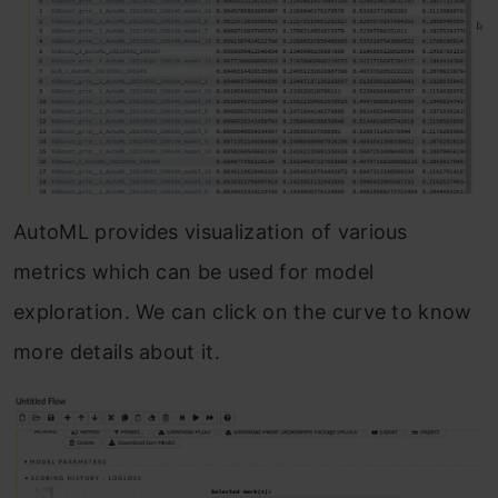
AutoML provides visualization of various
metrics which can be used for model
exploration. We can click on the curve to know
more details about it.