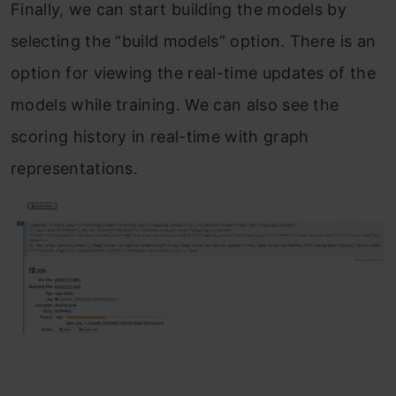
Finally, we can start building the models by
selecting the “build models” option. There is an
option for viewing the real-time updates of the
models while training. We can also see the
scoring history in real-time with graph
representations.