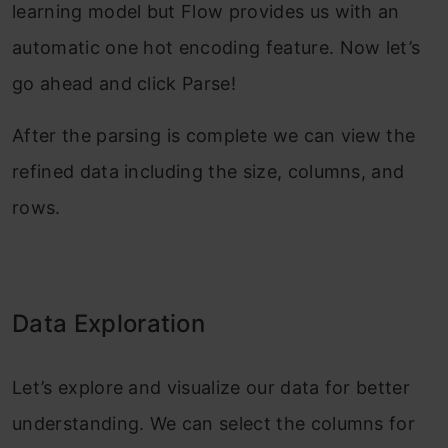
learning model but Flow provides us with an
automatic one hot encoding feature. Now let’s
go ahead and click Parse!
After the parsing is complete we can view the
refined data including the size, columns, and
rows.
Data Exploration
Let’s explore and visualize our data for better
understanding. We can select the columns for