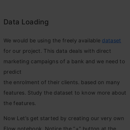
Data Loading
We would be using the freely available
dataset
for our project. This data deals with direct
marketing campaigns of a bank and we need to
predict
the enrolment of their clients. based on many
features. Study the dataset to know more about
the features.
Now Let’s get started by creating our very own
Flow notebook. Notice the “+” button at the