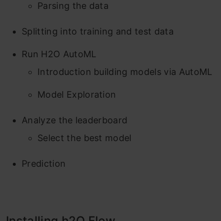
Parsing the data
Splitting into training and test data
Run H2O AutoML
Introduction building models via AutoML
Model Exploration
Analyze the leaderboard
Select the best model
Prediction
Installing h2O Flow