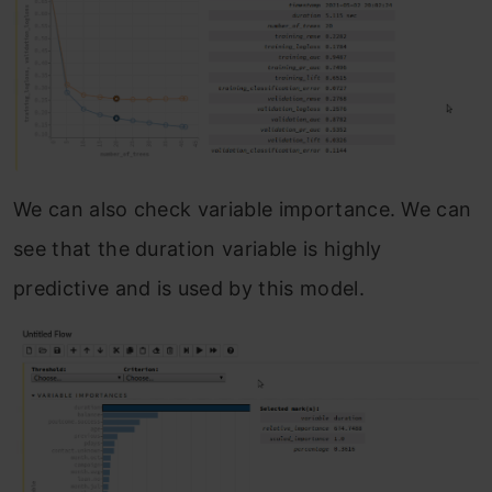
We can also check variable importance. We can
see that the duration variable is highly
predictive and is used by this model.