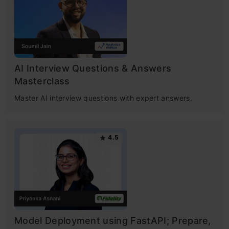
AI Interview Questions & Answers
Masterclass
Master AI interview questions with expert answers.
4.5
Model Deployment using FastAPI; Prepare,