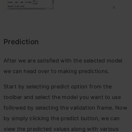
Prediction
After we are satisfied with the selected model
we can head over to making predictions.
Start by selecting predict option from the
toolbar and select the model you want to use
followed by selecting the validation frame. Now
by simply clicking the predict button, we can
view the predicted values along with various