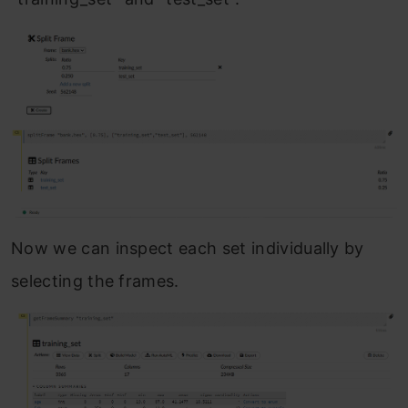
Now we can inspect each set individually by
selecting the frames.