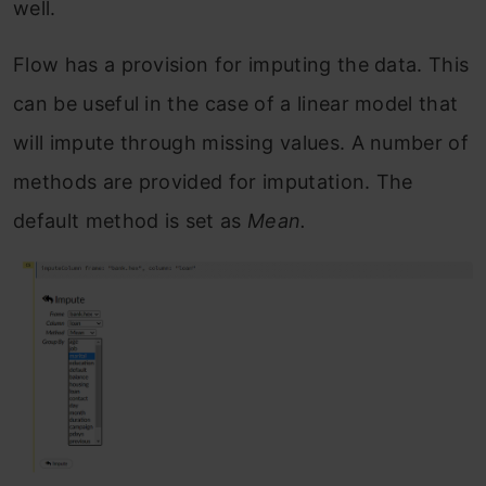
well.
Flow has a provision for imputing the data. This
can be useful in the case of a linear model that
will impute through missing values. A number of
methods are provided for imputation. The
default method is set as
Mean.