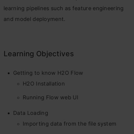
learning pipelines such as feature engineering
and model deployment.
Learning Objectives
Getting to know H2O Flow
H2O Installation
Running Flow web UI
Data Loading
Importing data from the file system