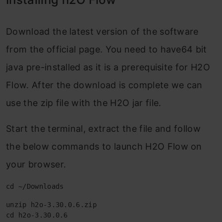
Download the latest version of the software
from the official page. You need to have64 bit
java pre-installed as it is a prerequisite for H2O
Flow. After the download is complete we can
use the zip file with the H2O jar file.
Start the terminal, extract the file and follow
the below commands to launch H2O Flow on
your browser.
cd ~/Downloads
unzip h2o-3.30.0.6.zip

cd h2o-3.30.0.6
