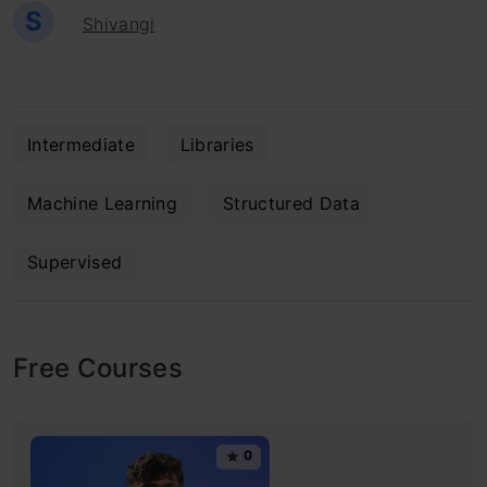
S
Shivangi
Intermediate
Libraries
Machine Learning
Structured Data
Supervised
Free Courses
0