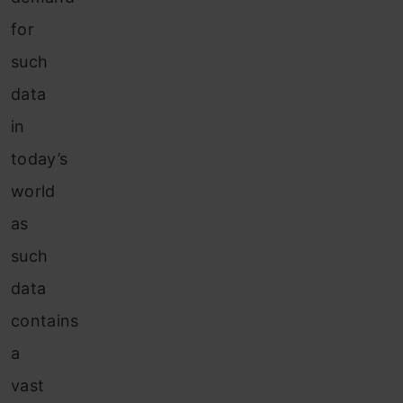
for
such
data
in
today’s
world
as
such
data
contains
a
vast