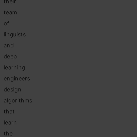
their
team
of
linguists
and
deep
learning
engineers
design
algorithms
that
learn
the