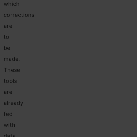
which
corrections
are
to
be
made.
These
tools
are
already
fed
with
data