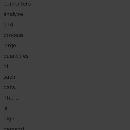
computers
analyze
and
process
large
quantities
of
such
data.
There
is
high
demand