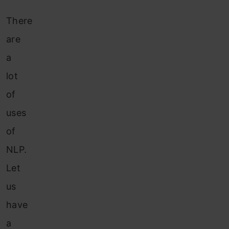
There
are
a
lot
of
uses
of
NLP.
Let
us
have
a