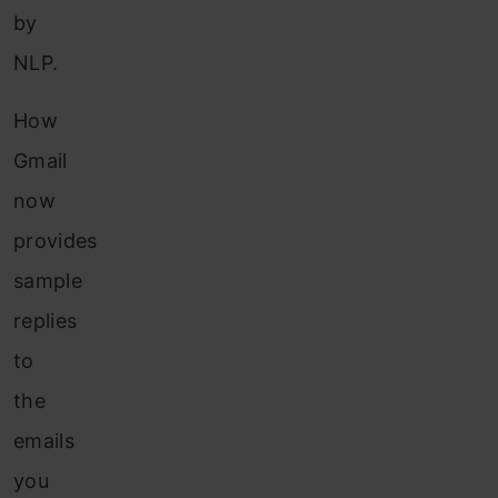
by
NLP.
How
Gmail
now
provides
sample
replies
to
the
emails
you