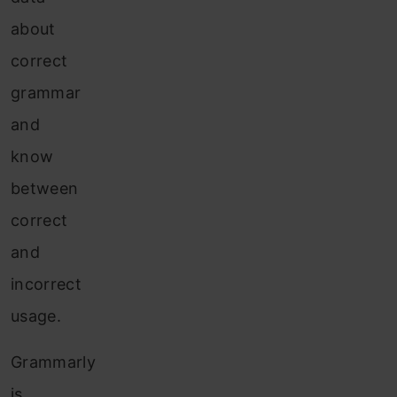
about
correct
grammar
and
know
between
correct
and
incorrect
usage.
Grammarly
is