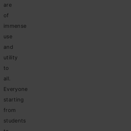
are
of
immense
use
and
utility
to
all.
Everyone
starting
from
students