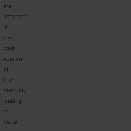
are
interested
in
the
paid
version
of
the
product,
leading
to
better