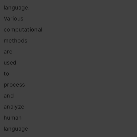
language.
Various
computational
methods
are
used
to
process
and
analyze
human
language