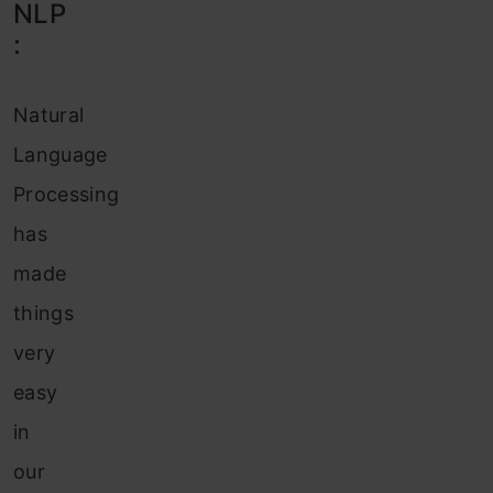
NLP
:
Natural
Language
Processing
has
made
things
very
easy
in
our