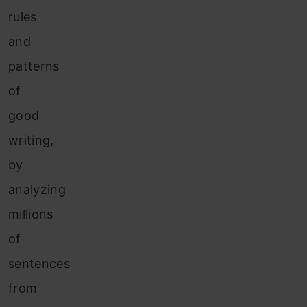
rules
and
patterns
of
good
writing,
by
analyzing
millions
of
sentences
from