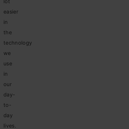
lot
easier
in
the
technology
we
use
in
our
day-
to-
day
lives.