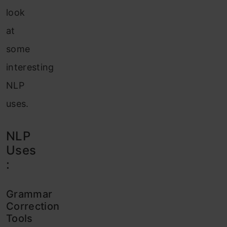
look
at
some
interesting
NLP
uses.
NLP
Uses
:
Grammar
Correction
Tools