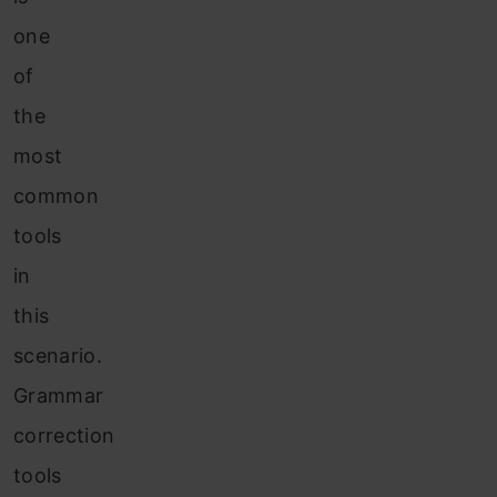
one
of
the
most
common
tools
in
this
scenario.
Grammar
correction
tools