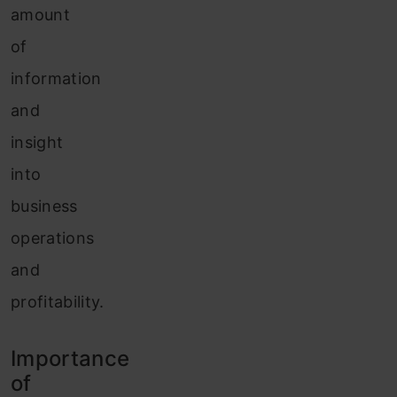
amount
of
information
and
insight
into
business
operations
and
profitability.
Importance
of