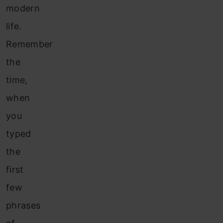
modern
life.
Remember
the
time,
when
you
typed
the
first
few
phrases