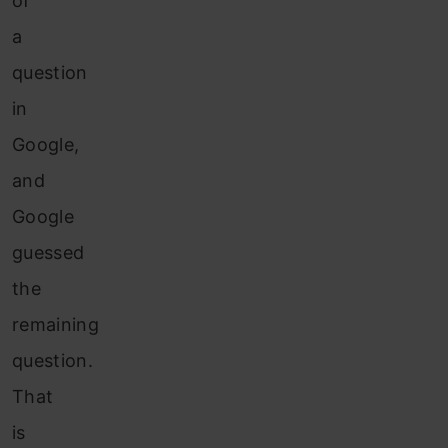
of
a
question
in
Google,
and
Google
guessed
the
remaining
question.
That
is