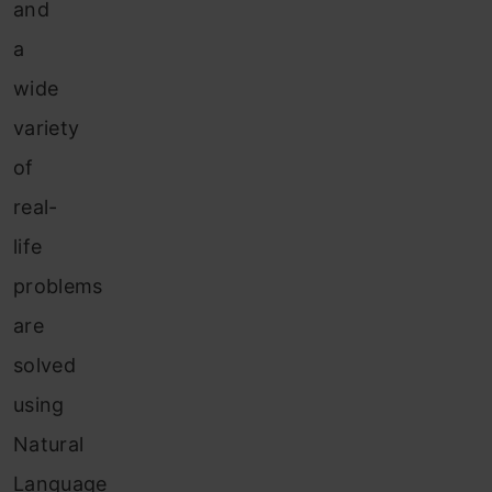
and
a
wide
variety
of
real-
life
problems
are
solved
using
Natural
Language