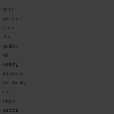
With
grammar
tools,
the
quality
of
writing
improves
drastically
and
many
people