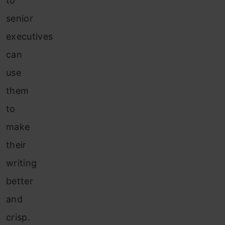
to
senior
executives
can
use
them
to
make
their
writing
better
and
crisp.