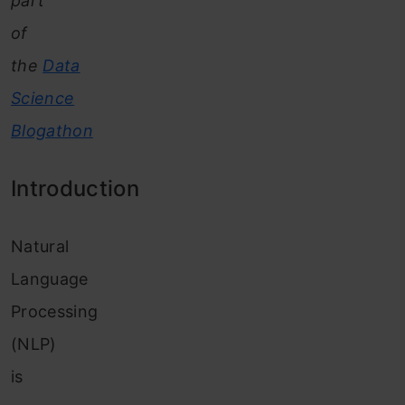
part
of
the
Data
Science
Blogathon
Introduction
Natural
Language
Processing
(NLP)
is