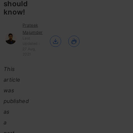
should
know!
Prateek
Majumder
Last
Updated :
27 Aug,
2021
This
article
was
published
as
a