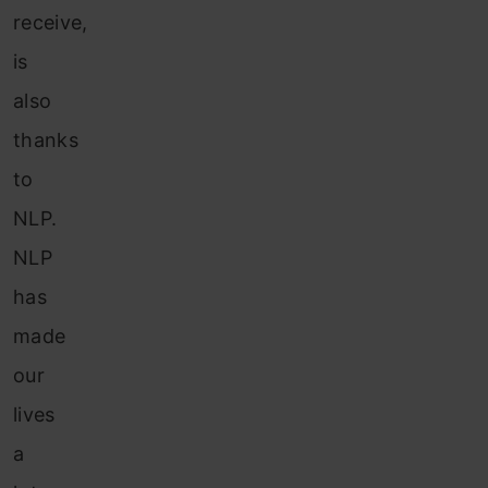
receive,
is
also
thanks
to
NLP.
NLP
has
made
our
lives
a