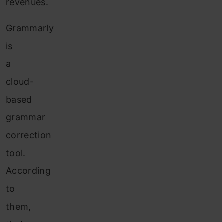
revenues.
Grammarly
is
a
cloud-
based
grammar
correction
tool.
According
to
them,