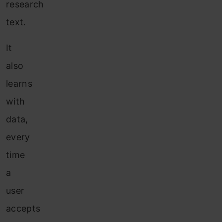
research
text.
It
also
learns
with
data,
every
time
a
user
accepts