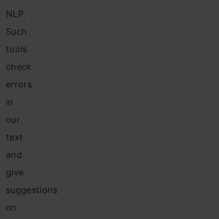
NLP.
Such
tools
check
errors
in
our
text
and
give
suggestions
on