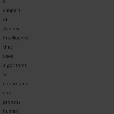
a
subpart
of
Artificial
Intelligence
that
uses
algorithms
to
understand
and
process
human