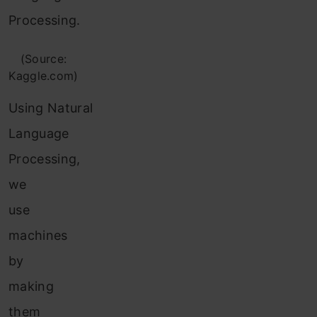
Processing.
(Source:
Kaggle.com)
Using Natural
Language
Processing,
we
use
machines
by
making
them