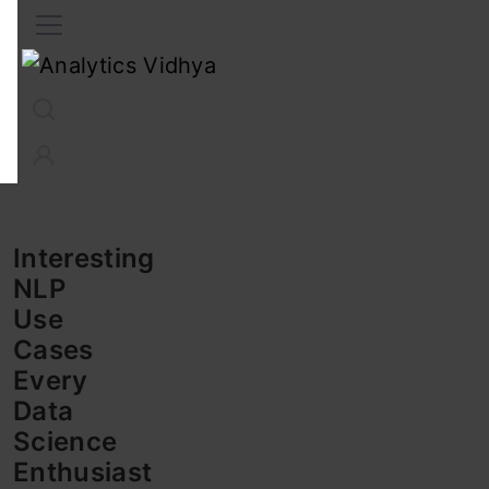
Interview Prep
Career
GenAI
Prompt Engg
ChatG
Interesting
NLP
Use
Cases
Every
Data
Science
Enthusiast