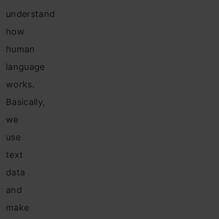
understand
how
human
language
works.
Basically,
we
use
text
data
and
make