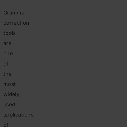
Grammar
correction
tools
are
one
of
the
most
widely
used
applications
of