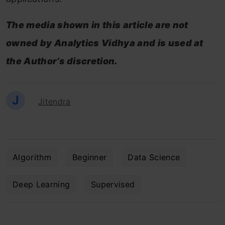
The media shown in this article are not
owned by Analytics Vidhya and is used at
the Author’s discretion.
J
Jitendra
Algorithm
Beginner
Data Science
Deep Learning
Supervised