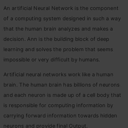
An artificial Neural Network is the component
of a computing system designed in such a way
that the human brain analyzes and makes a
decision. Ann is the building block of deep
learning and solves the problem that seems
impossible or very difficult by humans.
Artificial neural networks work like a human
brain. The human brain has billions of neurons
and each neuron is made up of a cell body that
is responsible for computing information by
carrying forward information towards hidden
neurons and provide final Output.