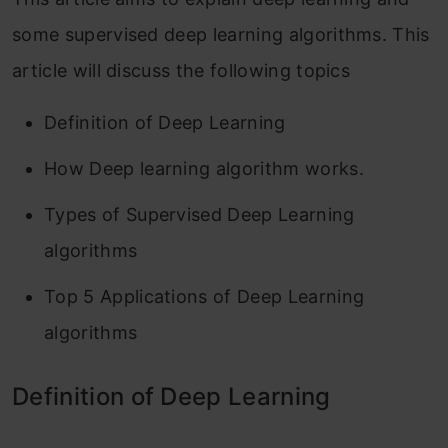
some supervised deep learning algorithms. This
article will discuss the following topics
Definition of Deep Learning
How Deep learning algorithm works.
Types of Supervised Deep Learning
algorithms
Top 5 Applications of Deep Learning
algorithms
Definition of Deep Learning