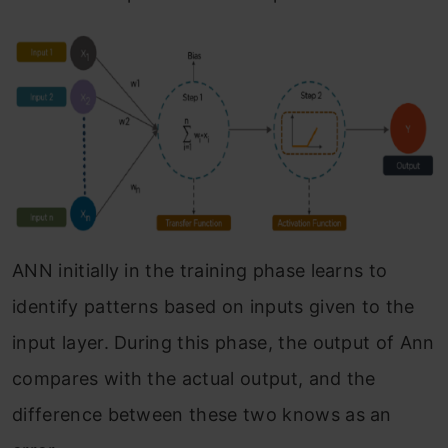
ANN initially in the training phase learns to
identify patterns based on inputs given to the
input layer. During this phase, the output of Ann
compares with the actual output, and the
difference between these two knows as an