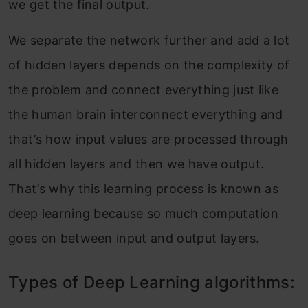
we get the final output.
We separate the network further and add a lot
of hidden layers depends on the complexity of
the problem and connect everything just like
the human brain interconnect everything and
that’s how input values are processed through
all hidden layers and then we have output.
That’s why this learning process is known as
deep learning because so much computation
goes on between input and output layers.
Types of Deep Learning algorithms: