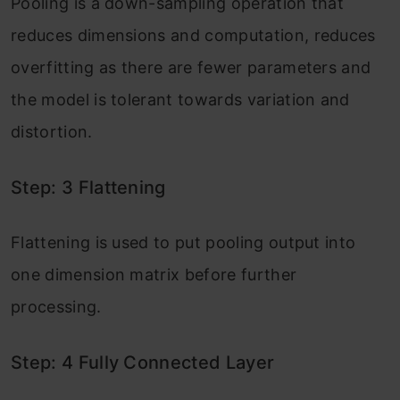
Pooling is a down-sampling operation that
reduces dimensions and computation, reduces
overfitting as there are fewer parameters and
the model is tolerant towards variation and
distortion.
Step: 3 Flattening
Flattening is used to put pooling output into
one dimension matrix before further
processing.
Step: 4 Fully Connected Layer