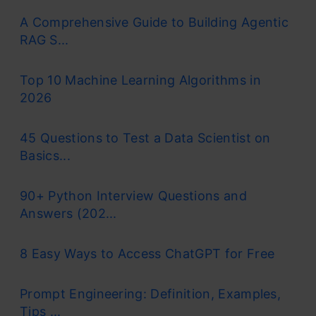
A Comprehensive Guide to Building Agentic
RAG S...
Top 10 Machine Learning Algorithms in
2026
45 Questions to Test a Data Scientist on
Basics...
90+ Python Interview Questions and
Answers (202...
8 Easy Ways to Access ChatGPT for Free
Prompt Engineering: Definition, Examples,
Tips ...