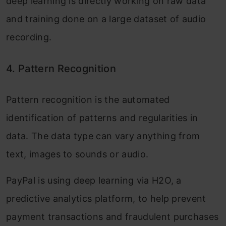
deep learning is directly working on raw data
and training done on a large dataset of audio
recording.
4.
Pattern Recognition
Pattern recognition is the automated
identification of patterns and regularities in
data. The data type can vary anything from
text, images to sounds or audio.
PayPal is using deep learning via H2O, a
predictive analytics platform, to help prevent
payment transactions and fraudulent purchases