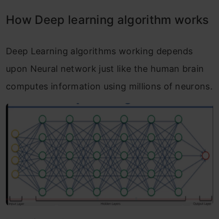
How Deep learning algorithm works
Deep Learning algorithms working depends
upon Neural network just like the human brain
computes information using millions of neurons.