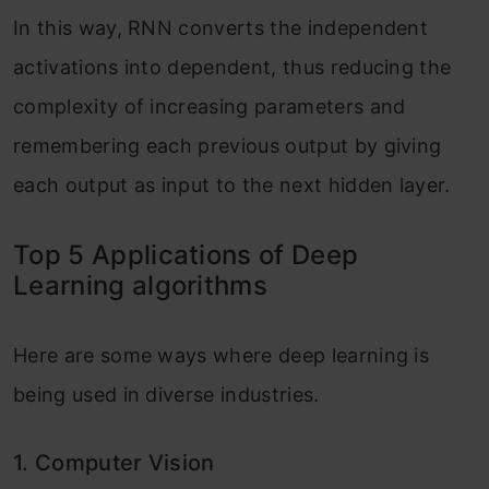
In this way, RNN converts the independent
activations into dependent, thus reducing the
complexity of increasing parameters and
remembering each previous output by giving
each output as input to the next hidden layer.
Top 5 Applications of Deep
Learning algorithms
Here are some ways where deep learning is
being used in diverse industries.
1.
Computer Vision