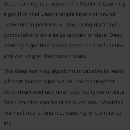
Deep learning is a subset of a Machine Learning
algorithm that uses multiple layers of neural
networks to perform in processing data and
computations on a large amount of data. Deep
learning algorithm works based on the function
and working of the human brain.
The deep learning algorithm is capable to learn
without human supervision, can be used for
both structured and unstructured types of data.
Deep learning can be used in various industries
like healthcare, finance, banking, e-commerce,
etc.