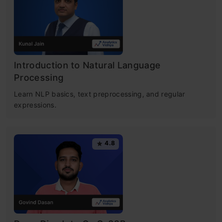
Introduction to Natural Language
Processing
Learn NLP basics, text preprocessing, and regular
expressions.
4.8