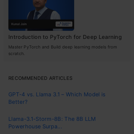
Introduction to PyTorch for Deep Learning
Master PyTorch and Build deep learning models from
scratch.
RECOMMENDED ARTICLES
GPT-4 vs. Llama 3.1 – Which Model is
Better?
Llama-3.1-Storm-8B: The 8B LLM
Powerhouse Surpa...