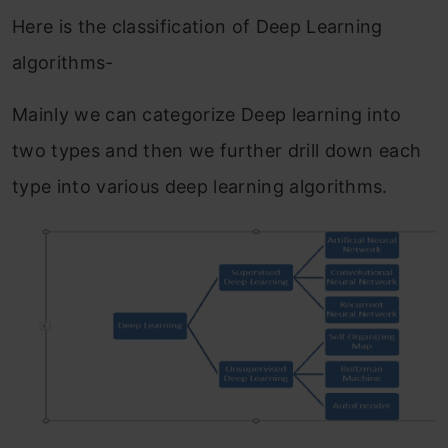
Here is the classification of Deep Learning
algorithms-
Mainly we can categorize Deep learning into
two types and then we further drill down each
type into various deep learning algorithms.