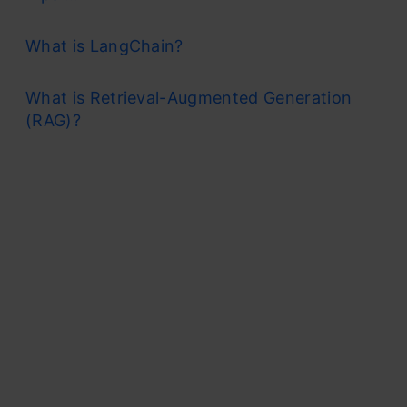
What is LangChain?
What is Retrieval-Augmented Generation
(RAG)?