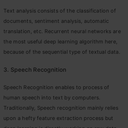
Text analysis consists of the classification of
documents, sentiment analysis, automatic
translation, etc. Recurrent neural networks are
the most useful deep learning algorithm here,
because of the sequential type of textual data.
3.
Speech Recognition
Speech Recognition enables to process of
human speech into text by computers.
Traditionally, Speech recognition mainly relies
upon a hefty feature extraction process but