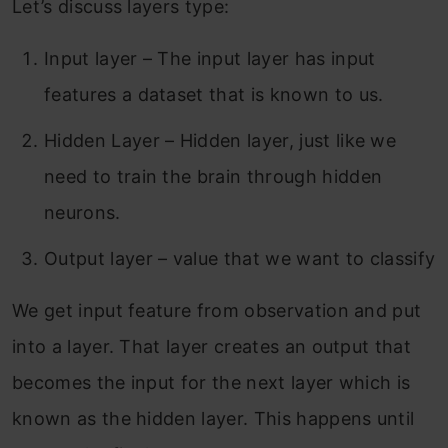
Let’s discuss layers type:
Input layer – The input layer has input
features a dataset that is known to us.
Hidden Layer – Hidden layer, just like we
need to train the brain through hidden
neurons.
Output layer – value that we want to classify
We get input feature from observation and put
into a layer. That layer creates an output that
becomes the input for the next layer which is
known as the hidden layer. This happens until