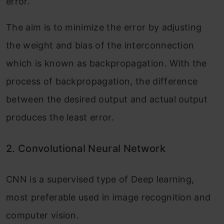
error.
The aim is to minimize the error by adjusting
the weight and bias of the interconnection
which is known as backpropagation. With the
process of backpropagation, the difference
between the desired output and actual output
produces the least error.
2.
Convolutional Neural Network
CNN is a supervised type of Deep learning,
most preferable used in image recognition and
computer vision.