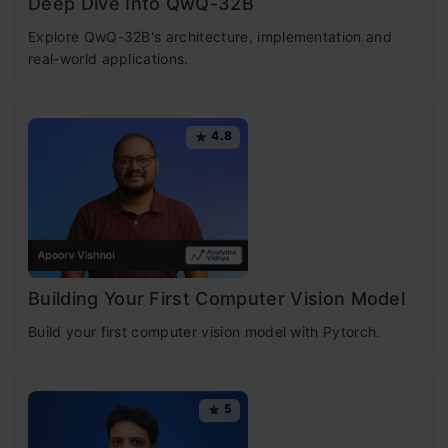
Deep Dive Into QwQ-32B
​Explore QwQ-32B's architecture, implementation and
real-world applications.
4.8
Building Your First Computer Vision Model
Build your first computer vision model with Pytorch.
5