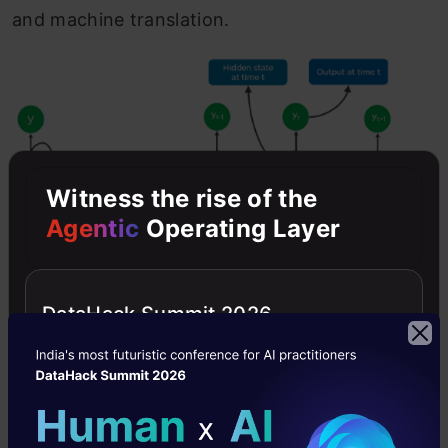
and machine translation.
Witness the rise of the
Agentic
Operating Layer
DataHack Summit 2026
The most vital feature of RNN is the Hidden
state, which memorizes some information