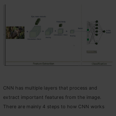
CNN has multiple layers that process and
extract important features from the image.
There are mainly 4 steps to how CNN works