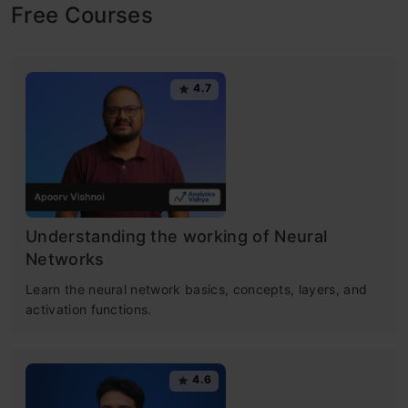
Free Courses
4.7
Understanding the working of Neural
Networks
Learn the neural network basics, concepts, layers, and
activation functions.
4.6