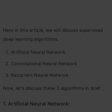
Here in this article, we will discuss supervised
deep learning algorithms.
Artificial Neural Network
Convolutional Neural Network
Recurrent Neural Network
Now, let’s discuss these 3 algorithms in brief :
1.
Artificial Neural Network: