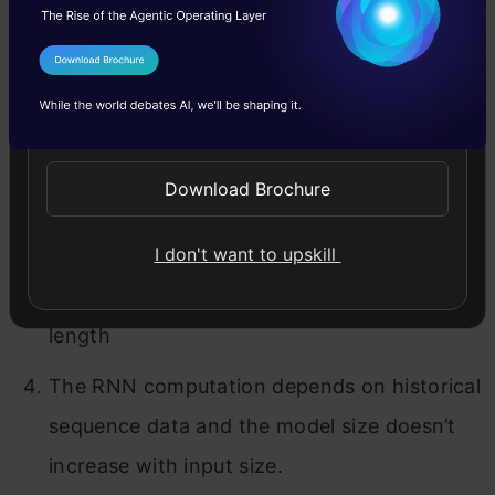
about a sequence. There are mainly 4 steps of
how RNN works.
I Agree to the
Terms & Conditions
Send WhatsApp Updates
The output of the hidden state at t-1 fed
into input at time t.
Download Brochure
Same way, the output at time t fed into
input at time t+1.
I don't want to upskill
RNN can process inputs of any considerable
length
The RNN computation depends on historical
sequence data and the model size doesn’t
increase with input size.