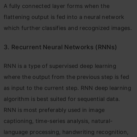
A fully connected layer forms when the
flattening output is fed into a neural network
which further classifies and recognized images.
3.
Recurrent Neural Networks (RNNs)
RNN is a type of supervised deep learning
where the output from the previous step is fed
as input to the current step. RNN deep learning
algorithm is best suited for sequential data.
RNN is most preferably used in image
captioning, time-series analysis, natural-
language processing, handwriting recognition,