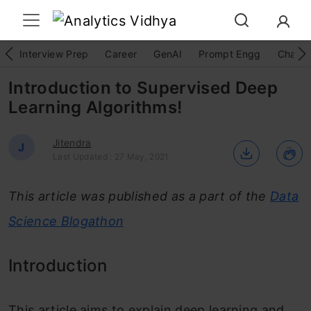
Interview Prep
Career
GenAI
Prompt Engg
ChatG
Introduction to Supervised Deep
Learning Algorithms!
Jitendra
J
Last Updated : 27 May, 2021
This article was published as a part of the
Data
Science Blogathon
Introduction
This article aims to explain deep learning and