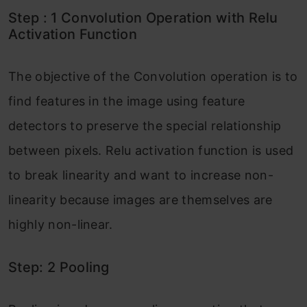
Step : 1 Convolution Operation with Relu
Activation Function
The objective of the Convolution operation is to
find features in the image using feature
detectors to preserve the special relationship
between pixels. Relu activation function is used
to break linearity and want to increase non-
linearity because images are themselves are
highly non-linear.
Step: 2 Pooling