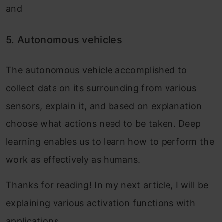
and
5.
Autonomous vehicles
The autonomous vehicle accomplished to
collect data on its surrounding from various
sensors, explain it, and based on explanation
choose what actions need to be taken. Deep
learning enables us to learn how to perform the
work as effectively as humans.
Thanks for reading! In my next article, I will be
explaining various activation functions with
applications.