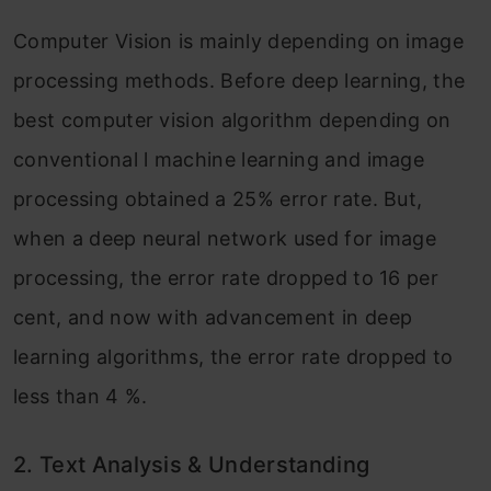
Computer Vision is mainly depending on image
processing methods. Before deep learning, the
best computer vision algorithm depending on
conventional l machine learning and image
processing obtained a 25% error rate. But,
when a deep neural network used for image
processing, the error rate dropped to 16 per
cent, and now with advancement in deep
learning algorithms, the error rate dropped to
less than 4 %.
2.
Text Analysis & Understanding