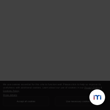
We use cookies essential for this site to function well. Please click to help us improve its
usefulness with additional cookies. Learn about our use of cookies in our
Privacy Policy
&
Cookies Policy
.
Show details
Accept all cookies
Use necessary cookies