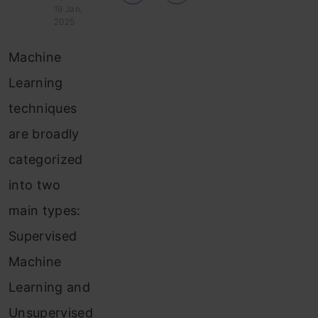
19 Jan,
2025
Machine
Learning
techniques
are broadly
categorized
into two
main types:
Supervised
Machine
Learning and
Unsupervised