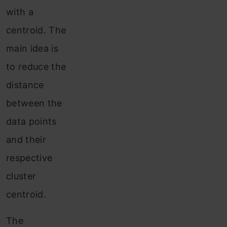
with a
centroid. The
main idea is
to reduce the
distance
between the
data points
and their
respective
cluster
centroid.
The