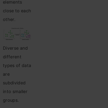
elements
close to each
other.
Diverse and
different
types of data
are
subdivided
into smaller
groups.