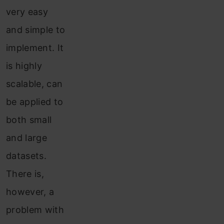
very easy
and simple to
implement. It
is highly
scalable, can
be applied to
both small
and large
datasets.
There is,
however, a
problem with