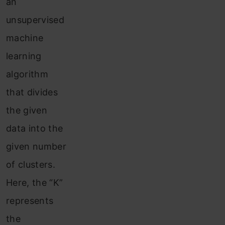
an
unsupervised
machine
learning
algorithm
that divides
the given
data into the
given number
of clusters.
Here, the “K”
represents
the