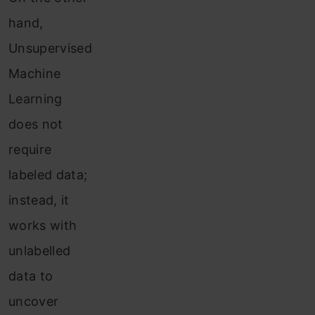
hand,
Unsupervised
Machine
Learning
does not
require
labeled data;
instead, it
works with
unlabelled
data to
uncover