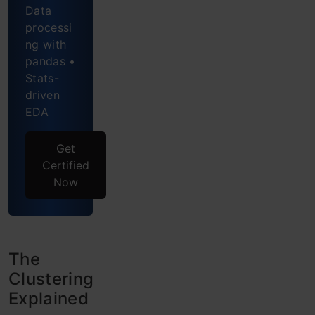
Data
Frequently
processi
ng with
Asked
pandas •
Questions
Stats-
driven
EDA
Get
Certified
Now
The
Clustering
Explained