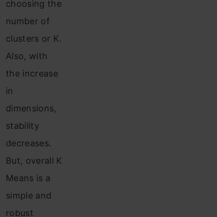
choosing the
number of
clusters or K.
Also, with
the increase
in
dimensions,
stability
decreases.
But, overall K
Means is a
simple and
robust