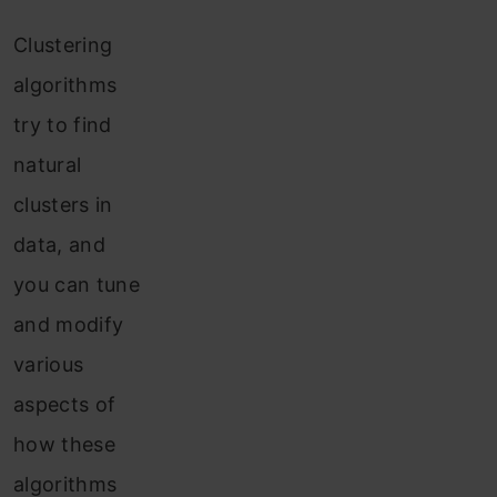
Clustering
algorithms
try to find
natural
clusters in
data, and
you can tune
and modify
various
aspects of
how these
algorithms