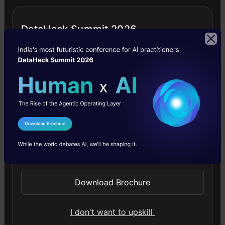
With proper
DataHack Summit 2026
book
ordering,
better
operations
can be
implemented.
I Agree to the
Terms & Conditions
Send WhatsApp Updates
Document
Analysis
Download Brochure
Often, we
I don't want to upskill
need to