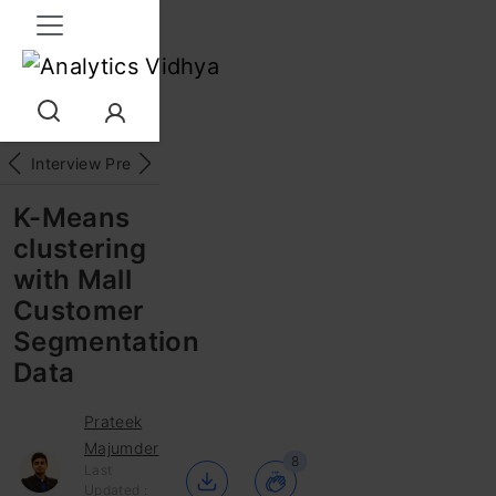
Interview Prep
Career
GenAI
Prompt Engg
ChatG
K-Means
clustering
with Mall
Customer
Segmentation
Data
Prateek
Majumder
8
Last
Updated :