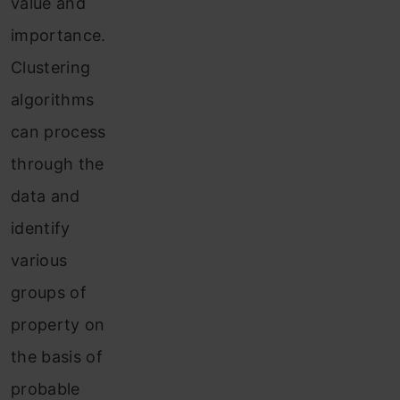
value and
importance.
Clustering
algorithms
can process
through the
data and
identify
various
groups of
property on
the basis of
probable