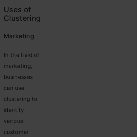
Uses of
Clustering
Marketing
In the field of
marketing,
businesses
can use
clustering to
identify
various
customer