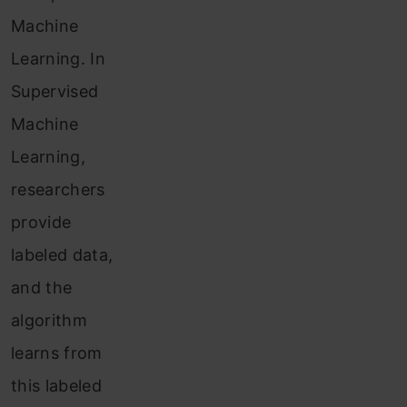
Machine
Learning. In
Supervised
Machine
Learning,
researchers
provide
labeled data,
and the
algorithm
learns from
this labeled