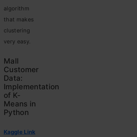
algorithm
that makes
clustering
very easy.
Mall
Customer
Data:
Implementation
of K-
Means in
Python
Kaggle Link