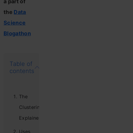
a part of
the
Data
Science
Blogathon
Table of
contents
The
Clustering
Explained
Uses