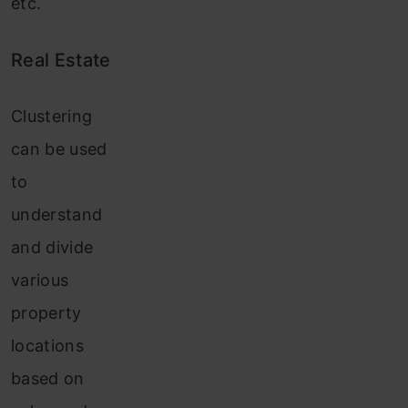
etc.
Real Estate
Clustering
can be used
to
understand
and divide
various
property
locations
based on