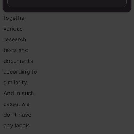
group
together
various
research
texts and
documents
according to
similarity.
And in such
cases, we
don’t have
any labels.