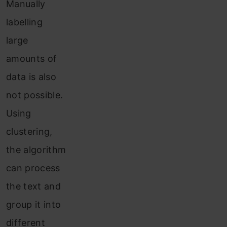
Manually
labelling
large
amounts of
data is also
not possible.
Using
clustering,
the algorithm
can process
the text and
group it into
different