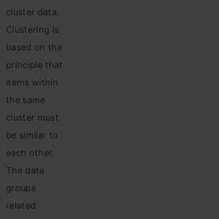
cluster data.
Clustering is
based on the
principle that
items within
the same
cluster must
be similar to
each other.
The data
groups
related