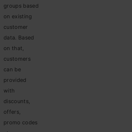
groups based
on existing
customer
data. Based
on that,
customers
can be
provided
with
discounts,
offers,
promo codes