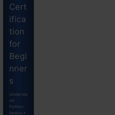
Cert
K-
Means
ifica
Clustering
tion
Mall
for
Customer
Begi
Data:
Implementation
nner
of K-
s
Means
in
Understa
Python
nd
Python
Conclusion
basics •