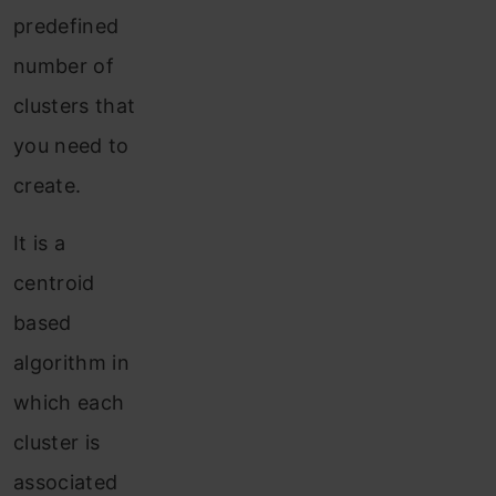
predefined
number of
clusters that
you need to
create.
It is a
centroid
based
algorithm in
which each
cluster is
associated