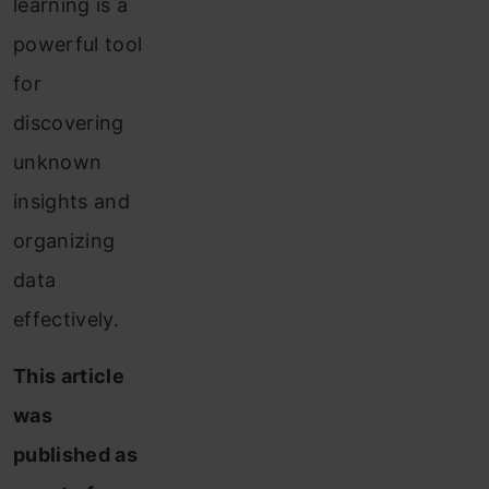
learning is a
powerful tool
for
discovering
unknown
insights and
organizing
data
effectively.
This article
was
published as