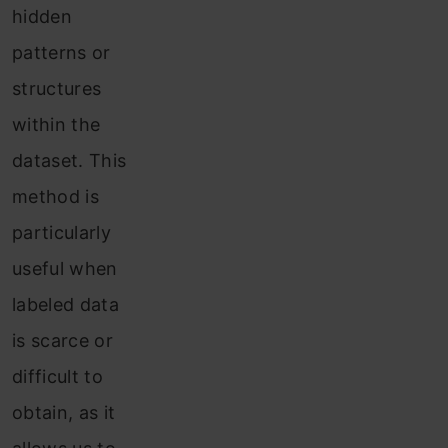
hidden
patterns or
structures
within the
dataset. This
method is
particularly
useful when
labeled data
is scarce or
difficult to
obtain, as it