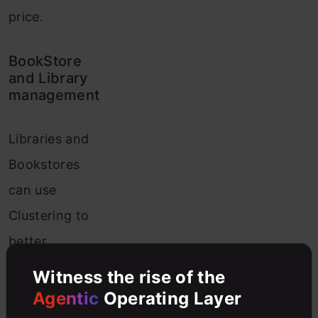
price.
BookStore
and Library
management
Libraries and
Bookstores
can use
Clustering to
better
manage the
Witness the rise of the
book
Agentic
Operating Layer
database.