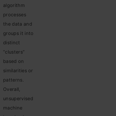
algorithm
processes
the data and
groups it into
distinct
“clusters”
based on
similarities or
patterns.
Overall,
unsupervised
machine