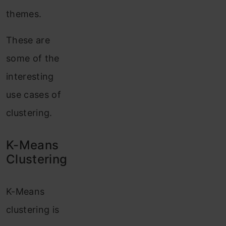
themes.
These are
some of the
interesting
use cases of
clustering.
K-Means
Clustering
K-Means
clustering is