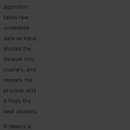
algorithm
takes raw
unlabelled
data as input,
divides the
dataset into
clusters, and
repeats the
process until
it finds the
best clusters.
K-Means is