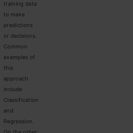
training data
to make
predictions
or decisions.
Common
examples of
this
approach
include
Classification
and
Regression.
On the other