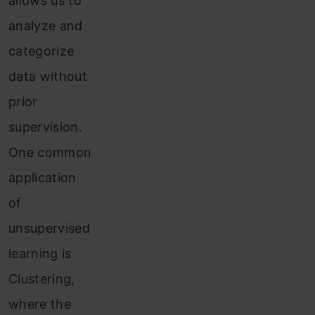
allows us to
analyze and
categorize
data without
prior
supervision.
One common
application
of
unsupervised
learning is
Clustering,
where the