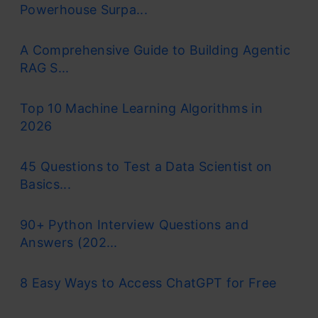
Powerhouse Surpa...
A Comprehensive Guide to Building Agentic
RAG S...
Top 10 Machine Learning Algorithms in
2026
45 Questions to Test a Data Scientist on
Basics...
90+ Python Interview Questions and
Answers (202...
8 Easy Ways to Access ChatGPT for Free