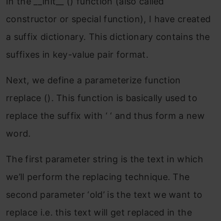
In the __init__ () function (also called
constructor or special function), I have created
a suffix dictionary. This dictionary contains the
suffixes in key-value pair format.
Next, we define a parameterize function
rreplace (). This function is basically used to
replace the suffix with ‘ ‘ and thus form a new
word.
The first parameter string is the text in which
we’ll perform the replacing technique. The
second parameter ‘old’ is the text we want to
replace i.e. this text will get replaced in the