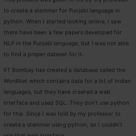
to create a stemmer for Punjabi language in
python. When I started looking online, I saw
there have been a few papers developed for
NLP in the Punjabi language, but I was not able
to find a proper dataset for it.
IIT Bombay has created a database called the
WordNet which contains data for a lot of Indian
languages, but they have created a web
interface and used SQL. They don’t use python
for this. Since I was told by my professor to
create a stemmer using python, so I couldn’t
use that web interface.