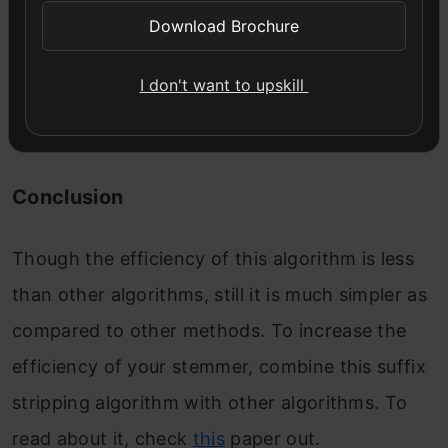
Download Brochure
do now, is to create an object of the class
Punjabi and using this object call the function
I don't want to upskill
stem () with a parameter containing text in the
Punjabi language.
Conclusion
Though the efficiency of this algorithm is less
than other algorithms, still it is much simpler as
compared to other methods. To increase the
efficiency of your stemmer, combine this suffix
stripping algorithm with other algorithms. To
read about it, check
this
paper out.