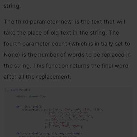
string.
The third parameter ‘new’ is the text that will
take the place of old text in the string. The
fourth parameter count (which is initially set to
None) is the number of words to be replaced in
the string. This function returns the final word
after all the replacement.