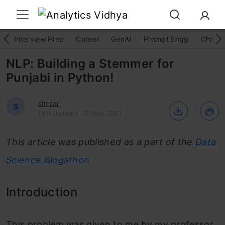
Interview Prep
Career
GenAI
Prompt Engg
ChatG
NLP: Building a Stemmer for
Punjabi in Python!
simran
S
Last Updated : 20 May, 2021
This article was published as a part of the
Data
Science Blogathon
Introduction
This problem was given to me by my professor