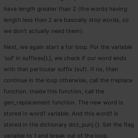
have length greater than 2 (the words having
length less than 2 are basically stop words, so
we don’t actually need them).
Next, we again start a for loop. For the variable
‘suf’ in suffixes[L], we check if our word ends
with that particular suffix (suf). If no, then
continue in the loop otherwise, call the rreplace
function. Inside this function, call the
gen_replacement function. The new word is
stored in word1 variable. And this word1 is
stored in the dictionary dict_punj {}. Set the flag
variable to 1 and break out of the loop.