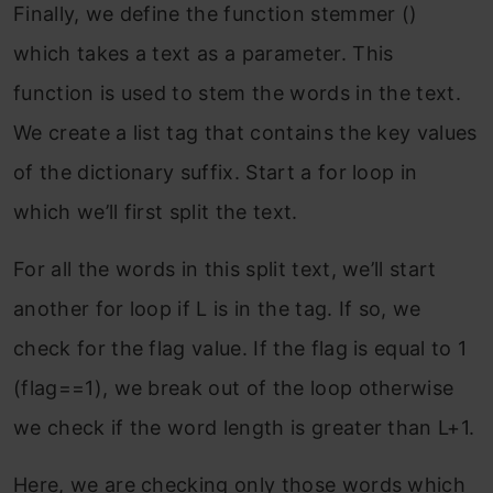
Finally, we define the function stemmer ()
which takes a text as a parameter. This
function is used to stem the words in the text.
We create a list tag that contains the key values
of the dictionary suffix. Start a for loop in
which we’ll first split the text.
For all the words in this split text, we’ll start
another for loop if L is in the tag. If so, we
check for the flag value. If the flag is equal to 1
(flag==1), we break out of the loop otherwise
we check if the word length is greater than L+1.
Here, we are checking only those words which