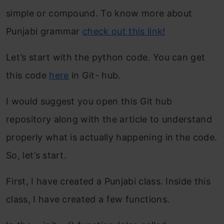
simple or compound. To know more about
Punjabi grammar
check out this link!
Let’s start with the python code. You can get
this code
here
in Git- hub.
I would suggest you open this Git hub
repository along with the article to understand
properly what is actually happening in the code.
So, let’s start.
First, I have created a Punjabi class. Inside this
class, I have created a few functions.