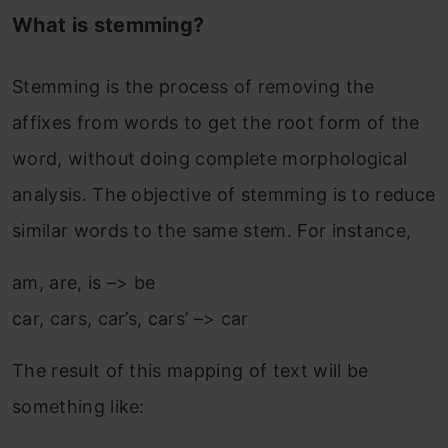
What is stemming?
Stemming is the process of removing the
affixes from words to get the root form of the
word, without doing complete morphological
analysis. The objective of stemming is to reduce
similar words to the same stem. For instance,
am, are, is –> be
car, cars, car’s, cars’ –> car
The result of this mapping of text will be
something like: