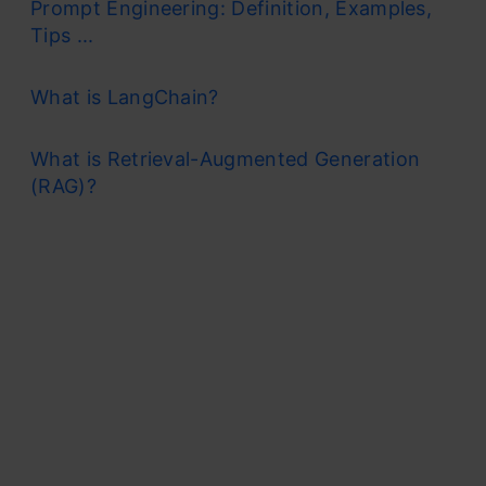
Prompt Engineering: Definition, Examples,
Tips ...
What is LangChain?
What is Retrieval-Augmented Generation
(RAG)?