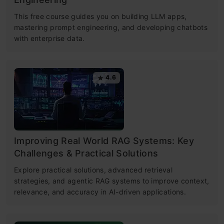
This free course guides you on building LLM apps,
mastering prompt engineering, and developing chatbots
with enterprise data.
4.6
Improving Real World RAG Systems: Key
Challenges & Practical Solutions
Explore practical solutions, advanced retrieval
strategies, and agentic RAG systems to improve context,
relevance, and accuracy in AI-driven applications.