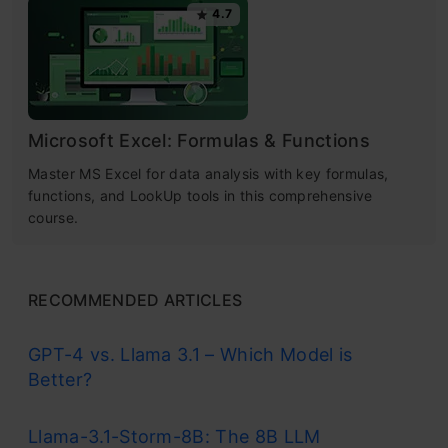
4.7
Microsoft Excel: Formulas & Functions
Master MS Excel for data analysis with key formulas,
functions, and LookUp tools in this comprehensive
course.
RECOMMENDED ARTICLES
GPT-4 vs. Llama 3.1 – Which Model is
Better?
Llama-3.1-Storm-8B: The 8B LLM