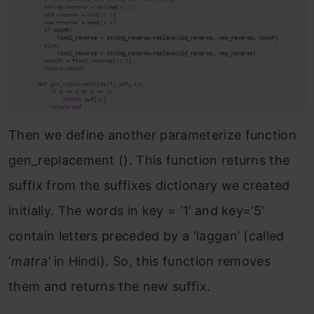
Then we define another parameterize function
gen_replacement (). This function returns the
suffix from the suffixes dictionary we created
initially. The words in key = ‘1’ and key=’5′
contain letters preceded by a ‘laggan’ (called
‘
matra’
in Hindi). So, this function removes
them and returns the new suffix.