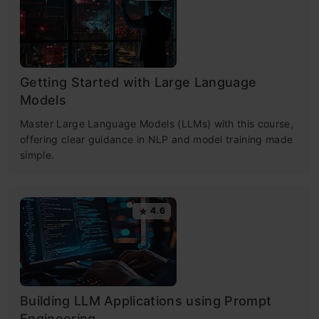
Getting Started with Large Language
Models
Master Large Language Models (LLMs) with this course,
offering clear guidance in NLP and model training made
simple.
4.6
Building LLM Applications using Prompt
Engineering