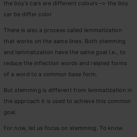
the boy’s cars are different colours –> the boy
car be differ color
There is also a process called lemmatization
that works on the same lines. Both stemming
and lemmatization have the same goal i.e., to
reduce the inflection words and related forms
of a word to a common base form.
But stemming is different from lemmatization in
the approach it is used to achieve this common
goal.
For now, let us focus on stemming. To know