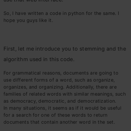
So, I have written a code in python for the same. I
hope you guys like it.
First, let me introduce you to stemming and the
algorithm used in this code.
For grammatical reasons, documents are going to
use different forms of a word, such as organize,
organizes, and organizing. Additionally, there are
families of related words with similar meanings, such
as democracy, democratic, and democratization.
In many situations, it seems as if it would be useful
for a search for one of these words to return
documents that contain another word in the set.