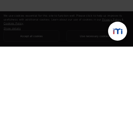
We use cookies essential for this site to function well. Please click to help us improve its
usefulness with additional cookies. Learn about our use of cookies in our
Privacy Policy
&
Cookies Policy
.
Show details
Accept all cookies
Use necessary cookies