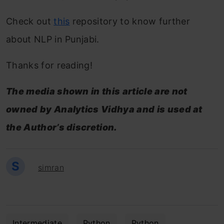
Check out
this
repository to know further
about NLP in Punjabi.
Thanks for reading!
The media shown in this article are not
owned by Analytics Vidhya and is used at
the Author’s discretion.
S
simran
Intermediate
Python
Python