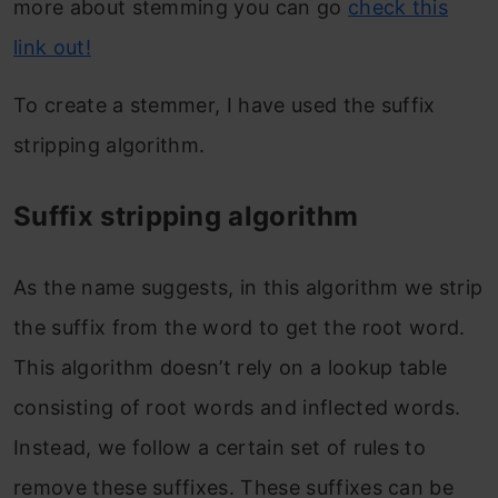
more about stemming you can go
check this
link out!
To create a stemmer, I have used the suffix
stripping algorithm.
Suffix stripping algorithm
As the name suggests, in this algorithm we strip
the suffix from the word to get the root word.
This algorithm doesn’t rely on a lookup table
consisting of root words and inflected words.
Instead, we follow a certain set of rules to
remove these suffixes. These suffixes can be