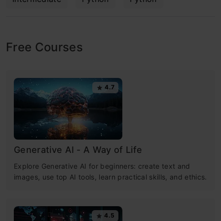
Free Courses
4.7
Generative AI - A Way of Life
Explore Generative AI for beginners: create text and
images, use top AI tools, learn practical skills, and ethics.
4.5