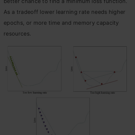
better chance to find a minimum loss function.
As a tradeoff lower learning rate needs higher
epochs, or more time and memory capacity
resources.