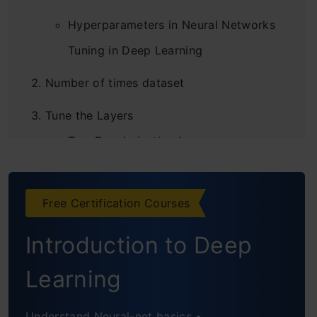
Hyperparameters in Neural Networks
Tuning in Deep Learning
Number of times dataset
Tune the Layers
Two Regularization Layers
Conclusion
Free Certification Courses
Frequently Asked Questions
Introduction to Deep
Learning
Understand Neural-net basics •