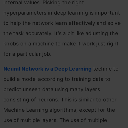
internal values. Picking the right
hyperparameters in deep learning is important
to help the network learn effectively and solve
the task accurately. It’s a bit like adjusting the
knobs on a machine to make it work just right
for a particular job.
Neural Network is a Deep Learning
technic to
build a model according to training data to
predict unseen data using many layers
consisting of neurons. This is similar to other
Machine Learning algorithms, except for the
use of multiple layers. The use of multiple