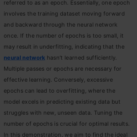
referred to as an epoch. Essentially, one epoch
involves the training dataset moving forward
and backward through the neural network
once. If the number of epochs is too small, it
may result in underfitting, indicating that the
neural network
hasn’t learned sufficiently.
Multiple passes or epochs are necessary for
effective learning. Conversely, excessive
epochs can lead to overfitting, where the
model excels in predicting existing data but
struggles with new, unseen data. Tuning the
number of epochs is crucial for optimal results.
In this demonstration, we aim to find the ideal