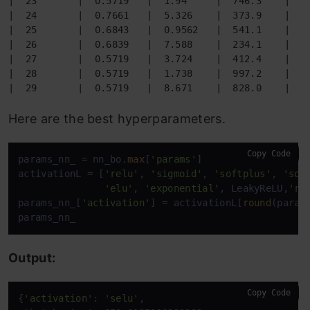
|  23       |  0.5719   |  1.94     |  746.3    |  2
|  24       |  0.7661   |  5.326    |  373.9    |  7
|  25       |  0.6843   |  0.9562   |  541.1    |  8
|  26       |  0.6839   |  7.588    |  234.1    |  7
|  27       |  0.5719   |  3.724    |  412.4    |  6
|  28       |  0.5719   |  1.738    |  997.2    |  4
|  29       |  0.5719   |  8.671    |  828.0    |  5
Here are the best hyperparameters.
Copy Code
params_nn_ = nn_bo.
max
[
'params'
]

activationL = [
'relu'
, 
'sigmoid'
, 
'softplus'
, 
'sof
'elu'
, 
'exponential'
, LeakyReLU,
're
params_nn_[
'activation'
] = activationL[
round
(param
params_nn_
Output:
Copy Code
{
'activation'
: 
'selu'
,
