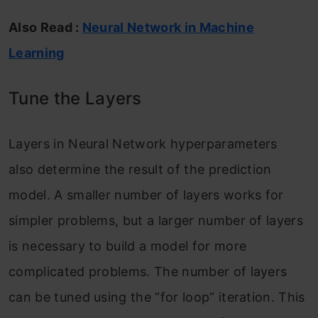
Also Read :
Neural Network in Machine
Learning
Tune the Layers
Layers in Neural Network hyperparameters
also determine the result of the prediction
model. A smaller number of layers works for
simpler problems, but a larger number of layers
is necessary to build a model for more
complicated problems. The number of layers
can be tuned using the “for loop” iteration. This