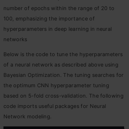
number of epochs within the range of 20 to
100, emphasizing the importance of
hyperparameters in deep learning in neural
networks
Below is the code to tune the hyperparameters
of a neural network as described above using
Bayesian Optimization. The tuning searches for
the optimum CNN hyperparameter tuning
based on 5-fold cross-validation. The following
code imports useful packages for Neural
Network modeling.