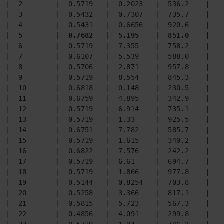
|  2        |  0.5719   |  0.2023   |  536.2    |  3
|  3        |  0.5432   |  0.7307   |  735.7    |  6
|  5        |  0.7682   |  5.195    |  851.0    |  5
|  6        |  0.5719   |  7.355    |  758.2    |  6
|  7        |  0.6107   |  5.539    |  588.0    |  5
|  8        |  0.5706   |  2.871    |  957.8    |  9
|  9        |  0.5719   |  8.554    |  845.3    |  5
|  10       |  0.6818   |  0.148    |  230.5    |  2
|  11       |  0.6759   |  4.895    |  342.9    |  3
|  12       |  0.5719   |  6.914    |  735.1    |  5
|  13       |  0.5719   |  1.33     |  925.5    |  5
|  14       |  0.6751   |  7.782    |  585.7    |  2
|  15       |  0.5719   |  1.615    |  340.2    |  9
|  16       |  0.6822   |  7.576    |  242.2    |  3
|  17       |  0.5719   |  6.61     |  694.7    |  3
|  18       |  0.5719   |  1.866    |  977.8    |  9
|  19       |  0.5144   |  0.8254   |  703.8    |  9
|  20       |  0.5258   |  3.366    |  817.1    |  9
|  21       |  0.5815   |  5.723    |  567.3    |  6
|  22       |  0.4856   |  4.091    |  299.8    |  5