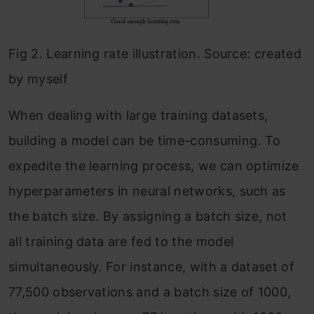
Fig 2. Learning rate illustration. Source: created
by myself
When dealing with large training datasets,
building a model can be time-consuming. To
expedite the learning process, we can optimize
hyperparameters in neural networks, such as
the batch size. By assigning a batch size, not
all training data are fed to the model
simultaneously. For instance, with a dataset of
77,500 observations and a batch size of 1000,