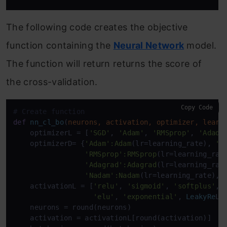
The following code creates the objective
function containing the
Neural Network
model.
The function will return returns the score of
the cross-validation.
Copy Code
# Create function
def
nn_cl_bo
(
neurons, activation, optimizer, learn
    optimizerL = [
'SGD'
, 
'Adam'
, 
'RMSprop'
, 
'Adade
    optimizerD= {
'Adam'
:Adam
(lr=learning_rate), 
'S
'RMSprop'
:RMSprop
(lr=learning_rat
'Adagrad'
:Adagrad
(lr=learning_rat
'Nadam'
:Nadam
(lr=learning_rate), 
    activationL = [
'relu'
, 
'sigmoid'
, 
'softplus'
, 
'elu'
, 
'exponential'
, 
LeakyRe
LU
    neurons = round(neurons)

    activation = activationL[round(activation)]
