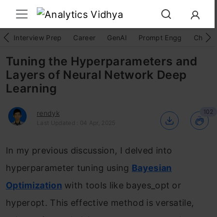
Interview Prep
Career
GenAI
Prompt Engg
ChatG
Tuning the Hyperparameters and
Layers of Neural Network Deep
Learning
102
rendyk
Last Updated : 04 Apr, 2025
In my previous discussion, I delved into
hyperparameter tuning using
Bayesian
Optimization
with tools like bayes_opt or
hyperopt. This effective method is versatile,