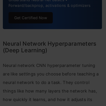
Forward/backprop, activations & optimizers
Get Certified Now
Neural Network Hyperparameters
(Deep Learning)
Neural network CNN hyperparameter tuning
are like settings you choose before teaching a
neural network to do a task. They control
things like how many layers the network has,
how quickly it learns, and how it adjusts its