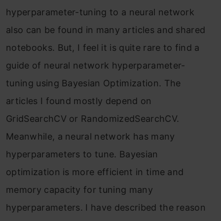
hyperparameter-tuning to a neural network
also can be found in many articles and shared
notebooks. But, I feel it is quite rare to find a
guide of neural network hyperparameter-
tuning using Bayesian Optimization. The
articles I found mostly depend on
GridSearchCV or RandomizedSearchCV.
Meanwhile, a neural network has many
hyperparameters to tune. Bayesian
optimization is more efficient in time and
memory capacity for tuning many
hyperparameters. I have described the reason