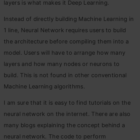
layers is what makes it Deep Learning.
Instead of directly building Machine Learning in
1 line, Neural Network requires users to build
the architecture before compiling them into a
model. Users will have to arrange how many
layers and how many nodes or neurons to
build. This is not found in other conventional
Machine Learning algorithms.
I am sure that it is easy to find tutorials on the
neural network on the internet. There are also
many blogs explaining the concept behind a
neural network. The code to perform