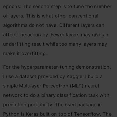
epochs. The second step is to tune the number
of layers. This is what other conventional
algorithms do not have. Different layers can
affect the accuracy. Fewer layers may give an
underfitting result while too many layers may
make it overfitting.
For the hyperparameter-tuning demonstration,
I use a dataset provided by Kaggle. I build a
simple Multilayer Perceptron (MLP) neural
network to do a binary classification task with
prediction probability. The used package in
Python is Keras built on top of Tensorflow. The