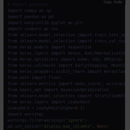
Copy Code
# Import packages
import
 numpy 
as
import
 pandas 
as
import
 matplotlib.pyplot 
as
import
 seaborn 
as
from
 sklearn.model_selection 
import
from
 sklearn.model_selection 
import
from
 keras.models 
import
from
 keras.layers 
import
from
 keras.optimizers 
import
from
 keras.callbacks 
import
from
 keras.wrappers.scikit_learn 
import
from
 math 
import
from
 sklearn.metrics 
import
from
 bayes_opt 
import
from
 sklearn.model_selection 
import
from
 keras.layers 
import
 LeakyReLU

LeakyReLU = LeakyReLU(alpha=
0.1
import
 warnings

warnings.filterwarnings(
'ignore'
)

pd.set_option(
"display.max_columns"
, 
None
)