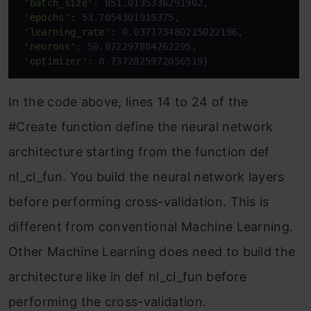
'batch_size'
: 851.0135336291902,

'epochs'
: 53.7054301919375,

'learning_rate'
: 0.037173480215022196,

'neurons'
: 50.872297884262295,

'optimizer'
: 0.7372825972056519}
In the code above, lines 14 to 24 of the
#Create function define the neural network
architecture starting from the function def
nl_cl_fun. You build the neural network layers
before performing cross-validation. This is
different from conventional Machine Learning.
Other Machine Learning does need to build the
architecture like in def nl_cl_fun before
performing the cross-validation.