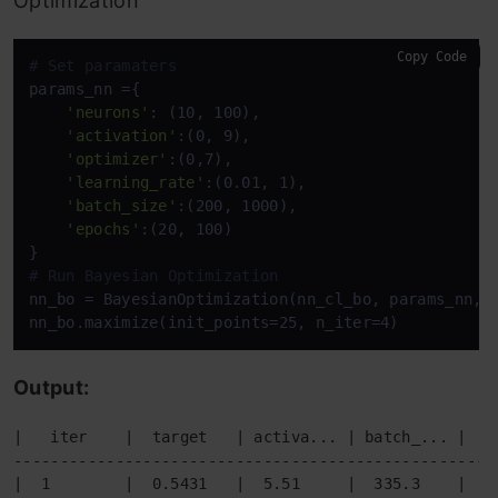
Optimization
Copy Code
# Set paramaters
params_nn ={

'neurons'
: (10, 100),

'activation'
:(0, 9),

'optimizer'
:(0,7),

'learning_rate'
:(0.01, 1),

'batch_size'
:(200, 1000),

'epochs'
:(20, 100)

# Run Bayesian Optimization
nn_bo = BayesianOptimization(nn_cl_bo, params_nn, r
nn_bo.maximize(init_points=25, n_iter=4)
Output:
|   iter    |  target   | activa... | batch_... |  e
----------------------------------------------------
|  1        |  0.5431   |  5.51     |  335.3    |  5