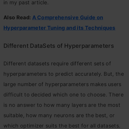
in my past article.
Also Read:
A Comprehensive Guide on
Hyperparameter Tuning and its Techniques
Different DataSets of Hyperparameters
Different datasets require different sets of
hyperparameters to predict accurately. But, the
large number of hyperparameters makes users
difficult to decided which one to choose. There
is no answer to how many layers are the most
suitable, how many neurons are the best, or
which optimizer suits the best for all datasets.