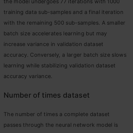
the model undergoes 77 iterations with 1000
training data sub-samples and a final iteration
with the remaining 500 sub-samples. A smaller
batch size accelerates learning but may
increase variance in validation dataset
accuracy. Conversely, a larger batch size slows
learning while stabilizing validation dataset
accuracy variance.
Number of times dataset
The number of times a complete dataset
passes through the neural network model is