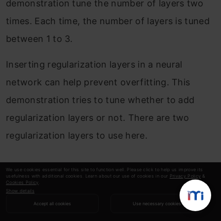
demonstration tune the number of layers two
times. Each time, the number of layers is tuned
between 1 to 3.
Inserting regularization layers in a neural
network can help prevent overfitting. This
demonstration tries to tune whether to add
regularization layers or not. There are two
regularization layers to use here.
Two Regularization Layers
We use cookies essential for this site to function well. Please click to help us improve its
usefulness with additional cookies. Learn about our use of cookies in our
Privacy Policy
&
Cookies Policy
.
Show details
Batch normalization is placed after the first
Accept all cookies
Use necessary cookies
hidden layers. The batch normalization layer