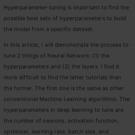
Hyperparameter-tuning is important to find the
possible best sets of hyperparameters to build
the model from a specific dataset.
In this article, I will demonstrate the process to
tune 2 things of Neural Network: (1) the
hyperparameters and (2) the layers. I find it
more difficult to find the latter tutorials than
the former. The first one is the same as other
conventional Machine Learning algorithms. The
hyperparameters in deep learning to tune are
the number of neurons, activation function,
optimizer, learning rate, batch size, and