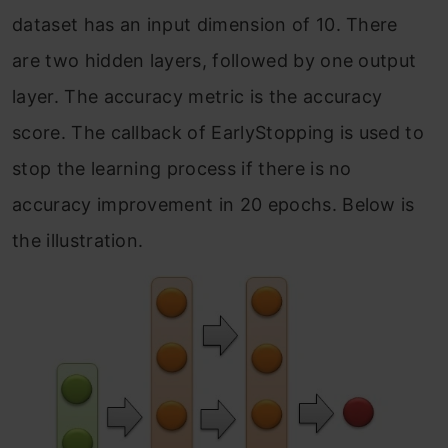
dataset has an input dimension of 10. There
are two hidden layers, followed by one output
layer. The accuracy metric is the accuracy
score. The callback of EarlyStopping is used to
stop the learning process if there is no
accuracy improvement in 20 epochs. Below is
the illustration.