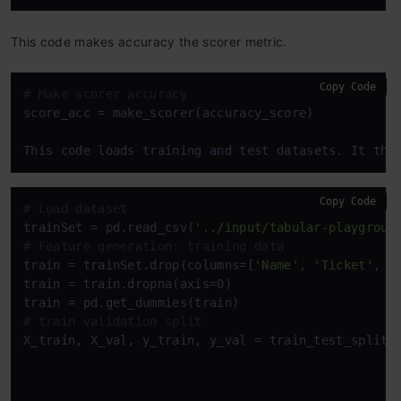
This code makes accuracy the scorer metric.
Copy Code
# Make scorer accuracy
score_acc = make_scorer(accuracy_score)

This code loads training 
and
 test datasets. It the
Copy Code
# Load dataset
trainSet = pd.read_csv(
'../input/tabular-playgroun
# Feature generation: training data
train = trainSet.drop(columns=[
'Name'
, 
'Ticket'
, 
'
train = train.dropna(axis=0)

# train validation split
X_train, X_val, y_train, y_val = train_test_split(
                                                  
                                                  t
                                                  