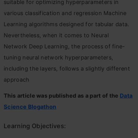
suitable for optimizing hyperparameters in
various classification and regression Machine
Learning algorithms designed for tabular data.
Nevertheless, when it comes to Neural
Network Deep Learning, the process of fine-
tuning neural network hyperparameters,
including the layers, follows a slightly different
approach
This article was published as a part of the
Data
Science Blogathon
Learning Objectives: