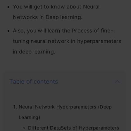
You will get to know about Neural
Networks in Deep learning.
Also, you will learn the Process of fine-
tuning neural network in hyperparameters
in deep learning.
Table of contents
Neural Network Hyperparameters (Deep
Learning)
Different DataSets of Hyperparameters