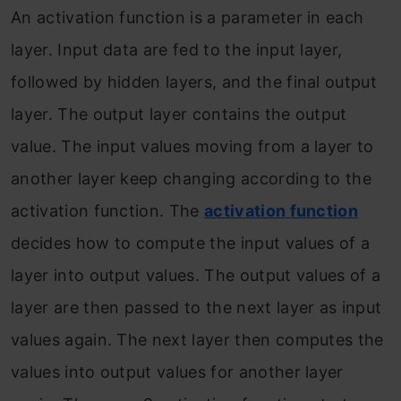
An activation function is a parameter in each
layer. Input data are fed to the input layer,
followed by hidden layers, and the final output
layer. The output layer contains the output
value. The input values moving from a layer to
another layer keep changing according to the
activation function. The
activation function
decides how to compute the input values of a
layer into output values. The output values of a
layer are then passed to the next layer as input
values again. The next layer then computes the
values into output values for another layer