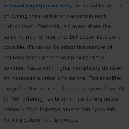
network hyperparameters
,
the initial focus lies
on tuning the number of neurons in each
hidden layer. Currently, all layers share the
same number of neurons, but customization is
possible. It’s crucial to adapt the number of
neurons based on the complexity of the
solution. Tasks with higher complexity demand
an increased number of neurons. The specified
range for the number of neurons spans from 10
to 100, offering flexibility in fine-tuning neural
network CNN hyperparameter tuning to suit
varying solution complexities.