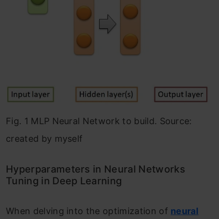
Fig. 1 MLP Neural Network to build. Source:
created by myself
Hyperparameters in Neural Networks
Tuning in Deep Learning
When delving into the optimization of
neural