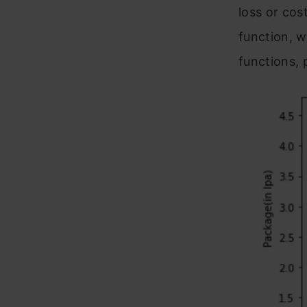
loss or cos
function, 
functions, 