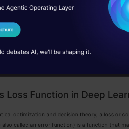
nction helps determine how effectively your algor
I Agree to the
Terms & 
 Real engineering
d dataset. Similarly loss is the measure that your 
on stage
Send WhatsApp Updat
ability, the expected results. Losses can generally fa
 case studies and
ories relating to real world problems: classificatio
Download B
 We must predict probability for each class in whic
 concerned. In regression however we have the tas
I don't want 
 a constant value for a specific group of independ
s Loss Function in Deep Lear
ical optimization and decision theory, a loss or co
also called an error function) is a function that m