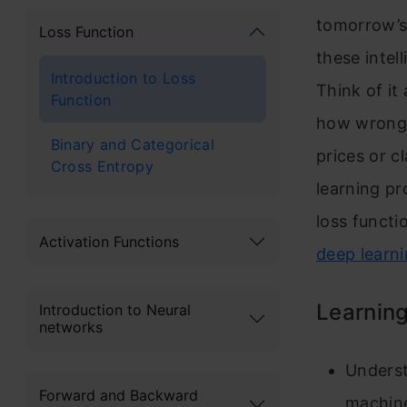
tomorrow’s 
Loss Function
these intel
Introduction to Loss
Think of it
Function
how wrong 
Binary and Categorical
prices or c
Cross Entropy
learning pr
loss funct
Activation Functions
deep learn
Learning
Introduction to Neural
networks
Underst
Forward and Backward
machine