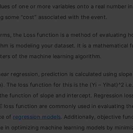
lues of one or more variables onto a real number int
g some “cost” associated with the event.
erms, the Loss function is a method of evaluating h
thm is modeling your dataset. It is a mathematical f
ers of the machine learning algorithm.
inear regression, prediction is calculated using slop
). The loss function for this is the (Yi – Yihat)^2 i.e.
 the function of slope and intercept. Regression los
E loss function are commonly used in evaluating th
ce of
regression models
. Additionally, objective fun
ole in optimizing machine learning models by minimi