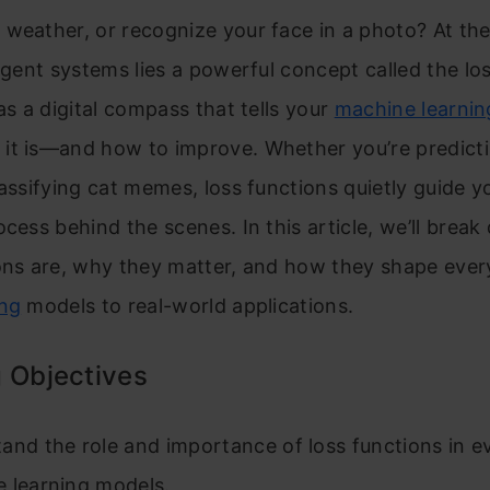
weather, or recognize your face in a photo? At the
ligent systems lies a powerful concept called the lo
 as a digital compass that tells your
machine learnin
it is—and how to improve. Whether you’re predict
lassifying cat memes, loss functions quietly guide y
ocess behind the scenes. In this article, we’ll bre
ions are, why they matter, and how they shape ever
ing
models to real-world applications.
 Objectives
and the role and importance of loss functions in e
 learning models.