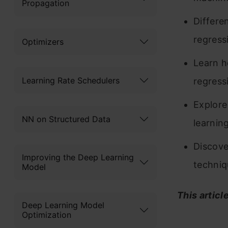
Propagation
Differe
regress
Optimizers
Learn h
Learning Rate Schedulers
regress
Explore
NN on Structured Data
learnin
Discove
Improving the Deep Learning
techniq
Model
This articl
Deep Learning Model
Optimization