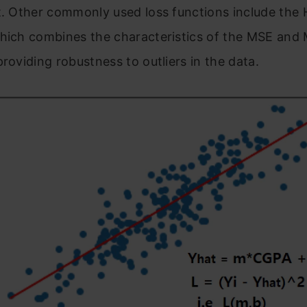
t. Other commonly used loss functions include the 
which combines the characteristics of the MSE and
providing robustness to outliers in the data.