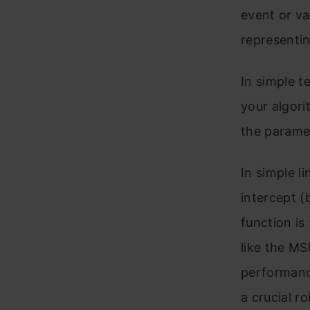
event or va
representin
In simple t
your algori
the paramet
In simple l
intercept (b
function is
like the MS
performan
a crucial r