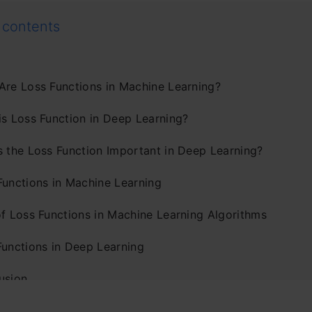
 contents
Are Loss Functions in Machine Learning?
is Loss Function in Deep Learning?
s the Loss Function Important in Deep Learning?
Functions in Machine Learning
of Loss Functions in Machine Learning Algorithms
Functions in Deep Learning
usion
ently Asked Questions?