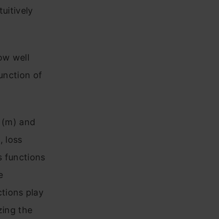
uitively
ow well
unction of
e (m) and
, loss
s functions
e
ctions play
zing the