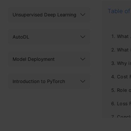
Table of
Unsupervised Deep Learning
What 
AutoDL
What 
Model Deployment
Why i
Cost 
Introduction to PyTorch
Role 
Loss 
Concl
Frequ