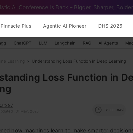
istic AI Conference Is Back – Bigger, Sharper, Bolder
Pinnacle Plus
Agentic AI Pioneer
DHS 2026
ngg
ChatGPT
LLM
Langchain
RAG
AI Agents
Mac
ine Learning
Understanding Loss Function in Deep Learning
standing Loss Function in D
ing
kar297
9
min read
Updated : 01 May, 2025
red how machines learn to make smarter decisions