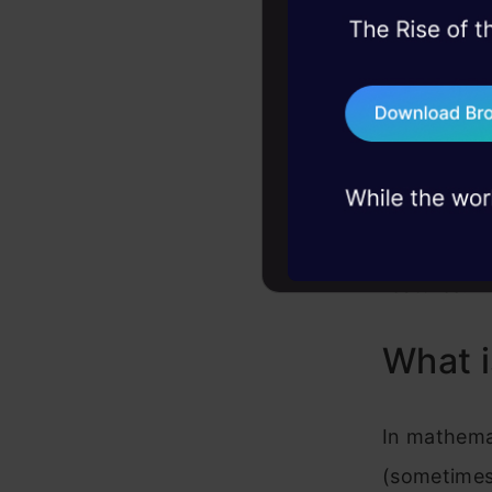
The loss fu
45+ hack sessions:
the feature
problems, solved 
for predict
75+ AI talks: Real
broad categ
industry insights
regression.
problem is
forecasting
features.
What i
In mathemat
(sometimes 