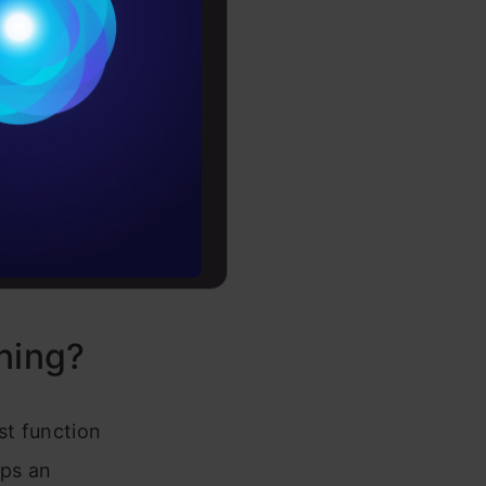
ithm model
Conditions
model has
es
ll into two
n and
rochure
h the
k of
to upskill
ent
ning?
st function
aps an