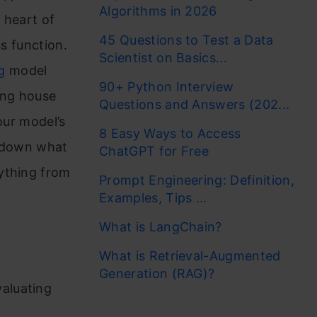
Algorithms in 2026
 heart of
45 Questions to Test a Data
ss function.
Scientist on Basics...
g
model
90+ Python Interview
ing house
Questions and Answers (202...
our model’s
8 Easy Ways to Access
ak down what
ChatGPT for Free
ything from
Prompt Engineering: Definition,
Examples, Tips ...
What is LangChain?
What is Retrieval-Augmented
Generation (RAG)?
valuating