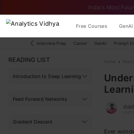
India's Most Futur
Free Courses
GenAI 
Interview Prep
Career
GenAI
Prompt E
READING LIST
Home
Mach
Under
Introduction to Deep Learning
Learn
Feed Forward Networks
shan
Last 
Gradient Descent
Ever wonde