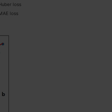
Huber loss
 MAE loss