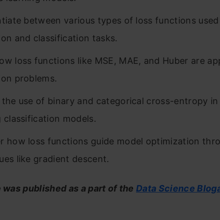
ntiate between various types of loss functions used
ion and classification tasks.
ow loss functions like MSE, MAE, and Huber are app
ion problems.
 the use of binary and categorical cross-entropy i
g classification models.
r how loss functions guide model optimization thr
ues like gradient descent.
e was published as a part of the
Data Science Blog