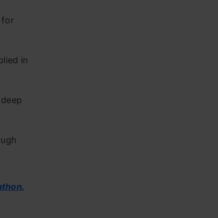
 for
lied in
n deep
ough
athon.